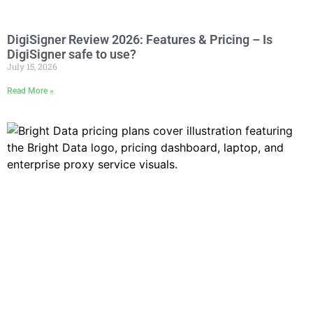
DigiSigner Review 2026: Features & Pricing – Is
DigiSigner safe to use?
July 15, 2026
Read More »