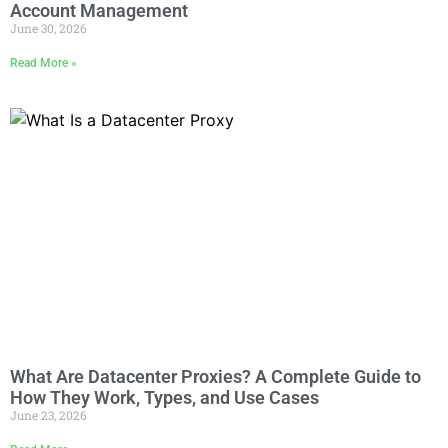
Account Management
June 30, 2026
Read More »
What Are Datacenter Proxies? A Complete Guide to
How They Work, Types, and Use Cases
June 23, 2026