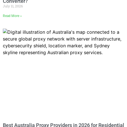
Converter?
July 11, 2026
Read More »
Best Australia Proxy Providers in 2026 for Residential