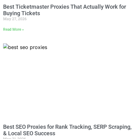
Best Ticketmaster Proxies That Actually Work for
Buying Tickets
May 27, 2026
Read More »
Best SEO Proxies for Rank Tracking, SERP Scraping,
& Local SEO Success
May 21, 2026