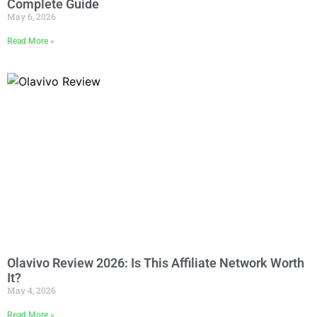
Complete Guide
May 6, 2026
Read More »
Olavivo Review 2026: Is This Affiliate Network Worth
It?
May 4, 2026
Read More »