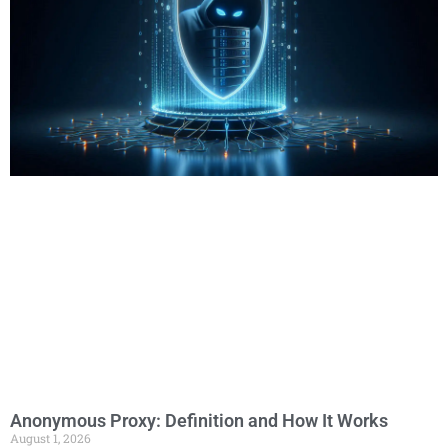
Anonymous Proxy: Definition and How It Works
August 1, 2026