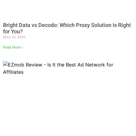
Bright Data vs Decodo: Which Proxy Solution Is Right
for You?
May 10, 2026
Read More »