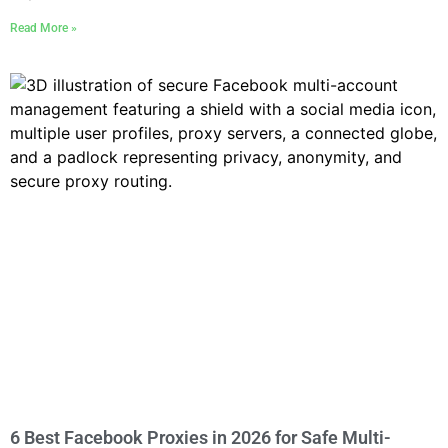
Read More »
6 Best Facebook Proxies in 2026 for Safe Multi-