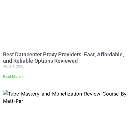
Best Datacenter Proxy Providers: Fast, Affordable,
and Reliable Options Reviewed
June 4, 2026
Read More »