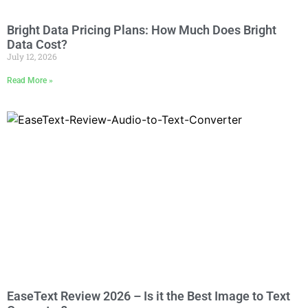
Bright Data Pricing Plans: How Much Does Bright
Data Cost?
July 12, 2026
Read More »
EaseText Review 2026 – Is it the Best Image to Text