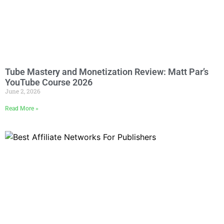
Tube Mastery and Monetization Review: Matt Par’s
YouTube Course 2026
June 2, 2026
Read More »