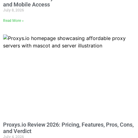
and Mobile Access
July 8, 2026
Read More »
Proxys.io Review 2026: Pricing, Features, Pros, Cons,
and Verdict
July 4, 2026