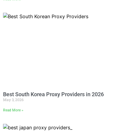
Best South Korea Proxy Providers in 2026
May 3, 2026
Read More »