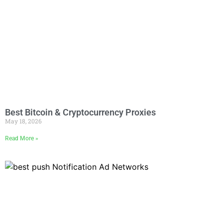
Best Bitcoin & Cryptocurrency Proxies
May 18, 2026
Read More »