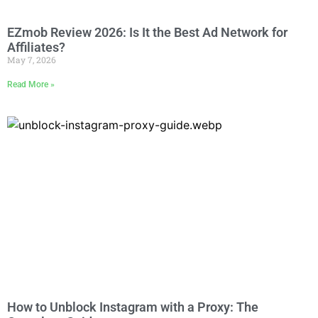
EZmob Review 2026: Is It the Best Ad Network for
Affiliates?
May 7, 2026
Read More »
How to Unblock Instagram with a Proxy: The