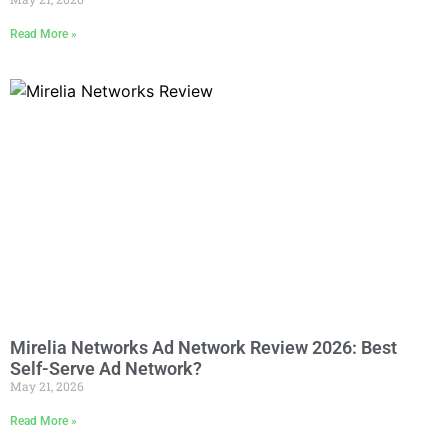
Read More »
Mirelia Networks Ad Network Review 2026: Best
Self-Serve Ad Network?
May 21, 2026
Read More »