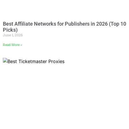
Best Affiliate Networks for Publishers in 2026 (Top 10
Picks)
June 1, 2026
Read More »