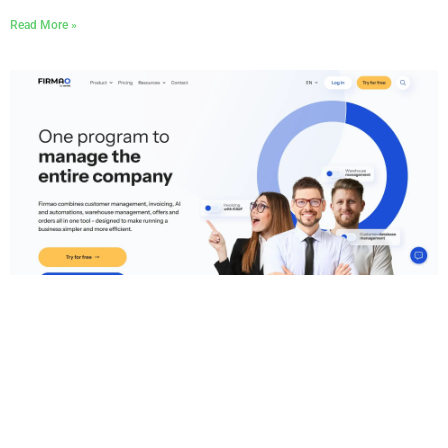
Read More »