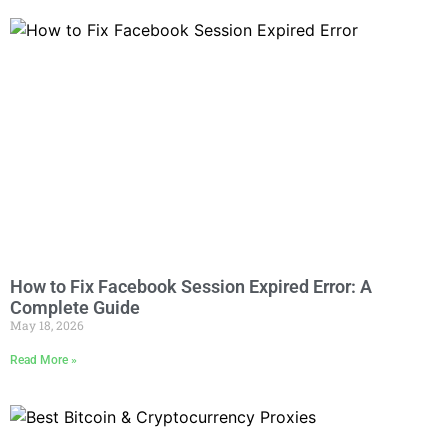
How to Fix Facebook Session Expired Error: A
Complete Guide
May 18, 2026
Read More »