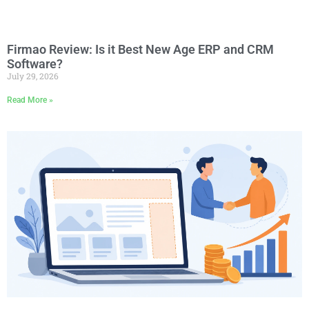
Firmao Review: Is it Best New Age ERP and CRM
Software?
July 29, 2026
Read More »