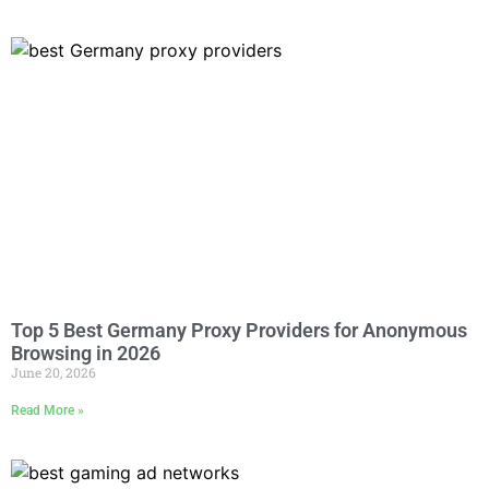
Top 5 Best Germany Proxy Providers for Anonymous
Browsing in 2026
June 20, 2026
Read More »