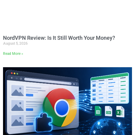
NordVPN Review: Is It Still Worth Your Money?
August 5, 2026
Read More »