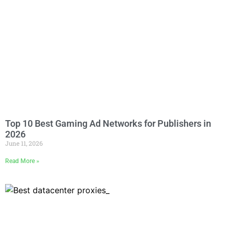
Top 10 Best Gaming Ad Networks for Publishers in
2026
June 11, 2026
Read More »