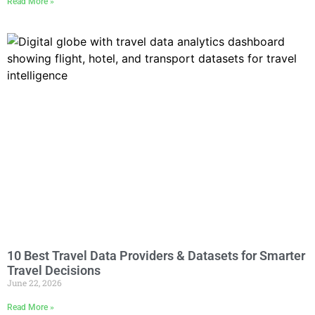
Read More »
10 Best Travel Data Providers & Datasets for Smarter
Travel Decisions
June 22, 2026
Read More »