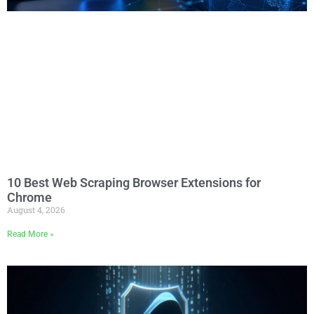
10 Best Web Scraping Browser Extensions for
Chrome
August 4, 2026
Read More »