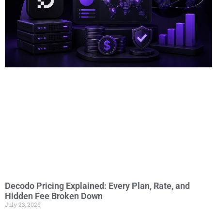
Decodo Pricing Explained: Every Plan, Rate, and
Hidden Fee Broken Down
July 23, 2026