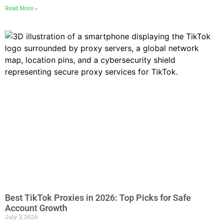
Read More »
Best TikTok Proxies in 2026: Top Picks for Safe
Account Growth
July 3, 2026