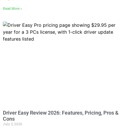
Read More »
Driver Easy Review 2026: Features, Pricing, Pros &
Cons
July 3, 2026