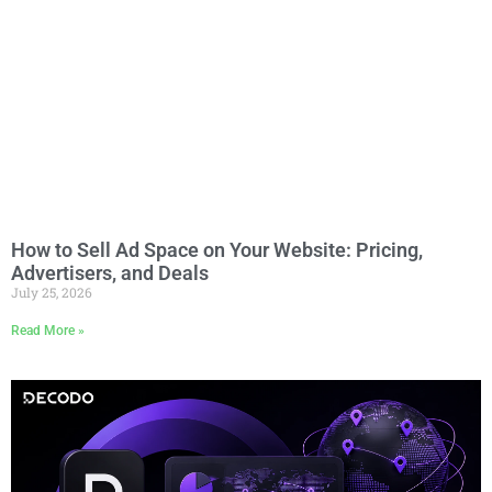
How to Sell Ad Space on Your Website: Pricing,
Advertisers, and Deals
July 25, 2026
Read More »