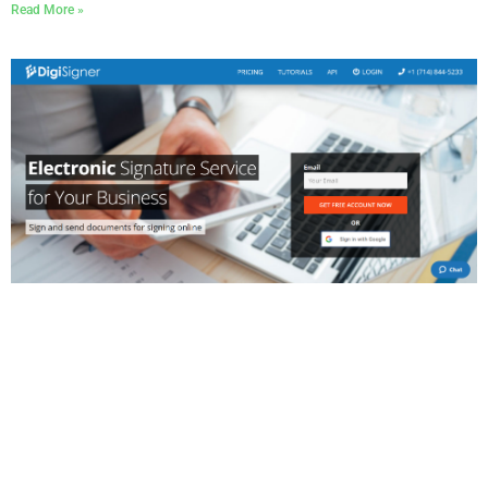
Read More »