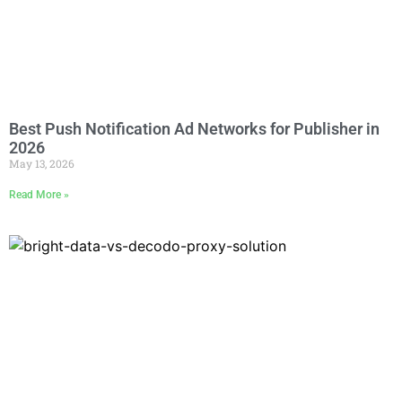
Best Push Notification Ad Networks for Publisher in
2026
May 13, 2026
Read More »