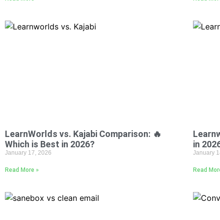
LearnWorlds vs. Kajabi Comparison: 🔥
Learnw
Which is Best in 2026?
in 202
January 17, 2026
January 1
Read More »
Read Mor