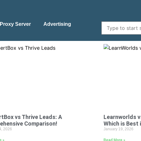
Proxy Server
Advertising
tBox vs Thrive Leads: A
Learnworlds v
ehensive Comparison!
Which is Best 
4, 2026
January 19, 2026
e »
Read More »