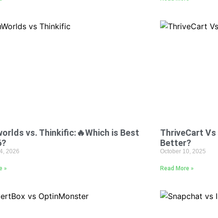
orlds vs. Thinkific:🔥Which is Best
ThriveCart Vs 
6?
Better?
4, 2026
October 10, 2025
e »
Read More »