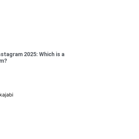
nstagram 2025: Which is a
rm?