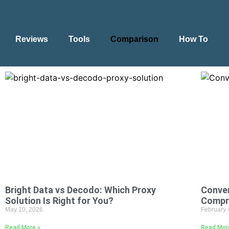
Reviews
Tools
Comparison
How To
Bright Data vs Decodo: Which Proxy
Conver
Solution Is Right for You?
Compr
May 10, 2026
February 
Read More »
Read Mor