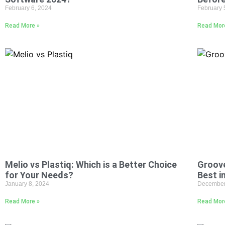
February 6, 2024
February 
Read More »
Read Mor
Melio vs Plastiq: Which is a Better Choice
Groove
for Your Needs?
Best i
January 8, 2024
December
Read More »
Read Mor