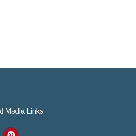
al Media Links