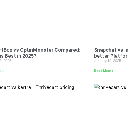
rtBox vs OptinMonster Compared:
Snapchat vs I
is Best in 2025?
better Platfo
0, 2025
January 13, 2025
e »
Read More »