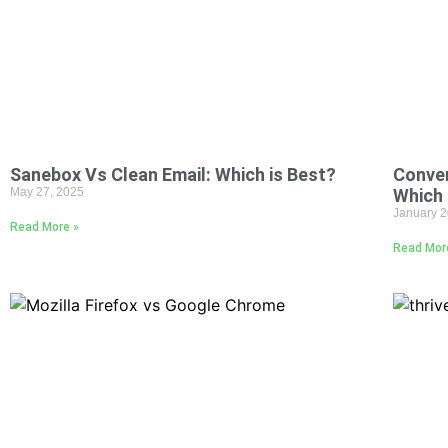
Sanebox Vs Clean Email: Which is Best?
Conve
May 27, 2025
Which 
January 2
Read More »
Read Mor