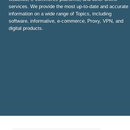
services. We provide the most up-to-date and accurate
information on a wide range of Topics, including
software, informative, e-commerce, Proxy, VPN, and
digital products.