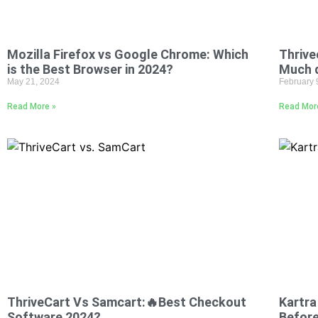
Mozilla Firefox vs Google Chrome: Which
Thrive
is the Best Browser in 2024?
Much 
May 21, 2024
February 
Read More »
Read Mor
ThriveCart Vs Samcart:🔥Best Checkout
Kartra
Software 2024?
Before