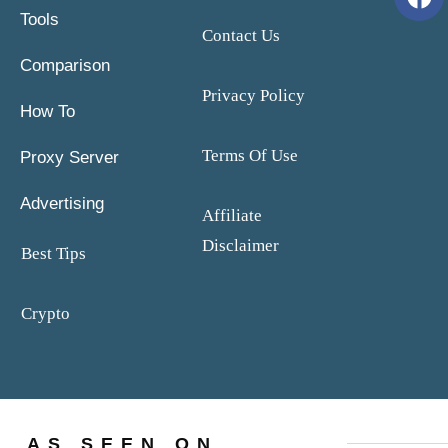
Tools
Contact Us
Comparison
Privacy Policy
How To
Terms Of Use
Proxy Server
Advertising
Affiliate
Disclaimer
Best Tips
Crypto
AS SEEN ON