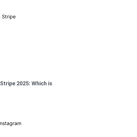
Stripe 2025: Which is