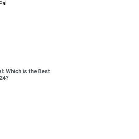
l: Which is the Best
024?