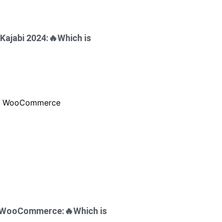
Kajabi 2024:🔥Which is
s WooCommerce:🔥Which is