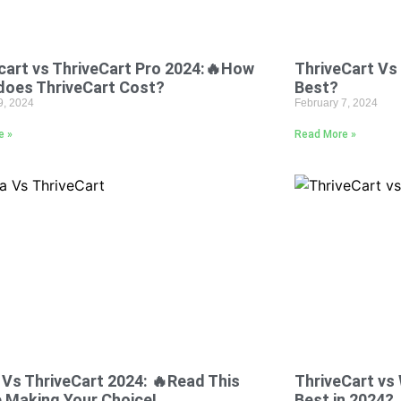
cart vs ThriveCart Pro 2024:🔥How
ThriveCart Vs 
does ThriveCart Cost?
Best?
9, 2024
February 7, 2024
e »
Read More »
 Vs ThriveCart 2024: 🔥Read This
ThriveCart v
 Making Your Choice!
Best in 2024?