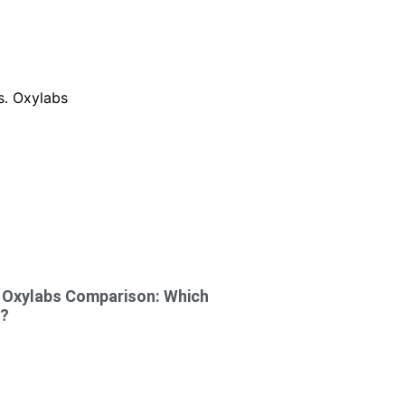
s Oxylabs Comparison: Which
4?