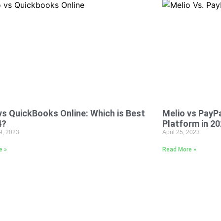
vs QuickBooks Online: Which is Best
Melio vs PayPa
4?
Platform in 2
9, 2023
April 25, 2023
e »
Read More »