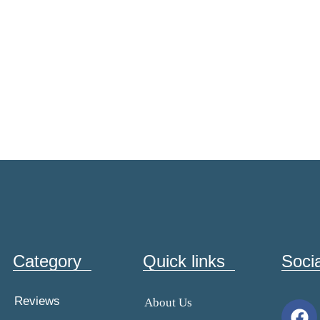
Category
Quick links
Soci
Reviews
About Us