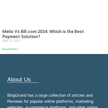
Melio Vs Bill.com 2024: Which is the Best
Payment Solution?
April 11, 2023
Read More »
About Us
BlogGrand has a large collection of articles and
Reviews for popular online platforms, marketing
websites, e-commerce platforms, and other online