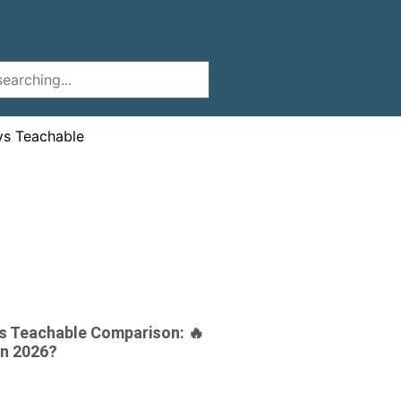
s Teachable Comparison: 🔥
in 2026?