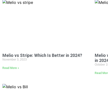
Melio vs Stripe: Which Is Better in 2024?
Melio 
November 3, 2023
in 202
October 1
Read More »
Read Mor