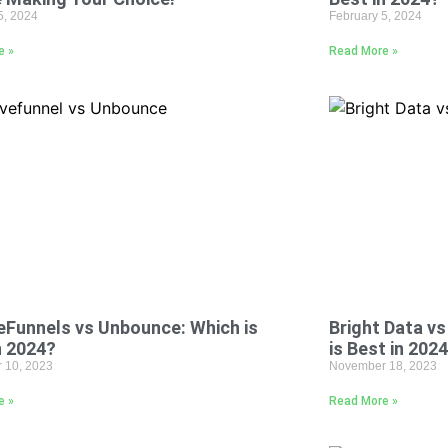
5, 2024
February 5, 2024
e »
Read More »
Funnels vs Unbounce: Which is
Bright Data v
n 2024?
is Best in 202
 10, 2023
November 18, 2023
e »
Read More »