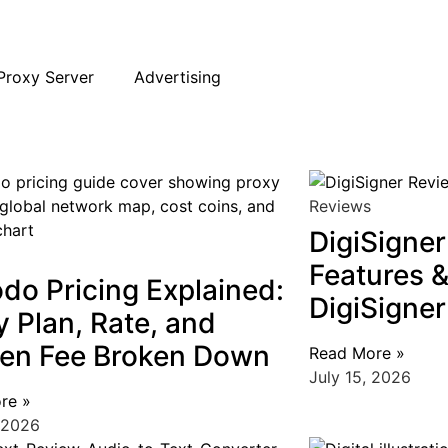
Proxy Server
Advertising
Top 10
CRM
Proxy Server
,
Web Scraping
,
Reviews
s it Best New Age ERP and CRM Software?
raping Browser Extensions for Chrome
roxy: Definition and How It Works
Reviews
DigiSigne
Features & 
do Pricing Explained:
DigiSigner
y Plan, Rate, and
en Fee Broken Down
Read More »
July 15, 2026
re »
 2026