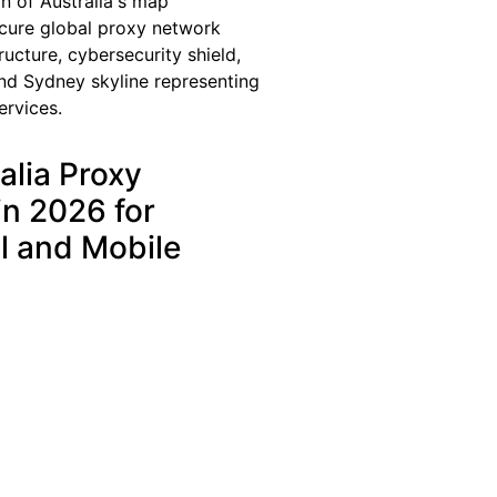
alia Proxy
in 2026 for
l and Mobile