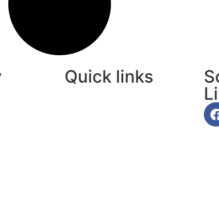
y
Quick links
S
L
About Us
Contact Us
Privacy Policy
Terms Of Use
Affiliate Disclaimer