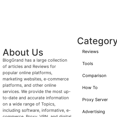
Categor
About Us
Reviews
BlogGrand has a large collection
Tools
of articles and Reviews for
popular online platforms,
Comparison
marketing websites, e-commerce
platforms, and other online
How To
services. We provide the most up-
to-date and accurate information
Proxy Server
on a wide range of Topics,
including software, informative, e-
Advertising
commerce, Proxy, VPN, and digital