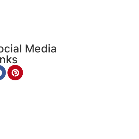
ocial Media
inks