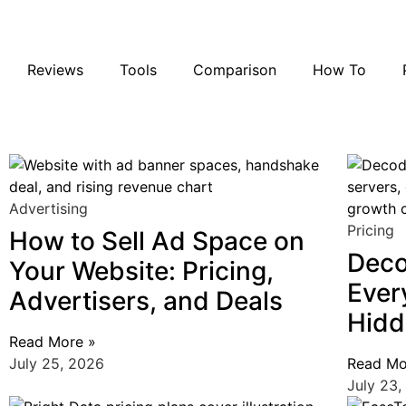
Reviews
Tools
Comparison
How To
Firmao Review: I
10 Best Web Sc
Anonymous P
August 4, 2026
August 1, 2026
July 29, 2026
Advertising
Pricing
How to Sell Ad Space on
Deco
Your Website: Pricing,
Ever
Advertisers, and Deals
Hidd
Read More »
July 25, 2026
Read Mo
July 23,