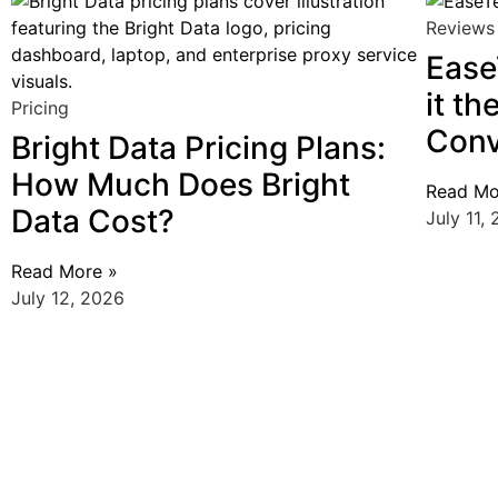
Reviews
Ease
it th
Pricing
Conv
Bright Data Pricing Plans:
How Much Does Bright
Read Mo
Data Cost?
July 11,
Read More »
July 12, 2026