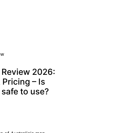
r Review 2026:
Pricing – Is
 safe to use?