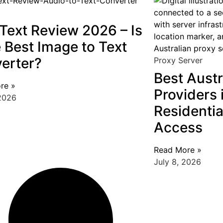
Text Review 2026 – Is
e Best Image to Text
erter?
Proxy Server
Best Austr
re »
Providers 
 2026
Residentia
Access
Read More »
July 8, 2026