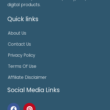
digital products.
Quick links
About Us
Contact Us
Privacy Policy
Terms Of Use
Affiliate Disclaimer
Social Media Links