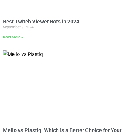
Best Twitch Viewer Bots in 2024
September 9, 2024
Read More »
Melio vs Plastiq: Which is a Better Choice for Your