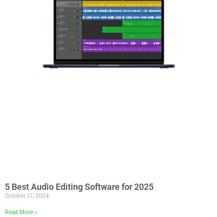
5 Best Audio Editing Software for 2025
October 17, 2024
Read More »