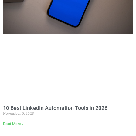
10 Best LinkedIn Automation Tools in 2026
November 9, 2025
Read More »