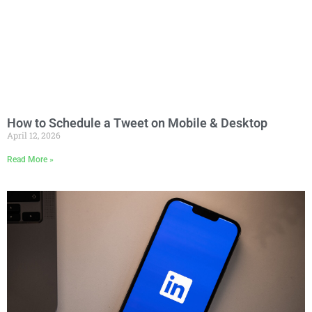
How to Schedule a Tweet on Mobile & Desktop
April 12, 2026
Read More »