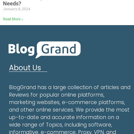
Needs?
January 8, 2024
Read More »
About Us
BlogGrand has a large collection of articles and
Reviews for popular online platforms,
marketing websites, e-commerce platforms,
and other online services. We provide the most
up-to-date and accurate information on a
wide range of Topics, including software,
informative, e-commerce, Proxy, VPN, and