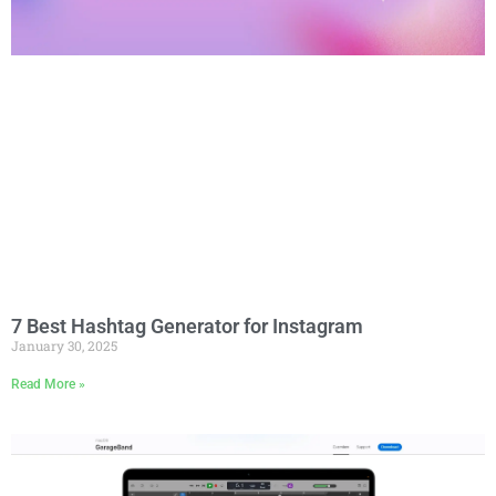
7 Best Hashtag Generator for Instagram
January 30, 2025
Read More »