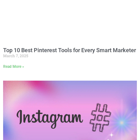
Top 10 Best Pinterest Tools for Every Smart Marketer
March 7, 2025
Read More »