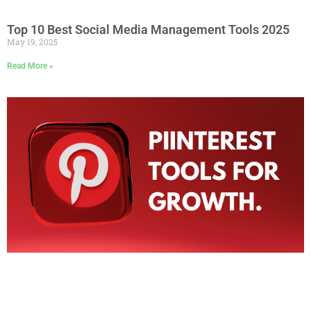
Top 10 Best Social Media Management Tools 2025
May 19, 2025
Read More »