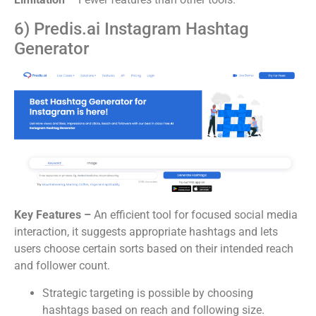
6) Predis.ai Instagram Hashtag
Generator
Key Features –
An efficient tool for focused social media
interaction, it suggests appropriate hashtags and lets
users choose certain sorts based on their intended reach
and follower count.
Strategic targeting is possible by choosing
hashtags based on reach and following size.