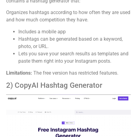
contains a hashtag generator that:
Organizes hashtags according to how often they are used
and how much competition they have.
Includes a mobile app
Hashtags can be generated based on a keyword,
photo, or URL.
Lets you save your search results as templates and
paste them right into your Instagram posts.
Limitations:
The free version has restricted features.
2) CopyAI Hashtag Generator