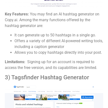
Key Features:
You may find an AI hashtag generator on
Copy.ai. Among the many functions offered by the
hashtag generator are:
It can generate up to 50 hashtags in a single go.
Offers a variety of different AI-powered writing tools,
including a caption generator
Allows you to copy hashtags directly into your post.
Limitations:
Signing up for an account is required to
access the free version, and its capabilities are limited.
3) Tagsfinder Hashtag Generator