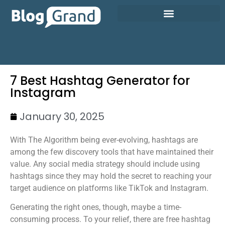
7 Best Hashtag Generator for
Instagram
January 30, 2025
With The Algorithm being ever-evolving, hashtags are
among the few discovery tools that have maintained their
value. Any social media strategy should include using
hashtags since they may hold the secret to reaching your
target audience on platforms like TikTok and Instagram.
Generating the right ones, though, maybe a time-
consuming process. To your relief, there are free hashtag