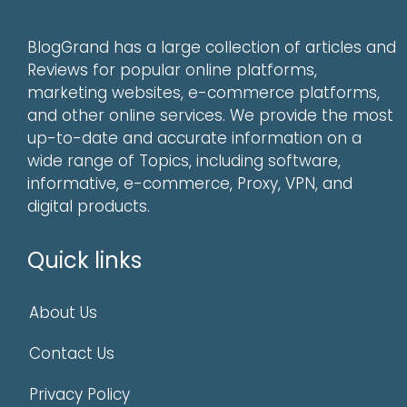
BlogGrand has a large collection of articles and
Reviews for popular online platforms,
marketing websites, e-commerce platforms,
and other online services. We provide the most
up-to-date and accurate information on a
wide range of Topics, including software,
informative, e-commerce, Proxy, VPN, and
digital products.
Quick links
About Us
Contact Us
Privacy Policy