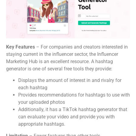
Key Features
– For companies and creators interested in
staying current in the influencer sector, the Influencer
Marketing Hub is an excellent resource. A hashtag
generator is one of several free tools they provide:
Displays the amount of interest in and rivalry for
each hashtag
Provides recommendations for hashtags to use with
your uploaded photos
Additionally, it has a TikTok hashtag generator that
can evaluate your video and provide you with
appropriate hashtags.
Limitation
– Fewer features than other tools.