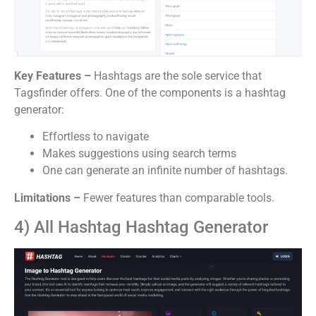
Key Features –
Hashtags are the sole service that
Tagsfinder offers. One of the components is a hashtag
generator:
Effortless to navigate
Makes suggestions using search terms
One can generate an infinite number of hashtags.
Limitations –
Fewer features than comparable tools.
4) All Hashtag Hashtag Generator