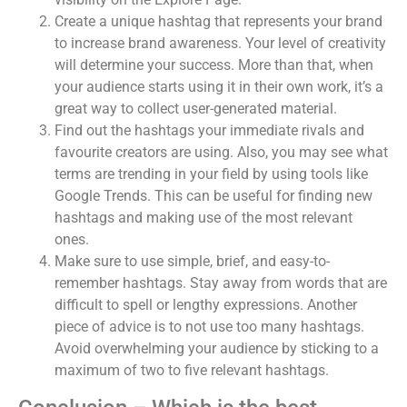
Create a unique hashtag that represents your brand
to increase brand awareness. Your level of creativity
will determine your success. More than that, when
your audience starts using it in their own work, it’s a
great way to collect user-generated material.
Find out the hashtags your immediate rivals and
favourite creators are using. Also, you may see what
terms are trending in your field by using tools like
Google Trends. This can be useful for finding new
hashtags and making use of the most relevant
ones.
Make sure to use simple, brief, and easy-to-
remember hashtags. Stay away from words that are
difficult to spell or lengthy expressions. Another
piece of advice is to not use too many hashtags.
Avoid overwhelming your audience by sticking to a
maximum of two to five relevant hashtags.