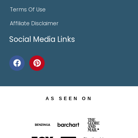
Terms Of Use
Affiliate Disclaimer
Social Media Links
AS SEEN ON