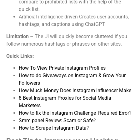
compare to prohibited lists with the help of the
quick list.
Artificial intelligence-driven Creates user accounts,
hashtags, and captions using ChatGPT.
Limitation
– The UI will quickly become cluttered if you
follow numerous hashtags or phrases on other sites.
Quick Links:
How To View Private Instagram Profiles
How to do Giveaways on Instagram & Grow Your
Followers
How Much Money Does Instagram Influencer Make
8 Best Instagram Proxies for Social Media
Marketers
How to fix the Instagram Challenge_Required Error
?
Smm panel Review: Scam or Safe
?
How to Scrape Instagram Data
?