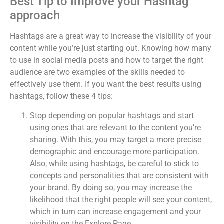
Best Tip to Improve your Hashtag
approach
Hashtags are a great way to increase the visibility of your
content while you’re just starting out. Knowing how many
to use in social media posts and how to target the right
audience are two examples of the skills needed to
effectively use them. If you want the best results using
hashtags, follow these 4 tips:
Stop depending on popular hashtags and start
using ones that are relevant to the content you’re
sharing. With this, you may target a more precise
demographic and encourage more participation.
Also, while using hashtags, be careful to stick to
concepts and personalities that are consistent with
your brand. By doing so, you may increase the
likelihood that the right people will see your content,
which in turn can increase engagement and your
visibility on the Explore Page.