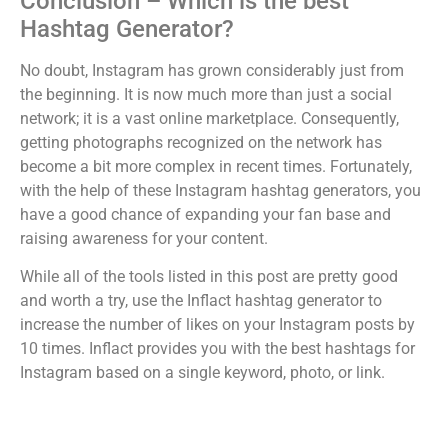
Conclusion – Which is the best
Hashtag Generator?
No doubt, Instagram has grown considerably just from
the beginning. It is now much more than just a social
network; it is a vast online marketplace. Consequently,
getting photographs recognized on the network has
become a bit more complex in recent times. Fortunately,
with the help of these Instagram hashtag generators, you
have a good chance of expanding your fan base and
raising awareness for your content.
While all of the tools listed in this post are pretty good
and worth a try, use the Inflact hashtag generator to
increase the number of likes on your Instagram posts by
10 times. Inflact provides you with the best hashtags for
Instagram based on a single keyword, photo, or link.