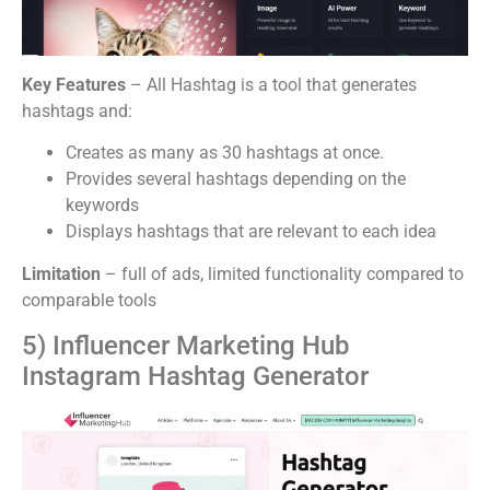
Key Features
– All Hashtag is a tool that generates
hashtags and:
Creates as many as 30 hashtags at once.
Provides several hashtags depending on the
keywords
Displays hashtags that are relevant to each idea
Limitation
– full of ads, limited functionality compared to
comparable tools
5) Influencer Marketing Hub
Instagram Hashtag Generator