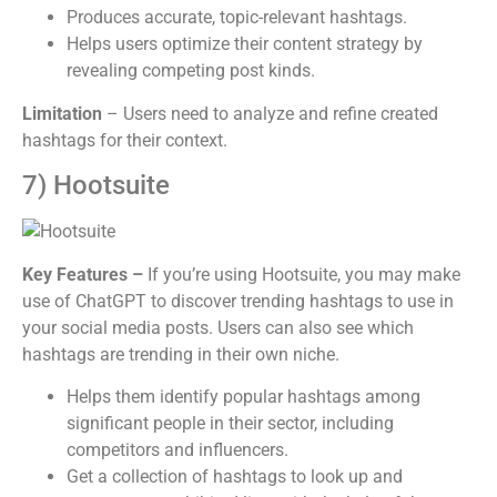
Produces accurate, topic-relevant hashtags.
Helps users optimize their content strategy by
revealing competing post kinds.
Limitation
– Users need to analyze and refine created
hashtags for their context.
7) Hootsuite
Key Features –
If you’re using Hootsuite, you may make
use of ChatGPT to discover trending hashtags to use in
your social media posts. Users can also see which
hashtags are trending in their own niche.
Helps them identify popular hashtags among
significant people in their sector, including
competitors and influencers.
Get a collection of hashtags to look up and