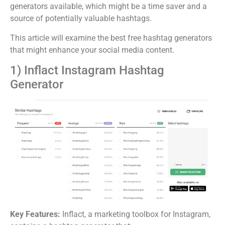
generators available, which might be a time saver and a
source of potentially valuable hashtags.
This article will examine the best free hashtag generators
that might enhance your social media content.
1) Inflact Instagram Hashtag
Generator
Key Features:
Inflact, a marketing toolbox for Instagram,