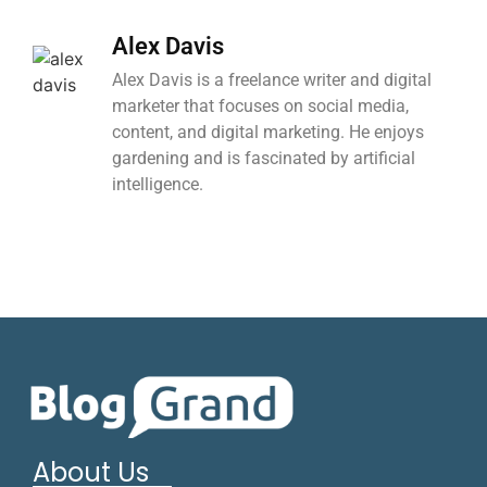
Alex Davis
Alex Davis is a freelance writer and digital
marketer that focuses on social media,
content, and digital marketing. He enjoys
gardening and is fascinated by artificial
intelligence.
About Us