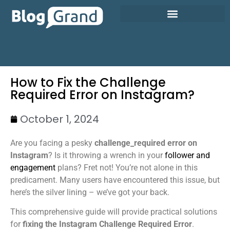
How to Fix the Challenge
Required Error on Instagram?
October 1, 2024
Are you facing a pesky
challenge_required error on
Instagram
? Is it throwing a wrench in your
follower and
engagement
plans? Fret not! You’re not alone in this
predicament. Many users have encountered this issue, but
here’s the silver lining – we’ve got your back.
This comprehensive guide will provide practical solutions
for
fixing the Instagram Challenge Required Error
.