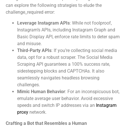
can explore the following strategies to elude the
challenge_required error:
Leverage Instagram APIs
: While not foolproof,
Instagram’s APIs, including Instagram Graph and
Basic Display API, enforce rate limits to deter spam
and misuse.
Third-Party APIs
: If you’re collecting social media
data, opt for a robust scraper. The Social Media
Scraping API guarantees a 100% success rate,
sidestepping blocks and CAPTCHAs. It also
seamlessly navigates headless browsing
challenges.
Mimic Human Behavior
: For an inconspicuous bot,
emulate average user behavior. Avoid excessive
speeds and switch IP addresses via an
Instagram
proxy
network.
Crafting a Bot that Resembles a Human