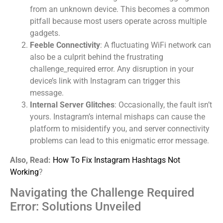
from an unknown device. This becomes a common
pitfall because most users operate across multiple
gadgets.
Feeble Connectivity
: A fluctuating WiFi network can
also be a culprit behind the frustrating
challenge_required error. Any disruption in your
device’s link with Instagram can trigger this
message.
Internal Server Glitches
: Occasionally, the fault isn’t
yours. Instagram’s internal mishaps can cause the
platform to misidentify you, and server connectivity
problems can lead to this enigmatic error message.
Also, Read:
How To Fix Instagram Hashtags Not
Working
?
Navigating the Challenge Required
Error: Solutions Unveiled