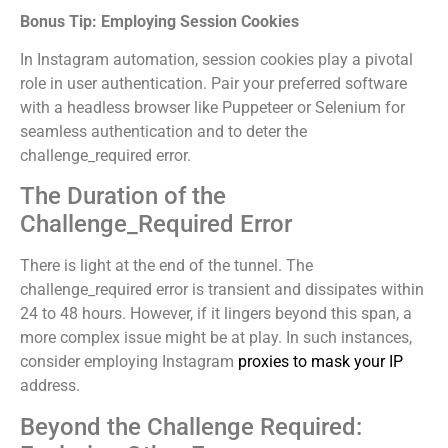
Bonus Tip: Employing Session Cookies
In Instagram automation, session cookies play a pivotal
role in user authentication. Pair your preferred software
with a headless browser like Puppeteer or Selenium for
seamless authentication and to deter the
challenge_required error.
The Duration of the
Challenge_Required Error
There is light at the end of the tunnel. The
challenge_required error is transient and dissipates within
24 to 48 hours. However, if it lingers beyond this span, a
more complex issue might be at play. In such instances,
consider employing Instagram
proxies to mask your IP
address.
Beyond the Challenge Required: