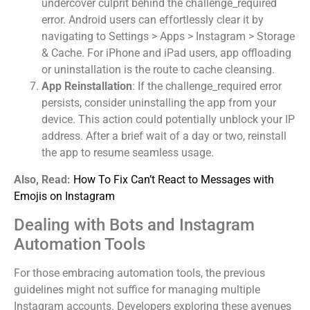
undercover culprit behind the challenge_required
error. Android users can effortlessly clear it by
navigating to Settings > Apps > Instagram > Storage
& Cache. For iPhone and iPad users, app offloading
or uninstallation is the route to cache cleansing.
App Reinstallation
: If the challenge_required error
persists, consider uninstalling the app from your
device. This action could potentially unblock your IP
address. After a brief wait of a day or two, reinstall
the app to resume seamless usage.
Also, Read:
How To Fix Can’t React to Messages with
Emojis on Instagram
Dealing with Bots and Instagram
Automation Tools
For those embracing automation tools, the previous
guidelines might not suffice for managing multiple
Instagram accounts. Developers exploring these avenues