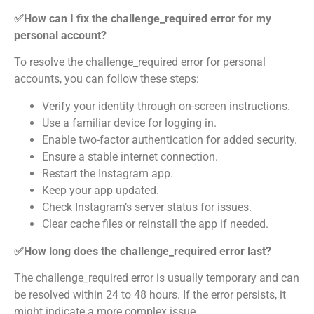
✅How can I fix the challenge_required error for my
personal account?
To resolve the challenge_required error for personal
accounts, you can follow these steps:
Verify your identity through on-screen instructions.
Use a familiar device for logging in.
Enable two-factor authentication for added security.
Ensure a stable internet connection.
Restart the Instagram app.
Keep your app updated.
Check Instagram’s server status for issues.
Clear cache files or reinstall the app if needed.
✅How long does the challenge_required error last?
The challenge_required error is usually temporary and can
be resolved within 24 to 48 hours. If the error persists, it
might indicate a more complex issue.