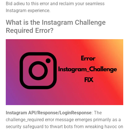
Bid adieu to this error and reclaim your seamless
Instagram experience.
What is the Instagram Challenge
Required Error?
Instagram API/Response/LoginResponse
: The
challenge_required error message emerges primarily as a
security safeguard to thwart bots from wreaking havoc on