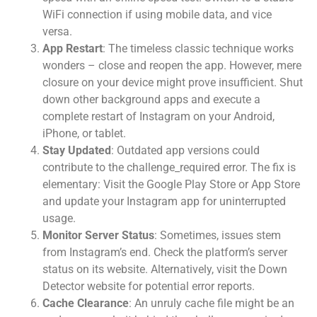
WiFi connection if using mobile data, and vice
versa.
App Restart
: The timeless classic technique works
wonders – close and reopen the app. However, mere
closure on your device might prove insufficient. Shut
down other background apps and execute a
complete restart of Instagram on your Android,
iPhone, or tablet.
Stay Updated
: Outdated app versions could
contribute to the challenge_required error. The fix is
elementary: Visit the Google Play Store or App Store
and update your Instagram app for uninterrupted
usage.
Monitor Server Status
: Sometimes, issues stem
from Instagram’s end. Check the platform’s server
status on its website. Alternatively, visit the Down
Detector website for potential error reports.
Cache Clearance
: An unruly cache file might be an