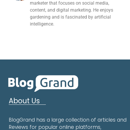
marketer that focuses on social media,
content, and digital marketing. He enjoys
gardening and is fascinated by artificial
intelligence.
About Us
BlogGrand has a large collection of articles and
Reviews for popular online platforms,