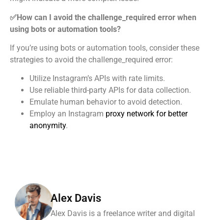
✅How can I avoid the challenge_required error when
using bots or automation tools?
If you’re using bots or automation tools, consider these
strategies to avoid the challenge_required error:
Utilize Instagram’s APIs with rate limits.
Use reliable third-party APIs for data collection.
Emulate human behavior to avoid detection.
Employ an Instagram
proxy network for better
anonymity
.
Alex Davis
Alex Davis is a freelance writer and digital