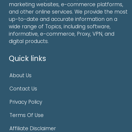
marketing websites, e-commerce platforms,
and other online services. We provide the most
up-to-date and accurate information on a
wide range of Topics, including software,
informative, e-commerce, Proxy, VPN, and
digital products.
Quick links
About Us
Contact Us
Privacy Policy
Terms Of Use
Affiliate Disclaimer