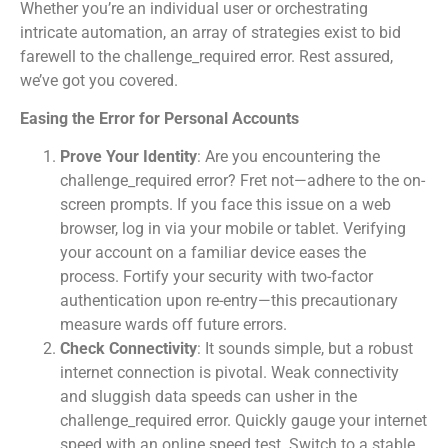
Whether you’re an individual user or orchestrating
intricate automation, an array of strategies exist to bid
farewell to the challenge_required error. Rest assured,
we’ve got you covered.
Easing the Error for Personal Accounts
Prove Your Identity
: Are you encountering the
challenge_required error? Fret not—adhere to the on-
screen prompts. If you face this issue on a web
browser, log in via your mobile or tablet. Verifying
your account on a familiar device eases the
process. Fortify your security with two-factor
authentication upon re-entry—this precautionary
measure wards off future errors.
Check Connectivity
: It sounds simple, but a robust
internet connection is pivotal. Weak connectivity
and sluggish data speeds can usher in the
challenge_required error. Quickly gauge your internet
speed with an online speed test. Switch to a stable