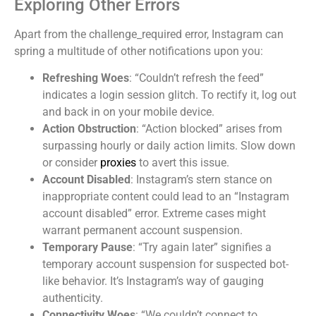
Exploring Other Errors
Apart from the challenge_required error, Instagram can
spring a multitude of other notifications upon you:
Refreshing Woes
: “Couldn’t refresh the feed”
indicates a login session glitch. To rectify it, log out
and back in on your mobile device.
Action Obstruction
: “Action blocked” arises from
surpassing hourly or daily action limits. Slow down
or consider
proxies
to avert this issue.
Account Disabled
: Instagram’s stern stance on
inappropriate content could lead to an “Instagram
account disabled” error. Extreme cases might
warrant permanent account suspension.
Temporary Pause
: “Try again later” signifies a
temporary account suspension for suspected bot-
like behavior. It’s Instagram’s way of gauging
authenticity.
Connectivity Woes
: “We couldn’t connect to