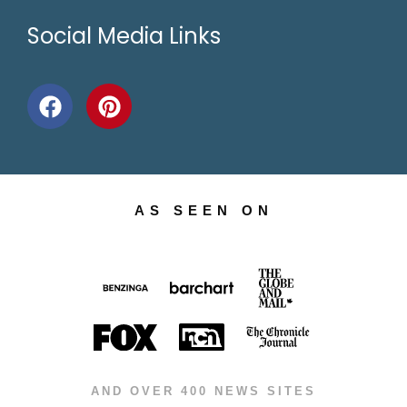
Social Media Links
AS SEEN ON
AND OVER 400 NEWS SITES