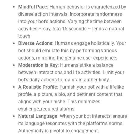
Mindful Pace
: Human behavior is characterized by
diverse action intervals. Incorporate randomness
into your bot’s actions. Varying the time between
activities – say, 5 to 15 seconds – lends a natural
touch.
Diverse Actions
: Humans engage holistically. Your
bot should emulate this by performing various
actions, mirroring the genuine user experience.
Moderation is Key
: Humans strike a balance
between interactions and life activities. Limit your
bot’s daily actions to maintain authenticity.
A Realistic Profile
: Furnish your bot with a lifelike
profile, a picture, a bio, and pertinent content that
aligns with your niche. This minimizes
challenge_required alarms.
Natural Language
: When your bot interacts, ensure
its language resonates with the platform’s norms.
Authenticity is pivotal to engagement.