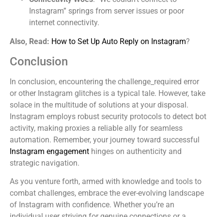
Instagram” springs from server issues or poor
internet connectivity.
Also, Read:
How to Set Up Auto Reply on Instagram
?
Conclusion
In conclusion, encountering the challenge_required error
or other Instagram glitches is a typical tale. However, take
solace in the multitude of solutions at your disposal.
Instagram employs robust security protocols to detect bot
activity, making proxies a reliable ally for seamless
automation. Remember, your journey toward successful
Instagram engagement
hinges on authenticity and
strategic navigation.
As you venture forth, armed with knowledge and tools to
combat challenges, embrace the ever-evolving landscape
of Instagram with confidence. Whether you’re an
individual user striving for genuine connections or a