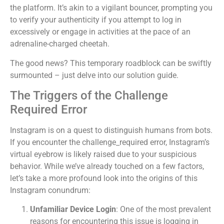
the platform. It’s akin to a vigilant bouncer, prompting you
to verify your authenticity if you attempt to log in
excessively or engage in activities at the pace of an
adrenaline-charged cheetah.
The good news? This temporary roadblock can be swiftly
surmounted – just delve into our solution guide.
The Triggers of the Challenge
Required Error
Instagram is on a quest to distinguish humans from bots.
If you encounter the challenge_required error, Instagram’s
virtual eyebrow is likely raised due to your suspicious
behavior. While we’ve already touched on a few factors,
let’s take a more profound look into the origins of this
Instagram conundrum:
Unfamiliar Device Login
: One of the most prevalent
reasons for encountering this issue is logging in