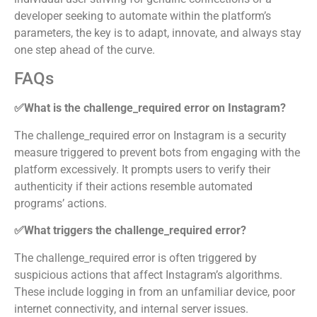
developer seeking to automate within the platform’s
parameters, the key is to adapt, innovate, and always stay
one step ahead of the curve.
FAQs
✅What is the challenge_required error on Instagram?
The challenge_required error on Instagram is a security
measure triggered to prevent bots from engaging with the
platform excessively. It prompts users to verify their
authenticity if their actions resemble automated
programs’ actions.
✅What triggers the challenge_required error?
The challenge_required error is often triggered by
suspicious actions that affect Instagram’s algorithms.
These include logging in from an unfamiliar device, poor
internet connectivity, and internal server issues.