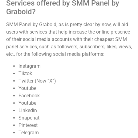
Services offered by SMM Panel by
Graboid?
SMM Panel by Graboid, as is pretty clear by now, will aid
users with services that help increase the online presence
of their social media accounts with their cheapest SMM
panel services, such as followers, subscribers, likes, views,
etc., for the following social media platforms:
Instagram
Tiktok
Twitter (Now “X”)
Youtube
Facebook
Youtube
Linkedin
Snapchat
Pinterest
Telegram