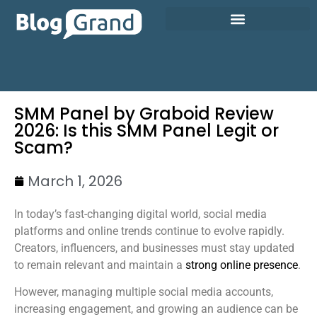
SMM Panel by Graboid Review
2026: Is this SMM Panel Legit or
Scam?
March 1, 2026
In today’s fast-changing digital world, social media
platforms and online trends continue to evolve rapidly.
Creators, influencers, and businesses must stay updated
to remain relevant and maintain a
strong online presence
.
However, managing multiple social media accounts,
increasing engagement, and growing an audience can be