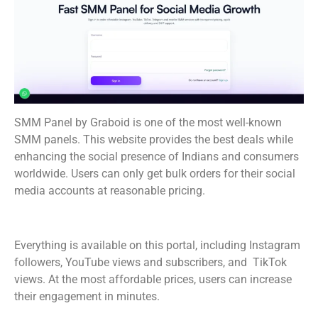
SMM Panel by Graboid is one of the most well-known
SMM panels. This website provides the best deals while
enhancing the social presence of Indians and consumers
worldwide. Users can only get bulk orders for their social
media accounts at reasonable pricing.
Everything is available on this portal, including Instagram
followers, YouTube views and subscribers, and TikTok
views. At the most affordable prices, users can increase
their engagement in minutes.