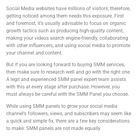
Social Media websites have millions of visitors; therefore,
getting noticed among them needs this exposure. First
and foremost, it’s usually advisable to focus on organic
growth tactics such as producing high-quality content,
making your videos search engine-friendly, collaborating
with other influencers, and using social media to promote
your channel and content.
But if you are looking forward to buying SMM services,
then make sure to research well and go with the right one.
A legit and experienced SMM panel expert team assists
with this at every stage after purchase. However, you
must always be careful with the SMM Panel you choose.
While using SMM panels to grow your social media
channel’s followers, views, and subscribers may seem like
a quick and simple fix, there are a few key considerations
to make: SMM panels are not made equally.