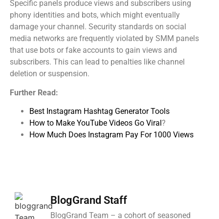
Specific panels produce views and subscribers using
phony identities and bots, which might eventually
damage your channel. Security standards on social
media networks are frequently violated by SMM panels
that use bots or fake accounts to gain views and
subscribers. This can lead to penalties like channel
deletion or suspension.
Further Read:
Best Instagram Hashtag Generator Tools
How to Make YouTube Videos Go Viral
?
How Much Does Instagram Pay For 1000 Views
BlogGrand Staff
BlogGrand Team – a cohort of seasoned