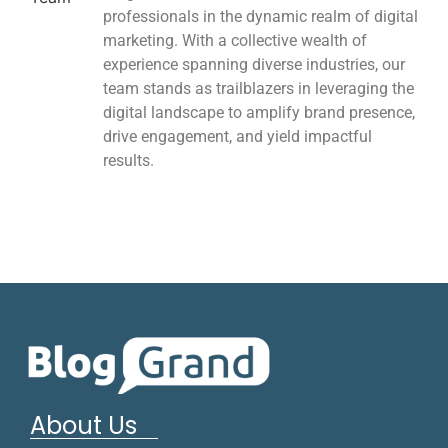
professionals in the dynamic realm of digital
marketing. With a collective wealth of
experience spanning diverse industries, our
team stands as trailblazers in leveraging the
digital landscape to amplify brand presence,
drive engagement, and yield impactful
results.
About Us