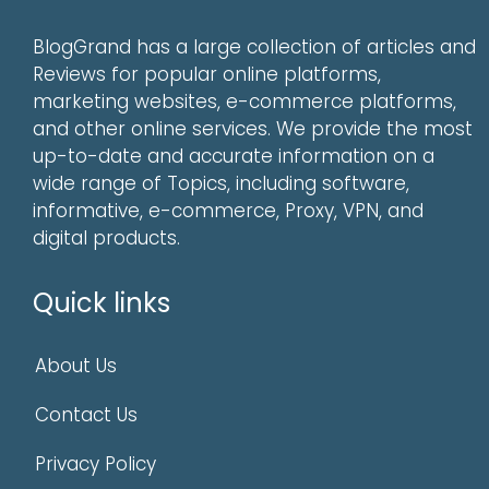
BlogGrand has a large collection of articles and
Reviews for popular online platforms,
marketing websites, e-commerce platforms,
and other online services. We provide the most
up-to-date and accurate information on a
wide range of Topics, including software,
informative, e-commerce, Proxy, VPN, and
digital products.
Quick links
About Us
Contact Us
Privacy Policy