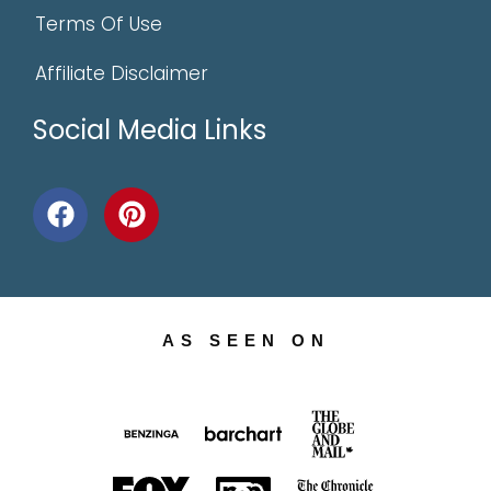
Terms Of Use
Affiliate Disclaimer
Social Media Links
AS SEEN ON