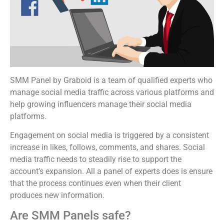
SMM Panel by Graboid is a team of qualified experts who
manage social media traffic across various platforms and
help growing influencers manage their social media
platforms.
Engagement on social media is triggered by a consistent
increase in likes, follows, comments, and shares. Social
media traffic needs to steadily rise to support the
account’s expansion. All a panel of experts does is ensure
that the process continues even when their client
produces new information.
Are SMM Panels safe?