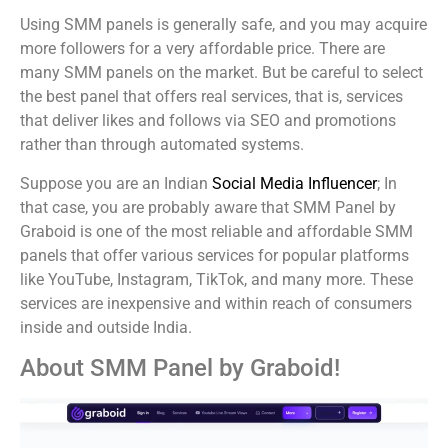
Using SMM panels is generally safe, and you may acquire
more followers for a very affordable price. There are
many SMM panels on the market. But be careful to select
the best panel that offers real services, that is, services
that deliver likes and follows via SEO and promotions
rather than through automated systems.
Suppose you are an Indian
Social Media Influencer
; In
that case, you are probably aware that SMM Panel by
Graboid is one of the most reliable and affordable SMM
panels that offer various services for popular platforms
like YouTube, Instagram, TikTok, and many more. These
services are inexpensive and within reach of consumers
inside and outside India.
About SMM Panel by Graboid!