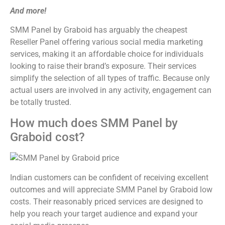
And more!
SMM Panel by Graboid has arguably the cheapest
Reseller Panel offering various social media marketing
services, making it an affordable choice for individuals
looking to raise their brand’s exposure. Their services
simplify the selection of all types of traffic. Because only
actual users are involved in any activity, engagement can
be totally trusted.
How much does SMM Panel by
Graboid cost?
Indian customers can be confident of receiving excellent
outcomes and will appreciate SMM Panel by Graboid low
costs. Their reasonably priced services are designed to
help you reach your target audience and expand your