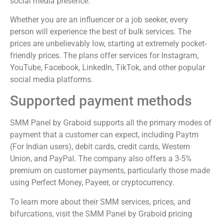
social media presence.
Whether you are an influencer or a job seeker, every
person will experience the best of bulk services. The
prices are unbelievably low, starting at extremely pocket-
friendly prices. The plans offer services for Instagram,
YouTube, Facebook, LinkedIn, TikTok, and other popular
social media platforms.
Supported payment methods
SMM Panel by Graboid supports all the primary modes of
payment that a customer can expect, including Paytm
(For Indian users), debit cards, credit cards, Western
Union, and PayPal. The company also offers a 3-5%
premium on customer payments, particularly those made
using Perfect Money, Payeer, or cryptocurrency.
To learn more about their SMM services, prices, and
bifurcations, visit the SMM Panel by Graboid pricing