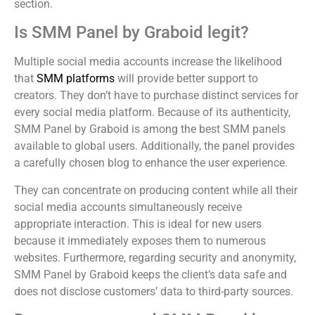
section.
Is SMM Panel by Graboid legit?
Multiple social media accounts increase the likelihood
that
SMM platforms
will provide better support to
creators. They don’t have to purchase distinct services for
every social media platform. Because of its authenticity,
SMM Panel by Graboid is among the best SMM panels
available to global users. Additionally, the panel provides
a carefully chosen blog to enhance the user experience.
They can concentrate on producing content while all their
social media accounts simultaneously receive
appropriate interaction. This is ideal for new users
because it immediately exposes them to numerous
websites. Furthermore, regarding security and anonymity,
SMM Panel by Graboid keeps the client’s data safe and
does not disclose customers’ data to third-party sources.