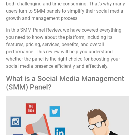
both challenging and time-consuming. That’s why many
users turn to SMM panels to simplify their social media
growth and management process.
In this SMM Panel Review, we have covered everything
you need to know about the platform, including its
features, pricing, services, benefits, and overall
performance. This review will help you understand
whether the panel is the right choice for boosting your
social media presence efficiently and effectively.
What is a Social Media Management
(SMM) Panel?