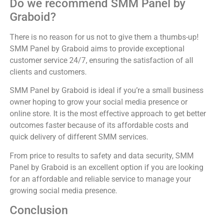
Do we recommend SMM Panel by
Graboid?
There is no reason for us not to give them a thumbs-up!
SMM Panel by Graboid aims to provide exceptional
customer service 24/7, ensuring the satisfaction of all
clients and customers.
SMM Panel by Graboid is ideal if you’re a small business
owner hoping to grow your social media presence or
online store. It is the most effective approach to get better
outcomes faster because of its affordable costs and
quick delivery of different SMM services.
From price to results to safety and data security, SMM
Panel by Graboid is an excellent option if you are looking
for an affordable and reliable service to manage your
growing social media presence.
Conclusion