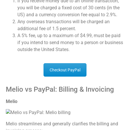
If you receive money due to an online transaction,
you will be charged a fixed cost of 30 cents (in the
US) and a currency conversion fee equal to 2.9%.
Any overseas transactions will be charged an
additional fee of 1.5 percent.
A 5% fee, up to a maximum of $4.99, must be paid
if you intend to send money to a person or business
outside the United States.
Checkout PayPal
Melio vs PayPal: Billing & Invoicing
Melio
Melio streamlines and generally clarifies the billing and