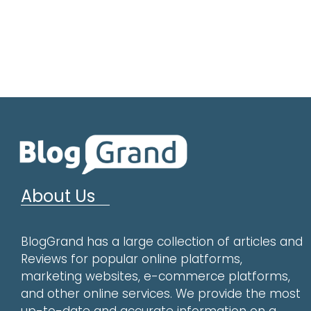
About Us
BlogGrand has a large collection of articles and
Reviews for popular online platforms,
marketing websites, e-commerce platforms,
and other online services. We provide the most