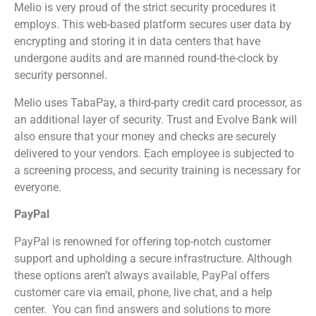
Melio is very proud of the strict security procedures it
employs. This web-based platform secures user data by
encrypting and storing it in data centers that have
undergone audits and are manned round-the-clock by
security personnel.
Melio uses TabaPay, a third-party credit card processor, as
an additional layer of security. Trust and Evolve Bank will
also ensure that your money and checks are securely
delivered to your vendors. Each employee is subjected to
a screening process, and security training is necessary for
everyone.
PayPal
PayPal is renowned for offering top-notch customer
support and upholding a secure infrastructure. Although
these options aren’t always available, PayPal offers
customer care via email, phone, live chat, and a help
center. You can find answers and solutions to more