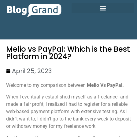
Melio vs PayPal: Which is the Best
Platform in 2024?
April 25, 2023
Welcome to my comparison between
Melio Vs PayPal.
When I eventually established myself as a freelancer and
made a fair profit, I realized I had to register for a reliable
web-based payment platform with extensive testing. As I
didn’t want to, I didn’t go to the bank every week to deposit
or withdraw money for my freelance work.