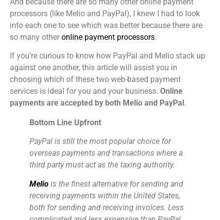
And because there are so many other online payment
processors (like Melio and PayPal), I knew I had to look
into each one to see which was better because there are
so many other
online payment processors
.
If you’re curious to know how PayPal and Melio stack up
against one another, this article will assist you in
choosing which of these two web-based payment
services is ideal for you and your business.
Online
payments are accepted by both Melio and PayPal
.
Bottom Line Upfront
PayPal is still the most popular choice for
overseas payments and transactions where a
third party must act as the taxing authority.
Melio
is the finest alternative for sending and
receiving payments within the United States,
both for sending and receiving invoices. Less
complicated and less expensive than PayPal.