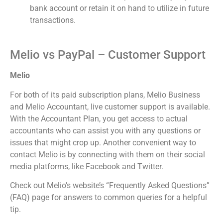
bank account or retain it on hand to utilize in future
transactions.
Melio vs PayPal – Customer Support
Melio
For both of its paid subscription plans, Melio Business
and Melio Accountant, live customer support is available.
With the Accountant Plan, you get access to actual
accountants who can assist you with any questions or
issues that might crop up. Another convenient way to
contact Melio is by connecting with them on their social
media platforms, like Facebook and Twitter.
Check out Melio’s website’s “Frequently Asked Questions”
(FAQ) page for answers to common queries for a helpful
tip.