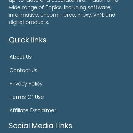
up-to-date and accurate information on a
wide range of Topics, including software,
informative, e-commerce, Proxy, VPN, and
digital products.
Quick links
About Us
Contact Us
Privacy Policy
Terms Of Use
Affiliate Disclaimer
Social Media Links