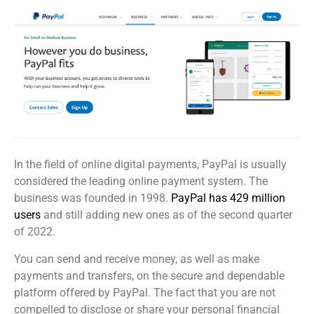
In the field of online digital payments, PayPal is usually
considered the leading online payment system. The
business was founded in 1998.
PayPal has 429 million
users
and still adding new ones as of the second quarter
of 2022.
You can send and receive money, as well as make
payments and transfers, on the secure and dependable
platform offered by PayPal. The fact that you are not
compelled to disclose or share your personal financial