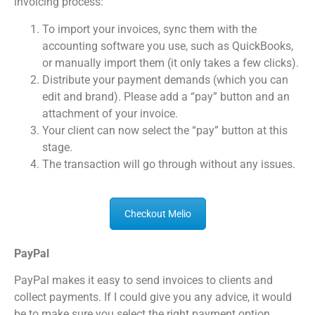
invoicing process:
To import your invoices, sync them with the
accounting software you use, such as QuickBooks,
or manually import them (it only takes a few clicks).
Distribute your payment demands (which you can
edit and brand). Please add a “pay” button and an
attachment of your invoice.
Your client can now select the “pay” button at this
stage.
The transaction will go through without any issues.
Checkout Melio
PayPal
PayPal makes it easy to send invoices to clients and
collect payments. If I could give you any advice, it would
be to make sure you select the right payment option