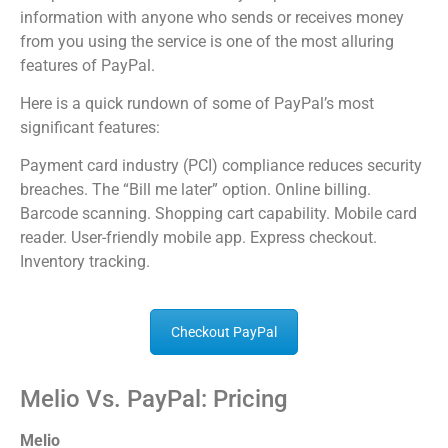
information with anyone who sends or receives money
from you using the service is one of the most alluring
features of PayPal.
Here is a quick rundown of some of PayPal’s most
significant features:
Payment card industry (PCI) compliance reduces security
breaches. The “Bill me later” option. Online billing.
Barcode scanning. Shopping cart capability. Mobile card
reader. User-friendly mobile app. Express checkout.
Inventory tracking.
Checkout PayPal
Melio Vs. PayPal: Pricing
Melio