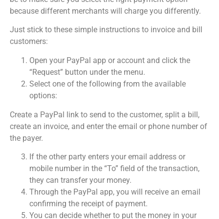
because different merchants will charge you differently.
Just stick to these simple instructions to invoice and bill
customers:
Open your PayPal app or account and click the
“Request” button under the menu.
Select one of the following from the available
options:
Create a PayPal link to send to the customer, split a bill,
create an invoice, and enter the email or phone number of
the payer.
If the other party enters your email address or
mobile number in the “To” field of the transaction,
they can transfer your money.
Through the PayPal app, you will receive an email
confirming the receipt of payment.
You can decide whether to put the money in your