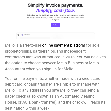
Melio is a free-to-use
online payment platform
for sole
proprietorships, partnerships, and independent
contractors that was introduced in 2018. You will be given
the option to choose between Melio Business or Melio
Accountant when you sign up for Melio.
Your online payments, whether made with a credit card,
debit card, or bank transfer, are simple to manage with
Melio. To any address you give Melio, they can send a
paper check (also known as an Automated Clearing
House, or ACH, bank transfer), and the check will reach its
destination within a week.