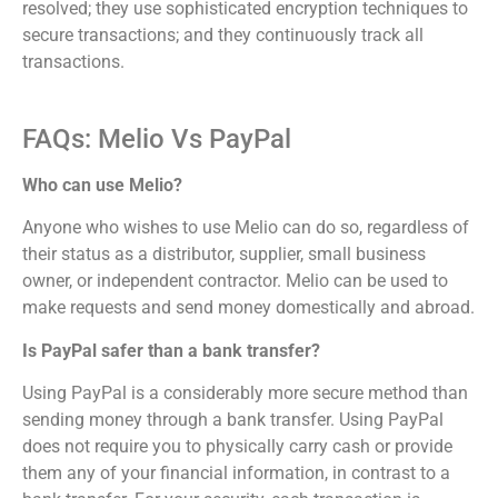
resolved; they use sophisticated encryption techniques to
secure transactions; and they continuously track all
transactions.
FAQs: Melio Vs PayPal
Who can use Melio?
Anyone who wishes to use Melio can do so, regardless of
their status as a distributor, supplier, small business
owner, or independent contractor. Melio can be used to
make requests and send money domestically and abroad.
Is PayPal safer than a bank transfer?
Using PayPal is a considerably more secure method than
sending money through a bank transfer. Using PayPal
does not require you to physically carry cash or provide
them any of your financial information, in contrast to a