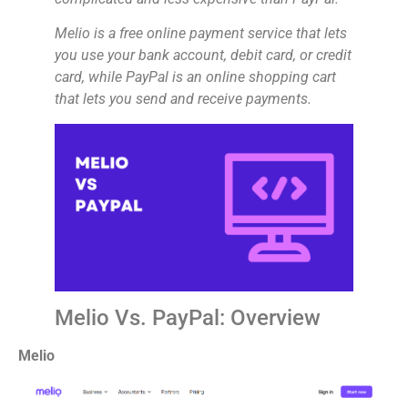
Melio is a free online payment service that lets
you use your bank account, debit card, or credit
card, while PayPal is an online shopping cart
that lets you send and receive payments.
Melio Vs. PayPal: Overview
Melio