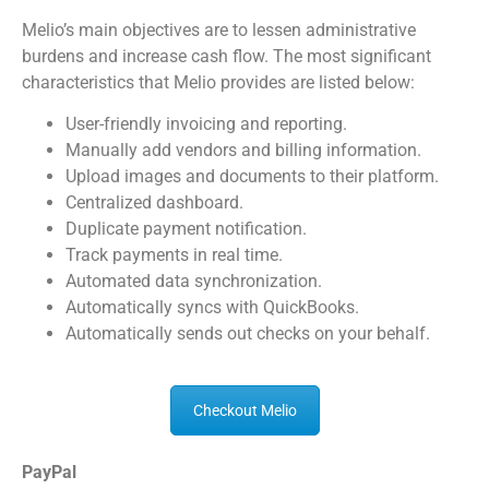
Melio’s main objectives are to lessen administrative
burdens and increase cash flow. The most significant
characteristics that Melio provides are listed below:
User-friendly invoicing and reporting.
Manually add vendors and billing information.
Upload images and documents to their platform.
Centralized dashboard.
Duplicate payment notification.
Track payments in real time.
Automated data synchronization.
Automatically syncs with QuickBooks.
Automatically sends out checks on your behalf.
Checkout Melio
PayPal