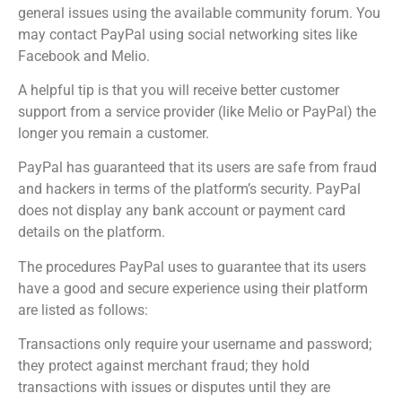
general issues using the available community forum. You
may contact PayPal using social networking sites like
Facebook and Melio.
A helpful tip is that you will receive better customer
support from a service provider (like Melio or PayPal) the
longer you remain a customer.
PayPal has guaranteed that its users are safe from fraud
and hackers in terms of the platform’s security. PayPal
does not display any bank account or payment card
details on the platform.
The procedures PayPal uses to guarantee that its users
have a good and secure experience using their platform
are listed as follows:
Transactions only require your username and password;
they protect against merchant fraud; they hold
transactions with issues or disputes until they are