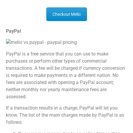
Checkout Melio
PayPal
PayPal is a free service that you can use to make
purchases or perform other types of commercial
transactions. A fee will be charged if currency conversion
is required to make payments in a different nation. No
fees are associated with opening a PayPal account;
neither monthly nor yearly maintenance fees are
assessed.
If a transaction results in a charge, PayPal will let you
know. The list of the main charges made by PayPal is as
follows: