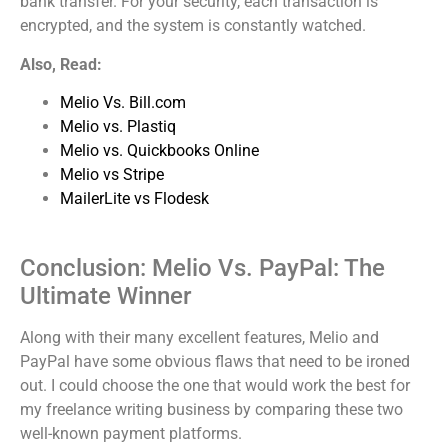
bank transfer. For your security, each transaction is
encrypted, and the system is constantly watched.
Also, Read:
Melio Vs. Bill.com
Melio vs. Plastiq
Melio vs. Quickbooks Online
Melio vs Stripe
MailerLite vs Flodesk
Conclusion: Melio Vs. PayPal: The
Ultimate Winner
Along with their many excellent features, Melio and
PayPal have some obvious flaws that need to be ironed
out. I could choose the one that would work the best for
my freelance writing business by comparing these two
well-known payment platforms.