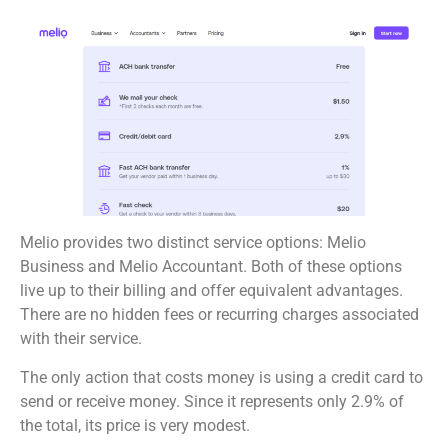
Melio provides two distinct service options: Melio
Business and Melio Accountant. Both of these options
live up to their billing and offer equivalent advantages.
There are no hidden fees or recurring charges associated
with their service.
The only action that costs money is using a credit card to
send or receive money. Since it represents only 2.9% of
the total, its price is very modest.