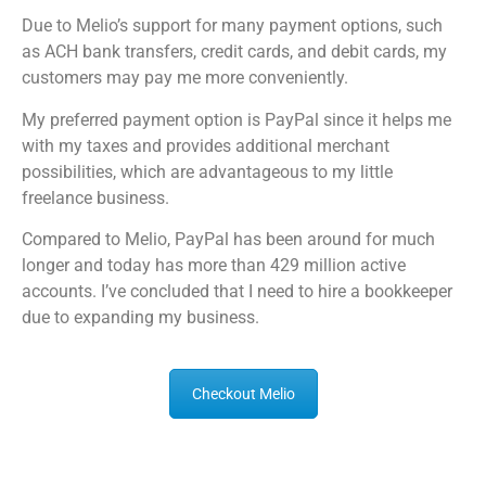
Due to Melio’s support for many payment options, such
as ACH bank transfers, credit cards, and debit cards, my
customers may pay me more conveniently.
My preferred payment option is PayPal since it helps me
with my taxes and provides additional merchant
possibilities, which are advantageous to my little
freelance business.
Compared to Melio, PayPal has been around for much
longer and today has more than 429 million active
accounts. I’ve concluded that I need to hire a bookkeeper
due to expanding my business.
Checkout Melio