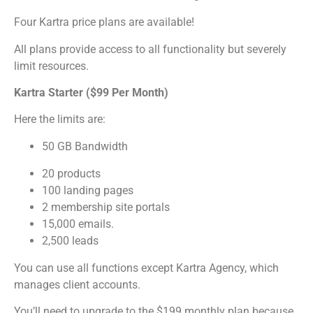
Four Kartra price plans are available!
All plans provide access to all functionality but severely
limit resources.
Kartra Starter ($99 Per Month)
Here the limits are:
50 GB Bandwidth
20 products
100 landing pages
2 membership site portals
15,000 emails.
2,500 leads
You can use all functions except Kartra Agency, which
manages client accounts.
You’ll need to upgrade to the $199 monthly plan because