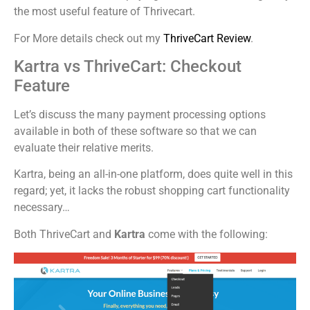
the most useful feature of Thrivecart.
For More details check out my
ThriveCart Review
.
Kartra vs ThriveCart: Checkout
Feature
Let’s discuss the many payment processing options
available in both of these software so that we can
evaluate their relative merits.
Kartra, being an all-in-one platform, does quite well in this
regard; yet, it lacks the robust shopping cart functionality
necessary…
Both ThriveCart and
Kartra
come with the following: