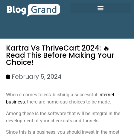
Kartra Vs ThriveCart 2024: 🔥
Read This Before Making Your
Choice!
February 5, 2024
When it comes to establishing a successful
Internet
business
, there are numerous choices to be made.
Among these is the software that will be integral in the
development of your checkouts and funnels.
Since this is a business, you should invest in the most