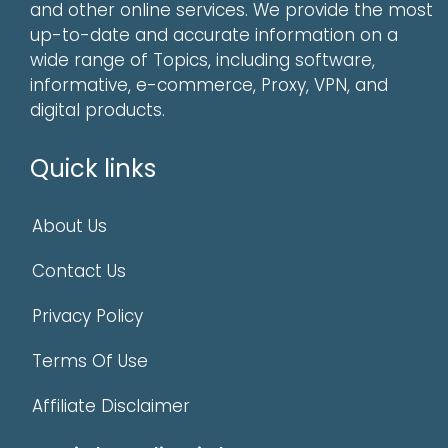
and other online services. We provide the most
up-to-date and accurate information on a
wide range of Topics, including software,
informative, e-commerce, Proxy, VPN, and
digital products.
Quick links
About Us
Contact Us
Privacy Policy
Terms Of Use
Affiliate Disclaimer