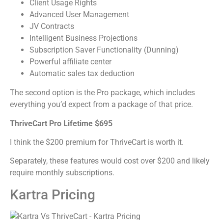
Client Usage Rights
Advanced User Management
JV Contracts
Intelligent Business Projections
Subscription Saver Functionality (Dunning)
Powerful affiliate center
Automatic sales tax deduction
The second option is the Pro package, which includes
everything you’d expect from a package of that price.
ThriveCart Pro Lifetime $695
I think the $200 premium for ThriveCart is worth it.
Separately, these features would cost over $200 and likely
require monthly subscriptions.
Kartra Pricing