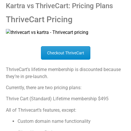
Kartra vs ThriveCart: Pricing Plans
ThriveCart Pricing
Checkout ThriveCart
ThriveCart’s lifetime membership is discounted because
they’re in pre-launch.
Currently, there are two pricing plans:
Thrive Cart (Standard) Lifetime membership $495
All of Thrivecart’s features, except:
Custom domain name functionality