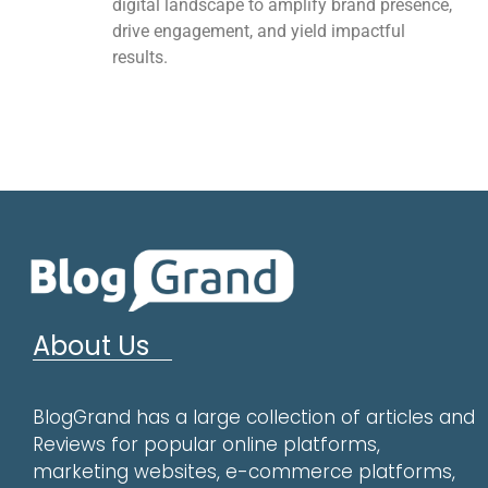
digital landscape to amplify brand presence,
drive engagement, and yield impactful
results.
About Us
BlogGrand has a large collection of articles and
Reviews for popular online platforms,
marketing websites, e-commerce platforms,