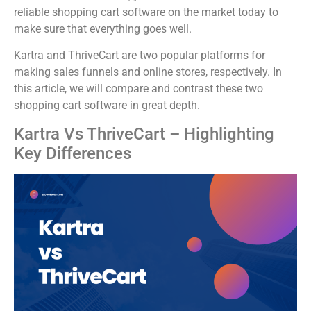
reliable shopping cart software on the market today to
make sure that everything goes well.
Kartra and ThriveCart are two popular platforms for
making sales funnels and online stores, respectively. In
this article, we will compare and contrast these two
shopping cart software in great depth.
Kartra Vs ThriveCart – Highlighting
Key Differences