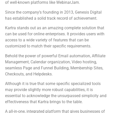
of well-known platforms like WebinarJam.
Since the company’s founding in 2013, Genesis Digital
has established a solid track record of achievement.
Kartra stands out as an amazing complete solution that
can be used for online enterprises. It provides users with
access to a wide variety of features that can be
customized to match their specific requirements.
Behold the power of powerful Email automation, Affiliate
Management, Calendar organization, Video hosting,
seamless Page and Funnel Building, Membership Sites,
Checkouts, and Helpdesks.
Although it is true that some specific specialized tools
may provide slightly more robust capabilities, it is
essential to acknowledge the unsurpassed simplicity and
effectiveness that Kartra brings to the table.
A all-in-one, integrated platform that gives businesses of