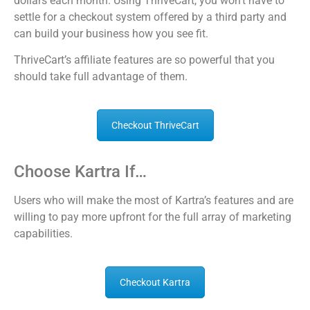
dollars each month. Using ThriveCart, you won’t have to
settle for a checkout system offered by a third party and
can build your business how you see fit.
ThriveCart’s affiliate features are so powerful that you
should take full advantage of them.
Checkout ThriveCart
Choose Kartra If…
Users who will make the most of Kartra’s features and are
willing to pay more upfront for the full array of marketing
capabilities.
Checkout Kartra