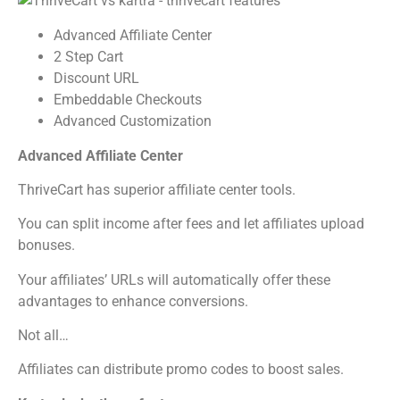
Advanced Affiliate Center
2 Step Cart
Discount URL
Embeddable Checkouts
Advanced Customization
Advanced Affiliate Center
ThriveCart has superior affiliate center tools.
You can split income after fees and let affiliates upload
bonuses.
Your affiliates’ URLs will automatically offer these
advantages to enhance conversions.
Not all…
Affiliates can distribute promo codes to boost sales.