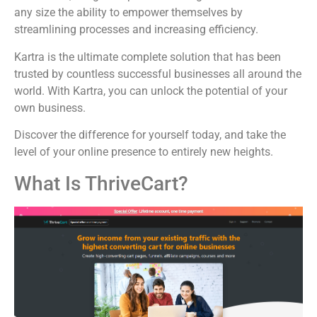
any size the ability to empower themselves by
streamlining processes and increasing efficiency.
Kartra is the ultimate complete solution that has been
trusted by countless successful businesses all around the
world. With Kartra, you can unlock the potential of your
own business.
Discover the difference for yourself today, and take the
level of your online presence to entirely new heights.
What Is ThriveCart?