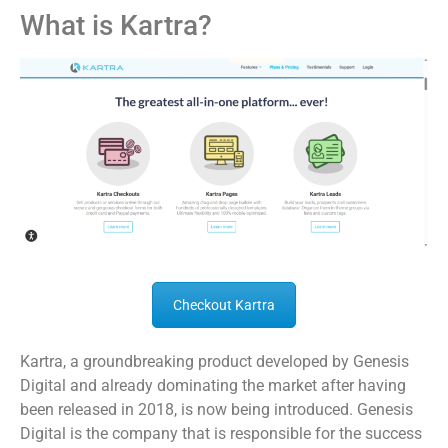
What is Kartra?
Checkout Kartra
Kartra, a groundbreaking product developed by Genesis
Digital and already dominating the market after having
been released in 2018, is now being introduced. Genesis
Digital is the company that is responsible for the success