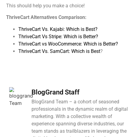
This should help you make a choice!
ThriveCart Alternatives Comparison:
ThriveCart Vs. Kajabi: Which is Best?
ThriveCart Vs Stripe: Which is Better?
ThriveCart vs WooCommerce: Which is Better?
ThriveCart Vs. SamCart: Which is Best
?
BlogGrand Staff
BlogGrand Team – a cohort of seasoned
professionals in the dynamic realm of digital
marketing. With a collective wealth of
experience spanning diverse industries, our
team stands as trailblazers in leveraging the