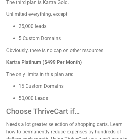
The third plan is Kartra Gold.
Unlimited everything, except:
25,000 leads
5 Custom Domains
Obviously, there is no cap on other resources.
Kartra Platinum ($499 Per Month)
The only limits in this plan are:
15 Custom Domains
50,000 Leads
Choose ThriveCart if…
Needs a lot greater selection of shopping carts. Learn
how to permanently reduce expenses by hundreds of