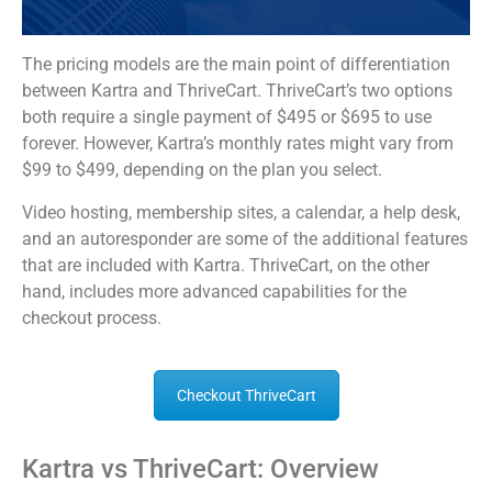
The pricing models are the main point of differentiation
between Kartra and ThriveCart. ThriveCart’s two options
both require a single payment of $495 or $695 to use
forever. However, Kartra’s monthly rates might vary from
$99 to $499, depending on the plan you select.
Video hosting, membership sites, a calendar, a help desk,
and an autoresponder are some of the additional features
that are included with Kartra. ThriveCart, on the other
hand, includes more advanced capabilities for the
checkout process.
Checkout ThriveCart
Kartra vs ThriveCart: Overview