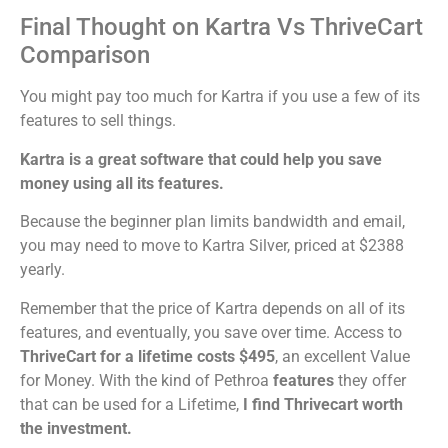
Final Thought on Kartra Vs ThriveCart
Comparison
You might pay too much for Kartra if you use a few of its
features to sell things.
Kartra is a great software that could help you save
money using all its features.
Because the beginner plan limits bandwidth and email,
you may need to move to Kartra Silver, priced at $2388
yearly.
Remember that the price of Kartra depends on all of its
features, and eventually, you save over time. Access to
ThriveCart for a lifetime costs $495
, an excellent Value
for Money. With the kind of Pethroa
features
they offer
that can be used for a Lifetime,
I find Thrivecart worth
the investment.