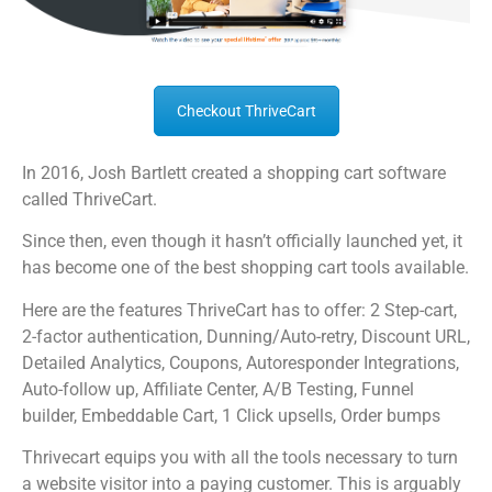
Checkout ThriveCart
In 2016, Josh Bartlett created a shopping cart software
called ThriveCart.
Since then, even though it hasn’t officially launched yet, it
has become one of the best shopping cart tools available.
Here are the features ThriveCart has to offer: 2 Step-cart,
2-factor authentication, Dunning/Auto-retry, Discount URL,
Detailed Analytics, Coupons, Autoresponder Integrations,
Auto-follow up, Affiliate Center, A/B Testing, Funnel
builder, Embeddable Cart, 1 Click upsells, Order bumps
Thrivecart equips you with all the tools necessary to turn
a website visitor into a paying customer. This is arguably