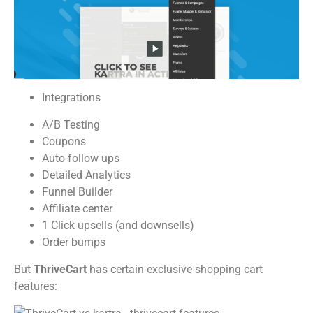
Integrations
A/B Testing
Coupons
Auto-follow ups
Detailed Analytics
Funnel Builder
Affiliate center
1 Click upsells (and downsells)
Order bumps
But
ThriveCart
has certain exclusive shopping cart
features: