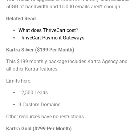
50GB of bandwidth and 15,000 emails aren’t enough.
Related Read
What does ThriveCart cost
?
ThriveCart Payment Gateways
Kartra Silver ($199 Per Month)
This $199 monthly package includes Kartra Agency and
all other Kartra features.
Limits here:
12,500 Leads
3 Custom Domains
Other resources have no restrictions.
Kartra Gold ($299 Per Month)