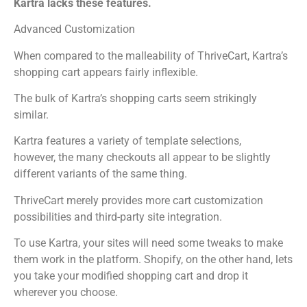
Kartra lacks these features.
Advanced Customization
When compared to the malleability of ThriveCart, Kartra’s
shopping cart appears fairly inflexible.
The bulk of Kartra’s shopping carts seem strikingly
similar.
Kartra features a variety of template selections,
however, the many checkouts all appear to be slightly
different variants of the same thing.
ThriveCart merely provides more cart customization
possibilities and third-party site integration.
To use Kartra, your sites will need some tweaks to make
them work in the platform. Shopify, on the other hand, lets
you take your modified shopping cart and drop it
wherever you choose.