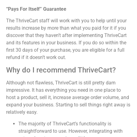
“Pays For Itself” Guarantee
The ThriveCart staff will work with you to help until your
results increase by more than what you paid for it if you
discover that they haven’t after implementing ThriveCart
and its features in your business. If you do so within the
first 30 days of your purchase, you are eligible for a full
refund if it doesn’t work out.
Why do I recommend ThriveCart?
Although not flawless, ThriveCart is still pretty darn
impressive. It has everything you need in one place to
host a product, sell it, increase average order volume, and
expand your business. Starting to sell things right away is
relatively easy.
The majority of ThriveCart’s functionality is
straightforward to use. However, integrating with