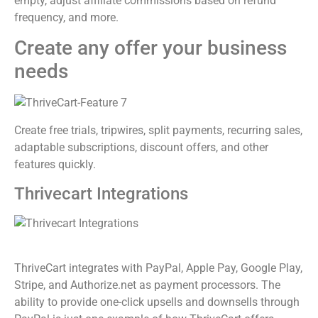
empty, adjust affiliate commissions based on refund
frequency, and more.
Create any offer your business
needs
Create free trials, tripwires, split payments, recurring sales,
adaptable subscriptions, discount offers, and other
features quickly.
Thrivecart Integrations
ThriveCart integrates with PayPal, Apple Pay, Google Play,
Stripe, and Authorize.net as payment processors. The
ability to provide one-click upsells and downsells through