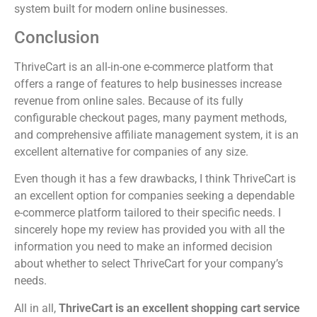
system built for modern online businesses.
Conclusion
ThriveCart is an all-in-one e-commerce platform that
offers a range of features to help businesses increase
revenue from online sales. Because of its fully
configurable checkout pages, many payment methods,
and comprehensive affiliate management system, it is an
excellent alternative for companies of any size.
Even though it has a few drawbacks, I think ThriveCart is
an excellent option for companies seeking a dependable
e-commerce platform tailored to their specific needs. I
sincerely hope my review has provided you with all the
information you need to make an informed decision
about whether to select ThriveCart for your company’s
needs.
All in all,
ThriveCart is an excellent shopping cart service