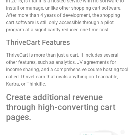
in 2016, is that it is a hosted service with no software to
install or manage, unlike other shopping cart software.
After more than 4 years of development, the shopping
cart software is still only accessible through a pilot
program at a significantly reduced one-time cost.
ThriveCart Features
ThriveCart is more than just a cart. It includes several
other features, such as analytics, JV agreements for
income sharing, and a comprehensive course hosting tool
called ThriveLearn that rivals anything on Teachable,
Kartra, or Thinkific.
Create additional revenue
through high-converting cart
pages.