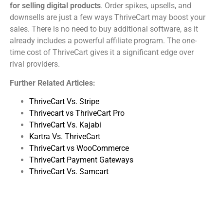
for selling digital products
. Order spikes, upsells, and
downsells are just a few ways ThriveCart may boost your
sales. There is no need to buy additional software, as it
already includes a powerful affiliate program. The one-
time cost of ThriveCart gives it a significant edge over
rival providers.
Further Related Articles:
ThriveCart Vs. Stripe
Thrivecart vs ThriveCart Pro
ThriveCart Vs. Kajabi
Kartra Vs. ThriveCart
ThriveCart vs WooCommerce
ThriveCart Payment Gateways
ThriveCart Vs. Samcart