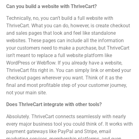
Can you build a website with ThriveCart?
Technically, no, you can’t build a full website with
ThriveCart. What you can do, however, is create checkout
and sales pages that look and feel like standalone
websites. These pages can include all the information
your customers need to make a purchase, but ThriveCart
isn’t meant to replace a full website platform like
WordPress or Webflow. If you already have a website,
ThriveCart fits right in. You can simply link or embed your
checkout pages wherever you want. Think of it as the
final and most profitable step of your customer journey,
not your main site.
Does ThriveCart integrate with other tools?
Absolutely. ThriveCart connects seamlessly with nearly
every major business tool you could think of. It works with
payment gateways like PayPal and Stripe, email
marketing services, membership platforms, and even