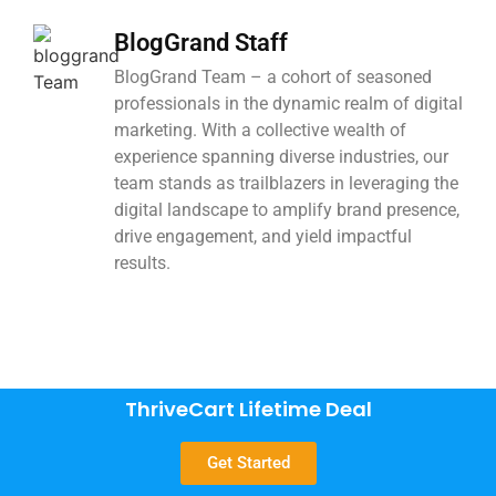
BlogGrand Staff
BlogGrand Team – a cohort of seasoned
professionals in the dynamic realm of digital
marketing. With a collective wealth of
experience spanning diverse industries, our
team stands as trailblazers in leveraging the
digital landscape to amplify brand presence,
drive engagement, and yield impactful
results.
ThriveCart Lifetime Deal
Get Started