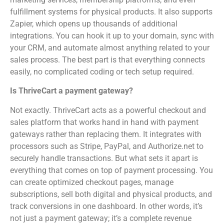
fulfillment systems for physical products. It also supports
Zapier, which opens up thousands of additional
integrations. You can hook it up to your domain, sync with
your CRM, and automate almost anything related to your
sales process. The best part is that everything connects
easily, no complicated coding or tech setup required.
Is ThriveCart a payment gateway?
Not exactly. ThriveCart acts as a powerful checkout and
sales platform that works hand in hand with payment
gateways rather than replacing them. It integrates with
processors such as Stripe, PayPal, and Authorize.net to
securely handle transactions. But what sets it apart is
everything that comes on top of payment processing. You
can create optimized checkout pages, manage
subscriptions, sell both digital and physical products, and
track conversions in one dashboard. In other words, it’s
not just a payment gateway; it’s a complete revenue