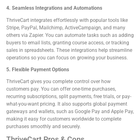
4. Seamless Integrations and Automations
ThriveCart integrates effortlessly with popular tools like
Stripe, PayPal, Mailchimp, ActiveCampaign, and many
others via Zapier. You can automate tasks such as adding
buyers to email lists, granting course access, or tracking
sales in spreadsheets. These integrations help streamline
operations so you can focus on growing your business.
5. Flexible Payment Options
ThriveCart gives you complete control over how
customers pay. You can offer one-time purchases,
recurring subscriptions, split payments, free trials, or pay-
what-you-want pricing. It also supports global payment
gateways and wallets, such as Google Pay and Apple Pay,
making it easy for customers worldwide to complete
purchases smoothly and securely.
ThriveCart Pros & Cons