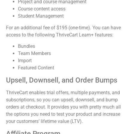
Project and course management
Course content access
Student Management
For an additional fee of $195 (one-time). You can have
access to the following ThriveCart Learn+ features:
Bundles
Team Members
Import
Featured Content
Upsell, Downsell, and Order Bumps
ThriveCart enables trial offers, multiple payments, and
subscriptions, so you can upsell, downsell, and bump
orders at checkout. It provides you with pretty much all
the options you need to test your product and increase
your customers’ lifetime value (LTV).
Affiliate Program