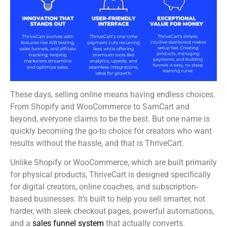
These days, selling online means having endless choices.
From Shopify and WooCommerce to SamCart and
beyond, everyone claims to be the best. But one name is
quickly becoming the go-to choice for creators who want
results without the hassle, and that is ThriveCart.
Unlike Shopify or WooCommerce, which are built primarily
for physical products, ThriveCart is designed specifically
for digital creators, online coaches, and subscription-
based businesses. It’s built to help you sell smarter, not
harder, with sleek checkout pages, powerful automations,
and a
sales funnel system
that actually converts.