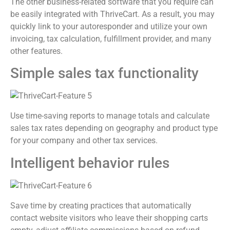
The other business-related software that you require can
be easily integrated with ThriveCart. As a result, you may
quickly link to your autoresponder and utilize your own
invoicing, tax calculation, fulfillment provider, and many
other features.
Simple sales tax functionality
Use time-saving reports to manage totals and calculate
sales tax rates depending on geography and product type
for your company and other tax services.
Intelligent behavior rules
Save time by creating practices that automatically
contact website visitors who leave their shopping carts