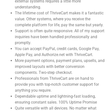
external systems requires a little more
understanding.
The lifetime cost of ThriveCart makes it a fantastic
value. Other systems, where you receive the
complete platform for life, pay the same but yearly.
Support is often quite responsive. All of my support
inquiries have been handled professionally and
promptly.
You can accept PayPal, credit cards, Google Pay,
Apple Pay, and Authorize.net with ThriveCart.
More payment options, payment plans, upsells, and
improved layouts with better conversion
components. Two-step checkout.
Professionals from ThriveCart are on hand to
provide you with top-notch customer support for
anything you require.
Dependable uptime and lightning-fast loading,
ensuring constant sales. 100% Uptime Promise
Quite versatile with all devices. No matter what