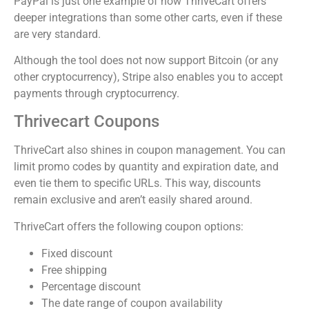
PayPal is just one example of how ThriveCart offers
deeper integrations than some other carts, even if these
are very standard.
Although the tool does not now support Bitcoin (or any
other cryptocurrency), Stripe also enables you to accept
payments through cryptocurrency.
Thrivecart Coupons
ThriveCart also shines in coupon management. You can
limit promo codes by quantity and expiration date, and
even tie them to specific URLs. This way, discounts
remain exclusive and aren’t easily shared around.
ThriveCart offers the following coupon options:
Fixed discount
Free shipping
Percentage discount
The date range of coupon availability