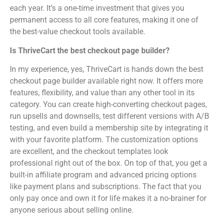
each year. It’s a one-time investment that gives you
permanent access to all core features, making it one of
the best-value checkout tools available.
Is ThriveCart the best checkout page builder?
In my experience, yes, ThriveCart is hands down the best
checkout page builder available right now. It offers more
features, flexibility, and value than any other tool in its
category. You can create high-converting checkout pages,
run upsells and downsells, test different versions with A/B
testing, and even build a membership site by integrating it
with your favorite platform. The customization options
are excellent, and the checkout templates look
professional right out of the box. On top of that, you get a
built-in affiliate program and advanced pricing options
like payment plans and subscriptions. The fact that you
only pay once and own it for life makes it a no-brainer for
anyone serious about selling online.