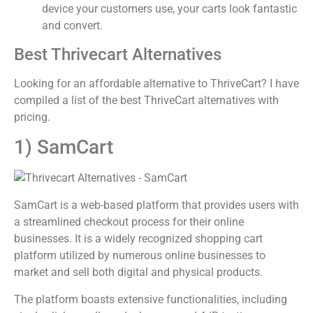
device your customers use, your carts look fantastic
and convert.
Best Thrivecart Alternatives
Looking for an affordable alternative to ThriveCart? I have
compiled a list of the best ThriveCart alternatives with
pricing.
1) SamCart
SamCart is a web-based platform that provides users with
a streamlined checkout process for their online
businesses. It is a widely recognized shopping cart
platform utilized by numerous online businesses to
market and sell both digital and physical products.
The platform boasts extensive functionalities, including