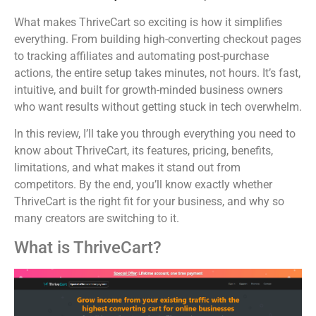
What makes ThriveCart so exciting is how it simplifies
everything. From building high-converting checkout pages
to tracking affiliates and automating post-purchase
actions, the entire setup takes minutes, not hours. It’s fast,
intuitive, and built for growth-minded business owners
who want results without getting stuck in tech overwhelm.
In this review, I’ll take you through everything you need to
know about ThriveCart, its features, pricing, benefits,
limitations, and what makes it stand out from
competitors. By the end, you’ll know exactly whether
ThriveCart is the right fit for your business, and why so
many creators are switching to it.
What is ThriveCart?