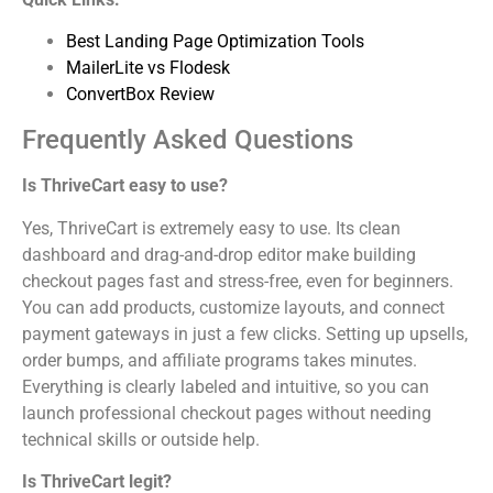
Best Landing Page Optimization Tools
MailerLite vs Flodesk
ConvertBox Review
Frequently Asked Questions
Is ThriveCart easy to use?
Yes, ThriveCart is extremely easy to use. Its clean
dashboard and drag-and-drop editor make building
checkout pages fast and stress-free, even for beginners.
You can add products, customize layouts, and connect
payment gateways in just a few clicks. Setting up upsells,
order bumps, and affiliate programs takes minutes.
Everything is clearly labeled and intuitive, so you can
launch professional checkout pages without needing
technical skills or outside help.
Is ThriveCart legit?