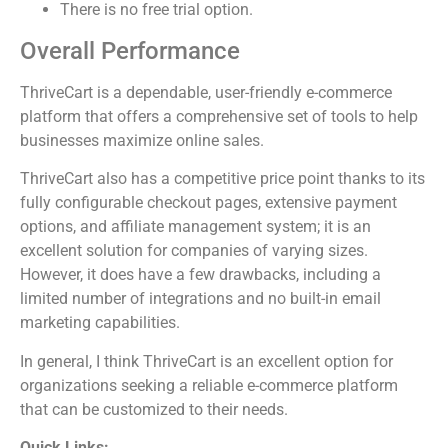
There is no free trial option.
Overall Performance
ThriveCart is a dependable, user-friendly e-commerce
platform that offers a comprehensive set of tools to help
businesses maximize online sales.
ThriveCart also has a competitive price point thanks to its
fully configurable checkout pages, extensive payment
options, and affiliate management system; it is an
excellent solution for companies of varying sizes.
However, it does have a few drawbacks, including a
limited number of integrations and no built-in email
marketing capabilities.
In general, I think ThriveCart is an excellent option for
organizations seeking a reliable e-commerce platform
that can be customized to their needs.
Quick Links: