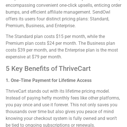
encompassing convenient one-click upsells, enticing order
bumps, and efficient affiliate management. SendOwl
offers its users four distinct pricing plans: Standard,
Premium, Business, and Enterprise.
The Standard plan costs $15 per month, while the
Premium plan costs $24 per month. The Business plan
costs $39 per month, and the Enterprise plan is the most
expensive at $79 per month.
5 Key Benefits of ThriveCart
1. One-Time Payment for Lifetime Access
ThriveCart stands out with its lifetime pricing model.
Instead of paying hefty monthly fees like other platforms,
you pay once and use it forever. This not only saves you
thousands over time but also gives you peace of mind
knowing your checkout system is fully owned and won’t
be tied to ongoing subscriptions or renewals.