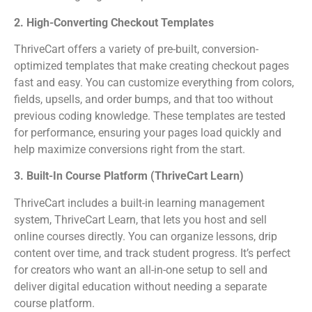
2. High-Converting Checkout Templates
ThriveCart offers a variety of pre-built, conversion-
optimized templates that make creating checkout pages
fast and easy. You can customize everything from colors,
fields, upsells, and order bumps, and that too without
previous coding knowledge. These templates are tested
for performance, ensuring your pages load quickly and
help maximize conversions right from the start.
3. Built-In Course Platform (ThriveCart Learn)
ThriveCart includes a built-in learning management
system, ThriveCart Learn, that lets you host and sell
online courses directly. You can organize lessons, drip
content over time, and track student progress. It’s perfect
for creators who want an all-in-one setup to sell and
deliver digital education without needing a separate
course platform.