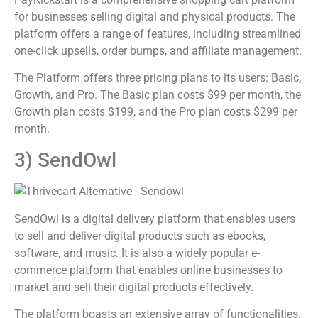
for businesses selling digital and physical products. The
platform offers a range of features, including streamlined
one-click upsells, order bumps, and affiliate management.
The Platform offers three pricing plans to its users: Basic,
Growth, and Pro. The Basic plan costs $99 per month, the
Growth plan costs $199, and the Pro plan costs $299 per
month.
3) SendOwl
SendOwl is a digital delivery platform that enables users
to sell and deliver digital products such as ebooks,
software, and music. It is also a widely popular e-
commerce platform that enables online businesses to
market and sell their digital products effectively.
The platform boasts an extensive array of functionalities,