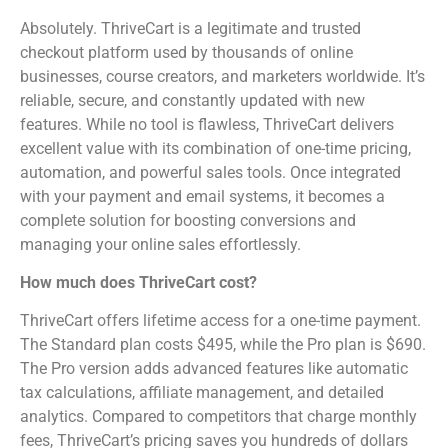
Absolutely. ThriveCart is a legitimate and trusted
checkout platform used by thousands of online
businesses, course creators, and marketers worldwide. It’s
reliable, secure, and constantly updated with new
features. While no tool is flawless, ThriveCart delivers
excellent value with its combination of one-time pricing,
automation, and powerful sales tools. Once integrated
with your payment and email systems, it becomes a
complete solution for boosting conversions and
managing your online sales effortlessly.
How much does ThriveCart cost?
ThriveCart offers lifetime access for a one-time payment.
The Standard plan costs $495, while the Pro plan is $690.
The Pro version adds advanced features like automatic
tax calculations, affiliate management, and detailed
analytics. Compared to competitors that charge monthly
fees, ThriveCart’s pricing saves you hundreds of dollars