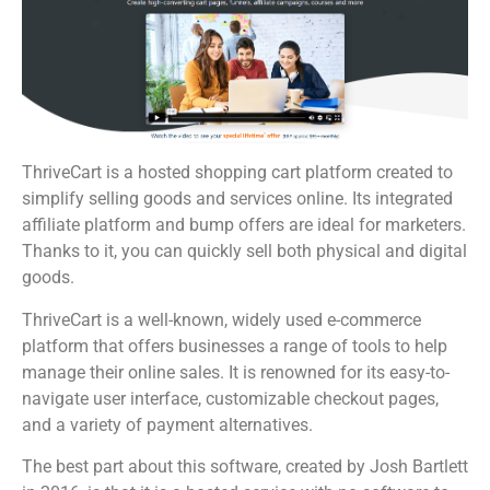
ThriveCart is a hosted shopping cart platform created to
simplify selling goods and services online. Its integrated
affiliate platform and bump offers are ideal for marketers.
Thanks to it, you can quickly sell both physical and digital
goods.
ThriveCart is a well-known, widely used e-commerce
platform that offers businesses a range of tools to help
manage their online sales. It is renowned for its easy-to-
navigate user interface, customizable checkout pages,
and a variety of payment alternatives.
The best part about this software, created by Josh Bartlett