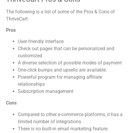
The following is a list of some of the Pros & Cons of
ThriveCart:
Pros
User-friendly interface
Check out pages that can be personalized and
customized
A diverse selection of possible modes of payment
One-click bumps and upsells are available.
Powerful program for managing affiliate
relationships
Subscription management
Cons
Compared to other e-commerce platforms, it has a
limited number of integrations.
There is no built-in email marketing feature.