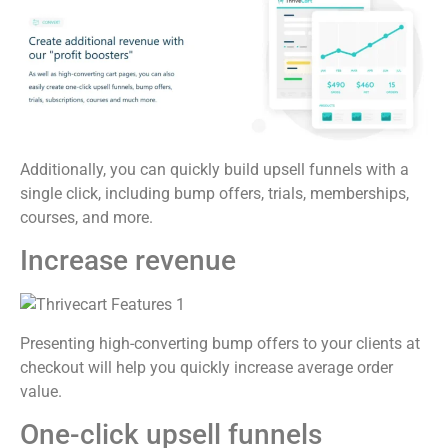
Additionally, you can quickly build upsell funnels with a
single click, including bump offers, trials, memberships,
courses, and more.
Increase revenue
Presenting high-converting bump offers to your clients at
checkout will help you quickly increase average order
value.
One-click upsell funnels