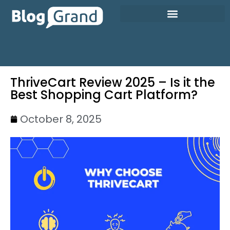
ThriveCart Review 2025 – Is it the
Best Shopping Cart Platform?
October 8, 2025