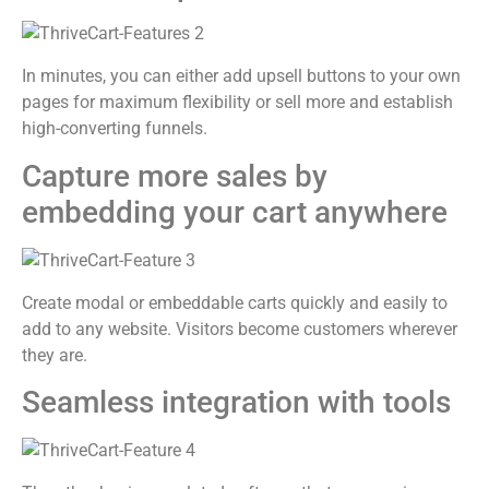
In minutes, you can either add upsell buttons to your own
pages for maximum flexibility or sell more and establish
high-converting funnels.
Capture more sales by
embedding your cart anywhere
Create modal or embeddable carts quickly and easily to
add to any website. Visitors become customers wherever
they are.
Seamless integration with tools