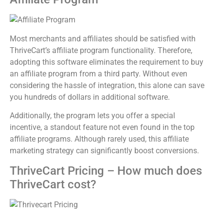
Most merchants and affiliates should be satisfied with
ThriveCart’s affiliate program functionality. Therefore,
adopting this software eliminates the requirement to buy
an affiliate program from a third party. Without even
considering the hassle of integration, this alone can save
you hundreds of dollars in additional software.
Additionally, the program lets you offer a special
incentive, a standout feature not even found in the top
affiliate programs. Although rarely used, this affiliate
marketing strategy can significantly boost conversions.
ThriveCart Pricing – How much does
ThriveCart cost?