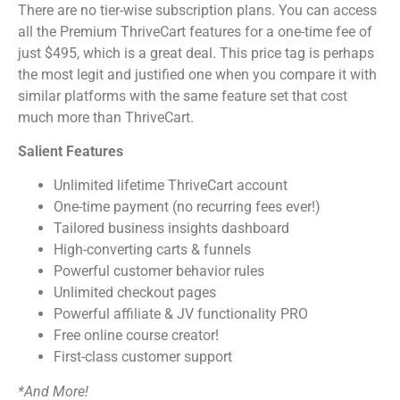
There are no tier-wise subscription plans. You can access
all the Premium ThriveCart features for a one-time fee of
just $495, which is a great deal. This price tag is perhaps
the most legit and justified one when you compare it with
similar platforms with the same feature set that cost
much more than ThriveCart.
Salient Features
Unlimited lifetime ThriveCart account
One-time payment (no recurring fees ever!)
Tailored business insights dashboard
High-converting carts & funnels
Powerful customer behavior rules
Unlimited checkout pages
Powerful affiliate & JV functionality PRO
Free online course creator!
First-class customer support
*And More!