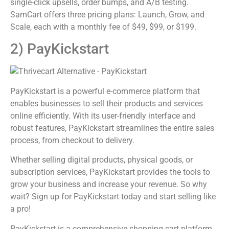
single-click upsells, order bumps, and A/B testing.
SamCart offers three pricing plans: Launch, Grow, and
Scale, each with a monthly fee of $49, $99, or $199.
2) PayKickstart
PayKickstart is a powerful e-commerce platform that
enables businesses to sell their products and services
online efficiently. With its user-friendly interface and
robust features, PayKickstart streamlines the entire sales
process, from checkout to delivery.
Whether selling digital products, physical goods, or
subscription services, PayKickstart provides the tools to
grow your business and increase your revenue. So why
wait? Sign up for PayKickstart today and start selling like
a pro!
PayKickstart is a comprehensive shopping cart platform