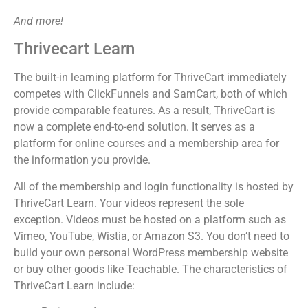
And more!
Thrivecart Learn
The built-in learning platform for ThriveCart immediately
competes with ClickFunnels and SamCart, both of which
provide comparable features. As a result, ThriveCart is
now a complete end-to-end solution. It serves as a
platform for online courses and a membership area for
the information you provide.
All of the membership and login functionality is hosted by
ThriveCart Learn. Your videos represent the sole
exception. Videos must be hosted on a platform such as
Vimeo, YouTube, Wistia, or Amazon S3. You don’t need to
build your own personal WordPress membership website
or buy other goods like Teachable. The characteristics of
ThriveCart Learn include: