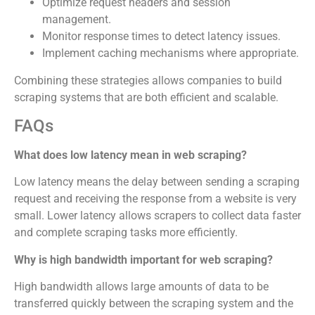
Optimize request headers and session
management.
Monitor response times to detect latency issues.
Implement caching mechanisms where appropriate.
Combining these strategies allows companies to build
scraping systems that are both efficient and scalable.
FAQs
What does low latency mean in web scraping?
Low latency means the delay between sending a scraping
request and receiving the response from a website is very
small. Lower latency allows scrapers to collect data faster
and complete scraping tasks more efficiently.
Why is high bandwidth important for web scraping?
High bandwidth allows large amounts of data to be
transferred quickly between the scraping system and the