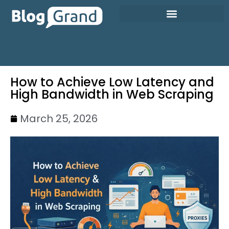
How to Achieve Low Latency and
High Bandwidth in Web Scraping
March 25, 2026