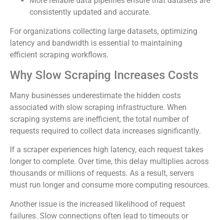
More reliable data pipelines ensure that datasets are
consistently updated and accurate.
For organizations collecting large datasets, optimizing
latency and bandwidth is essential to maintaining
efficient scraping workflows.
Why Slow Scraping Increases Costs
Many businesses underestimate the hidden costs
associated with slow scraping infrastructure. When
scraping systems are inefficient, the total number of
requests required to collect data increases significantly.
If a scraper experiences high latency, each request takes
longer to complete. Over time, this delay multiplies across
thousands or millions of requests. As a result, servers
must run longer and consume more computing resources.
Another issue is the increased likelihood of request
failures. Slow connections often lead to timeouts or