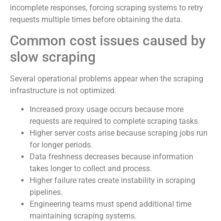
incomplete responses, forcing scraping systems to retry
requests multiple times before obtaining the data.
Common cost issues caused by
slow scraping
Several operational problems appear when the scraping
infrastructure is not optimized.
Increased proxy usage occurs because more
requests are required to complete scraping tasks.
Higher server costs arise because scraping jobs run
for longer periods.
Data freshness decreases because information
takes longer to collect and process.
Higher failure rates create instability in scraping
pipelines.
Engineering teams must spend additional time
maintaining scraping systems.