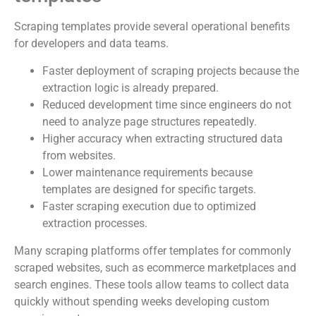
Scraping templates provide several operational benefits
for developers and data teams.
Faster deployment of scraping projects because the
extraction logic is already prepared.
Reduced development time since engineers do not
need to analyze page structures repeatedly.
Higher accuracy when extracting structured data
from websites.
Lower maintenance requirements because
templates are designed for specific targets.
Faster scraping execution due to optimized
extraction processes.
Many scraping platforms offer templates for commonly
scraped websites, such as ecommerce marketplaces and
search engines. These tools allow teams to collect data
quickly without spending weeks developing custom