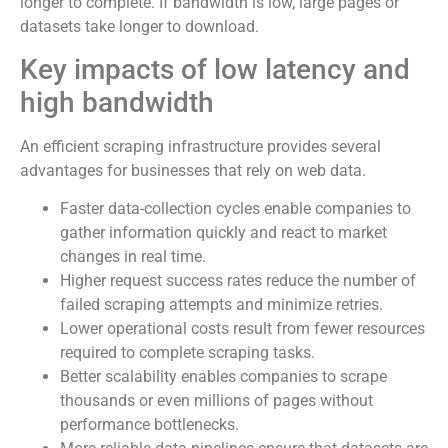
longer to complete. If bandwidth is low, large pages or
datasets take longer to download.
Key impacts of low latency and
high bandwidth
An efficient scraping infrastructure provides several
advantages for businesses that rely on web data.
Faster data-collection cycles enable companies to
gather information quickly and react to market
changes in real time.
Higher request success rates reduce the number of
failed scraping attempts and minimize retries.
Lower operational costs result from fewer resources
required to complete scraping tasks.
Better scalability enables companies to scrape
thousands or even millions of pages without
performance bottlenecks.