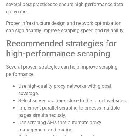
several best practices to ensure high-performance data
collection.
Proper infrastructure design and network optimization
can significantly improve scraping speed and reliability.
Recommended strategies for
high-performance scraping
Several proven strategies can help improve scraping
performance.
Use high-quality proxy networks with global
coverage.
Select server locations close to the target websites.
Implement parallel scraping to process multiple
pages simultaneously.
Use scraping APIs that automate proxy
management and routing.