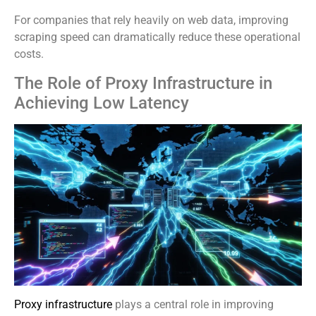
For companies that rely heavily on web data, improving
scraping speed can dramatically reduce these operational
costs.
The Role of Proxy Infrastructure in
Achieving Low Latency
Proxy infrastructure
plays a central role in improving