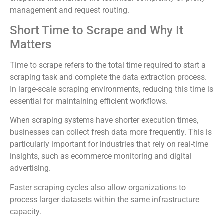
management and request routing.
Short Time to Scrape and Why It
Matters
Time to scrape refers to the total time required to start a
scraping task and complete the data extraction process.
In large-scale scraping environments, reducing this time is
essential for maintaining efficient workflows.
When scraping systems have shorter execution times,
businesses can collect fresh data more frequently. This is
particularly important for industries that rely on real-time
insights, such as ecommerce monitoring and digital
advertising.
Faster scraping cycles also allow organizations to
process larger datasets within the same infrastructure
capacity.