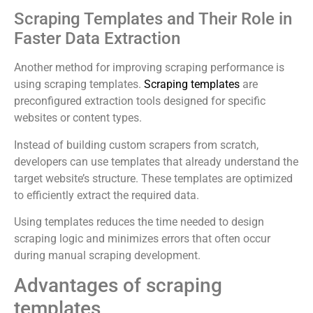
Scraping Templates and Their Role in
Faster Data Extraction
Another method for improving scraping performance is
using scraping templates.
Scraping templates
are
preconfigured extraction tools designed for specific
websites or content types.
Instead of building custom scrapers from scratch,
developers can use templates that already understand the
target website’s structure. These templates are optimized
to efficiently extract the required data.
Using templates reduces the time needed to design
scraping logic and minimizes errors that often occur
during manual scraping development.
Advantages of scraping
templates