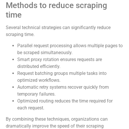
Methods to reduce scraping
time
Several technical strategies can significantly reduce
scraping time.
Parallel request processing allows multiple pages to
be scraped simultaneously.
Smart proxy rotation ensures requests are
distributed efficiently.
Request batching groups multiple tasks into
optimized workflows.
Automatic retry systems recover quickly from
temporary failures.
Optimized routing reduces the time required for
each request.
By combining these techniques, organizations can
dramatically improve the speed of their scraping