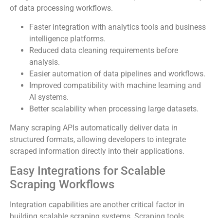
of data processing workflows.
Faster integration with analytics tools and business
intelligence platforms.
Reduced data cleaning requirements before
analysis.
Easier automation of data pipelines and workflows.
Improved compatibility with machine learning and
AI systems.
Better scalability when processing large datasets.
Many scraping APIs automatically deliver data in
structured formats, allowing developers to integrate
scraped information directly into their applications.
Easy Integrations for Scalable
Scraping Workflows
Integration capabilities are another critical factor in
building scalable scraping systems. Scraping tools