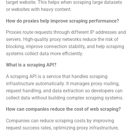
target website. This helps when scraping large datasets
or websites with heavy content.
How do proxies help improve scraping performance?
Proxies route requests through different IP addresses and
servers. High-quality proxy networks reduce the risk of
blocking, improve connection stability, and help scraping
systems collect data more efficiently.
What is a scraping API?
A scraping API is a service that handles scraping
infrastructure automatically. It manages proxy routing,
request handling, and data extraction so developers can
collect data without building complex scraping systems.
How can companies reduce the cost of web scraping?
Companies can reduce scraping costs by improving
request success rates, optimizing proxy infrastructure,