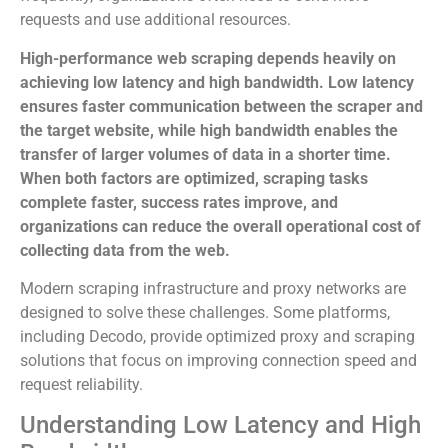
requests and use additional resources.
High-performance web scraping depends heavily on
achieving low latency and high bandwidth. Low latency
ensures faster communication between the scraper and
the target website, while high bandwidth enables the
transfer of larger volumes of data in a shorter time.
When both factors are optimized, scraping tasks
complete faster, success rates improve, and
organizations can reduce the overall operational cost of
collecting data from the web.
Modern scraping infrastructure and proxy networks are
designed to solve these challenges. Some platforms,
including Decodo, provide optimized proxy and scraping
solutions that focus on improving connection speed and
request reliability.
Understanding Low Latency and High