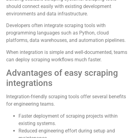
should connect easily with existing development
environments and data infrastructure.
Developers often integrate scraping tools with
programming languages such as Python, cloud
platforms, data warehouses, and automation pipelines.
When integration is simple and well-documented, teams
can deploy scraping workflows much faster.
Advantages of easy scraping
integrations
Integration-friendly scraping tools offer several benefits
for engineering teams.
Faster deployment of scraping projects within
existing systems.
Reduced engineering effort during setup and