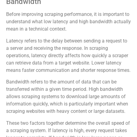
Bandwidth
Before improving scraping performance, it is important to
understand what low latency and high bandwidth actually
mean in a technical context.
Latency refers to the delay between sending a request to
a server and receiving the response. In scraping
operations, latency directly affects how quickly a scraper
can retrieve data from a target website. Lower latency
means faster communication and shorter response times.
Bandwidth refers to the amount of data that can be
transferred within a given time period. High bandwidth
allows scraping systems to download large amounts of
information quickly, which is particularly important when
scraping websites with heavy content or large datasets.
These two factors together determine the overall speed of
a scraping system. If latency is high, every request takes