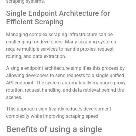
scraping systems.
Single Endpoint Architecture for
Efficient Scraping
Managing complex scraping infrastructure can be
challenging for developers. Many scraping systems
require multiple services to handle proxies, request
routing, and data extraction.
A single endpoint architecture simplifies this process by
allowing developers to send requests to a single unified
API endpoint. The system automatically manages proxy
rotation, request handling, and data retrieval behind the
scenes.
This approach significantly reduces development
complexity while improving scraping speed.
Benefits of using a single