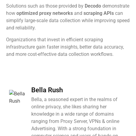
Solutions such as those provided by
Decodo
demonstrate
how
optimized proxy networks
and
scraping APIs
can
simplify large-scale data collection while improving speed
and reliability.
Organizations that invest in efficient scraping
infrastructure gain faster insights, better data accuracy,
and more cost-effective data collection workflows.
Bella Rush
Bella, a seasoned expert in the realms of
online privacy, she likes sharing her
knowledge in a wide range of domains
ranging from Proxy Server, VPNs & online
Advertising. With a strong foundation in
computer science and years of hands-on