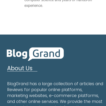
experience.
About Us
BlogGrand has a large collection of articles and
Reviews for popular online platforms,
marketing websites, e-commerce platforms,
and other online services. We provide the most