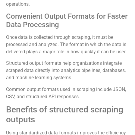
operations.
Convenient Output Formats for Faster
Data Processing
Once data is collected through scraping, it must be
processed and analyzed. The format in which the data is
delivered plays a major role in how quickly it can be used.
Structured output formats help organizations integrate
scraped data directly into analytics pipelines, databases,
and machine learning systems.
Common output formats used in scraping include JSON,
CSV, and structured API responses.
Benefits of structured scraping
outputs
Using standardized data formats improves the efficiency