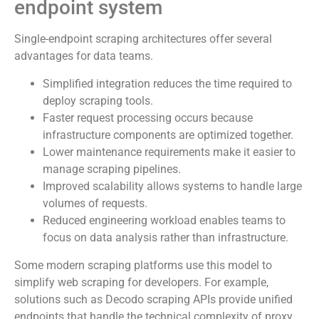
endpoint system
Single-endpoint scraping architectures offer several
advantages for data teams.
Simplified integration reduces the time required to
deploy scraping tools.
Faster request processing occurs because
infrastructure components are optimized together.
Lower maintenance requirements make it easier to
manage scraping pipelines.
Improved scalability allows systems to handle large
volumes of requests.
Reduced engineering workload enables teams to
focus on data analysis rather than infrastructure.
Some modern scraping platforms use this model to
simplify web scraping for developers. For example,
solutions such as Decodo scraping APIs provide unified
endpoints that handle the technical complexity of proxy