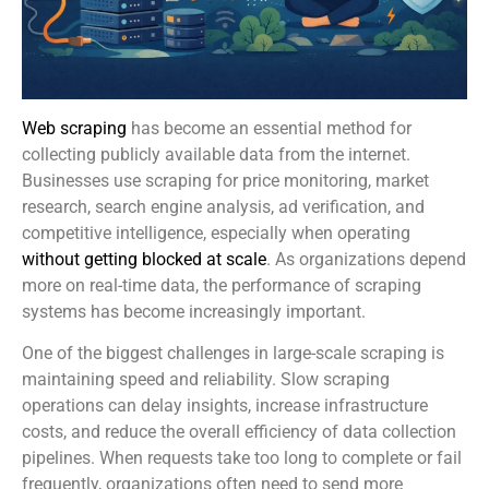
Web scraping
has become an essential method for
collecting publicly available data from the internet.
Businesses use scraping for price monitoring, market
research, search engine analysis, ad verification, and
competitive intelligence, especially when operating
without getting blocked at scale
. As organizations depend
more on real-time data, the performance of scraping
systems has become increasingly important.
One of the biggest challenges in large-scale scraping is
maintaining speed and reliability. Slow scraping
operations can delay insights, increase infrastructure
costs, and reduce the overall efficiency of data collection
pipelines. When requests take too long to complete or fail
frequently, organizations often need to send more