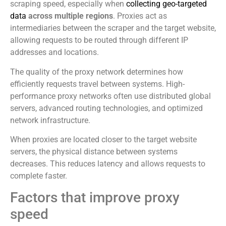
scraping speed, especially when
collecting geo-targeted
data
across multiple regions
. Proxies act as
intermediaries between the scraper and the target website,
allowing requests to be routed through different IP
addresses and locations.
The quality of the proxy network determines how
efficiently requests travel between systems. High-
performance proxy networks often use distributed global
servers, advanced routing technologies, and optimized
network infrastructure.
When proxies are located closer to the target website
servers, the physical distance between systems
decreases. This reduces latency and allows requests to
complete faster.
Factors that improve proxy
speed