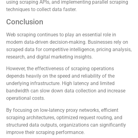
using scraping APIs, and implementing parallel scraping
techniques to collect data faster.
Conclusion
Web scraping continues to play an essential role in
modern data-driven decision-making. Businesses rely on
scraped data for competitive intelligence, pricing analysis,
research, and digital marketing insights.
However, the effectiveness of scraping operations
depends heavily on the speed and reliability of the
underlying infrastructure. High latency and limited
bandwidth can slow down data collection and increase
operational costs.
By focusing on low-latency proxy networks, efficient
scraping architectures, optimized request routing, and
structured data outputs, organizations can significantly
improve their scraping performance.