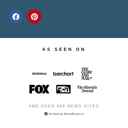
AS SEEN ON
AND OVER 400 NEWS SITES
Verified by
BrandPush.co