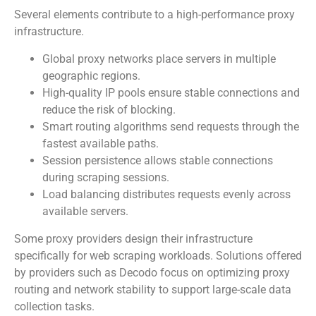
Several elements contribute to a high-performance proxy
infrastructure.
Global proxy networks place servers in multiple
geographic regions.
High-quality IP pools ensure stable connections and
reduce the risk of blocking.
Smart routing algorithms send requests through the
fastest available paths.
Session persistence allows stable connections
during scraping sessions.
Load balancing distributes requests evenly across
available servers.
Some proxy providers design their infrastructure
specifically for web scraping workloads. Solutions offered
by providers such as Decodo focus on optimizing proxy
routing and network stability to support large-scale data
collection tasks.