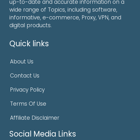
up-to-date and accurate information on a
wide range of Topics, including software,
informative, e-commerce, Proxy, VPN, and
digital products.
Quick links
About Us
Contact Us
Privacy Policy
Terms Of Use
Affiliate Disclaimer
Social Media Links