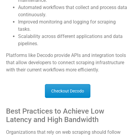
maintenance.
Automated workflows that collect and process data
continuously.
Improved monitoring and logging for scraping
tasks.
Scalability across different applications and data
pipelines.
Platforms like Decodo provide APIs and integration tools
that allow developers to connect scraping infrastructure
with their current workflows more efficiently.
Checkout Decodo
Best Practices to Achieve Low
Latency and High Bandwidth
Organizations that rely on web scraping should follow