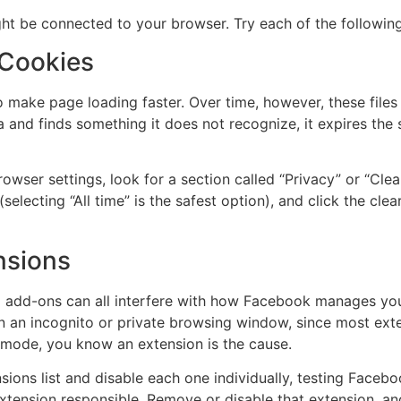
ight be connected to your browser. Try each of the following
 Cookies
o make page loading faster. Over time, however, these fil
and finds something it does not recognize, it expires the 
wser settings, look for a section called “Privacy” or “Clea
lecting “All time” is the safest option), and click the clear
nsions
N add-ons can all interfere with how Facebook manages you
n an incognito or private browsing window, since most exte
 mode, you know an extension is the cause.
ions list and disable each one individually, testing Facebo
 extension responsible. Remove or disable that extension, a