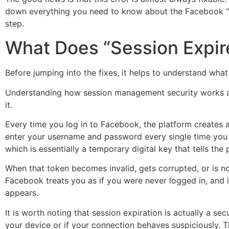
down everything you need to know about the Facebook “Ses
step.
What Does “Session Expi
Before jumping into the fixes, it helps to understand wh
Understanding how session management security works at 
it.
Every time you log in to Facebook, the platform creates 
enter your username and password every single time you r
which is essentially a temporary digital key that tells the 
When that token becomes invalid, gets corrupted, or is no
Facebook treats you as if you were never logged in, and it
appears.
It is worth noting that session expiration is actually a se
your device or if your connection behaves suspiciously.