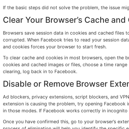
If the basic steps did not solve the problem, the issue m
Clear Your Browser’s Cache and
Browsers save session data in cookies and cached files t
corrupted. When Facebook tries to read your session data 
and cookies forces your browser to start fresh.
To clear cache and cookies in most browsers, open the bro
cookies and cached images or files, choose a time range (se
clearing, log back in to Facebook.
Disable or Remove Browser Exte
Ad blockers, privacy extensions, script blockers, and VP
extension is causing the problem, try opening Facebook i
in those modes. If Facebook works correctly in incognito
Once you have confirmed this, go to your browser’s extens
process of elimination will help you identify the specific