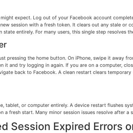
u might expect. Log out of your Facebook account complete
new session with a fresh token. It clears out any stale or c
n state entirely. For many users, this single step resolves t
er
n just pressing the home button. On iPhone, swipe it away fr
n it and try logging in again. If you are on a computer, cl
gate back to Facebook. A clean restart clears temporary g
ne, tablet, or computer entirely. A device restart flushes s
a fresh start. Many minor session issues resolve after a s
ed Session Expired Errors 