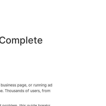
 Complete
business page, or running ad
ne. Thousands of users, from
d problem, this guide breaks