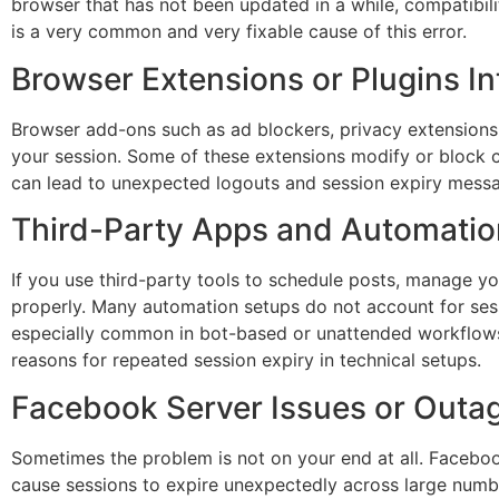
browser that has not been updated in a while, compatibi
is a very common and very fixable cause of this error.
Browser Extensions or Plugins In
Browser add-ons such as ad blockers, privacy extensions
your session. Some of these extensions modify or block ce
can lead to unexpected logouts and session expiry mess
Third-Party Apps and Automatio
If you use third-party tools to schedule posts, manage 
properly. Many automation setups do not account for sess
especially common in bot-based or unattended workflows
reasons for repeated session expiry in technical setups.
Facebook Server Issues or Outa
Sometimes the problem is not on your end at all. Facebo
cause sessions to expire unexpectedly across large number