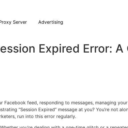
Proxy Server
Advertising
ession Expired Error: A
our Facebook feed, responding to messages, managing your 
strating “Session Expired” message at you? You’re not alo
ters, run into this error regularly.
. Whether you’re dealing with a one-time glitch or a repeate