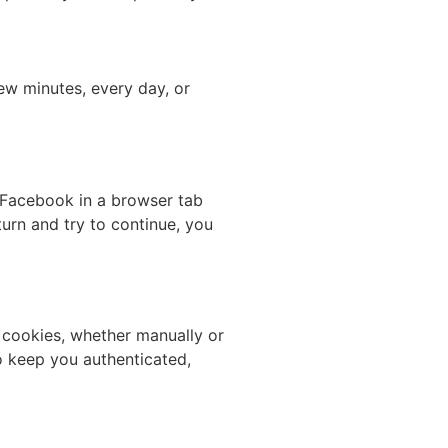
few minutes, every day, or
 Facebook in a browser tab
urn and try to continue, you
 cookies, whether manually or
o keep you authenticated,