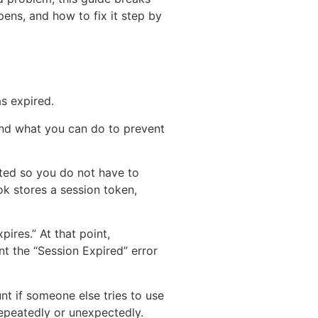
ens, and how to fix it step by
s expired.
and what you can do to prevent
ated so you do not have to
k stores a session token,
ires.” At that point,
nt the “Session Expired” error
unt if someone else tries to use
epeatedly or unexpectedly.