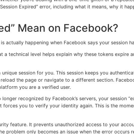
sion Expired” error, including what it means, why it happ
red” Mean on Facebook?
at is actually happening when Facebook says your session ha
a technical level helps explain why these tokens expire 
a unique session for you. This session keeps you authentic
eload the page or navigate to a different section. Faceboo
platform you are a verified user.
 longer recognized by Facebook’s servers, your session “exp
 forces you to verify your identity again. This is the mome
curity feature. It prevents unauthorized access to your acco
 The problem only becomes an issue when the error occurs r