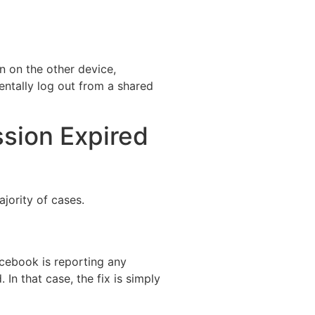
n on the other device,
entally log out from a shared
ssion Expired
ajority of cases.
Facebook is reporting any
 In that case, the fix is simply