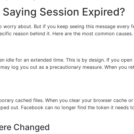
Saying Session Expired?
g to worry about. But if you keep seeing this message every 
specific reason behind it. Here are the most common causes.
 idle for an extended time. This is by design. If you open
rm may log you out as a precautionary measure. When you ret
porary cached files. When you clear your browser cache or
wiped out. Facebook can no longer find the token it needs t
Were Changed