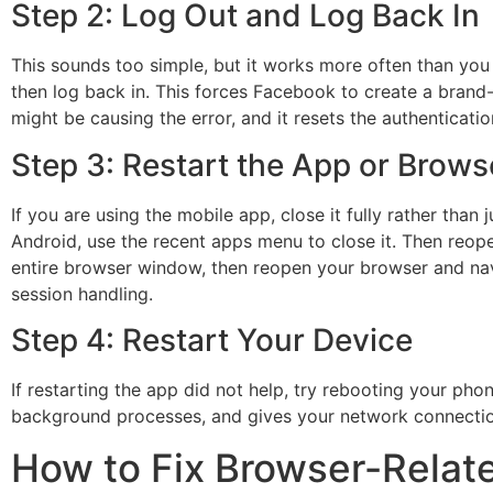
Step 2: Log Out and Log Back In
This sounds too simple, but it works more often than yo
then log back in. This forces Facebook to create a brand-
might be causing the error, and it resets the authenticatio
Step 3: Restart the App or Brows
If you are using the mobile app, close it fully rather tha
Android, use the recent apps menu to close it. Then reope
entire browser window, then reopen your browser and navi
session handling.
Step 4: Restart Your Device
If restarting the app did not help, try rebooting your pho
background processes, and gives your network connection 
How to Fix Browser-Relat