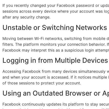
If you recently changed your Facebook password or update
sessions across every device where your account was logge
after any security change.
Unstable or Switching Networks
Moving between Wi-Fi networks, switching from mobile dat
filters. The platform monitors your connection behavior.
Facebook may interpret this as a suspicious login attemp
Logging in from Multiple Devices
Accessing Facebook from many devices simultaneously wit
and when your account is accessed. If it notices multiple 
of those sessions to protect your account.
Using an Outdated Browser or A
Facebook continuously updates its platform to stay secure