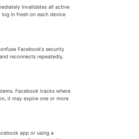
iately invalidates all active
 log in fresh on each device
confuse Facebook’s security
 and reconnects repeatedly,
ystems. Facebook tracks where
ion, it may expire one or more
Facebook app or using a