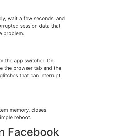
ly, wait a few seconds, and
orrupted session data that
he problem.
om the app switcher. On
ose the browser tab and the
litches that can interrupt
ystem memory, closes
imple reboot.
on Facebook