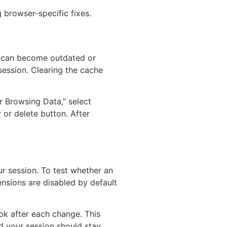
 browser-specific fixes.
es can become outdated or
session. Clearing the cache
r Browsing Data,” select
 or delete button. After
r session. To test whether an
nsions are disabled by default
ok after each change. This
nd your session should stay