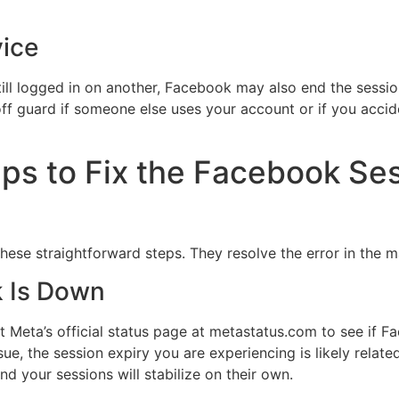
ice
ill logged in on another, Facebook may also end the sessio
ff guard if someone else uses your account or if you accid
ps to Fix the Facebook Se
these straightforward steps. They resolve the error in the m
k Is Down
sit Meta’s official status page at metastatus.com to see if 
ue, the session expiry you are experiencing is likely related.
nd your sessions will stabilize on their own.