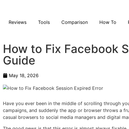
Reviews
Tools
Comparison
How To
How to Fix Facebook S
Guide
May 18, 2026
Have you ever been in the middle of scrolling through y
campaigns, and suddenly the app or browser throws a fru
casual browsers to social media managers and digital marke
The good news is that this error is almost always fixable