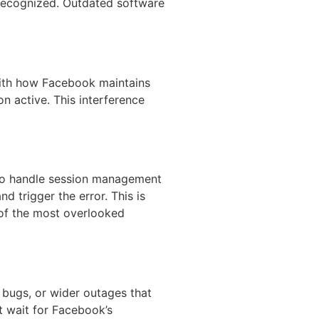
nrecognized. Outdated software
with how Facebook maintains
n active. This interference
 to handle session management
 trigger the error. This is
of the most overlooked
 bugs, or wider outages that
t wait for Facebook’s