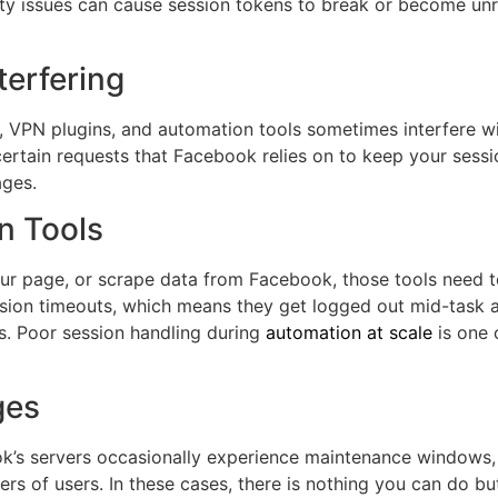
lity issues can cause session tokens to break or become u
terfering
, VPN plugins, and automation tools sometimes interfere 
rtain requests that Facebook relies on to keep your sessio
ages.
n Tools
your page, or scrape data from Facebook, those tools need
ion timeouts, which means they get logged out mid-task and
. Poor session handling during
automation at scale
is one 
ges
ok’s servers occasionally experience maintenance windows,
s of users. In these cases, there is nothing you can do bu