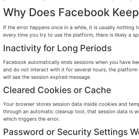
Why Does Facebook Keep 
If the error happens once in a while, it is usually nothin
every time you try to use the platform, there is likely a 
Inactivity for Long Periods
Facebook automatically ends sessions when you have been
and do not interact with it for several hours, the platfo
will see the session expired message.
Cleared Cookies or Cache
Your browser stores session data inside cookies and tem
through an automatic cleanup tool, that session data is 
which triggers the error.
Password or Security Settings 