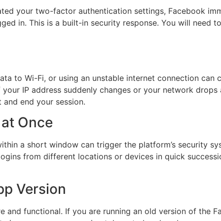
d your two-factor authentication settings, Facebook immed
d in. This is a built-in security response. You will need to
a to Wi-Fi, or using an unstable internet connection can 
 If your IP address suddenly changes or your network drops
t and end your session.
 at Once
hin a short window can trigger the platform’s security s
logins from different locations or devices in quick success
pp Version
 and functional. If you are running an old version of the 