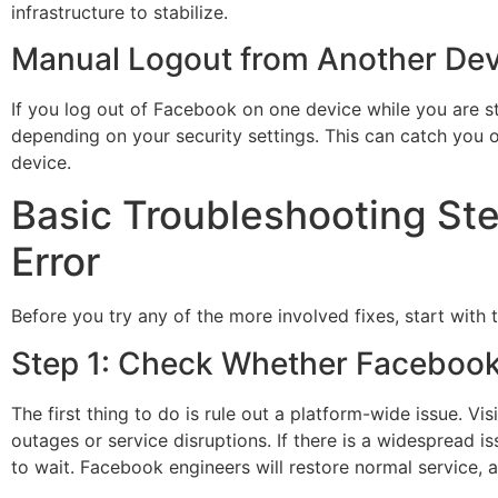
infrastructure to stabilize.
Manual Logout from Another Dev
If you log out of Facebook on one device while you are st
depending on your security settings. This can catch you o
device.
Basic Troubleshooting Ste
Error
Before you try any of the more involved fixes, start with 
Step 1: Check Whether Faceboo
The first thing to do is rule out a platform-wide issue. Vi
outages or service disruptions. If there is a widespread iss
to wait. Facebook engineers will restore normal service, a