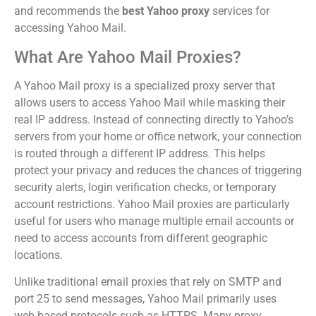
and recommends the
best Yahoo proxy
services for
accessing Yahoo Mail.
What Are Yahoo Mail Proxies?
A Yahoo Mail proxy is a specialized proxy server that
allows users to access Yahoo Mail while masking their
real IP address. Instead of connecting directly to Yahoo’s
servers from your home or office network, your connection
is routed through a different IP address. This helps
protect your privacy and reduces the chances of triggering
security alerts, login verification checks, or temporary
account restrictions. Yahoo Mail proxies are particularly
useful for users who manage multiple email accounts or
need to access accounts from different geographic
locations.
Unlike traditional email proxies that rely on SMTP and
port 25 to send messages, Yahoo Mail primarily uses
web-based protocols such as HTTPS. Many proxy