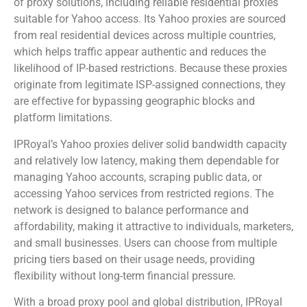
of proxy solutions, including reliable residential proxies
suitable for Yahoo access. Its Yahoo proxies are sourced
from real residential devices across multiple countries,
which helps traffic appear authentic and reduces the
likelihood of IP-based restrictions. Because these proxies
originate from legitimate ISP-assigned connections, they
are effective for bypassing geographic blocks and
platform limitations.
IPRoyal’s Yahoo proxies deliver solid bandwidth capacity
and relatively low latency, making them dependable for
managing Yahoo accounts, scraping public data, or
accessing Yahoo services from restricted regions. The
network is designed to balance performance and
affordability, making it attractive to individuals, marketers,
and small businesses. Users can choose from multiple
pricing tiers based on their usage needs, providing
flexibility without long-term financial pressure.
With a broad proxy pool and global distribution, IPRoyal