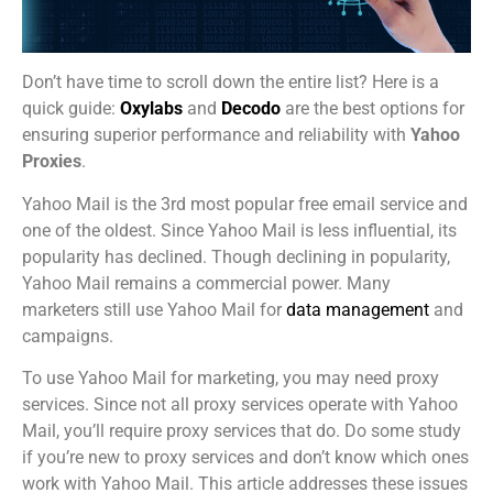
Don’t have time to scroll down the entire list? Here is a
quick guide:
Oxylabs
and
Decodo
are the best options for
ensuring superior performance and reliability with
Yahoo
Proxies
.
Yahoo Mail is the 3rd most popular free email service and
one of the oldest. Since Yahoo Mail is less influential, its
popularity has declined. Though declining in popularity,
Yahoo Mail remains a commercial power. Many
marketers still use Yahoo Mail for
data management
and
campaigns.
To use Yahoo Mail for marketing, you may need proxy
services. Since not all proxy services operate with Yahoo
Mail, you’ll require proxy services that do. Do some study
if you’re new to proxy services and don’t know which ones
work with Yahoo Mail. This article addresses these issues