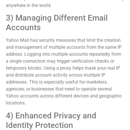
anywhere in the world.
3) Managing Different Email
Accounts
Yahoo Mail has security measures that limit the creation
and management of multiple accounts from the same IP
address. Logging into multiple accounts repeatedly from
a single connection may trigger verification checks or
temporary blocks. Using a proxy helps mask your real IP
and distribute account activity across multiple IP
addresses. This is especially useful for marketers,
agencies, or businesses that need to operate several
Yahoo accounts across different devices and geographic
locations.
4) Enhanced Privacy and
Identity Protection