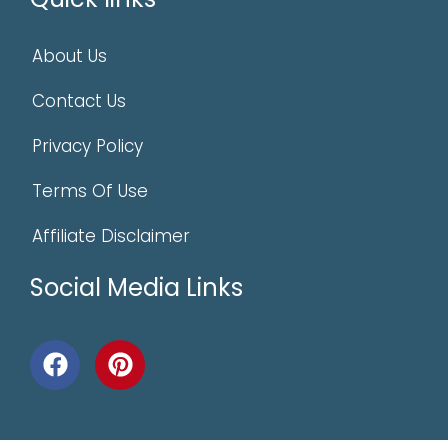
About Us
Contact Us
Privacy Policy
Terms Of Use
Affiliate Disclaimer
Social Media Links