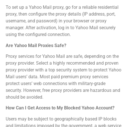
To set up a Yahoo Mail proxy, go for a reliable residential
proxy, then configure the proxy details (IP address, port,
username, and password) in your browser or proxy
manager. After activation, log in to Yahoo Mail securely
using the configured connection.
Are Yahoo Mail Proxies Safe?
Proxy services for Yahoo Mail are safe, depending on the
proxy provider. Select a highly recommended and proven
proxy provider with a top security system to protect Yahoo
Mail users’ data. Most paid premium proxy services
protect users’ web connections with military-grade
security. However, free proxy providers are hazardous and
should be avoided.
How Can I Get Access to My Blocked Yahoo Account?
Users may be subject to geographically based IP blocks
and limitations imposed by the government, a web service