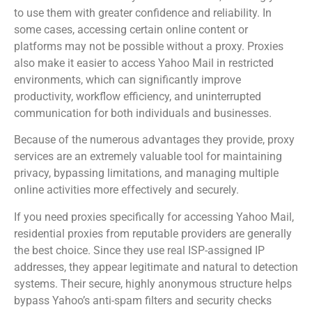
to use them with greater confidence and reliability. In
some cases, accessing certain online content or
platforms may not be possible without a proxy. Proxies
also make it easier to access Yahoo Mail in restricted
environments, which can significantly improve
productivity, workflow efficiency, and uninterrupted
communication for both individuals and businesses.
Because of the numerous advantages they provide, proxy
services are an extremely valuable tool for maintaining
privacy, bypassing limitations, and managing multiple
online activities more effectively and securely.
If you need proxies specifically for accessing Yahoo Mail,
residential proxies from reputable providers are generally
the best choice. Since they use real ISP-assigned IP
addresses, they appear legitimate and natural to detection
systems. Their secure, highly anonymous structure helps
bypass Yahoo’s anti-spam filters and security checks