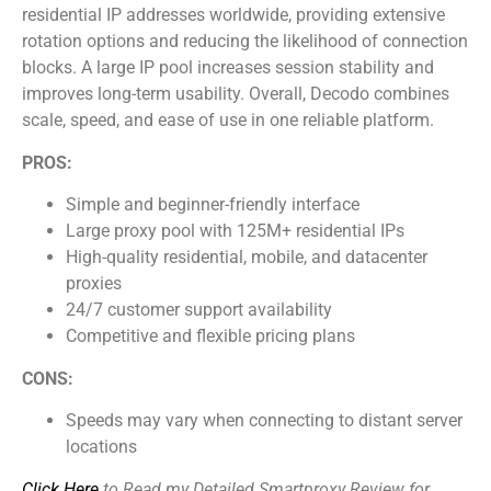
residential IP addresses worldwide, providing extensive
rotation options and reducing the likelihood of connection
blocks. A large IP pool increases session stability and
improves long-term usability. Overall, Decodo combines
scale, speed, and ease of use in one reliable platform.
PROS:
Simple and beginner-friendly interface
Large proxy pool with 125M+ residential IPs
High-quality residential, mobile, and datacenter
proxies
24/7 customer support availability
Competitive and flexible pricing plans
CONS:
Speeds may vary when connecting to distant server
locations
Click Here
to Read my Detailed Smartproxy Review for