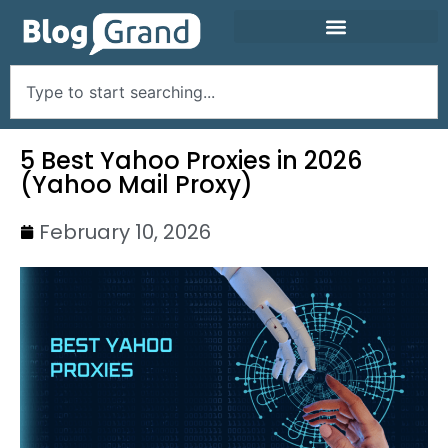
5 Best Yahoo Proxies in 2026
(Yahoo Mail Proxy)
February 10, 2026