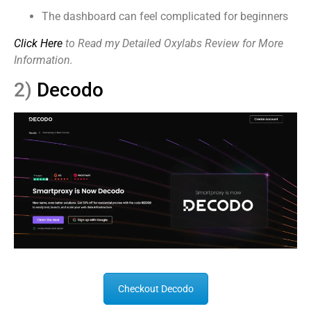
The dashboard can feel complicated for beginners
Click Here
to Read my Detailed Oxylabs Review for More
Information.
2)
Decodo
Checkout Decodo