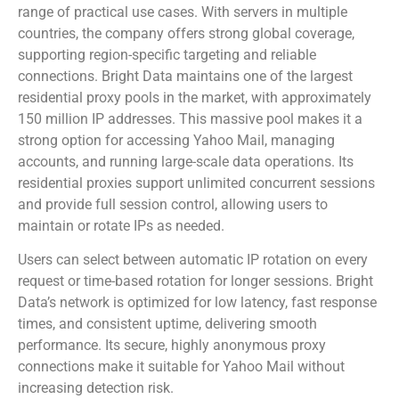
range of practical use cases. With servers in multiple
countries, the company offers strong global coverage,
supporting region-specific targeting and reliable
connections. Bright Data maintains one of the largest
residential proxy pools in the market, with approximately
150 million IP addresses. This massive pool makes it a
strong option for accessing Yahoo Mail, managing
accounts, and running large-scale data operations. Its
residential proxies support unlimited concurrent sessions
and provide full session control, allowing users to
maintain or rotate IPs as needed.
Users can select between automatic IP rotation on every
request or time-based rotation for longer sessions. Bright
Data’s network is optimized for low latency, fast response
times, and consistent uptime, delivering smooth
performance. Its secure, highly anonymous proxy
connections make it suitable for Yahoo Mail without
increasing detection risk.