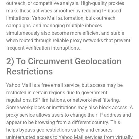
outreach, or competitive analysis. High-quality proxies
make these activities smoother by reducing IP-based
limitations. Yahoo Mail automation, bulk outreach
campaigns, and managing multiple inboxes
simultaneously also become more efficient and stable
when routed through reliable proxy networks that prevent
frequent verification interruptions.
2) To Circumvent Geolocation
Restrictions
Yahoo Mail is a free email service, but access may be
restricted in certain regions due to government
regulations, ISP limitations, or network-level filtering.
Some workplaces or institutions may also block access. A
proxy service allows users to change their IP address and
appear to be browsing from a different country. This
helps bypass geo-restrictions safely and ensures
uninterrupted access to Yahoo Mail services from virtually