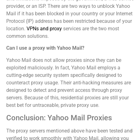
provider, or an ISP. There are two ways to unblock Yahoo
Mail if it has been blocked in your country or your Internet
Protocol (IP) address has been restricted because of your
location.
VPNs and proxy
services are the two most
common solutions.
Can I use a proxy with Yahoo Mail?
Yahoo Mail does not allow proxies since they can be
exploited maliciously. In fact, Yahoo Mail employs a
cutting-edge security system specifically designed to
counteract proxy usage. Their anti-hacking measures are
designed to detect and prevent access through proxy
servers. Because of this, residential proxies are still your
best bet for untraceable, private proxy use.
Conclusion: Yahoo Mail Proxies
The proxy servers mentioned above have been tested and
verified to work smoothly with Yahoo Mail, allowing you