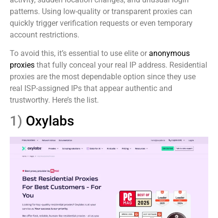
patterns. Using low-quality or transparent proxies can
quickly trigger verification requests or even temporary
account restrictions.
To avoid this, it’s essential to use elite or
anonymous
proxies
that fully conceal your real IP address. Residential
proxies are the most dependable option since they use
real ISP-assigned IPs that appear authentic and
trustworthy. Here’s the list.
1)
Oxylabs