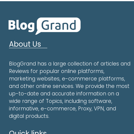
About Us
BlogGrand has a large collection of articles and
Reviews for popular online platforms,
marketing websites, e-commerce platforms,
and other online services. We provide the most
up-to-date and accurate information on a
wide range of Topics, including software,
informative, e-commerce, Proxy, VPN, and
digital products.
Quick links