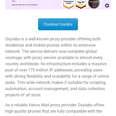
Checkout Oxylabs
Oxylabs is a well-known proxy provider offering both
residential and mobile proxies within its extensive
network. The service delivers near-complete global
coverage, with proxy servers available in almost every
country worldwide. Its infrastructure includes a massive
pool of over 175 million IP addresses, providing users
with strong flexibility and scalability for a range of online
tasks. This wide network makes it suitable for scraping,
automation, account management, and data collection
projects of all sizes.
As a reliable Yahoo Mail proxy provider, Oxylabs offers
high-quality proxies that are fully compatible with the