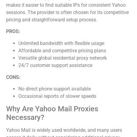
makes it easier to find suitable IPs for consistent Yahoo
sessions. The provider is often chosen for its competitive
pricing and straightforward setup process.
PROS:
Unlimited bandwidth with flexible usage
Affordable and competitive pricing plans
Versatile global residential proxy network
24/7 customer support assistance
CONS:
No direct phone support available
Occasional reports of slower speeds
Why Are Yahoo Mail Proxies
Necessary?
Yahoo Mail is widely used worldwide, and many users