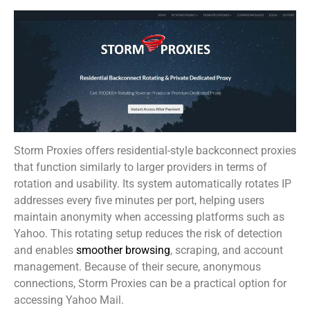
Storm Proxies offers residential-style backconnect proxies
that function similarly to larger providers in terms of
rotation and usability. Its system automatically rotates IP
addresses every five minutes per port, helping users
maintain anonymity when accessing platforms such as
Yahoo. This rotating setup reduces the risk of detection
and enables
smoother browsing
, scraping, and account
management. Because of their secure, anonymous
connections, Storm Proxies can be a practical option for
accessing Yahoo Mail.