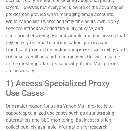
access it daily without considering additional privacy
layers. However, not everyone is aware of the advantages
proxies can provide when managing email accounts.
While Yahoo Mail works perfectly fine on its own, proxy
services introduce added flexibility, privacy, and
operational efficiency. For individuals and businesses that
rely heavily on email communication, proxies can
significantly reduce restrictions, improve accessibility, and
enhance overall account management. Below are some
of the most important reasons why Yahoo Mail proxies
are necessary.
1) Access Specialized Proxy
Use Cases
One major reason for using Yahoo Mail proxies is to
support specialized use cases such as data scraping,
automation, and SEO monitoring. Businesses often
collect publicly available information for research,