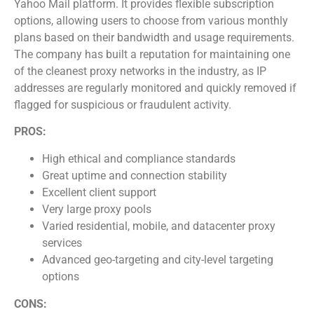
Yahoo Mail platform. It provides flexible subscription
options, allowing users to choose from various monthly
plans based on their bandwidth and usage requirements.
The company has built a reputation for maintaining one
of the cleanest proxy networks in the industry, as IP
addresses are regularly monitored and quickly removed if
flagged for suspicious or fraudulent activity.
PROS:
High ethical and compliance standards
Great uptime and connection stability
Excellent client support
Very large proxy pools
Varied residential, mobile, and datacenter proxy
services
Advanced geo-targeting and city-level targeting
options
CONS: