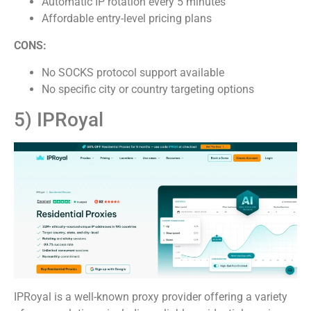
Automatic IP rotation every 5 minutes
Affordable entry-level pricing plans
CONS:
No SOCKS protocol support available
No specific city or country targeting options
5) IPRoyal
IPRoyal is a well-known proxy provider offering a variety