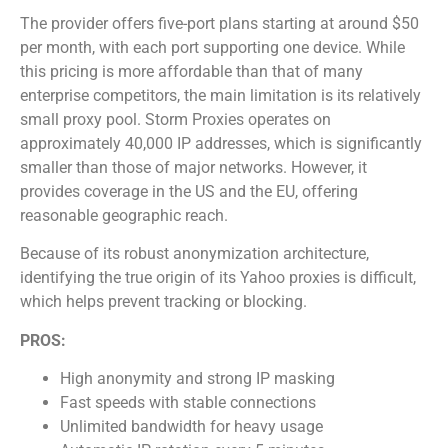
The provider offers five-port plans starting at around $50
per month, with each port supporting one device. While
this pricing is more affordable than that of many
enterprise competitors, the main limitation is its relatively
small proxy pool. Storm Proxies operates on
approximately 40,000 IP addresses, which is significantly
smaller than those of major networks. However, it
provides coverage in the US and the EU, offering
reasonable geographic reach.
Because of its robust anonymization architecture,
identifying the true origin of its Yahoo proxies is difficult,
which helps prevent tracking or blocking.
PROS:
High anonymity and strong IP masking
Fast speeds with stable connections
Unlimited bandwidth for heavy usage