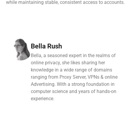
while maintaining stable, consistent access to accounts.
Bella Rush
Bella, a seasoned expert in the realms of
online privacy, she likes sharing her
knowledge in a wide range of domains
ranging from Proxy Server, VPNs & online
Advertising. With a strong foundation in
computer science and years of hands-on
experience.