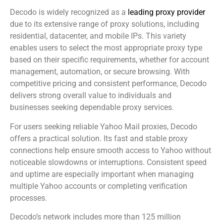
Decodo is widely recognized as a
leading proxy provider
due to its extensive range of proxy solutions, including
residential, datacenter, and mobile IPs. This variety
enables users to select the most appropriate proxy type
based on their specific requirements, whether for account
management, automation, or secure browsing. With
competitive pricing and consistent performance, Decodo
delivers strong overall value to individuals and
businesses seeking dependable proxy services.
For users seeking reliable Yahoo Mail proxies, Decodo
offers a practical solution. Its fast and stable proxy
connections help ensure smooth access to Yahoo without
noticeable slowdowns or interruptions. Consistent speed
and uptime are especially important when managing
multiple Yahoo accounts or completing verification
processes.
Decodo’s network includes more than 125 million