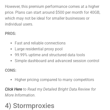
However, this premium performance comes at a higher
price. Plans can start around $500 per month for 40GB,
which may not be ideal for smaller businesses or
individual users.
PROS:
Fast and reliable connections
Large residential proxy pool
99.99% uptime and structured data tools
Simple dashboard and advanced session control
CONS:
Higher pricing compared to many competitors
Click Here
to Read my Detailed Bright Data Review for
More Information.
4) Stormproxies