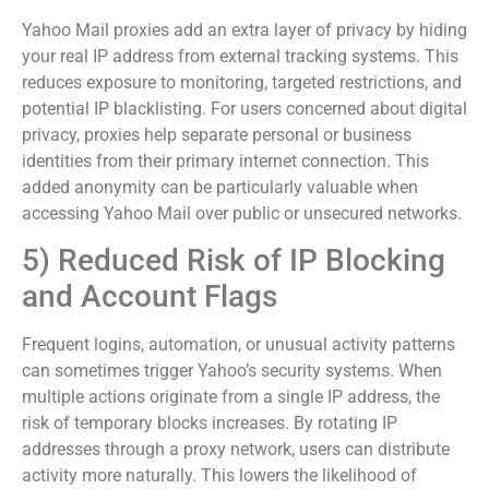
Yahoo Mail proxies add an extra layer of privacy by hiding
your real IP address from external tracking systems. This
reduces exposure to monitoring, targeted restrictions, and
potential IP blacklisting. For users concerned about digital
privacy, proxies help separate personal or business
identities from their primary internet connection. This
added anonymity can be particularly valuable when
accessing Yahoo Mail over public or unsecured networks.
5) Reduced Risk of IP Blocking
and Account Flags
Frequent logins, automation, or unusual activity patterns
can sometimes trigger Yahoo’s security systems. When
multiple actions originate from a single IP address, the
risk of temporary blocks increases. By rotating IP
addresses through a proxy network, users can distribute
activity more naturally. This lowers the likelihood of