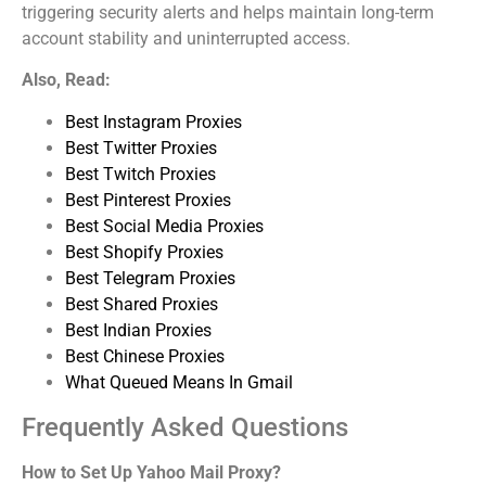
triggering security alerts and helps maintain long-term
account stability and uninterrupted access.
Also, Read:
Best Instagram Proxies
Best Twitter Proxies
Best Twitch Proxies
Best Pinterest Proxies
Best Social Media Proxies
Best Shopify Proxies
Best Telegram Proxies
Best Shared Proxies
Best Indian Proxies
Best Chinese Proxies
What Queued Means In Gmail
Frequently Asked Questions
How to Set Up Yahoo Mail Proxy?