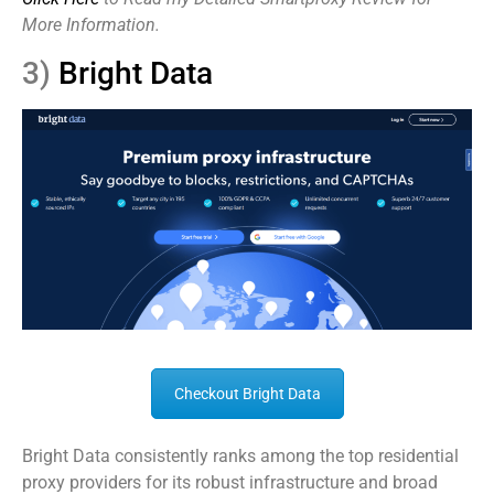
More Information.
3)
Bright Data
Checkout Bright Data
Bright Data consistently ranks among the top residential
proxy providers for its robust infrastructure and broad