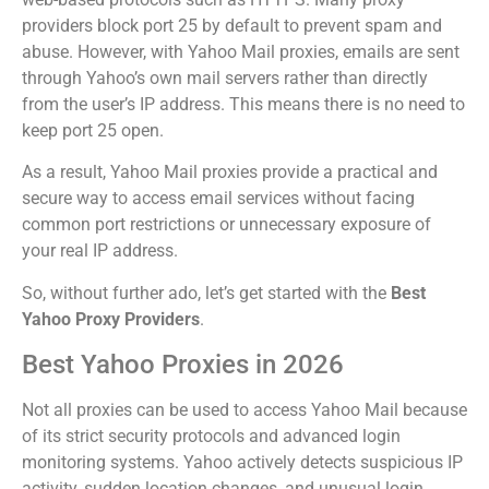
providers block port 25 by default to prevent spam and
abuse. However, with Yahoo Mail proxies, emails are sent
through Yahoo’s own mail servers rather than directly
from the user’s IP address. This means there is no need to
keep port 25 open.
As a result, Yahoo Mail proxies provide a practical and
secure way to access email services without facing
common port restrictions or unnecessary exposure of
your real IP address.
So, without further ado, let’s get started with the
Best
Yahoo Proxy Providers
.
Best Yahoo Proxies in 2026
Not all proxies can be used to access Yahoo Mail because
of its strict security protocols and advanced login
monitoring systems. Yahoo actively detects suspicious IP
activity, sudden location changes, and unusual login