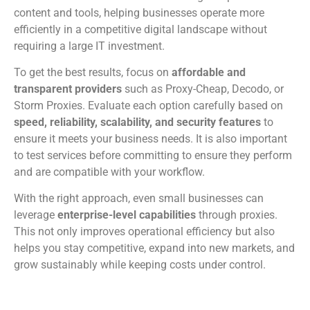
content and tools, helping businesses operate more
efficiently in a competitive digital landscape without
requiring a large IT investment.
To get the best results, focus on
affordable and
transparent providers
such as Proxy-Cheap, Decodo, or
Storm Proxies. Evaluate each option carefully based on
speed, reliability, scalability, and security features
to
ensure it meets your business needs. It is also important
to test services before committing to ensure they perform
and are compatible with your workflow.
With the right approach, even small businesses can
leverage
enterprise-level capabilities
through proxies.
This not only improves operational efficiency but also
helps you stay competitive, expand into new markets, and
grow sustainably while keeping costs under control.