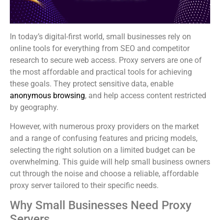
In today’s digital-first world, small businesses rely on
online tools for everything from SEO and competitor
research to secure web access. Proxy servers are one of
the most affordable and practical tools for achieving
these goals. They protect sensitive data, enable
anonymous browsing
, and help access content restricted
by geography.
However, with numerous proxy providers on the market
and a range of confusing features and pricing models,
selecting the right solution on a limited budget can be
overwhelming. This guide will help small business owners
cut through the noise and choose a reliable, affordable
proxy server tailored to their specific needs.
Why Small Businesses Need Proxy
Servers