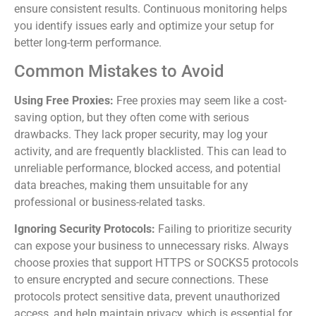
ensure consistent results. Continuous monitoring helps
you identify issues early and optimize your setup for
better long-term performance.
Common Mistakes to Avoid
Using Free Proxies:
Free proxies may seem like a cost-
saving option, but they often come with serious
drawbacks. They lack proper security, may log your
activity, and are frequently blacklisted. This can lead to
unreliable performance, blocked access, and potential
data breaches, making them unsuitable for any
professional or business-related tasks.
Ignoring Security Protocols:
Failing to prioritize security
can expose your business to unnecessary risks. Always
choose proxies that support HTTPS or SOCKS5 protocols
to ensure encrypted and secure connections. These
protocols protect sensitive data, prevent unauthorized
access, and help maintain privacy, which is essential for