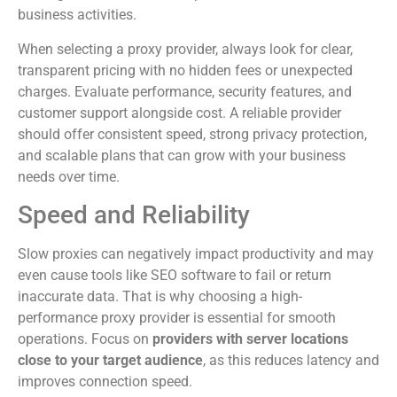
business activities.
When selecting a proxy provider, always look for clear,
transparent pricing with no hidden fees or unexpected
charges. Evaluate performance, security features, and
customer support alongside cost. A reliable provider
should offer consistent speed, strong privacy protection,
and scalable plans that can grow with your business
needs over time.
Speed and Reliability
Slow proxies can negatively impact productivity and may
even cause tools like SEO software to fail or return
inaccurate data. That is why choosing a high-
performance proxy provider is essential for smooth
operations. Focus on
providers with server locations
close to your target audience
, as this reduces latency and
improves connection speed.