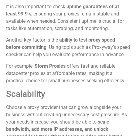
It is also important to check
uptime guarantees of at
least 99.9%
, ensuring your proxies remain stable and
available when needed. Consistent uptime is crucial for
tasks like automation, scraping, and monitoring.
Another key factor is the
ability to test proxy speed
before committing
. Using tools such as Proxyway’s speed
checker can help you evaluate performance in advance.
For example,
Storm Proxies
offers fast and reliable
datacenter proxies at affordable rates, making it a
practical choice for small businesses seeking efficiency.
Scalability
Choose a proxy provider that can grow alongside your
business without creating unnecessary cost pressure. As
your needs increase, you should be able to
scale
bandwidth, add more IP addresses, and unlock