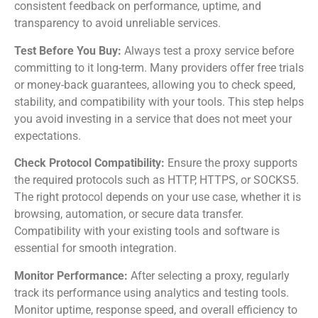
consistent feedback on performance, uptime, and
transparency to avoid unreliable services.
Test Before You Buy:
Always test a proxy service before
committing to it long-term. Many providers offer free trials
or money-back guarantees, allowing you to check speed,
stability, and compatibility with your tools. This step helps
you avoid investing in a service that does not meet your
expectations.
Check Protocol Compatibility:
Ensure the proxy supports
the required protocols such as HTTP, HTTPS, or SOCKS5.
The right protocol depends on your use case, whether it is
browsing, automation, or secure data transfer.
Compatibility with your existing tools and software is
essential for smooth integration.
Monitor Performance:
After selecting a proxy, regularly
track its performance using analytics and testing tools.
Monitor uptime, response speed, and overall efficiency to