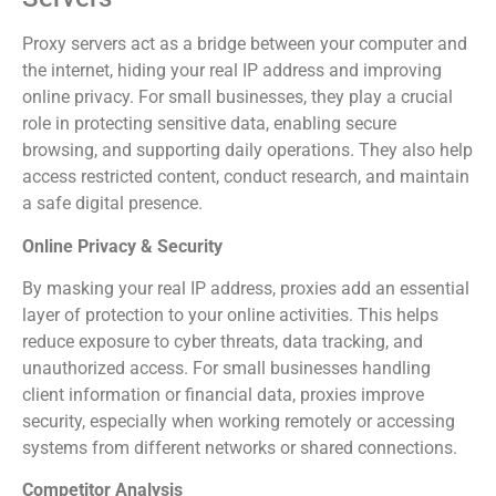
Proxy servers act as a bridge between your computer and
the internet, hiding your real IP address and improving
online privacy. For small businesses, they play a crucial
role in protecting sensitive data, enabling secure
browsing, and supporting daily operations. They also help
access restricted content, conduct research, and maintain
a safe digital presence.
Online Privacy & Security
By masking your real IP address, proxies add an essential
layer of protection to your online activities. This helps
reduce exposure to cyber threats, data tracking, and
unauthorized access. For small businesses handling
client information or financial data, proxies improve
security, especially when working remotely or accessing
systems from different networks or shared connections.
Competitor Analysis