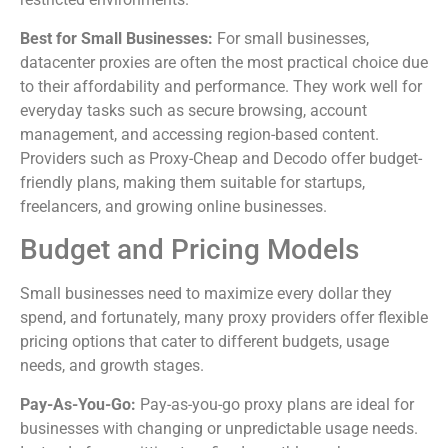
Best for Small Businesses:
For small businesses,
datacenter proxies are often the most practical choice due
to their affordability and performance. They work well for
everyday tasks such as secure browsing, account
management, and accessing region-based content.
Providers such as Proxy-Cheap and Decodo offer budget-
friendly plans, making them suitable for startups,
freelancers, and growing online businesses.
Budget and Pricing Models
Small businesses need to maximize every dollar they
spend, and fortunately, many proxy providers offer flexible
pricing options that cater to different budgets, usage
needs, and growth stages.
Pay-As-You-Go:
Pay-as-you-go proxy plans are ideal for
businesses with changing or unpredictable usage needs.