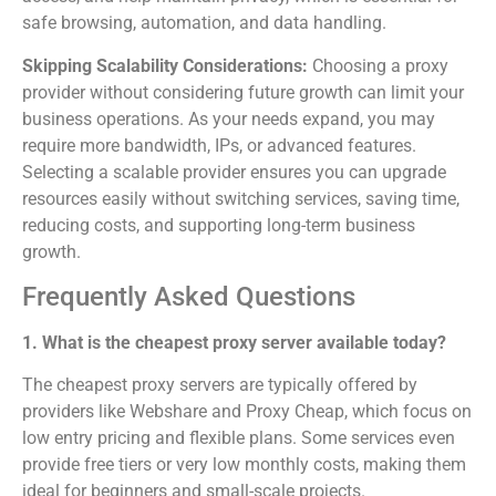
safe browsing, automation, and data handling.
Skipping Scalability Considerations:
Choosing a proxy
provider without considering future growth can limit your
business operations. As your needs expand, you may
require more bandwidth, IPs, or advanced features.
Selecting a scalable provider ensures you can upgrade
resources easily without switching services, saving time,
reducing costs, and supporting long-term business
growth.
Frequently Asked Questions
1. What is the cheapest proxy server available today?
The cheapest proxy servers are typically offered by
providers like Webshare and Proxy Cheap, which focus on
low entry pricing and flexible plans. Some services even
provide free tiers or very low monthly costs, making them
ideal for beginners and small-scale projects.