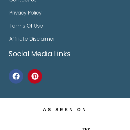
Privacy Policy
Terms Of Use
Affiliate Disclaimer
Social Media Links
AS SEEN ON