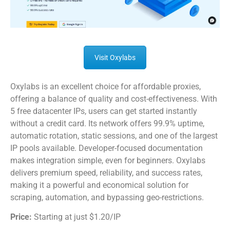
Visit Oxylabs
Oxylabs is an excellent choice for affordable proxies,
offering a balance of quality and cost-effectiveness. With
5 free datacenter IPs, users can get started instantly
without a credit card. Its network offers 99.9% uptime,
automatic rotation, static sessions, and one of the largest
IP pools available. Developer-focused documentation
makes integration simple, even for beginners. Oxylabs
delivers premium speed, reliability, and success rates,
making it a powerful and economical solution for
scraping, automation, and bypassing geo-restrictions.
Price:
Starting at just $1.20/IP