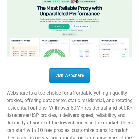
Visit Webshare
Webshare is a top choice for affordable yet high-quality
proxies, offering datacenter, static residential, and rotating
residential options. With over 80M+ residential and 500K+
datacenter/ISP proxies, it delivers speed, reliability, and
flexibility at some of the lowest prices in the market. Users
can start with 10 free proxies, customize plans to match
their specific needs, and monitor performance in real-time