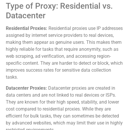
Type of Proxy: Residential vs.
Datacenter
Residential Proxies:
Residential proxies use IP addresses
assigned by internet service providers to real devices,
making them appear as genuine users. This makes them
highly reliable for tasks that require anonymity, such as
web scraping, ad verification, and accessing region-
specific content. They are harder to detect or block, which
improves success rates for sensitive data collection
tasks.
Datacenter Proxies:
Datacenter proxies are created in
data centers and are not linked to real devices or ISPs.
They are known for their high speed, stability, and lower
cost compared to residential proxies. While they are
efficient for bulk tasks, they can sometimes be detected
by advanced websites, which may limit their use in highly
restricted environments.