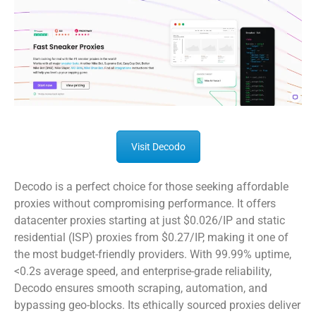
Visit Decodo
Decodo is a perfect choice for those seeking affordable
proxies without compromising performance. It offers
datacenter proxies starting at just $0.026/IP and static
residential (ISP) proxies from $0.27/IP, making it one of
the most budget-friendly providers. With 99.99% uptime,
<0.2s average speed, and enterprise-grade reliability,
Decodo ensures smooth scraping, automation, and
bypassing geo-blocks. Its ethically sourced proxies deliver