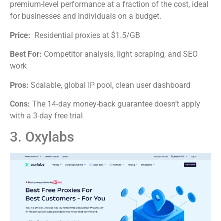
premium-level performance at a fraction of the cost, ideal
for businesses and individuals on a budget.
Price:
Residential proxies at $1.5/GB
Best For:
Competitor analysis, light scraping, and SEO
work
Pros:
Scalable, global IP pool, clean user dashboard
Cons:
The 14-day money-back guarantee doesn’t apply
with a 3-day free trial
3. Oxylabs