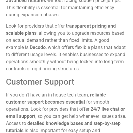
advanced features
without facing sudden price jumps.
This flexibility is essential for maintaining efficiency
during expansion phases.
Look for providers that offer
transparent pricing and
scalable plans
, allowing you to upgrade resources based
on actual demand rather than fixed limits. A good
example is
Decodo
, which offers flexible plans that adapt
to different usage levels. It enables businesses to expand
operations smoothly without being locked into long-term
contracts or rigid pricing structures.
Customer Support
If you don’t have an in-house tech team,
reliable
customer support becomes essential
for smooth
operations. Look for providers that offer
24/7 live chat or
email support
, so you can get help whenever issues arise.
Access to
detailed knowledge bases and step-by-step
tutorials
is also important for easy setup and