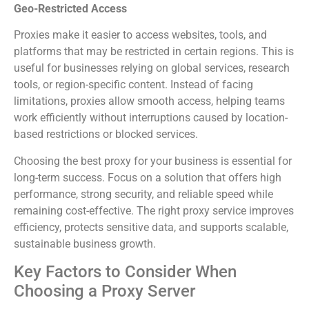
Geo-Restricted Access
Proxies make it easier to access websites, tools, and
platforms that may be restricted in certain regions. This is
useful for businesses relying on global services, research
tools, or region-specific content. Instead of facing
limitations, proxies allow smooth access, helping teams
work efficiently without interruptions caused by location-
based restrictions or blocked services.
Choosing the best proxy for your business is essential for
long-term success. Focus on a solution that offers high
performance, strong security, and reliable speed while
remaining cost-effective. The right proxy service improves
efficiency, protects sensitive data, and supports scalable,
sustainable business growth.
Key Factors to Consider When
Choosing a Proxy Server