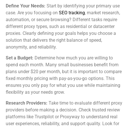
Define Your Needs:
Start by identifying your primary use
case. Are you focusing on
SEO tracking
, market research,
automation, or secure browsing? Different tasks require
different proxy types, such as residential or datacenter
proxies. Clearly defining your goals helps you choose a
solution that delivers the right balance of speed,
anonymity, and reliability.
Set a Budget:
Determine how much you are willing to
spend each month. Many small businesses benefit from
plans under $20 per month, but it is important to compare
fixed monthly pricing with pay-as-you-go options. This
ensures you only pay for what you use while maintaining
flexibility as your needs grow.
Research Providers:
Take time to evaluate different proxy
providers before making a decision. Check trusted review
platforms like Trustpilot or Proxyway to understand real
user experiences, reliability, and support quality. Look for