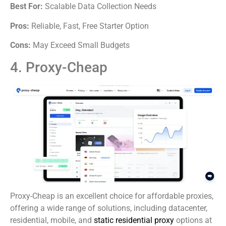
Best For:
Scalable Data Collection Needs
Pros:
Reliable, Fast, Free Starter Option
Cons:
May Exceed Small Budgets
4. Proxy-Cheap
Proxy-Cheap is an excellent choice for affordable proxies,
offering a wide range of solutions, including datacenter,
residential, mobile, and
static residential proxy
options at