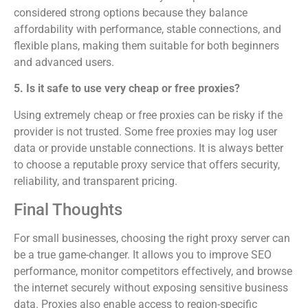
considered strong options because they balance
affordability with performance, stable connections, and
flexible plans, making them suitable for both beginners
and advanced users.
5. Is it safe to use very cheap or free proxies?
Using extremely cheap or free proxies can be risky if the
provider is not trusted. Some free proxies may log user
data or provide unstable connections. It is always better
to choose a reputable proxy service that offers security,
reliability, and transparent pricing.
Final Thoughts
For small businesses, choosing the right proxy server can
be a true game-changer. It allows you to improve SEO
performance, monitor competitors effectively, and browse
the internet securely without exposing sensitive business
data. Proxies also enable access to region-specific