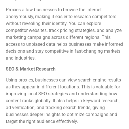
Proxies allow businesses to browse the internet
anonymously, making it easier to research competitors
without revealing their identity. You can explore
competitor websites, track pricing strategies, and analyze
marketing campaigns across different regions. This
access to unbiased data helps businesses make informed
decisions and stay competitive in fast-changing markets
and industries.
SEO & Market Research
Using proxies, businesses can view search engine results
as they appear in different locations. This is valuable for
improving local SEO strategies and understanding how
content ranks globally. It also helps in keyword research,
ad verification, and tracking search trends, giving
businesses deeper insights to optimize campaigns and
target the right audience effectively.