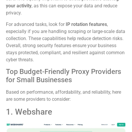
your activity
, as this can expose your data and reduce
privacy.
For advanced tasks, look for
IP rotation features
,
especially if you are handling scraping or large-scale data
collection. These capabilities help reduce detection risks.
Overall, strong security features ensure your business
stays protected, compliant, and resilient against common
cyber threats.
Top Budget-Friendly Proxy Providers
for Small Businesses
Based on performance, affordability, and reliability, here
are some providers to consider:
1. Webshare