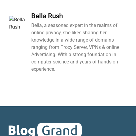
Bella Rush
Bella, a seasoned expert in the realms of
online privacy, she likes sharing her
knowledge in a wide range of domains
ranging from Proxy Server, VPNs & online
Advertising. With a strong foundation in
computer science and years of hands-on
experience.