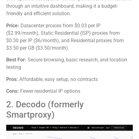
through an intuitive dashboard, making it a budget-
friendly and efficient solution.
Price:
Datacenter proxies from $0.03 per IP
($2.99/month), Static Residential (ISP) proxies from
$0.30 per IP ($6/month), and Residential proxies from
$3.50 per GB ($3.50/month).
Best For:
Secure browsing, basic research, and location
testing
Pros:
Affordable, easy setup, no contracts
Cons:
Fewer residential IP options
2. Decodo (formerly
Smartproxy)