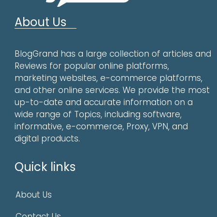
About Us
BlogGrand has a large collection of articles and
Reviews for popular online platforms,
marketing websites, e-commerce platforms,
and other online services. We provide the most
up-to-date and accurate information on a
wide range of Topics, including software,
informative, e-commerce, Proxy, VPN, and
digital products.
Quick links
About Us
Contact Us