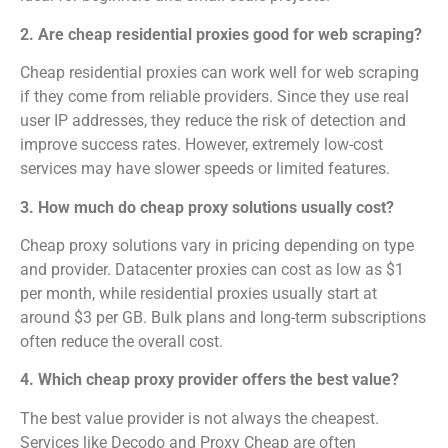
2. Are cheap residential proxies good for web scraping?
Cheap residential proxies can work well for web scraping
if they come from reliable providers. Since they use real
user IP addresses, they reduce the risk of detection and
improve success rates. However, extremely low-cost
services may have slower speeds or limited features.
3. How much do cheap proxy solutions usually cost?
Cheap proxy solutions vary in pricing depending on type
and provider. Datacenter proxies can cost as low as $1
per month, while residential proxies usually start at
around $3 per GB. Bulk plans and long-term subscriptions
often reduce the overall cost.
4. Which cheap proxy provider offers the best value?
The best value provider is not always the cheapest.
Services like Decodo and Proxy Cheap are often