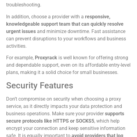
troubleshooting.
In addition, choose a provider with a
responsive,
knowledgeable support team that can quickly resolve
urgent issues
and minimize downtime. Fast assistance
can prevent disruptions to your workflows and business
activities.
For example,
Proxyrack
is well known for offering strong
and dependable support, even on its affordable entry-level
plans, making it a solid choice for small businesses.
Security Features
Don’t compromise on security when choosing a proxy
service, as it directly impacts your data protection and
business operations. Make sure your provider
supports
secure protocols like HTTPS or SOCKS5
, which help
encrypt your connection and keep sensitive information
safe. It is equally important to
avoid providers that log