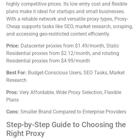
highly competitive prices. Its low entry cost and flexible
plans make it ideal for startups and small businesses.
With a reliable network and versatile proxy types, Proxy-
Cheap supports tasks like SEO, market research, scraping,
and accessing geo-restricted content efficiently.
Price:
Datacenter proxies from $1.49/month, Static
Residential proxies from $2.12/month, and rotating
Residential proxies from $4.99/month
Best For:
Budget-Conscious Users, SEO Tasks, Market
Research
Pros:
Very Affordable, Wide Proxy Selection, Flexible
Plans
Cons:
Smaller Brand Compared to Enterprise Providers
Step-by-Step Guide to Choosing the
Right Proxy