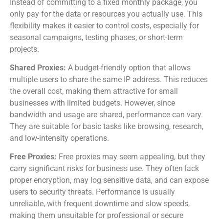
Instead of committing to a fixed monthly package, you
only pay for the data or resources you actually use. This
flexibility makes it easier to control costs, especially for
seasonal campaigns, testing phases, or short-term
projects.
Shared Proxies:
A budget-friendly option that allows
multiple users to share the same IP address. This reduces
the overall cost, making them attractive for small
businesses with limited budgets. However, since
bandwidth and usage are shared, performance can vary.
They are suitable for basic tasks like browsing, research,
and low-intensity operations.
Free Proxies:
Free proxies may seem appealing, but they
carry significant risks for business use. They often lack
proper encryption, may log sensitive data, and can expose
users to security threats. Performance is usually
unreliable, with frequent downtime and slow speeds,
making them unsuitable for professional or secure