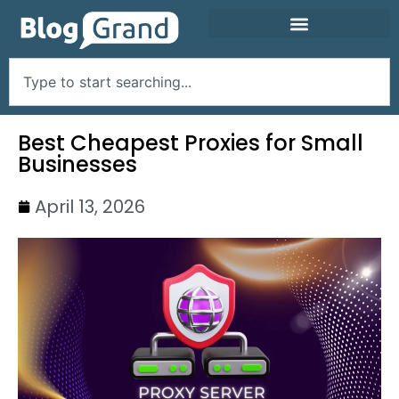
Best Cheapest Proxies for Small
Businesses
April 13, 2026