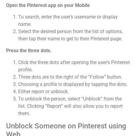
Open the Pinterest app on your Mobile
To search, enter the user’s username or display
name.
Select the desired person from the list of options,
then tap their name to get to their Pinterest page.
Press the three dots.
Click the three dots after opening the user’s Pinterest
profile.
Three dots are to the right of the “Follow” button.
Choosing a profile is displayed by tapping the dots.
Either report or unblock.
To unblock the person, select “Unblock” from the
list. Clicking “Report” will also allow you to report
them.
Unblock Someone on Pinterest using
Web