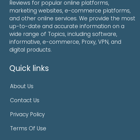
Reviews for popular online platforms,
marketing websites, e-commerce platforms,
and other online services. We provide the most
up-to-date and accurate information on a
wide range of Topics, including software,
informative, e-commerce, Proxy, VPN, and
digital products.
Quick links
About Us
Contact Us
Privacy Policy
Terms Of Use