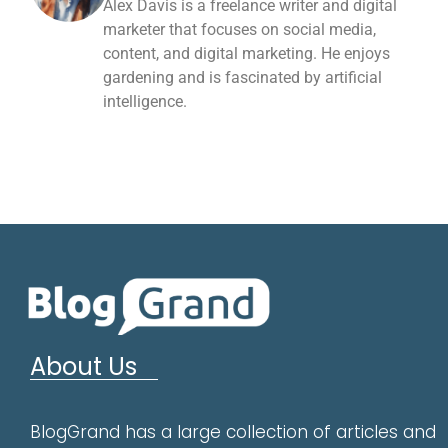
Alex Davis is a freelance writer and digital
marketer that focuses on social media,
content, and digital marketing. He enjoys
gardening and is fascinated by artificial
intelligence.
About Us
BlogGrand has a large collection of articles and