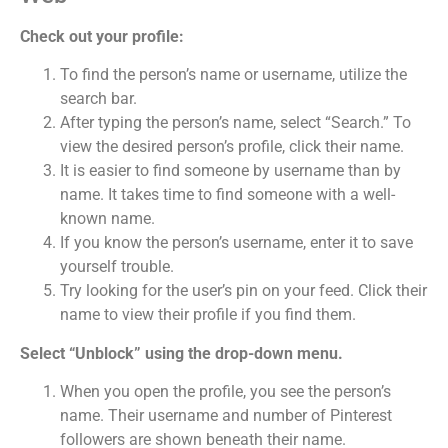
Check out your profile:
To find the person’s name or username, utilize the
search bar.
After typing the person’s name, select “Search.” To
view the desired person’s profile, click their name.
It is easier to find someone by username than by
name. It takes time to find someone with a well-
known name.
If you know the person’s username, enter it to save
yourself trouble.
Try looking for the user’s pin on your feed. Click their
name to view their profile if you find them.
Select “Unblock” using the drop-down menu.
When you open the profile, you see the person’s
name. Their username and number of Pinterest
followers are shown beneath their name.