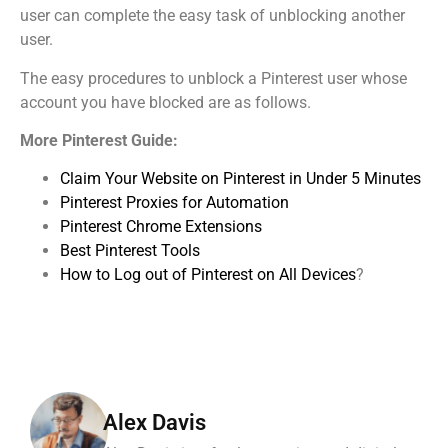
user can complete the easy task of unblocking another
user.
The easy procedures to unblock a Pinterest user whose
account you have blocked are as follows.
More Pinterest Guide:
Claim Your Website on Pinterest in Under 5 Minutes
Pinterest Proxies for Automation
Pinterest Chrome Extensions
Best Pinterest Tools
How to Log out of Pinterest on All Devices
?
Alex Davis