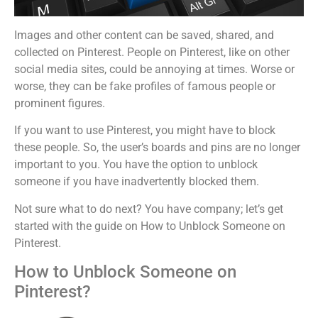
Images and other content can be saved, shared, and
collected on Pinterest. People on Pinterest, like on other
social media sites, could be annoying at times. Worse or
worse, they can be fake profiles of famous people or
prominent figures.
If you want to use Pinterest, you might have to block
these people. So, the user’s boards and pins are no longer
important to you. You have the option to unblock
someone if you have inadvertently blocked them.
Not sure what to do next? You have company; let’s get
started with the guide on How to Unblock Someone on
Pinterest.
How to Unblock Someone on
Pinterest?