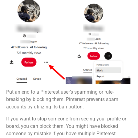
Put an end to a Pinterest user’s spamming or rule-
breaking by blocking them. Pinterest prevents spam
accounts by utilizing its ban button.
If you want to stop someone from seeing your profile or
board, you can block them. You might have blocked
someone by mistake if you have multiple Pinterest