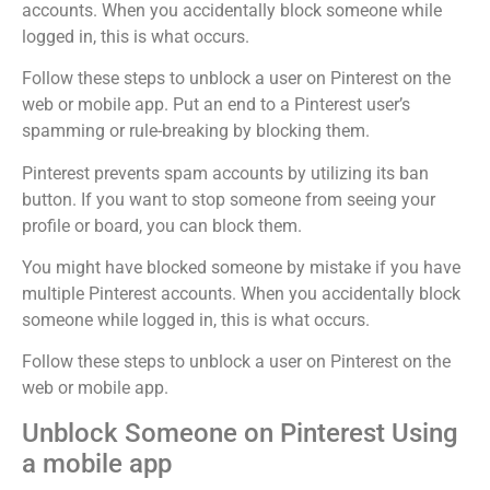
accounts. When you accidentally block someone while
logged in, this is what occurs.
Follow these steps to unblock a user on Pinterest on the
web or mobile app. Put an end to a Pinterest user’s
spamming or rule-breaking by blocking them.
Pinterest prevents spam accounts by utilizing its ban
button. If you want to stop someone from seeing your
profile or board, you can block them.
You might have blocked someone by mistake if you have
multiple Pinterest accounts. When you accidentally block
someone while logged in, this is what occurs.
Follow these steps to unblock a user on Pinterest on the
web or mobile app.
Unblock Someone on Pinterest Using
a mobile app