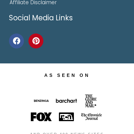
Affiliate Disclaimer
Social Media Links
AS SEEN ON