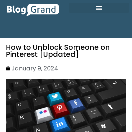
How to Unblock Someone on
Pinterest [Updated]
January 9, 2024