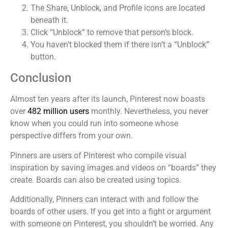
The Share, Unblock, and Profile icons are located
beneath it.
Click “Unblock” to remove that person’s block.
You haven’t blocked them if there isn’t a “Unblock”
button.
Conclusion
Almost ten years after its launch, Pinterest now boasts
over
482 million users
monthly. Nevertheless, you never
know when you could run into someone whose
perspective differs from your own.
Pinners are users of Pinterest who compile visual
inspiration by saving images and videos on “boards” they
create. Boards can also be created using topics.
Additionally, Pinners can interact with and follow the
boards of other users. If you get into a fight or argument
with someone on Pinterest, you shouldn’t be worried. Any