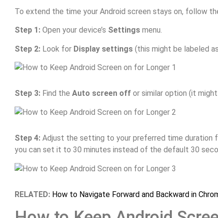
To extend the time your Android screen stays on, follow th
Step 1:
Open your device’s
Settings
menu.
Step 2:
Look for
Display settings
(this might be labeled a
Step 3:
Find the
Auto screen off
or similar option (it migh
Step 4:
Adjust the setting to your preferred time duration 
you can set it to 30 minutes instead of the default 30 sec
RELATED:
How to Navigate Forward and Backward in Chro
How to Keep Android Scree