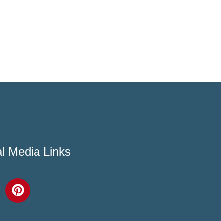
al Media Links