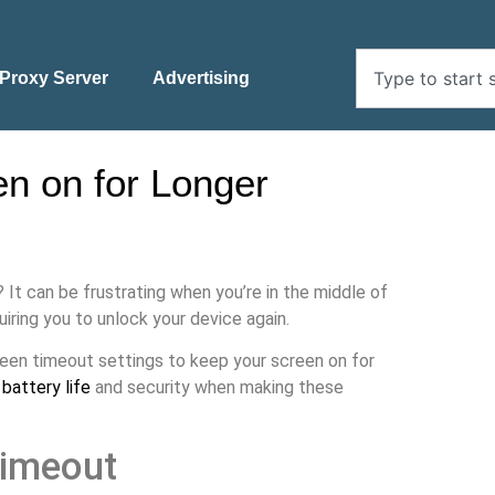
Proxy Server
Advertising
n on for Longer
? It can be frustrating when you’re in the middle of
iring you to unlock your device again.
creen timeout settings to keep your screen on for
g
battery life
and security when making these
Timeout