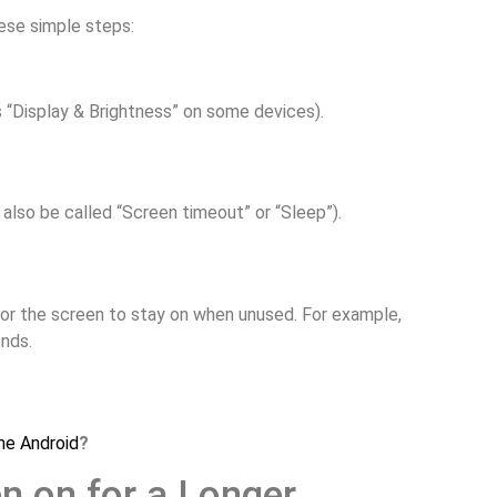
ese simple steps:
s “Display & Brightness” on some devices).
t also be called “Screen timeout” or “Sleep”).
for the screen to stay on when unused. For example,
onds.
me Android
?
n on for a Longer