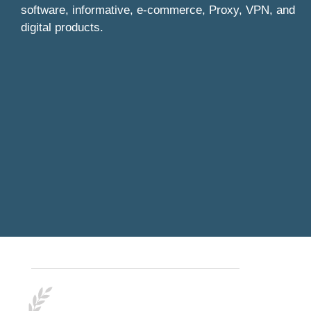
software, informative, e-commerce, Proxy, VPN, and
digital products.