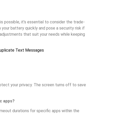
 possible, it’s essential to consider the trade-
your battery quickly and pose a security risk if
adjustments that suit your needs while keeping
uplicate Text Messages
otect your privacy. The screen turns off to save
ic apps?
imeout durations for specific apps within the