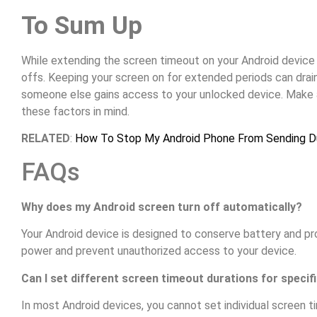
To Sum Up
While extending the screen timeout on your Android device is
offs. Keeping your screen on for extended periods can drain 
someone else gains access to your unlocked device. Make 
these factors in mind.
RELATED
:
How To Stop My Android Phone From Sending D
FAQs
Why does my Android screen turn off automatically?
Your Android device is designed to conserve battery and pr
power and prevent unauthorized access to your device.
Can I set different screen timeout durations for specif
In most Android devices, you cannot set individual screen t