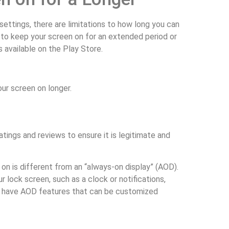
ettings, there are limitations to how long you can
 to keep your screen on for an extended period or
 available on the Play Store.
our screen on longer.
tings and reviews to ensure it is legitimate and
n is different from an “always-on display” (AOD).
r lock screen, such as a clock or notifications,
es have AOD features that can be customized