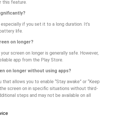
 this feature.
gnificantly?
pecially if you set it to a long duration. It’s
attery life.
creen on longer?
 your screen on longer is generally safe. However,
eliable app from the Play Store.
en on longer without using apps?
 that allows you to enable “Stay awake” or “Keep
he screen on in specific situations without third-
ditional steps and may not be available on all
vice