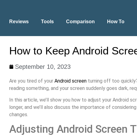
Reviews
Tools
Comparison
How To
How to Keep Android Scree
September 10, 2023
Are you tired of your
Android screen
turning off too quickly
reading something, and your screen suddenly goes dark, requ
In this article, we’ll show you how to adjust your Android s
longer, and we’ll also discuss the importance of considerin
changes.
Adjusting Android Screen 