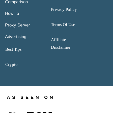
Comparison
Privacy Policy
How To
Terms Of Use
Proxy Server
Advertising
Affiliate
Disclaimer
Best Tips
Crypto
AS SEEN ON