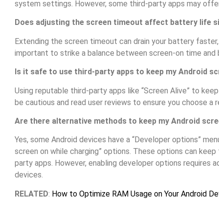
system settings. However, some third-party apps may offer
Does adjusting the screen timeout affect battery life si
Extending the screen timeout can drain your battery faster, es
important to strike a balance between screen-on time and b
Is it safe to use third-party apps to keep my Android s
Using reputable third-party apps like “Screen Alive” to keep
be cautious and read user reviews to ensure you choose a r
Are there alternative methods to keep my Android scre
Yes, some Android devices have a “Developer options” menu
screen on while charging” options. These options can keep t
party apps. However, enabling developer options requires ad
devices.
RELATED
:
How to Optimize RAM Usage on Your Android De