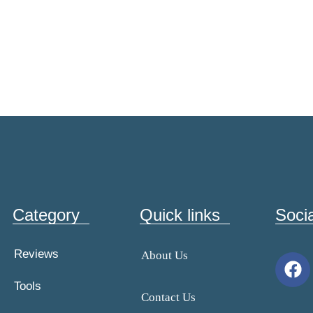
Category
Quick links
Soci
Reviews
About Us
Tools
Contact Us