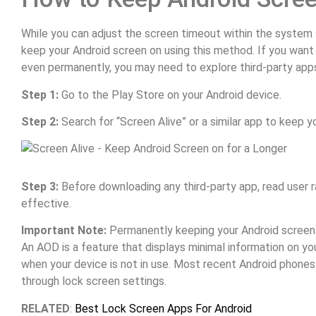
While you can adjust the screen timeout within the system s
keep your Android screen on using this method. If you want
even permanently, you may need to explore third-party apps
Step 1:
Go to the Play Store on your Android device.
Step 2:
Search for “Screen Alive” or a similar app to keep y
Step 3:
Before downloading any third-party app, read user ra
effective.
Important Note:
Permanently keeping your Android screen o
An AOD is a feature that displays minimal information on you
when your device is not in use. Most recent Android phon
through lock screen settings.
RELATED
:
Best Lock Screen Apps For Android