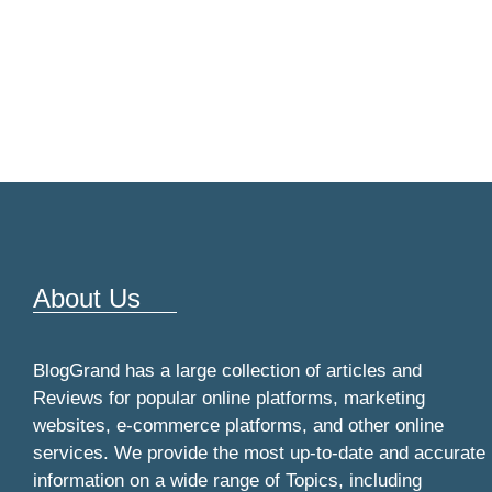
About Us
BlogGrand has a large collection of articles and
Reviews for popular online platforms, marketing
websites, e-commerce platforms, and other online
services. We provide the most up-to-date and accurate
information on a wide range of Topics, including