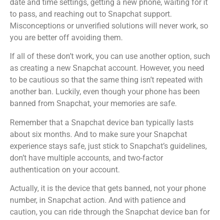
date and time settings, getting a new phone, waiting for it
to pass, and reaching out to Snapchat support.
Misconceptions or unverified solutions will never work, so
you are better off avoiding them.
If all of these don’t work, you can use another option, such
as creating a new Snapchat account. However, you need
to be cautious so that the same thing isn’t repeated with
another ban. Luckily, even though your phone has been
banned from Snapchat, your memories are safe.
Remember that a Snapchat device ban typically lasts
about six months. And to make sure your Snapchat
experience stays safe, just stick to Snapchat’s guidelines,
don’t have multiple accounts, and two-factor
authentication on your account.
Actually, it is the device that gets banned, not your phone
number, in Snapchat action. And with patience and
caution, you can ride through the Snapchat device ban for