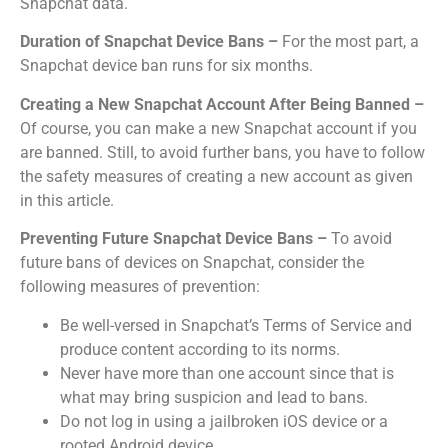
Snapchat data.
Duration of Snapchat Device Bans –
For the most part, a
Snapchat device ban runs for six months.
Creating a New Snapchat Account After Being Banned –
Of course, you can make a new Snapchat account if you
are banned.
Still, to avoid further bans, you have to follow
the safety measures of creating a new account as given
in this article.
Preventing Future Snapchat Device Bans –
To avoid
future bans of devices on Snapchat, consider the
following measures of prevention:
Be well-versed in Snapchat’s Terms of Service and
produce content according to its norms.
Never have more than one account since that is
what may bring suspicion and lead to bans.
Do not log in using a jailbroken iOS device or a
rooted Android device.