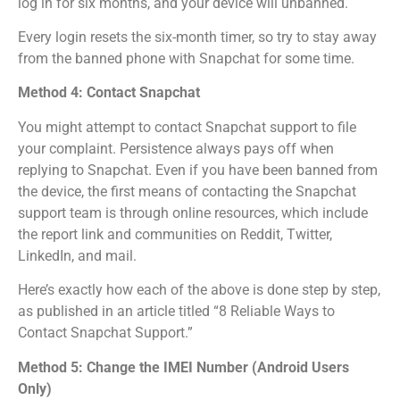
log in for six months, and your device will unbanned.
Every login resets the six-month timer, so try to stay away
from the banned phone with Snapchat for some time.
Method 4: Contact Snapchat
You might attempt to contact Snapchat support to file
your complaint. Persistence always pays off when
replying to Snapchat. Even if you have been banned from
the device, the first means of contacting the Snapchat
support team is through online resources, which include
the report link and communities on Reddit, Twitter,
LinkedIn, and mail.
Here’s exactly how each of the above is done step by step,
as published in an article titled “8 Reliable Ways to
Contact Snapchat Support.”
Method 5: Change the IMEI Number (Android Users
Only)