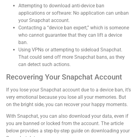
Attempting to download anti-device ban
applications or software: No application can unban
your Snapchat account.
Contacting a “device ban expert,” which is someone
who cannot guarantee that they can lift a device
ban.
Using VPNs or attempting to sideload Snapchat.
That could send off more Snapchat bans, as they
can detect such actions.
Recovering Your Snapchat Account
If you lose your Snapchat account due to a device ban, it’s
very emotional because you lose all your memories.
But
on the bright side, you can recover your happy moments.
With Snapchat, you can also download your data, even if
you are banned or locked from the account. The article
below provides a step-by-step guide on downloading your