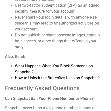
Use two-factor authentication (2FA) as an added
security measure for your account.
Never share your login details with anyone else
since this may lead to unauthorized activities on
your account.
Do not publish or share obscene images, contain
hate speech, or other things that offend in your
story.
Also, Read:
What Happens When You Block Someone on
Snapchat
?
How to Unlock the Butterflies Lens on Snapchat
?
Frequently Asked Questions
Can Snapchat Ban Your Phone Number or Phone?
Snapchat never bans a telephone number; it bans a