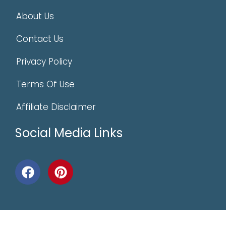
About Us
Contact Us
Privacy Policy
Terms Of Use
Affiliate Disclaimer
Social Media Links