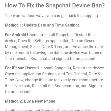
How To Fix the Snapchat Device Ban?
There are various ways you can get back to snapping.
Method 1: Update Date and Time Settings
For Android Users:
Uninstall Snapchat, Restart the
device, Open the Settings application, Tap on General
Management,
Select Date & Time, and
Advance the date
by one month following the date the device was banned.
Then, reinstall Snapchat and sign up for an account.
For iPhone Users:
Uninstall Snapchat, Restart the device,
Open the application Settings, and Tap General, Date &
Time, Now, change the date to exactly one month before
the device ban, Reinstall the Snapchat app, and Sign up
for an account.
Method 2: Buy a New Phone
Another way around Snapchat’s device ban policy is