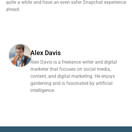
quite a while and have an even safer Snapchat experience
ahead.
Alex Davis
Alex Davis is a freelance writer and digital
marketer that focuses on social media,
content, and digital marketing. He enjoys
gardening and is fascinated by artificial
intelligence.