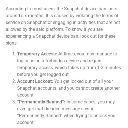
According to most users, the Snapchat device ban lasts
around six months. It is caused by violating the terms of
service on Snapchat or engaging in activities that are not
allowed by the said platform. To know if you are
experiencing a Snapchat device ban, look out for these
signs:
Temporary Access:
At times, you may manage to
log in using a forbidden device and regain
temporary access, which takes up from 1-2 minutes
before you get logged out.
Account Lockout:
You get locked out of all your
Snapchat accounts, and you cannot create another
account.
“Permanently Banned”:
In some cases, you may
even get that dreaded message saying
“Permanently Banned” when trying to unlock your
account.