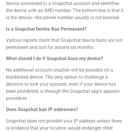
device connected to a Snapchat account and identifies
the device with an IMEI number. The bottom line is that it
is the device—the phone number usually is not banned.
Is a Snapchat Device Ban Permanent?
Various reports claim that Snapchat device bans are not
permanent and last for around six months.
What should I do if Snapchat bans my device?
No additional account creation will be possible on a
blacklisted device. The only option to challenge a
decision to lock your account, even if your device has
been prohibited, is through the Snapchat app’s appeals
procedure.
Does Snapchat ban IP addresses?
Snapchat does not prohibit your IP address unless there
is evidence that your location would endanger other