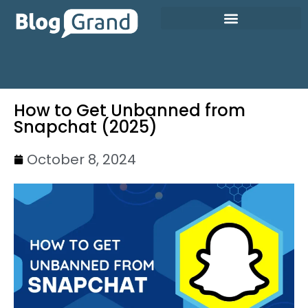
How to Get Unbanned from
Snapchat (2025)
October 8, 2024