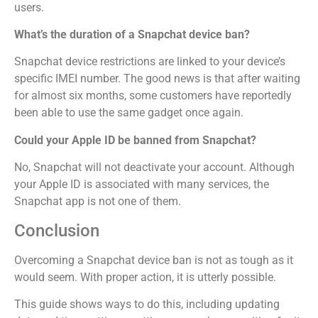
users.
What’s the duration of a Snapchat device ban?
Snapchat device restrictions are linked to your device’s
specific IMEI number. The good news is that after waiting
for almost six months, some customers have reportedly
been able to use the same gadget once again.
Could your Apple ID be banned from Snapchat?
No, Snapchat will not deactivate your account. Although
your Apple ID is associated with many services, the
Snapchat app is not one of them.
Conclusion
Overcoming a Snapchat device ban is not as tough as it
would seem. With proper action, it is utterly possible.
This guide shows ways to do this, including updating