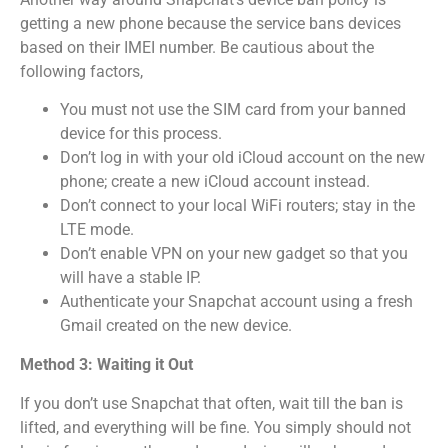
getting a new phone because the service bans devices
based on their IMEI number.
Be cautious about the
following factors,
You must not use the SIM card from your banned
device for this process.
Don’t log in with your old iCloud account on the new
phone; create a new iCloud account instead.
Don’t connect to your local WiFi routers; stay in the
LTE mode.
Don’t enable VPN on your new gadget so that you
will have a stable IP.
Authenticate your Snapchat account using a fresh
Gmail created on the new device.
Method 3: Waiting it Out
If you don’t use Snapchat that often, wait till the ban is
lifted, and everything will be fine.
You simply should not