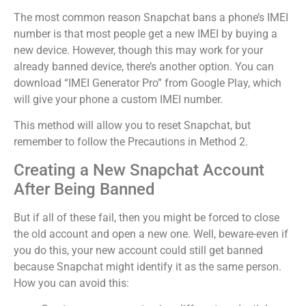
The most common reason Snapchat bans a phone’s IMEI
number is that most people get a new IMEI by buying a
new device.
However, though this may work for your
already banned device, there’s another option. You can
download “IMEI Generator Pro” from Google Play, which
will give your phone a custom IMEI number.
This method will allow you to reset Snapchat, but
remember to follow the Precautions in Method 2.
Creating a New Snapchat Account
After Being Banned
But if all of these fail, then you might be forced to close
the old account and open a new one.
Well, beware-even if
you do this, your new account could still get banned
because Snapchat might identify it as the same person.
How you can avoid this: