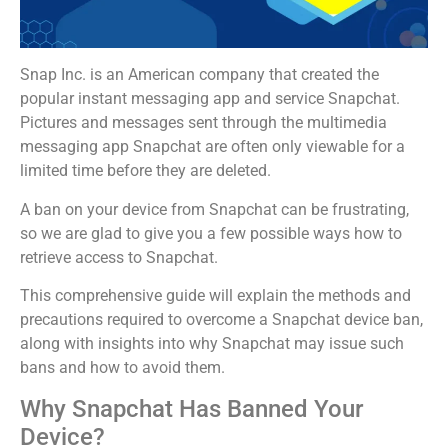
Snap Inc. is an American company that created the
popular instant messaging app and service Snapchat.
Pictures and messages sent through the multimedia
messaging app Snapchat are often only viewable for a
limited time before they are deleted.
A ban on your device from Snapchat can be frustrating,
so we are glad to give you a few possible ways how to
retrieve access to Snapchat.
This comprehensive guide will explain the methods and
precautions required to overcome a Snapchat device ban,
along with insights into why Snapchat may issue such
bans and how to avoid them.
Why Snapchat Has Banned Your
Device?