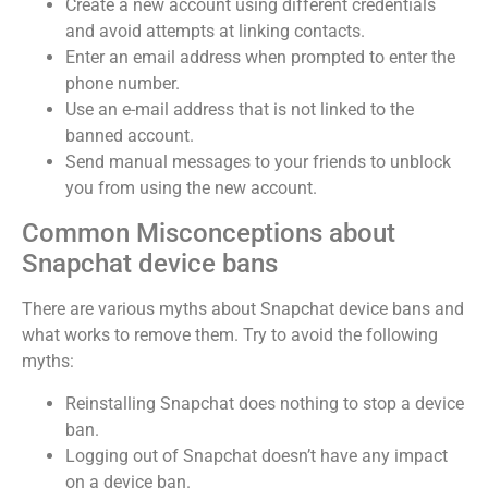
Create a new account using different credentials
and avoid attempts at linking contacts.
Enter an email address when prompted to enter the
phone number.
Use an e-mail address that is not linked to the
banned account.
Send manual messages to your friends to unblock
you from using the new account.
Common Misconceptions about
Snapchat device bans
There are various myths about Snapchat device bans and
what works to remove them. Try to avoid the following
myths:
Reinstalling Snapchat does nothing to stop a device
ban.
Logging out of Snapchat doesn’t have any impact
on a device ban.