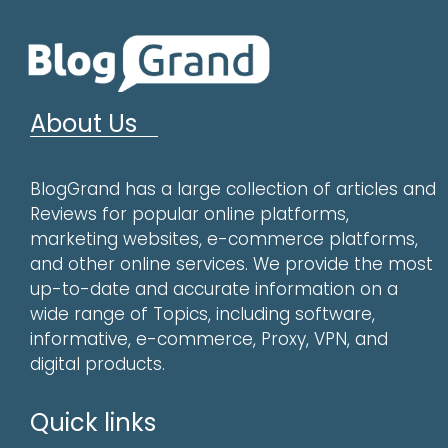
About Us
BlogGrand has a large collection of articles and
Reviews for popular online platforms,
marketing websites, e-commerce platforms,
and other online services. We provide the most
up-to-date and accurate information on a
wide range of Topics, including software,
informative, e-commerce, Proxy, VPN, and
digital products.
Quick links