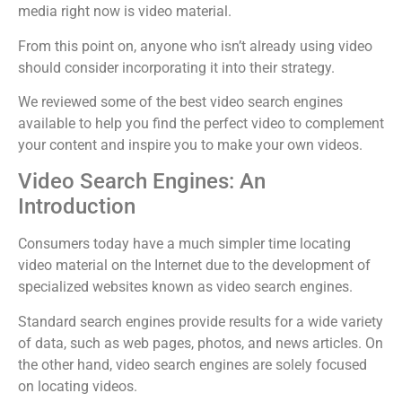
media right now is video material.
From this point on, anyone who isn’t already using video
should consider incorporating it into their strategy.
We reviewed some of the best video search engines
available to help you find the perfect video to complement
your content and inspire you to make your own videos.
Video Search Engines: An
Introduction
Consumers today have a much simpler time locating
video material on the Internet due to the development of
specialized websites known as video search engines.
Standard search engines provide results for a wide variety
of data, such as web pages, photos, and news articles. On
the other hand, video search engines are solely focused
on locating videos.