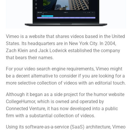
Vimeo is a website that shares videos based in the United
States. Its headquarters are in New York City. In 2004,
Zach Klein and Jack Lodwick established the company
that bears their names.
For your video search engine requirements, Vimeo might
be a decent alternative to consider if you are looking for a
more selective collection of videos with an editorial touch.
Although it began as a side project for the humor website
CollegeHumor, which is owned and operated by
Connected Venture, it has now developed into a public
firm with a substantial collection of videos.
Using its software-as-a-service (SaaS) architecture, Vimeo