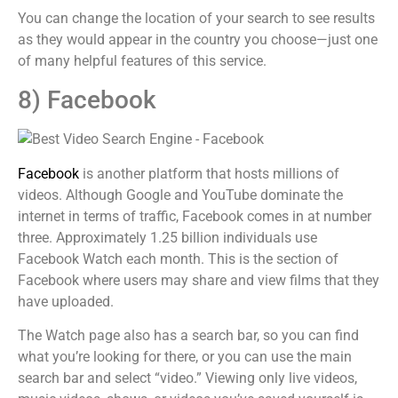
You can change the location of your search to see results
as they would appear in the country you choose—just one
of many helpful features of this service.
8) Facebook
Facebook
is another platform that hosts millions of
videos. Although Google and YouTube dominate the
internet in terms of traffic, Facebook comes in at number
three. Approximately 1.25 billion individuals use
Facebook Watch each month. This is the section of
Facebook where users may share and view films that they
have uploaded.
The Watch page also has a search bar, so you can find
what you’re looking for there, or you can use the main
search bar and select “video.” Viewing only live videos,