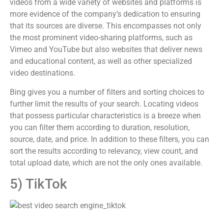
videos from a wide variety of websites and platforms is
more evidence of the company’s dedication to ensuring
that its sources are diverse. This encompasses not only
the most prominent video-sharing platforms, such as
Vimeo and YouTube but also websites that deliver news
and educational content, as well as other specialized
video destinations.
Bing gives you a number of filters and sorting choices to
further limit the results of your search. Locating videos
that possess particular characteristics is a breeze when
you can filter them according to duration, resolution,
source, date, and price. In addition to these filters, you can
sort the results according to relevancy, view count, and
total upload date, which are not the only ones available.
5) TikTok