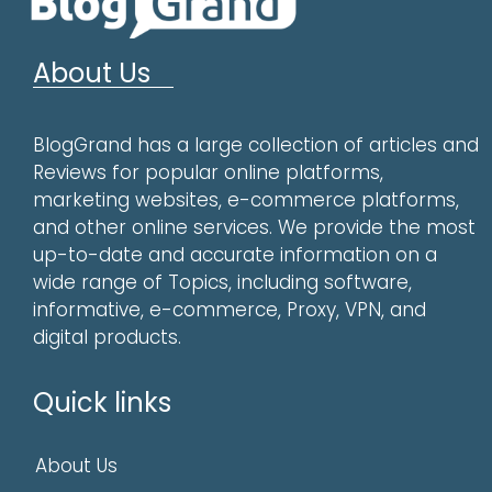
About Us
BlogGrand has a large collection of articles and
Reviews for popular online platforms,
marketing websites, e-commerce platforms,
and other online services. We provide the most
up-to-date and accurate information on a
wide range of Topics, including software,
informative, e-commerce, Proxy, VPN, and
digital products.
Quick links
About Us