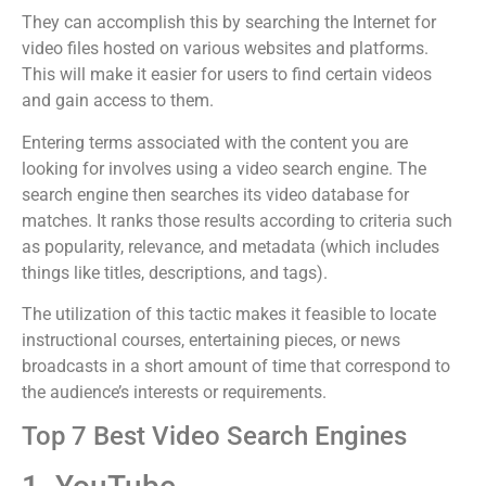
They can accomplish this by searching the Internet for
video files hosted on various websites and platforms.
This will make it easier for users to find certain videos
and gain access to them.
Entering terms associated with the content you are
looking for involves using a video search engine. The
search engine then searches its video database for
matches. It ranks those results according to criteria such
as popularity, relevance, and metadata (which includes
things like titles, descriptions, and tags).
The utilization of this tactic makes it feasible to locate
instructional courses, entertaining pieces, or news
broadcasts in a short amount of time that correspond to
the audience’s interests or requirements.
Top 7 Best Video Search Engines