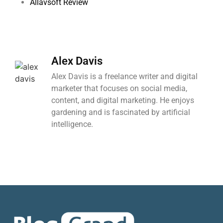
Allavsoft Review
Alex Davis
Alex Davis is a freelance writer and digital
marketer that focuses on social media,
content, and digital marketing. He enjoys
gardening and is fascinated by artificial
intelligence.