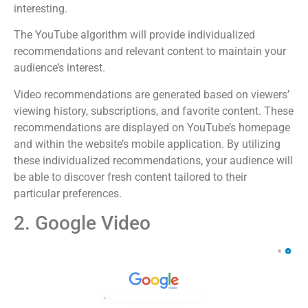
interesting.
The YouTube algorithm will provide individualized
recommendations and relevant content to maintain your
audience’s interest.
Video recommendations are generated based on viewers’
viewing history, subscriptions, and favorite content. These
recommendations are displayed on YouTube’s homepage
and within the website’s mobile application. By utilizing
these individualized recommendations, your audience will
be able to discover fresh content tailored to their
particular preferences.
2. Google Video