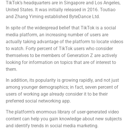
TikTok’s headquarters are in Singapore and Los Angeles,
United States. It was initially released in 2016. Toutiao
and Zhang Yiming established ByteDance Ltd.
In spite of the widespread belief that TikTok is a social
media platform, an increasing number of users are
actually taking advantage of the platform to locate videos
to watch. Forty percent of TikTok users who consider
themselves to be members of Generation Z are actively
looking for information on topics that are of interest to
them.
In addition, its popularity is growing rapidly, and not just
among younger demographics; in fact, seven percent of
users of working age already consider it to be their
preferred social networking app.
The platform’s enormous library of user-generated video
content can help you gain knowledge about new subjects
and identify trends in social media marketing.