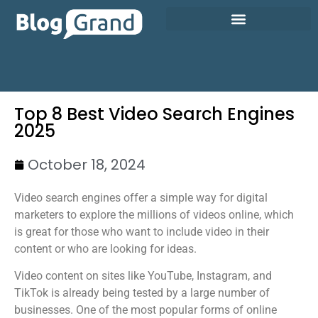
Top 8 Best Video Search Engines
2025
October 18, 2024
Video search engines offer a simple way for digital
marketers to explore the millions of videos online, which
is great for those who want to include video in their
content or who are looking for ideas.
Video content on sites like YouTube, Instagram, and
TikTok is already being tested by a large number of
businesses. One of the most popular forms of online