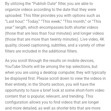
By utilizing the “Publish Date” filter, you are able to
organize videos according to the date that they were
uploaded. This filter provides you with options such as
“Last hour,” “Today,” “This week,” “This month,” or “This
year.” length, which encompasses both shorter videos
(those that are less than four minutes) and longer videos
(those that are more than twenty minutes). Live video, 4K
quality, closed captioning, subtitles, and a variety of other
filters are included in the additional filters.
As you scroll through the results on mobile devices,
YouTube Shorts will be among the top selections, but
when you are using a desktop computer, they will typically
be displayed first. Please scroll down to view the videos in
their entirety; in the Shorts section, you will have the
opportunity to have a brief look at some short-form video
content that is popular, relevant, and trending. This
configuration allows you to find videos that are longer
and more detailed, as well as shorter bits that are more