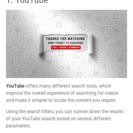
1. YouTube
YouTube
offers many different search tools, which
improve the overall experience of searching for videos
and make it simpler to locate the content you require.
Using the search filters, you can narrow down the results
of your YouTube search based on several different
parameters.