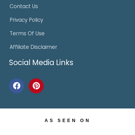
Contact Us
Privacy Policy
Terms Of Use
Affiliate Disclaimer
Social Media Links
AS SEEN ON