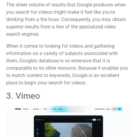
The sheer volume of results that Google produces when
you search for videos might make it feel like you’re
drinking from a fire hose. Consequently, you may obtain
superior results from a few of the specialized video
search engines.
When it comes to looking for videos and gathering
information on a variety of subjects associated with
them, Google’s database is so extensive that it is
comparable to no other resource. Because it enables you
to match content to keywords, Google is an excellent
place to begin your search for videos.
3. Vimeo