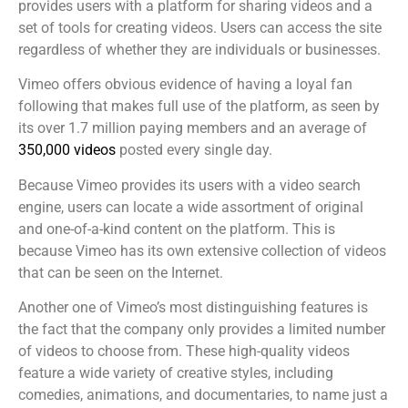
provides users with a platform for sharing videos and a
set of tools for creating videos. Users can access the site
regardless of whether they are individuals or businesses.
Vimeo offers obvious evidence of having a loyal fan
following that makes full use of the platform, as seen by
its over 1.7 million paying members and an average of
350,000 videos
posted every single day.
Because Vimeo provides its users with a video search
engine, users can locate a wide assortment of original
and one-of-a-kind content on the platform. This is
because Vimeo has its own extensive collection of videos
that can be seen on the Internet.
Another one of Vimeo’s most distinguishing features is
the fact that the company only provides a limited number
of videos to choose from. These high-quality videos
feature a wide variety of creative styles, including
comedies, animations, and documentaries, to name just a