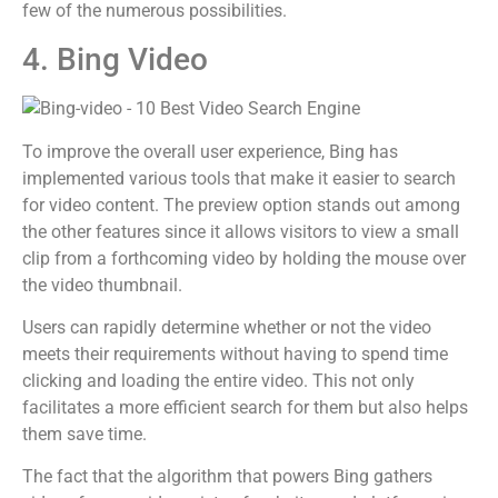
few of the numerous possibilities.
4. Bing Video
To improve the overall user experience, Bing has
implemented various tools that make it easier to search
for video content. The preview option stands out among
the other features since it allows visitors to view a small
clip from a forthcoming video by holding the mouse over
the video thumbnail.
Users can rapidly determine whether or not the video
meets their requirements without having to spend time
clicking and loading the entire video. This not only
facilitates a more efficient search for them but also helps
them save time.
The fact that the algorithm that powers Bing gathers