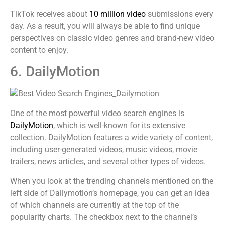
TikTok receives about
10 million video
submissions every
day. As a result, you will always be able to find unique
perspectives on classic video genres and brand-new video
content to enjoy.
6. DailyMotion
One of the most powerful video search engines is
DailyMotion
, which is well-known for its extensive
collection. DailyMotion features a wide variety of content,
including user-generated videos, music videos, movie
trailers, news articles, and several other types of videos.
When you look at the trending channels mentioned on the
left side of Dailymotion’s homepage, you can get an idea
of which channels are currently at the top of the
popularity charts. The checkbox next to the channel’s