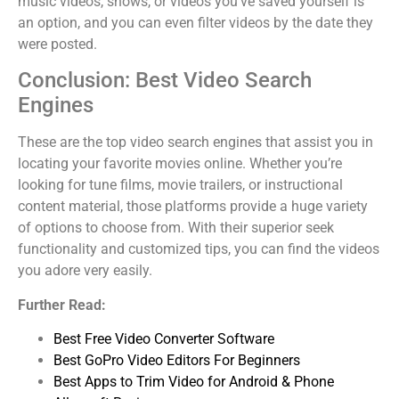
music videos, shows, or videos you’ve saved yourself is
an option, and you can even filter videos by the date they
were posted.
Conclusion: Best Video Search
Engines
These are the top video search engines that assist you in
locating your favorite movies online. Whether you’re
looking for tune films, movie trailers, or instructional
content material, those platforms provide a huge variety
of options to choose from. With their superior seek
functionality and customized tips, you can find the videos
you adore very easily.
Further Read:
Best Free Video Converter Software
Best GoPro Video Editors For Beginners
Best Apps to Trim Video for Android & Phone