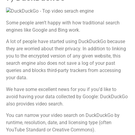
Some people aren’t happy with how traditional search
engines like Google and Bing work.
A lot of people have started using DuckDuckGo because
they are worried about their privacy. In addition to linking
you to the encrypted version of any given website, this
search engine also does not save a log of your past
queries and blocks third-party trackers from accessing
your data.
We have some excellent news for you if you’d like to
avoid having your data collected by Google: DuckDuckGo
also provides video search.
You can narrow your video search on DuckDuckGo by
runtime, resolution, date, and licensing type (often
YouTube Standard or Creative Commons).