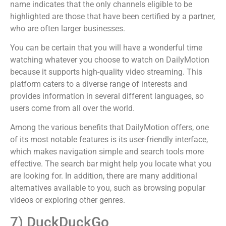
name indicates that the only channels eligible to be
highlighted are those that have been certified by a partner,
who are often larger businesses.
You can be certain that you will have a wonderful time
watching whatever you choose to watch on DailyMotion
because it supports high-quality video streaming. This
platform caters to a diverse range of interests and
provides information in several different languages, so
users come from all over the world.
Among the various benefits that DailyMotion offers, one
of its most notable features is its user-friendly interface,
which makes navigation simple and search tools more
effective. The search bar might help you locate what you
are looking for. In addition, there are many additional
alternatives available to you, such as browsing popular
videos or exploring other genres.
7) DuckDuckGo