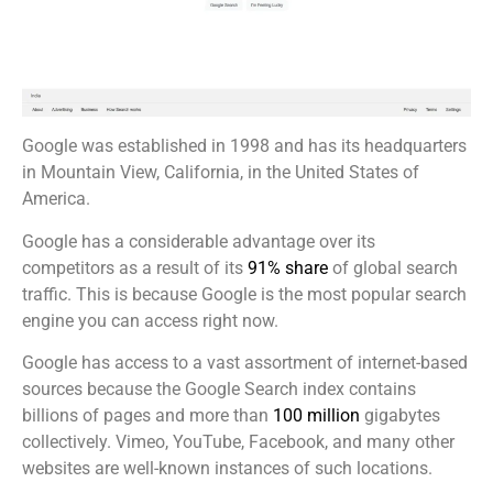
Google was established in 1998 and has its headquarters
in Mountain View, California, in the United States of
America.
Google has a considerable advantage over its
competitors as a result of its
91% share
of global search
traffic. This is because Google is the most popular search
engine you can access right now.
Google has access to a vast assortment of internet-based
sources because the Google Search index contains
billions of pages and more than
100 million
gigabytes
collectively. Vimeo, YouTube, Facebook, and many other
websites are well-known instances of such locations.