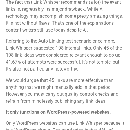
The fact that Link Whisper recommends (a lot) irrelevant
links is, regrettably, its major drawback.
While AI
technology may accomplish some pretty amazing things,
it is not without flaws. That’s one of the explanations
content writers still use today despite AI.
Referring to the Auto-Linking test scenario once more,
Link Whisper suggested 108 internal links. Only 45 of the
108 link ideas were considered relevant enough to go up.
41.67% of attempts were successful. It’s not terrible, but
it’s also not particularly noteworthy.
We would argue that 45 links are more effective than
anything that we might manually add in that period.
However, you must carry out quality control checks and
refrain from mindlessly publishing any link ideas.
It only functions on WordPress-powered websites.
Only WordPress websites can use Link Whisper because it