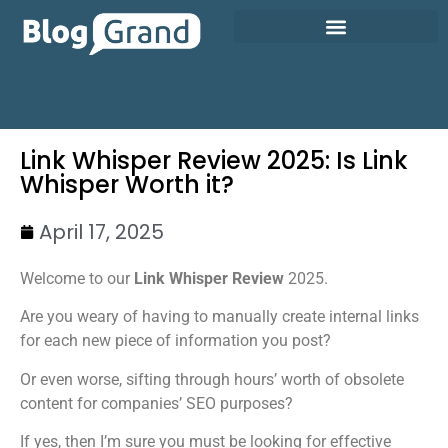
Link Whisper Review 2025: Is Link
Whisper Worth it?
April 17, 2025
Welcome to our
Link Whisper Review
2025.
Are you weary of having to manually create internal links
for each new piece of information you post?
Or even worse, sifting through hours’ worth of obsolete
content for companies’ SEO purposes?
If yes, then I’m sure you must be looking for effective