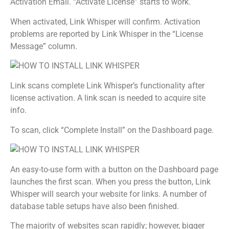
Activation Email. “Activate License” starts to work.
When activated, Link Whisper will confirm. Activation
problems are reported by Link Whisper in the “License
Message” column.
Link scans complete Link Whisper’s functionality after
license activation. A link scan is needed to acquire site
info.
To scan, click “Complete Install” on the Dashboard page.
An easy-to-use form with a button on the Dashboard page
launches the first scan. When you press the button, Link
Whisper will search your website for links. A number of
database table setups have also been finished.
The majority of websites scan rapidly; however, bigger