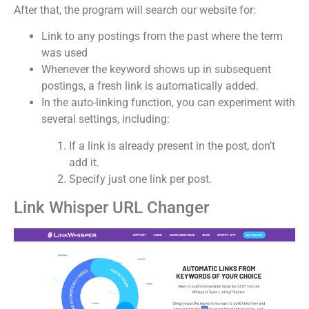
After that, the program will search our website for:
Link to any postings from the past where the term
was used
Whenever the keyword shows up in subsequent
postings, a fresh link is automatically added.
In the auto-linking function, you can experiment with
several settings, including:
If a link is already present in the post, don’t
add it.
Specify just one link per post.
Link Whisper URL Changer