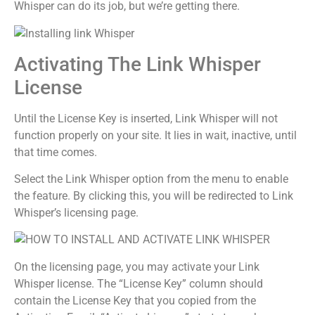
Whisper can do its job, but we’re getting there.
Activating The Link Whisper
License
Until the License Key is inserted, Link Whisper will not
function properly on your site. It lies in wait, inactive, until
that time comes.
Select the Link Whisper option from the menu to enable
the feature. By clicking this, you will be redirected to Link
Whisper’s licensing page.
On the licensing page, you may activate your Link
Whisper license. The “License Key” column should
contain the License Key that you copied from the