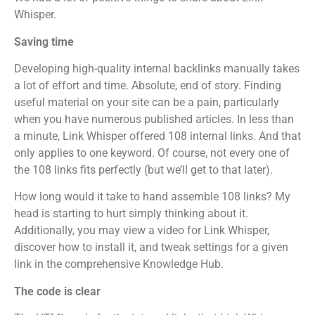
Whisper.
Saving time
Developing high-quality internal backlinks manually takes
a lot of effort and time. Absolute, end of story. Finding
useful material on your site can be a pain, particularly
when you have numerous published articles. In less than
a minute, Link Whisper offered 108 internal links. And that
only applies to one keyword. Of course, not every one of
the 108 links fits perfectly (but we’ll get to that later).
How long would it take to hand assemble 108 links? My
head is starting to hurt simply thinking about it.
Additionally, you may view a video for Link Whisper,
discover how to install it, and tweak settings for a given
link in the comprehensive Knowledge Hub.
The code is clear