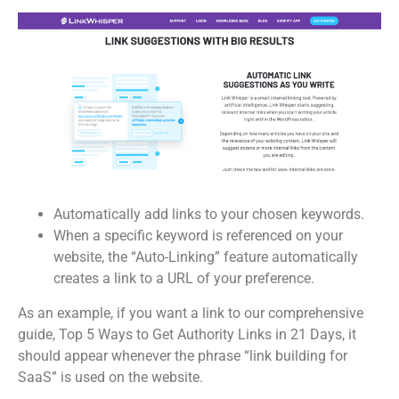
Automatically add links to your chosen keywords.
When a specific keyword is referenced on your
website, the “Auto-Linking” feature automatically
creates a link to a URL of your preference.
As an example, if you want a link to our comprehensive
guide, Top 5 Ways to Get Authority Links in 21 Days, it
should appear whenever the phrase “link building for
SaaS” is used on the website.