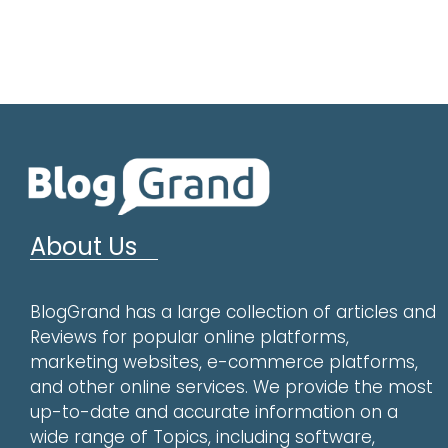
About Us
BlogGrand has a large collection of articles and
Reviews for popular online platforms,
marketing websites, e-commerce platforms,
and other online services. We provide the most
up-to-date and accurate information on a
wide range of Topics, including software,