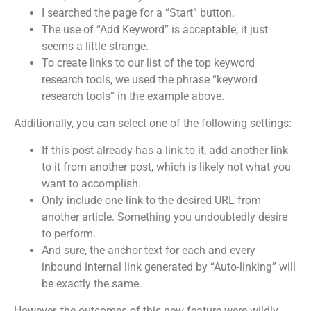
I searched the page for a “Start” button.
The use of “Add Keyword” is acceptable; it just
seems a little strange.
To create links to our list of the top keyword
research tools, we used the phrase “keyword
research tools” in the example above.
Additionally, you can select one of the following settings:
If this post already has a link to it, add another link
to it from another post, which is likely not what you
want to accomplish.
Only include one link to the desired URL from
another article. Something you undoubtedly desire
to perform.
And sure, the anchor text for each and every
inbound internal link generated by “Auto-linking” will
be exactly the same.
However, the outcomes of this new feature were wildly