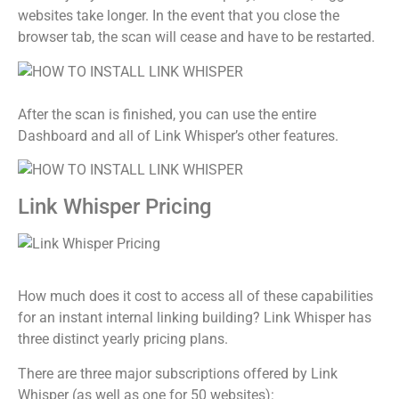
websites take longer. In the event that you close the
browser tab, the scan will cease and have to be restarted.
After the scan is finished, you can use the entire
Dashboard and all of Link Whisper’s other features.
Link Whisper Pricing
How much does it cost to access all of these capabilities
for an instant internal linking building? Link Whisper has
three distinct yearly pricing plans.
There are three major subscriptions offered by Link
Whisper (as well as one for 50 websites):