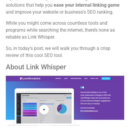
solutions that help you
ease your internal linking game
and improve your website or business’s SEO ranking.
While you might come across countless tools and
programs while searching the internet, there’s none as
reliable as Link Whisper.
So, in today’s post, we will walk you through a crisp
review of this cool SEO tool.
About Link Whisper