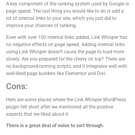
A key component of the ranking system used by Google is
page speed. The last thing you would like to do is add a
lot of internal links to your site, which you just did to
improve your chances of ranking.
Even with over 100 internal links added, Link Whisper has
no negative effects on page speed. Adding internal links
using Link Whisper doesn’t cause the page to load more
slowly. Are you prepared for the cherry on top? There are
no background-running scripts, and it integrates well with
well-liked page builders like Elementor and Divi.
Cons:
Here are some places where the Link Whisper WordPress
plugin fell short after we mentioned all the positive
aspects that we liked about it.
There is a great deal of noise to sort through.