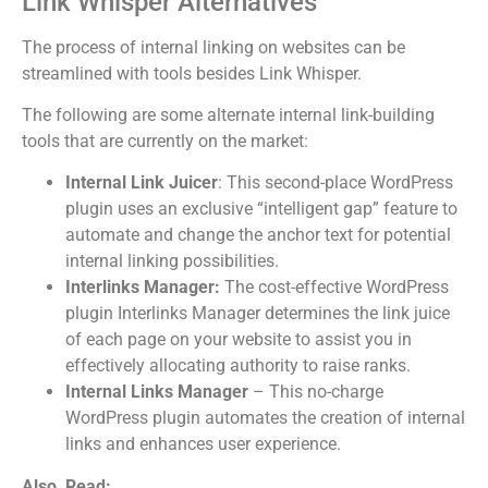
Link Whisper Alternatives
The process of internal linking on websites can be
streamlined with tools besides Link Whisper.
The following are some alternate internal link-building
tools that are currently on the market:
Internal Link Juicer
: This second-place WordPress
plugin uses an exclusive “intelligent gap” feature to
automate and change the anchor text for potential
internal linking possibilities.
Interlinks Manager:
The cost-effective WordPress
plugin Interlinks Manager determines the link juice
of each page on your website to assist you in
effectively allocating authority to raise ranks.
Internal Links Manager
– This no-charge
WordPress plugin automates the creation of internal
links and enhances user experience.
Also, Read: