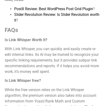
PostX Review: Best WordPress Post Grid Plugin
?
Slider Revolution Review: Is Slider Revolution worth
it
?
FAQs
Is Link Whisper Worth It?
With Link Whisper, you can quickly and easily create or
edit internal links. Its AI may be trained to recognize your
specific linking requirements, but it provides subpar link
recommendations and reports. If it helps you avoid more
work, it’s money well spent.
Is Link Whisper free?
While the free version relies on the Link Whisper
algorithm, the premium version also takes into account
information from Yoast/Rank Math and Custom