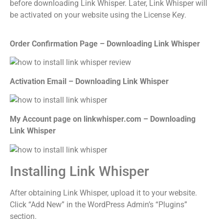
before downloading Link Whisper. Later, Link Whisper will
be activated on your website using the License Key.
Order Confirmation Page – Downloading Link Whisper
Activation Email – Downloading Link Whisper
My Account page on linkwhisper.com – Downloading
Link Whisper
Installing Link Whisper
After obtaining Link Whisper, upload it to your website.
Click “Add New” in the WordPress Admin’s “Plugins”
section.