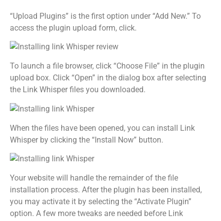
“Upload Plugins” is the first option under “Add New.” To
access the plugin upload form, click.
To launch a file browser, click “Choose File” in the plugin
upload box. Click “Open” in the dialog box after selecting
the Link Whisper files you downloaded.
When the files have been opened, you can install Link
Whisper by clicking the “Install Now” button.
Your website will handle the remainder of the file
installation process. After the plugin has been installed,
you may activate it by selecting the “Activate Plugin”
option. A few more tweaks are needed before Link