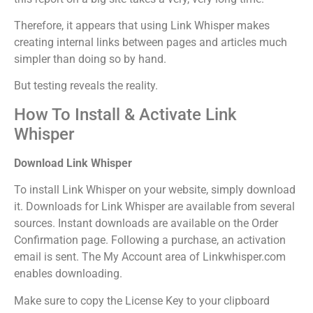
Therefore, it appears that using Link Whisper makes
creating internal links between pages and articles much
simpler than doing so by hand.
But testing reveals the reality.
How To Install & Activate Link
Whisper
Download Link Whisper
To install Link Whisper on your website, simply download
it. Downloads for Link Whisper are available from several
sources. Instant downloads are available on the Order
Confirmation page. Following a purchase, an activation
email is sent. The My Account area of Linkwhisper.com
enables downloading.
Make sure to copy the License Key to your clipboard