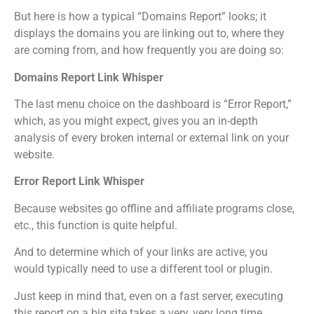
But here is how a typical “Domains Report” looks; it
displays the domains you are linking out to, where they
are coming from, and how frequently you are doing so:
Domains Report Link Whisper
The last menu choice on the dashboard is “Error Report,”
which, as you might expect, gives you an in-depth
analysis of every broken internal or external link on your
website.
Error Report Link Whisper
Because websites go offline and affiliate programs close,
etc., this function is quite helpful.
And to determine which of your links are active, you
would typically need to use a different tool or plugin.
Just keep in mind that, even on a fast server, executing
this report on a big site takes a very, very long time.