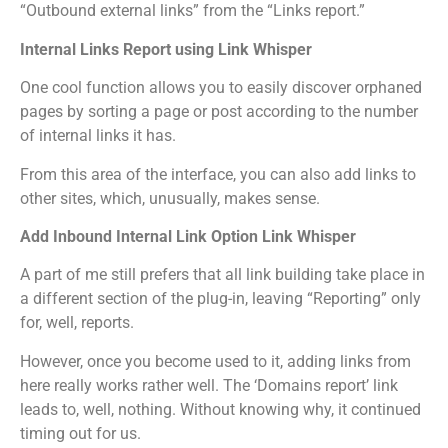
“Outbound external links” from the “Links report.”
Internal Links Report using Link Whisper
One cool function allows you to easily discover orphaned
pages by sorting a page or post according to the number
of internal links it has.
From this area of the interface, you can also add links to
other sites, which, unusually, makes sense.
Add Inbound Internal Link Option Link Whisper
A part of me still prefers that all link building take place in
a different section of the plug-in, leaving “Reporting” only
for, well, reports.
However, once you become used to it, adding links from
here really works rather well. The ‘Domains report’ link
leads to, well, nothing. Without knowing why, it continued
timing out for us.