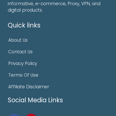
informative, e-commerce, Proxy, VPN, and
digital products.
Quick links
About Us
Contact Us
Privacy Policy
Terms Of Use
Affiliate Disclaimer
Social Media Links