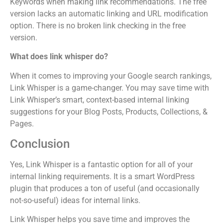
Keywords when making link recommendations. The free
version lacks an automatic linking and URL modification
option. There is no broken link checking in the free
version.
What does link whisper do?
When it comes to improving your Google search rankings,
Link Whisper is a game-changer. You may save time with
Link Whisper’s smart, context-based internal linking
suggestions for your Blog Posts, Products, Collections, &
Pages.
Conclusion
Yes, Link Whisper is a fantastic option for all of your
internal linking requirements. It is a smart WordPress
plugin that produces a ton of useful (and occasionally
not-so-useful) ideas for internal links.
Link Whisper helps you save time and improves the