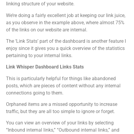
linking structure of your website.
We’re doing a fairly excellent job at keeping our link juice,
as you observe in the example above, where almost 75%
of the links on our website are internal.
The ‘Link Stats’ part of the dashboard is another feature I
enjoy since it gives you a quick overview of the statistics
pertaining to your internal links.
Link Whisper Dashboard Links Stats
This is particularly helpful for things like abandoned
posts, which are pieces of content without any internal
connections going to them.
Orphaned items are a missed opportunity to increase
traffic, but they are all too simple to ignore or forget.
You can view an overview of your links by selecting
“Inbound internal links,” “Outbound internal links,” and