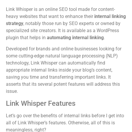
Link Whisper is an online SEO tool made for content-
heavy websites that want to enhance their
internal linking
strategy
, notably those run by SEO experts or owned by
specialized site creators. It is available as a WordPress
plugin that helps in
automating internal linking
.
Developed for brands and online businesses looking for
some cutting-edge natural language processing (NLP)
technology, Link Whisper can automatically find
appropriate internal links inside your blog’s content,
saving you time and transferring important links. It
asserts that its several potent features will address this
issue.
Link Whisper Features
Let’s go over the benefits of internal links before I get into
all of Link Whisper’s features. Otherwise, all of this is
meaningless, right?