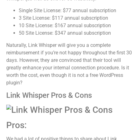
Single Site License: $77 annual subscription
3 Site License: $117 annual subscription
10 Site License: $167 annual subscription
50 Site License: $347 annual subscription
Naturally, Link Whisper will give you a complete
reimbursement if you’re not happy throughout the first 30
days. However, they are convinced that their tool will
greatly enhance your internal connection procedure.
Is it
worth the cost, even though it is not a free WordPress
plugin?
Link Whisper Pros & Cons
Pros:
We had a lot of positive things to share about Link