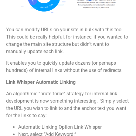
You can modify URLs on your site in bulk with this tool.
This could be really helpful, for instance, if you wanted to
change the main site structure but didn’t want to
manually update each link.
It enables you to quickly update dozens (or perhaps
hundreds) of internal links without the use of redirects.
Link Whisper Automatic Linking
An algorithmic “brute force” strategy for internal link
development is now something interesting. Simply select
the URL you wish to link to and the anchor text you want
for the links to say:
Automatic Linking Option Link Whisper
Next, select “Add Keyword.”