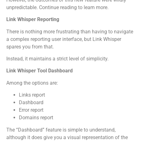
unpredictable. Continue reading to learn more.
Link Whisper Reporting
There is nothing more frustrating than having to navigate
a complex reporting user interface, but Link Whisper
spares you from that.
Instead, it maintains a strict level of simplicity.
Link Whisper Tool Dashboard
Among the options are:
Links report
Dashboard
Error report
Domains report
The “Dashboard” feature is simple to understand,
although it does give you a visual representation of the