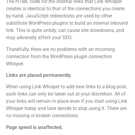
The HTML code for the internal links that Link Whisper
creates is identical to that of the connections you create
by hand.
JavaScript redirections are used by other
substitute WordPress plugins to build an internal inbound
link. This is quite untidy, can cause site slowdowns, and
may adversely affect your SEO.
Thankfully, there are no problems with an incoming
connection from the WordPress plugin connection
Whisper.
Links are placed permanently.
When using Link Whisper to add new links to a blog post,
such links can only be taken out at your discretion.
All of
your links will remain in place even if you start using Link
Whisper today and later decide to stop using it. There are
no missing or broken connections.
Page speed is unaffected.