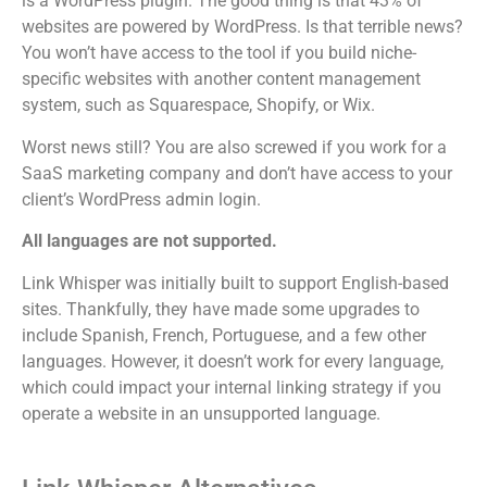
is a WordPress plugin. The good thing is that 43% of
websites are powered by WordPress.
Is that terrible news?
You won’t have access to the tool if you build niche-
specific websites with another content management
system, such as Squarespace, Shopify, or Wix.
Worst news still? You are also screwed if you work for a
SaaS marketing company and don’t have access to your
client’s WordPress admin login.
All languages are not supported.
Link Whisper was initially built to support English-based
sites. Thankfully, they have made some upgrades to
include Spanish, French, Portuguese, and a few other
languages. However, it doesn’t work for every language,
which could impact your internal linking strategy if you
operate a website in an unsupported language.