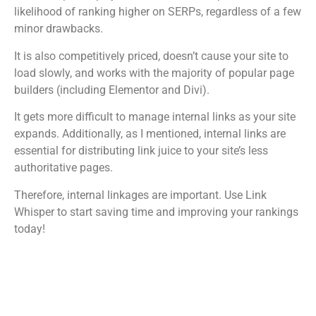
likelihood of ranking higher on SERPs, regardless of a few
minor drawbacks.
It is also competitively priced, doesn’t cause your site to
load slowly, and works with the majority of popular page
builders (including Elementor and Divi).
It gets more difficult to manage internal links as your site
expands. Additionally, as I mentioned, internal links are
essential for distributing link juice to your site’s less
authoritative pages.
Therefore, internal linkages are important. Use Link
Whisper to start saving time and improving your rankings
today!