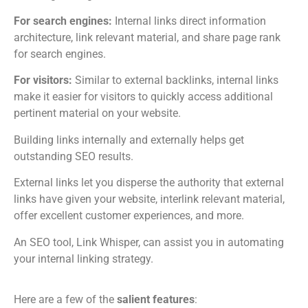
For search engines:
Internal links direct information
architecture, link relevant material, and share page rank
for search engines.
For visitors:
Similar to external backlinks, internal links
make it easier for visitors to quickly access additional
pertinent material on your website.
Building links internally and externally helps get
outstanding SEO results.
External links let you disperse the authority that external
links have given your website, interlink relevant material,
offer excellent customer experiences, and more.
An SEO tool, Link Whisper, can assist you in automating
your internal linking strategy.
Here are a few of the
salient features
: