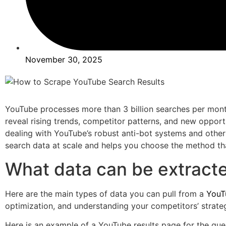
November 30, 2025
YouTube processes more than 3 billion searches per mont
reveal rising trends, competitor patterns, and new opportu
dealing with YouTube’s robust anti-bot systems and other
search data at scale and helps you choose the method that
What data can be extract
Here are the main types of data you can pull from a
YouT
optimization, and understanding your competitors’ strateg
Here is an example of a YouTube results page for the que