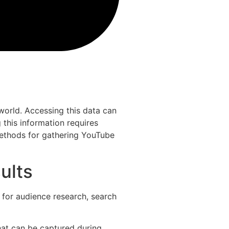
world. Accessing this data can
 this information requires
 methods for gathering YouTube
ults
 for audience research, search
hat can be captured during