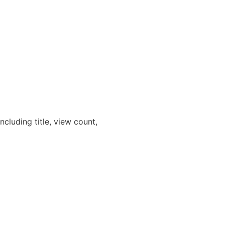
cluding title, view count,