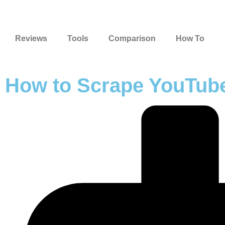
Reviews
Tools
Comparison
How To
How to Scrape YouTube