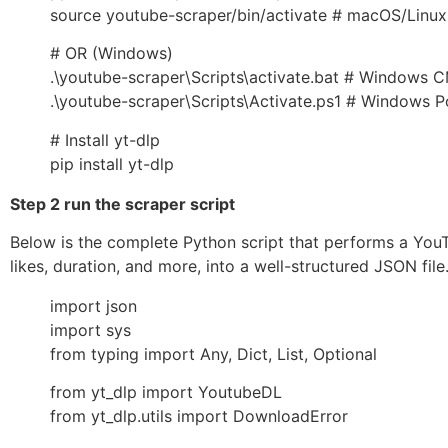
source youtube-scraper/bin/activate # macOS/Linux
# OR (Windows)
.\youtube-scraper\Scripts\activate.bat # Windows 
.\youtube-scraper\Scripts\Activate.ps1 # Windows P
# Install yt-dlp
pip install yt-dlp
Step 2 run the scraper script
Below is the complete Python script that performs a YouTu
likes, duration, and more, into a well-structured JSON file
import json
import sys
from typing import Any, Dict, List, Optional
from yt_dlp import YoutubeDL
from yt_dlp.utils import DownloadError