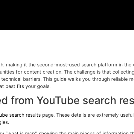
h, making it the second-most-used search platform in the 
nities for content creation. The challenge is that collecting
 technical barriers. This guide walks you through reliable
 best fits your goals.
ed from YouTube search res
ube search results
page. These details are extremely useful
ies.
ry “what is mcp”, showing the main pieces of information t