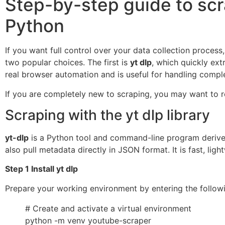
Step-by-step guide to scr
Python
If you want full control over your data collection process
two popular choices. The first is
yt dlp
, which quickly ex
real browser automation and is useful for handling comp
If you are completely new to scraping, you may want to r
Scraping with the yt dlp library
yt-dlp
is a Python tool and command-line program deriv
also pull metadata directly in JSON format. It is fast, li
Step 1 Install yt dlp
Prepare your working environment by entering the follow
# Create and activate a virtual environment
python -m venv youtube-scraper