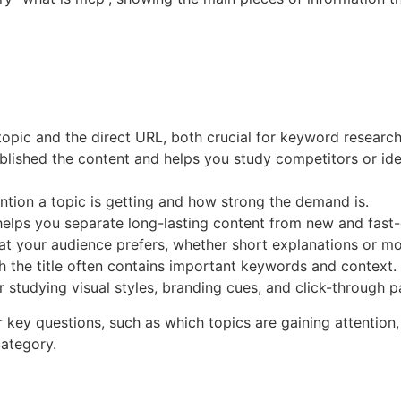
 topic and the direct URL, both crucial for keyword researc
lished the content and helps you study competitors or iden
ntion a topic is getting and how strong the demand is.
elps you separate long-lasting content from new and fast-
mat your audience prefers, whether short explanations or mo
h the title often contains important keywords and context.
r studying visual styles, branding cues, and click-through p
r key questions, such as which topics are gaining attention
category.