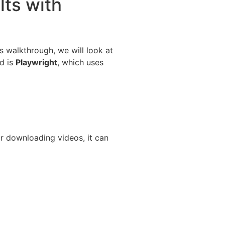
lts with
is walkthrough, we will look at
d is
Playwright
, which uses
r downloading videos, it can