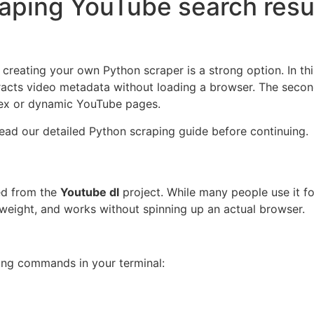
aping YouTube search resu
, creating your own Python scraper is a strong option. In th
tracts video metadata without loading a browser. The secon
lex or dynamic YouTube pages.
ead our detailed Python scraping guide before continuing.
ed from the
Youtube dl
project. While many people use it fo
ghtweight, and works without spinning up an actual browser.
ing commands in your terminal: