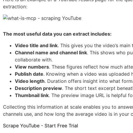
extraction:
The most useful data you can extract includes:
Video title and link
. This gives you the video’s main
Channel name and channel link
. This shows who pub
collaborate with.
View numbers
. These figures reflect how much atte
Publish date
. Knowing when a video was uploaded h
Video length
. Duration offers insight into what for
Description preview
. The short text excerpt beneat
Thumbnail link
. The preview image URL is helpful fo
Collecting this information at scale enables you to answe
channels use, and how long the average video is in your 
Scrape YouTube - Start Free Trial