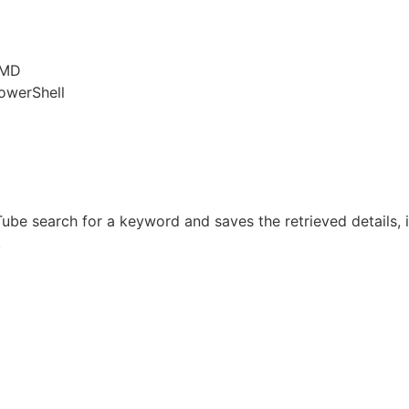
CMD
owerShell
be search for a keyword and saves the retrieved details, in
.