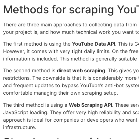
Methods for scraping You
There are three main approaches to collecting data fro
your project is, and how much technical work you want to
The first method is using the
YouTube Data API
. This is 
However, it comes with very tight daily limits. On the free
information is included. This method is generally suitabl
The second method is
direct web scraping
. This gives y
restrictions. The downside is that it is considerably mor
and frequent updates to bypass YouTube’s anti-bot system
comfortable managing their own scraping setup.
The third method is using a
Web Scraping API
. These ser
JavaScript loading. They offer very high reliability and sc
approach is ideal for companies or developers who want d
infrastructure.