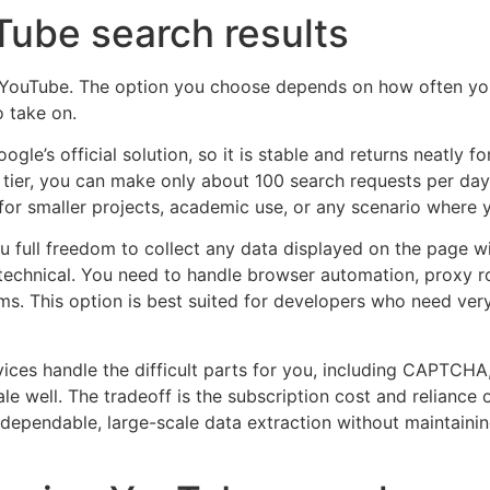
Tube search results
m YouTube. The option you choose depends on how often y
 take on.
Google’s official solution, so it is stable and returns neatl
 tier, you can make only about 100 search requests per day, 
e for smaller projects, academic use, or any scenario where
ou full freedom to collect any data displayed on the page 
e technical. You need to handle browser automation, proxy r
s. This option is best suited for developers who need very 
vices handle the difficult parts for you, including CAPTC
ale well. The tradeoff is the subscription cost and reliance 
ependable, large-scale data extraction without maintainin