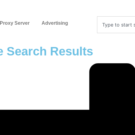
Proxy Server
Advertising
 Search Results