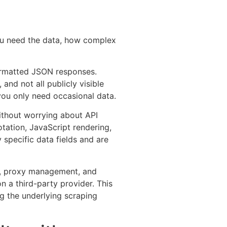
ou need the data, how complex
y formatted JSON responses.
and not all publicly visible
 you only need occasional data.
without worrying about API
otation, JavaScript rendering,
specific data fields and are
HA, proxy management, and
on a third-party provider. This
g the underlying scraping