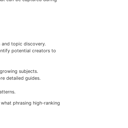
h and topic discovery.
tify potential creators to
growing subjects.
re detailed guides.
atterns.
, what phrasing high-ranking