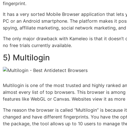
fingerprint.
It has a very sorted Mobile Browser application that lets 
PC or an Android smartphone. The platform makes it possi
spying, affiliate marketing, social network marketing, and 
The only major drawback with Kameleo is that it doesn’t c
no free trials currently available.
5) Multilogin
Multilogin is one of the most trusted and highly ranked a
almost every list of top browsers. This browser is among t
features like WebGL or Canvas. Websites view it as more 
The reason the browser is called “Multilogin” is because 
changed and have different fingerprints. You have the op
the package, the tool allows up to 10 users to manage th