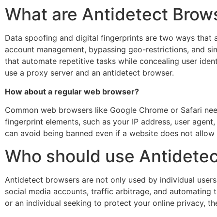
What are Antidetect Brow
Data spoofing and digital fingerprints are two ways that an
account management, bypassing geo-restrictions, and simi
that automate repetitive tasks while concealing user iden
use a proxy server and an antidetect browser.
How about a regular web browser?
Common web browsers like Google Chrome or Safari need 
fingerprint elements, such as your IP address, user agent
can avoid being banned even if a website does not allow 
Who should use Antidetec
Antidetect browsers are not only used by individual user
social media accounts, traffic arbitrage, and automating
or an individual seeking to protect your online privacy, t