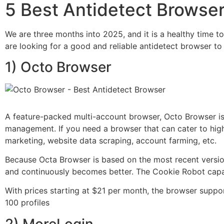
5 Best Antidetect Browse
We are three months into 2025, and it is a healthy time to
are looking for a good and reliable antidetect browser t
1) Octo Browser
A feature-packed multi-account browser, Octo Browser is i
management. If you need a browser that can cater to high
marketing, website data scraping, account farming, etc.
Because Octa Browser is based on the most recent versio
and continuously becomes better. The Cookie Robot capab
With prices starting at $21 per month, the browser suppor
100 profiles
2) MoreLogin