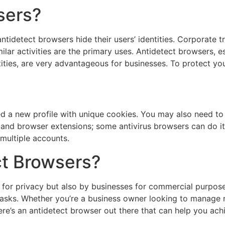
sers?
tidetect browsers hide their users’ identities. Corporate tr
lar activities are the primary uses. Antidetect browsers, e
tities, are very advantageous for businesses. To protect you
a new profile with unique cookies. You may also need to 
, and browser extensions; some antivirus browsers can do it
multiple accounts.
t Browsers?
s for privacy but also by businesses for commercial purpos
 tasks. Whether you’re a business owner looking to manage 
here’s an antidetect browser out there that can help you ach