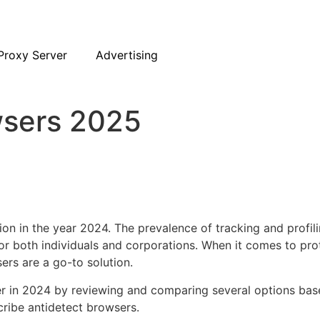
Proxy Server
Advertising
wsers 2025
tion in the year 2024. The prevalence of tracking and profi
or both individuals and corporations. When it comes to prot
rs are a go-to solution.
er in 2024 by reviewing and comparing several options base
scribe antidetect browsers.