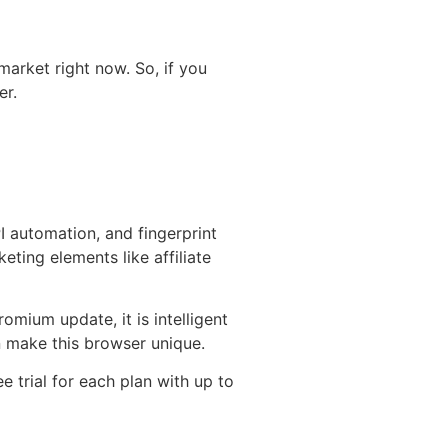
market right now. So, if you
er.
PI automation, and fingerprint
ting elements like affiliate
ium update, it is intelligent
n make this browser unique.
 trial for each plan with up to