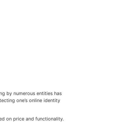
ling by numerous entities has
ecting one’s online identity
d on price and functionality.