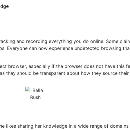
Edge
tracking and recording everything you do online. Some claim
r jobs. Everyone can now experience undetected browsing tha
t browser, especially if the browser does not have this fe
, as they should be transparent about how they source their
 she likes sharing her knowledge in a wide range of domains