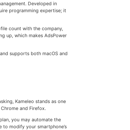
 management. Developed in
ire programming expertise; it
file count with the company,
going up, which makes AdsPower
on and supports both macOS and
masking, Kameleo stands as one
o Chrome and Firefox.
y plan, you may automate the
le to modify your smartphone’s