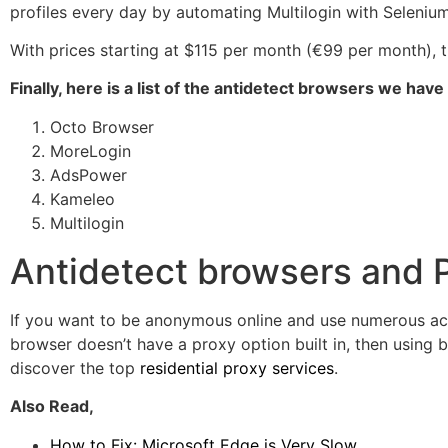
profiles every day by automating Multilogin with Seleniu
With prices starting at $115 per month (€99 per month)
Finally, here is a list of the antidetect browsers we have
Octo Browser
MoreLogin
AdsPower
Kameleo
Multilogin
Antidetect browsers and 
If you want to be anonymous online and use numerous accou
browser doesn’t have a proxy option built in, then using 
discover the top
residential proxy services
.
Also Read,
How to Fix: Microsoft Edge is Very Slow