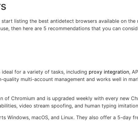
rs
 start listing the best antidetect browsers available on the 
o use, then here are 5 recommendations that you can consid
deal for a variety of tasks, including
proxy integration
, A
-quality multi-account management and works well in marke
n of Chromium and is upgraded weekly with every new Chrom
ilities, video stream spoofing, and human typing imitatio
ts Windows, macOS, and Linux. They also offer a 5-day free