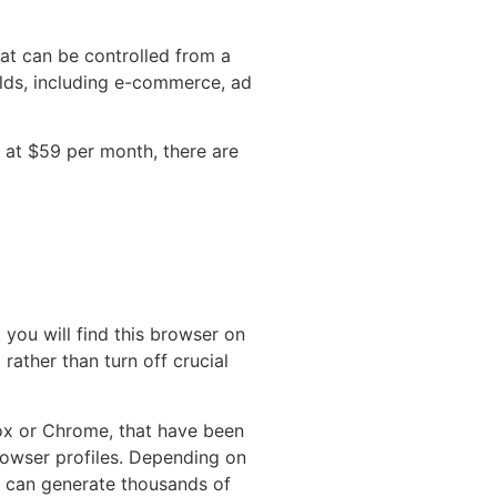
hat can be controlled from a
elds, including e-commerce, ad
d at $59 per month, there are
 you will find this browser on
rather than turn off crucial
fox or Chrome, that have been
rowser profiles. Depending on
s can generate thousands of