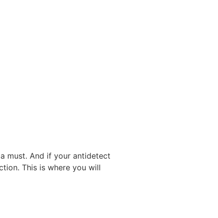
a must. And if your antidetect
tion. This is where you will