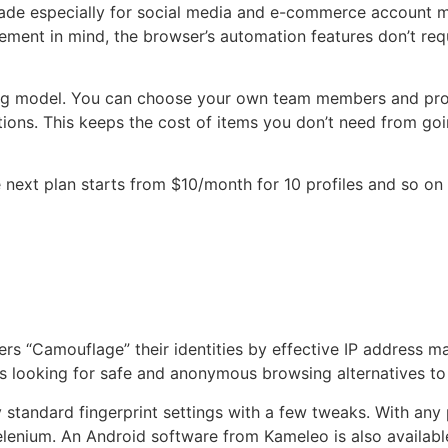
made especially for social media and e-commerce account
nt in mind, the browser’s automation features don’t requ
icing model. You can choose your own team members and pro
ctions. This keeps the cost of items you don’t need from 
he next plan starts from $10/month for 10 profiles and so 
ers “Camouflage” their identities by effective IP address 
rs looking for safe and anonymous browsing alternatives t
y standard fingerprint settings with a few tweaks. With an
 Selenium. An Android software from Kameleo is also availab