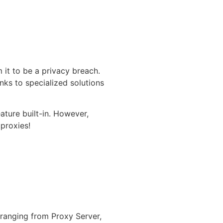
 it to be a privacy breach.
nks to specialized solutions
ature built-in. However,
 proxies!
 ranging from Proxy Server,