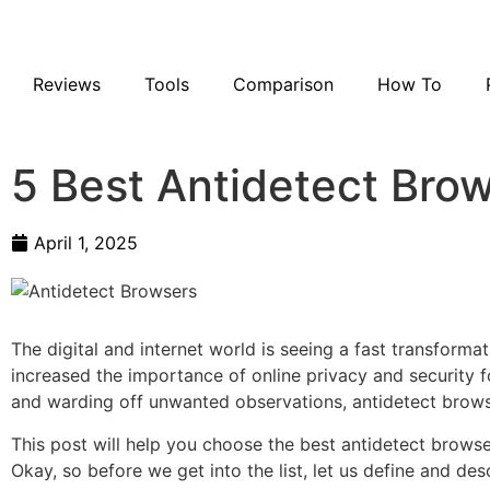
Reviews
Tools
Comparison
How To
5 Best Antidetect Bro
April 1, 2025
The digital and internet world is seeing a fast transforma
increased the importance of online privacy and security f
and warding off unwanted observations, antidetect browse
This post will help you choose the best antidetect brows
Okay, so before we get into the list, let us define and de