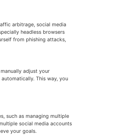
affic arbitrage, social media
specially headless browsers
rself from phishing attacks,
manually adjust your
 automatically. This way, you
es, such as managing multiple
multiple social media accounts
ieve your goals.