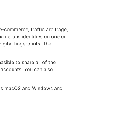
 e-commerce, traffic arbitrage,
numerous identities on one or
gital fingerprints. The
asible to share all of the
 accounts. You can also
ports macOS and Windows and