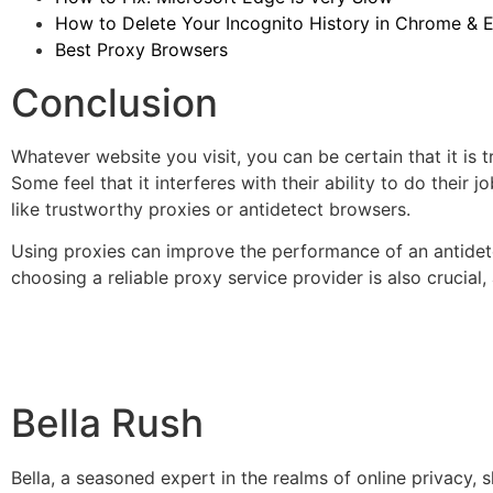
How to Delete Your Incognito History in Chrome & 
Best Proxy Browsers
Conclusion
Whatever website you visit, you can be certain that it is 
Some feel that it interferes with their ability to do thei
like trustworthy proxies or antidetect browsers.
Using proxies can improve the performance of an antidetec
choosing a reliable proxy service provider is also crucial
Bella Rush
Bella, a seasoned expert in the realms of online privacy,