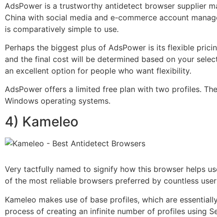
AdsPower is a trustworthy antidetect browser supplier 
China with social media and e-commerce account manageme
is comparatively simple to use.
Perhaps the biggest plus of AdsPower is its flexible pr
and the final cost will be determined based on your sele
an excellent option for people who want flexibility.
AdsPower offers a limited free plan with two profiles. T
Windows operating systems.
4) Kameleo
Very tactfully named to signify how this browser helps us
of the most reliable browsers preferred by countless use
Kameleo makes use of base profiles, which are essentiall
process of creating an infinite number of profiles using