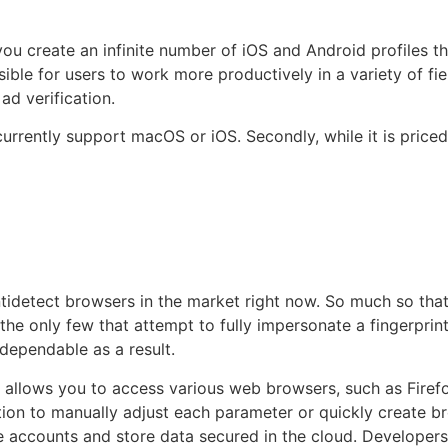
you create an infinite number of iOS and Android profiles t
ble for users to work more productively in a variety of fi
ad verification.
urrently support macOS or iOS. Secondly, while it is price
ntidetect browsers in the market right now. So much so that
he only few that attempt to fully impersonate a fingerprint 
dependable as a result.
it allows you to access various web browsers, such as Fire
tion to manually adjust each parameter or quickly create b
e accounts and store data secured in the cloud. Developer