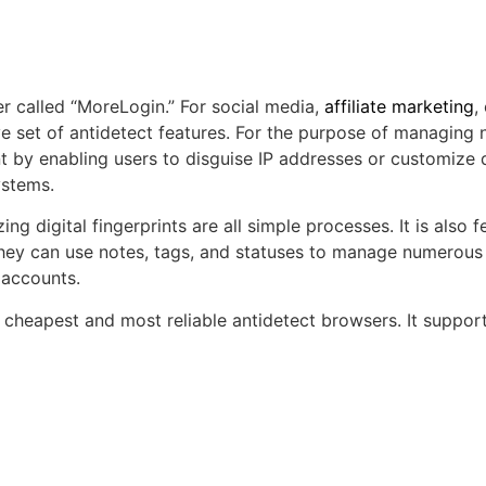
r called “MoreLogin.” For social media,
affiliate marketing
,
 set of antidetect features. For the purpose of managing 
 by enabling users to disguise IP addresses or customize di
ystems.
ng digital fingerprints are all simple processes. It is also fe
 they can use notes, tags, and statuses to manage numerous
 accounts.
he cheapest and most reliable antidetect browsers. It sup