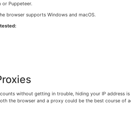
m or Puppeteer.
, the browser supports Windows and macOS.
 tested:
Proxies
nts without getting in trouble, hiding your IP address is 
both the browser and a proxy could be the best course of ac