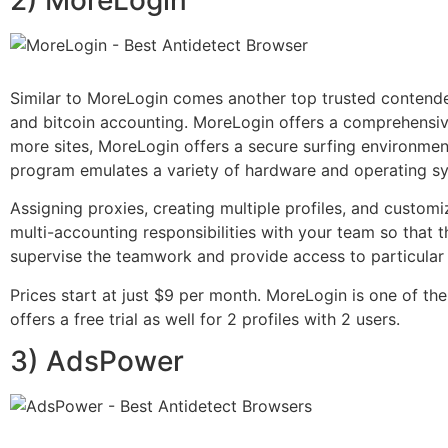
Similar to MoreLogin comes another top trusted contende
and bitcoin accounting. MoreLogin offers a comprehensive
more sites, MoreLogin offers a secure surfing environment
program emulates a variety of hardware and operating s
Assigning proxies, creating multiple profiles, and customizi
multi-accounting responsibilities with your team so that
supervise the teamwork and provide access to particular
Prices start at just $9 per month. MoreLogin is one of t
offers a free trial as well for 2 profiles with 2 users.
3) AdsPower