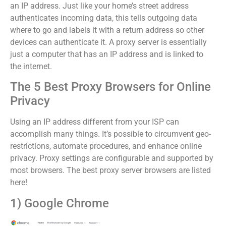
an IP address. Just like your home’s street address
authenticates incoming data, this tells outgoing data
where to go and labels it with a return address so other
devices can authenticate it. A proxy server is essentially
just a computer that has an IP address and is linked to
the internet.
The 5 Best Proxy Browsers for Online
Privacy
Using an IP address different from your ISP can
accomplish many things. It’s possible to circumvent geo-
restrictions, automate procedures, and enhance online
privacy. Proxy settings are configurable and supported by
most browsers. The best proxy server browsers are listed
here!
1) Google Chrome