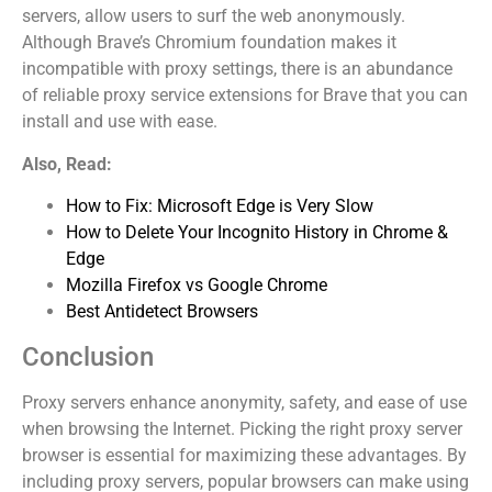
servers, allow users to surf the web anonymously.
Although Brave’s Chromium foundation makes it
incompatible with proxy settings, there is an abundance
of reliable proxy service extensions for Brave that you can
install and use with ease.
Also, Read:
How to Fix: Microsoft Edge is Very Slow
How to Delete Your Incognito History in Chrome &
Edge
Mozilla Firefox vs Google Chrome
Best Antidetect Browsers
Conclusion
Proxy servers enhance anonymity, safety, and ease of use
when browsing the Internet. Picking the right proxy server
browser is essential for maximizing these advantages. By
including proxy servers, popular browsers can make using