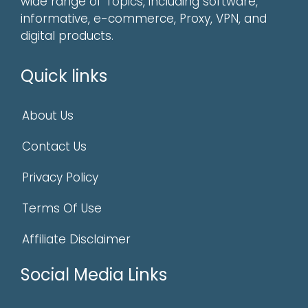
wide range of Topics, including software,
informative, e-commerce, Proxy, VPN, and
digital products.
Quick links
About Us
Contact Us
Privacy Policy
Terms Of Use
Affiliate Disclaimer
Social Media Links