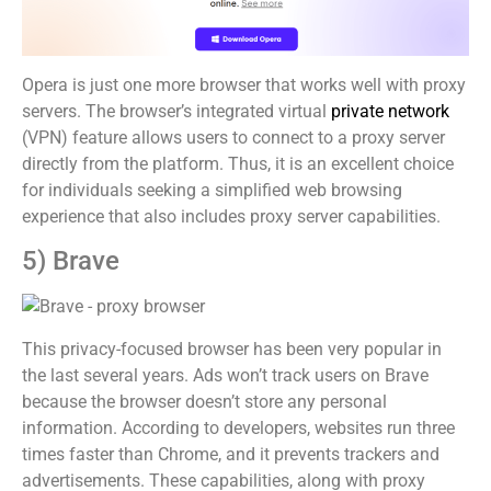
Opera is just one more browser that works well with proxy
servers. The browser’s integrated virtual
private network
(VPN) feature allows users to connect to a proxy server
directly from the platform. Thus, it is an excellent choice
for individuals seeking a simplified web browsing
experience that also includes proxy server capabilities.
5) Brave
This privacy-focused browser has been very popular in
the last several years. Ads won’t track users on Brave
because the browser doesn’t store any personal
information. According to developers, websites run three
times faster than Chrome, and it prevents trackers and
advertisements. These capabilities, along with proxy