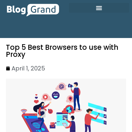
Top 5 Best Browsers to use with
Proxy
April 1, 2025