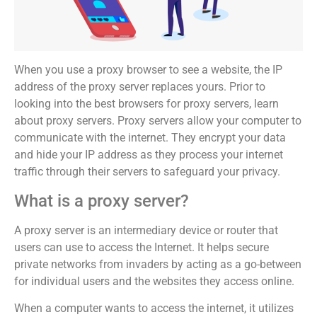
When you use a proxy browser to see a website, the IP
address of the proxy server replaces yours. Prior to
looking into the best browsers for proxy servers, learn
about proxy servers. Proxy servers allow your computer to
communicate with the internet. They encrypt your data
and hide your IP address as they process your internet
traffic through their servers to safeguard your privacy.
What is a proxy server?
A proxy server is an intermediary device or router that
users can use to access the Internet. It helps secure
private networks from invaders by acting as a go-between
for individual users and the websites they access online.
When a computer wants to access the internet, it utilizes