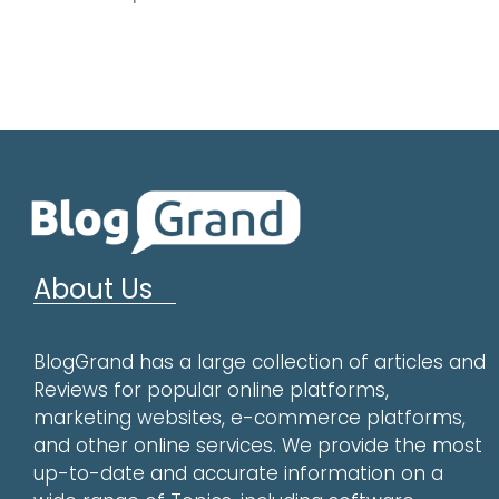
About Us
BlogGrand has a large collection of articles and
Reviews for popular online platforms,
marketing websites, e-commerce platforms,
and other online services. We provide the most
up-to-date and accurate information on a