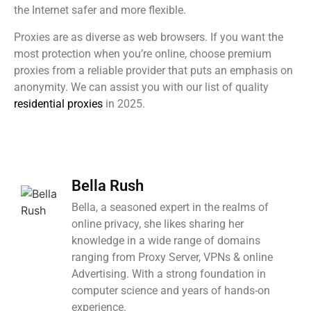
the Internet safer and more flexible.
Proxies are as diverse as web browsers. If you want the
most protection when you’re online, choose premium
proxies from a reliable provider that puts an emphasis on
anonymity. We can assist you with our list of quality
residential proxies
in 2025.
Bella Rush
Bella, a seasoned expert in the realms of
online privacy, she likes sharing her
knowledge in a wide range of domains
ranging from Proxy Server, VPNs & online
Advertising. With a strong foundation in
computer science and years of hands-on
experience.