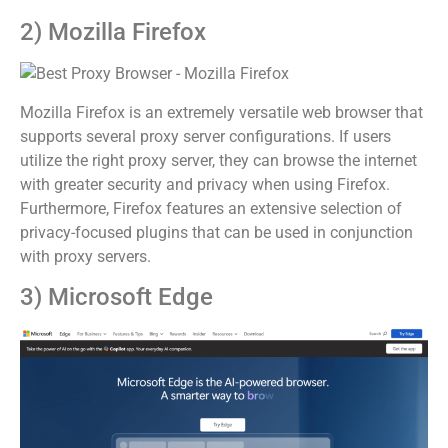
2) Mozilla Firefox
Mozilla Firefox is an extremely versatile web browser that
supports several proxy server configurations. If users
utilize the right proxy server, they can browse the internet
with greater security and privacy when using Firefox.
Furthermore, Firefox features an extensive selection of
privacy-focused plugins that can be used in conjunction
with proxy servers.
3) Microsoft Edge