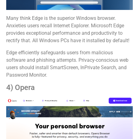
Many think Edge is the superior Windows browser.
Anxieties users recall Internet Explorer. Microsoft Edge
provides exceptional performance and productivity to
rectify that. All Windows PCs have it installed by default!
Edge efficiently safeguards users from malicious
software and phishing attempts. Privacy-conscious web
users should install SmartScreen, InPrivate Search, and
Password Monitor.
4) Opera