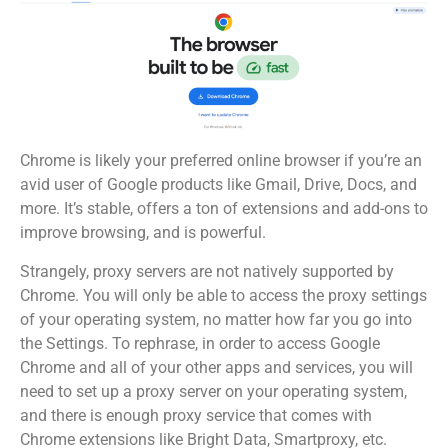
Chrome is likely your preferred online browser if you’re an
avid user of Google products like Gmail, Drive, Docs, and
more. It’s stable, offers a ton of extensions and add-ons to
improve browsing, and is powerful.
Strangely, proxy servers are not natively supported by
Chrome. You will only be able to access the proxy settings
of your operating system, no matter how far you go into
the Settings. To rephrase, in order to access Google
Chrome and all of your other apps and services, you will
need to set up a proxy server on your operating system,
and there is enough proxy service that comes with
Chrome extensions like Bright Data, Smartproxy, etc.