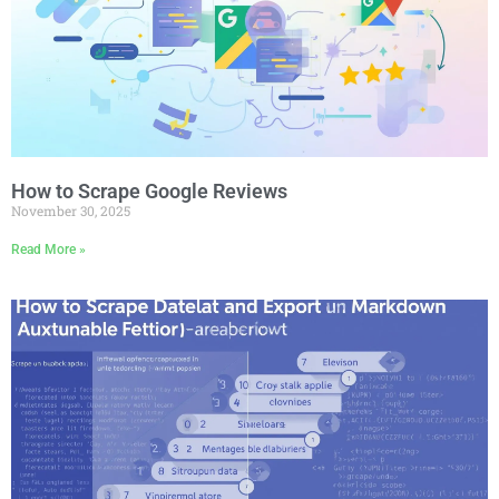
How to Scrape Google Reviews
November 30, 2025
Read More »