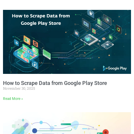
How to Scrape Data from Google Play Store
November 30, 2025
Read More »