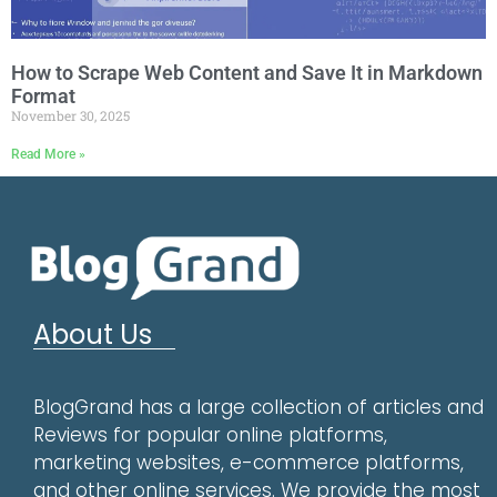
How to Scrape Web Content and Save It in Markdown
Format
November 30, 2025
Read More »
About Us
BlogGrand has a large collection of articles and
Reviews for popular online platforms,
marketing websites, e-commerce platforms,
and other online services. We provide the most