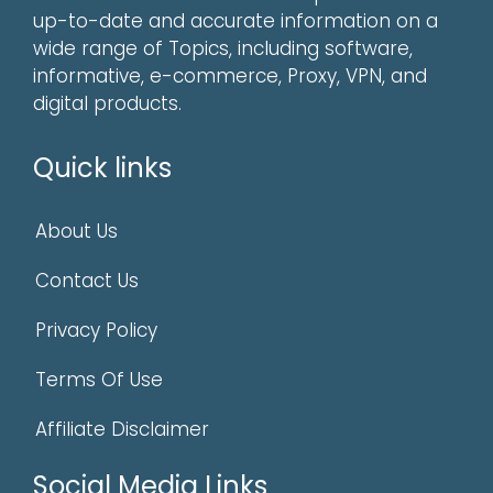
up-to-date and accurate information on a
wide range of Topics, including software,
informative, e-commerce, Proxy, VPN, and
digital products.
Quick links
About Us
Contact Us
Privacy Policy
Terms Of Use
Affiliate Disclaimer
Social Media Links