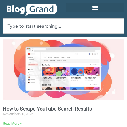
How to Scrape YouTube Search Results
November 30, 2025
Read More »