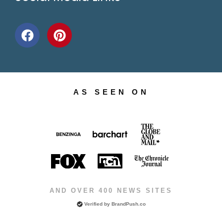
AS SEEN ON
AND OVER 400 NEWS SITES
Verified by
BrandPush.co