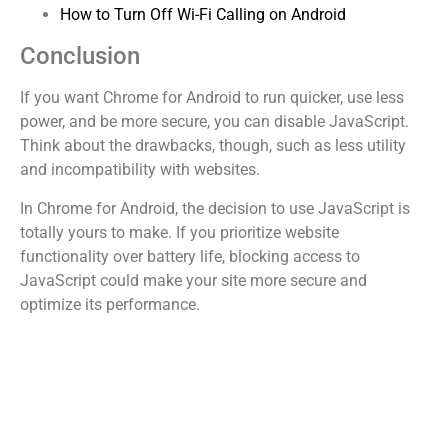
How to Turn Off Wi-Fi Calling on Android
Conclusion
If you want Chrome for Android to run quicker, use less
power, and be more secure, you can disable JavaScript.
Think about the drawbacks, though, such as less utility
and incompatibility with websites.
In Chrome for Android, the decision to use JavaScript is
totally yours to make. If you prioritize website
functionality over battery life, blocking access to
JavaScript could make your site more secure and
optimize its performance.