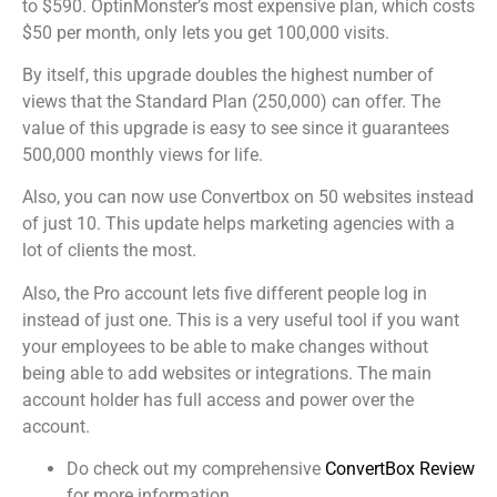
to $590. OptinMonster’s most expensive plan, which costs
$50 per month, only lets you get 100,000 visits.
By itself, this upgrade doubles the highest number of
views that the Standard Plan (250,000) can offer. The
value of this upgrade is easy to see since it guarantees
500,000 monthly views for life.
Also, you can now use Convertbox on 50 websites instead
of just 10. This update helps marketing agencies with a
lot of clients the most.
Also, the Pro account lets five different people log in
instead of just one. This is a very useful tool if you want
your employees to be able to make changes without
being able to add websites or integrations. The main
account holder has full access and power over the
account.
Do check out my comprehensive
ConvertBox Review
for more information.