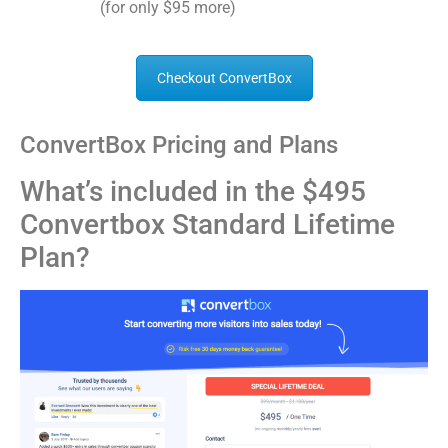
(for only $95 more)
Checkout ConvertBox
ConvertBox Pricing and Plans
What’s included in the $495
Convertbox Standard Lifetime
Plan?