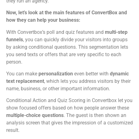
they run an agency.
Now, let’s look at the main features of ConvertBox and
how they can help your business:
With Convertbox’s poll and quiz features and
multi-step
funnels
, you can quickly divide your visitors into groups
by asking conditional questions. This segmentation lets
you send texts or offers that are very specific to each
person.
You can make
personalization
even better with
dynamic
text replacement
, which lets you address visitors by their
name, business, or other important information.
Conditional Action and Quiz Scoring in Convertbox let you
show focused offers based on how people answer these
multiple-choice questions
. The guest is then shown an
analysis screen that gives the impression of a customized
result.