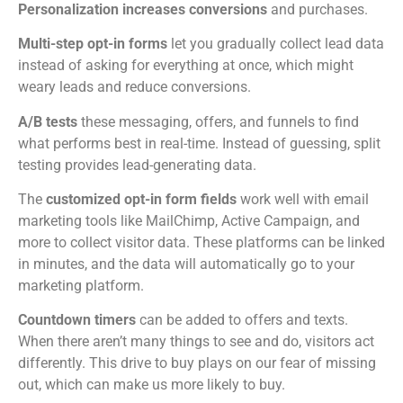
Personalization increases conversions
and purchases.
Multi-step opt-in forms
let you gradually collect lead data
instead of asking for everything at once, which might
weary leads and reduce conversions.
A/B tests
these messaging, offers, and funnels to find
what performs best in real-time. Instead of guessing, split
testing provides lead-generating data.
The
customized opt-in form fields
work well with email
marketing tools like MailChimp, Active Campaign, and
more to collect visitor data. These platforms can be linked
in minutes, and the data will automatically go to your
marketing platform.
Countdown timers
can be added to offers and texts.
When there aren’t many things to see and do, visitors act
differently. This drive to buy plays on our fear of missing
out, which can make us more likely to buy.