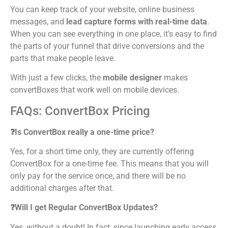
You can keep track of your website, online business
messages, and
lead capture forms with real-time data
.
When you can see everything in one place, it’s easy to find
the parts of your funnel that drive conversions and the
parts that make people leave.
With just a few clicks, the
mobile designer
makes
convertBoxes that work well on mobile devices.
FAQs: ConvertBox Pricing
❓Is ConvertBox really a one-time price?
Yes, for a short time only, they are currently offering
ConvertBox for a one-time fee. This means that you will
only pay for the service once, and there will be no
additional charges after that.
❓Will I get Regular ConvertBox Updates?
Yes, without a doubt! In fact, since launching early access,