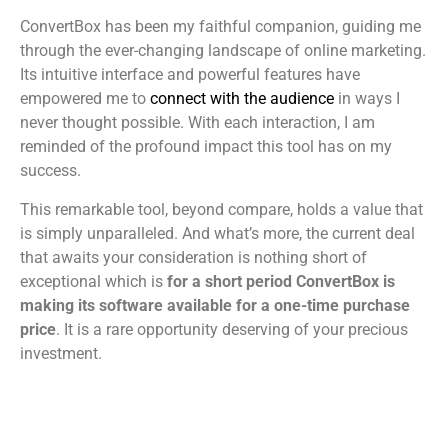
ConvertBox has been my faithful companion, guiding me
through the ever-changing landscape of online marketing.
Its intuitive interface and powerful features have
empowered me to
connect with the audience
in ways I
never thought possible. With each interaction, I am
reminded of the profound impact this tool has on my
success.
This remarkable tool, beyond compare, holds a value that
is simply unparalleled. And what’s more, the current deal
that awaits your consideration is nothing short of
exceptional which is
for a short period ConvertBox is
making its software available for a one-time purchase
price
. It is a rare opportunity deserving of your precious
investment.