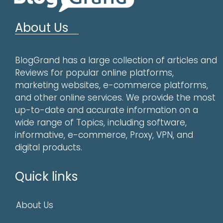
About Us
BlogGrand has a large collection of articles and
Reviews for popular online platforms,
marketing websites, e-commerce platforms,
and other online services. We provide the most
up-to-date and accurate information on a
wide range of Topics, including software,
informative, e-commerce, Proxy, VPN, and
digital products.
Quick links
About Us