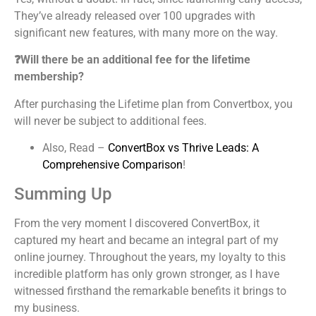
They’ve already released over 100 upgrades with
significant new features, with many more on the way.
❓Will there be an additional fee for the lifetime
membership?
After purchasing the Lifetime plan from Convertbox, you
will never be subject to additional fees.
Also, Read –
ConvertBox vs Thrive Leads: A
Comprehensive Comparison
!
Summing Up
From the very moment I discovered ConvertBox, it
captured my heart and became an integral part of my
online journey. Throughout the years, my loyalty to this
incredible platform has only grown stronger, as I have
witnessed firsthand the remarkable benefits it brings to
my business.