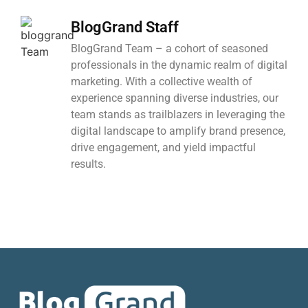
BlogGrand Staff
BlogGrand Team – a cohort of seasoned
professionals in the dynamic realm of digital
marketing. With a collective wealth of
experience spanning diverse industries, our
team stands as trailblazers in leveraging the
digital landscape to amplify brand presence,
drive engagement, and yield impactful
results.