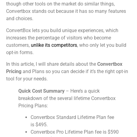
though other tools on the market do similar things,
Convertbox stands out because it has so many features
and choices.
ConvertBox lets you build unique experiences, which
increases the percentage of visitors who become
customers,
unlike its competitors
, who only let you build
opt-in forms.
In this article, l will share details about the
Convertbox
Pricing
and Plans so you can decide if it’s the right opt-in
tool for your needs.
Quick Cost Summary
– Here’s a quick
breakdown of the several lifetime Convertbox
Pricing Plans:
Convertbox Standard Lifetime Plan fee
is $495.
Convertbox Pro Lifetime Plan fee is $590