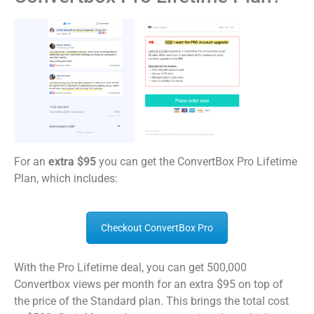
For an
extra $95
you can get the ConvertBox Pro Lifetime
Plan, which includes:
Checkout ConvertBox Pro
With the Pro Lifetime deal, you can get 500,000
Convertbox views per month for an extra $95 on top of
the price of the Standard plan. This brings the total cost