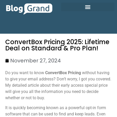
ConvertBox Pricing 2025: Lifetime
Deal on Standard & Pro Plan!
November 27, 2024
Do you want to know
ConvertBox Pricing
without having
to give your email address? Don’t worry, I got you covered.
My detailed article about their early access special price
will give you all the information you need to decide
whether or not to buy.
It is quickly becoming known as a powerful opt-in form
software that can be used to find and keep leads. Even