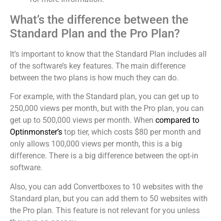
What’s the difference between the
Standard Plan and the Pro Plan?
It’s important to know that the Standard Plan includes all
of the software’s key features. The main difference
between the two plans is how much they can do.
For example, with the Standard plan, you can get up to
250,000 views per month, but with the Pro plan, you can
get up to 500,000 views per month. When
compared to
Optinmonster’s
top tier, which costs $80 per month and
only allows 100,000 views per month, this is a big
difference. There is a big difference between the opt-in
software.
Also, you can add Convertboxes to 10 websites with the
Standard plan, but you can add them to 50 websites with
the Pro plan. This feature is not relevant for you unless