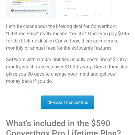
Let’s be clear about the lifelong deal for Convertbox:
“Lifetime Price” really means “for life.” Once you pay $495
for the lifetime deal on Convertbox, there are no more
monthly or annual fees for the software’s features.
Software with similar abilities usually costs about $100 a
month, which exceeds over $1000 yearly. Convertbox also
gives you 30 days to change your mind and get your
money back if you do.
Checkout ConvertBox
What’s included in the $590
Convertbox Pro Lifetime Plan?