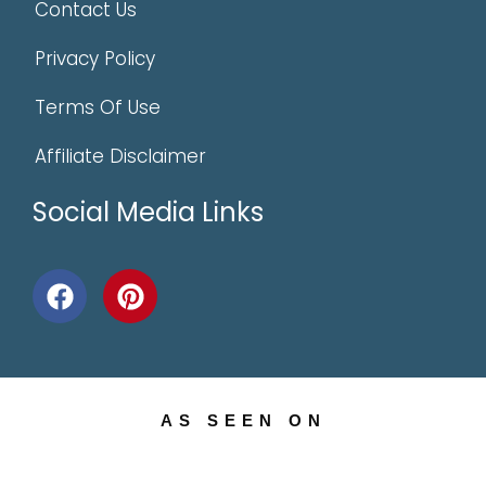
Contact Us
Privacy Policy
Terms Of Use
Affiliate Disclaimer
Social Media Links
AS SEEN ON