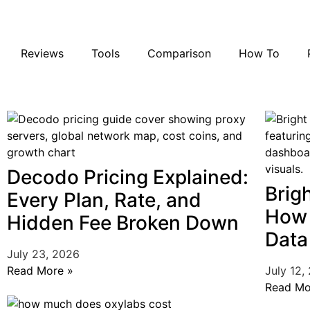
Reviews
Tools
Comparison
How To
Decodo Pricing Explained:
Brig
Every Plan, Rate, and
How 
Hidden Fee Broken Down
Data
July 23, 2026
Read More »
July 12,
Read Mo