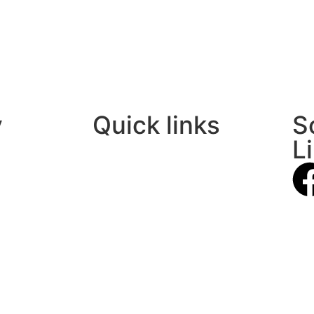
y
Quick links
S
L
About Us
Contact Us
Privacy Policy
Terms Of Use