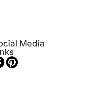
ocial Media
inks