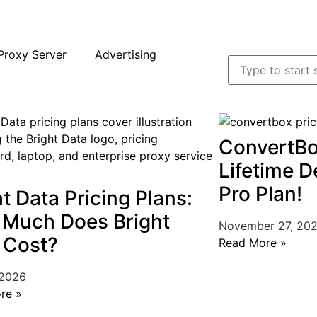
Proxy Server
Advertising
ConvertBo
Lifetime D
Pro Plan!
ht Data Pricing Plans:
Much Does Bright
November 27, 20
 Cost?
Read More »
 2026
re »