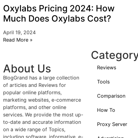
Oxylabs Pricing 2024: How
Much Does Oxylabs Cost?
April 19, 2024
Read More »
Categor
About Us
Reviews
BlogGrand has a large collection
Tools
of articles and Reviews for
popular online platforms,
Comparison
marketing websites, e-commerce
platforms, and other online
How To
services. We provide the most up-
to-date and accurate information
Proxy Server
on a wide range of Topics,
including software, informative, e-