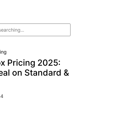
x Pricing 2025:
eal on Standard &
24