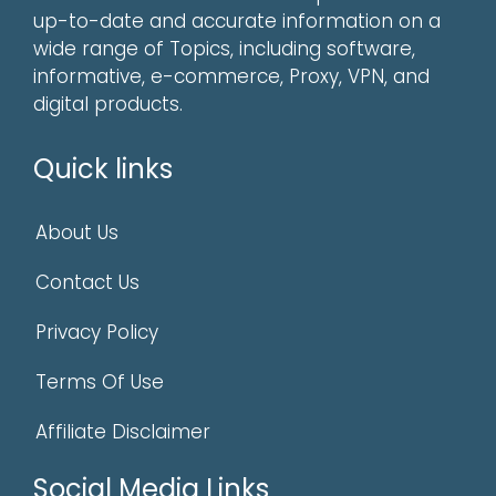
up-to-date and accurate information on a
wide range of Topics, including software,
informative, e-commerce, Proxy, VPN, and
digital products.
Quick links
About Us
Contact Us
Privacy Policy
Terms Of Use
Affiliate Disclaimer
Social Media Links