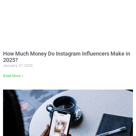
How Much Money Do Instagram Influencers Make in
2025?
January 27, 2025
Read More »