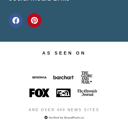
AS SEEN ON
AND OVER 400 NEWS SITES
Verified by
BrandPush.co