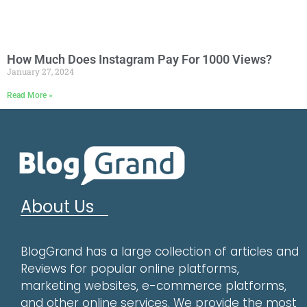
How Much Does Instagram Pay For 1000 Views?
January 27, 2024
Read More »
About Us
BlogGrand has a large collection of articles and
Reviews for popular online platforms,
marketing websites, e-commerce platforms,
and other online services. We provide the most