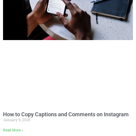
How to Copy Captions and Comments on Instagram
January 9, 2025
Read More »