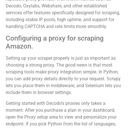
Decodo, Oxylabs, Webshare, and other established
services offer features specifically designed for scraping,
including stable IP pools, high uptime, and support for
handling CAPTCHA and rate limits more smoothly.
Configuring a proxy for scraping
Amazon.
Setting up your scraper properly is just as important as
choosing a strong proxy. The good news is that most
scraping tools make proxy integration simple. In Python,
you can add proxy details directly to your request. Scrapy
lets you place them in middleware, and Selenium lets you
include them in browser settings.
Getting started with Decodo’s proxies only takes a
moment. After you purchase a plan in your dashboard,
open the Proxy setup area to view and personalize your
endpoint. If you pick Python from the list of languages,