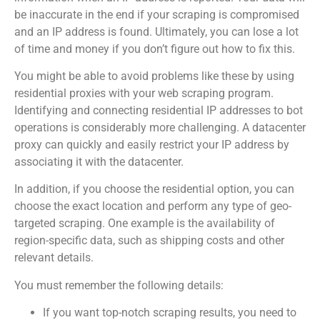
be inaccurate in the end if your scraping is compromised
and an IP address is found. Ultimately, you can lose a lot
of time and money if you don’t figure out how to fix this.
You might be able to avoid problems like these by using
residential proxies with your web scraping program.
Identifying and connecting residential IP addresses to bot
operations is considerably more challenging. A datacenter
proxy can quickly and easily restrict your IP address by
associating it with the datacenter.
In addition, if you choose the residential option, you can
choose the exact location and perform any type of geo-
targeted scraping. One example is the availability of
region-specific data, such as shipping costs and other
relevant details.
You must remember the following details:
If you want top-notch scraping results, you need to