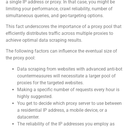
a single IP address or proxy. In that case, you might be
limiting your performance, crawl reliability, number of
simultaneous queries, and geo-targeting options.
This fact underscores the importance of a proxy pool that
efficiently distributes traffic across multiple proxies to
achieve optimal data scraping results.
The following factors can influence the eventual size of
the proxy pool:
Data scraping from websites with advanced anti-bot
countermeasures will necessitate a larger pool of
proxies for the targeted websites.
Making a specific number of requests every hour is
highly suggested.
You get to decide which proxy server to use between
a residential IP address, a mobile device, or a
datacenter.
The reliability of the IP addresses you employ as