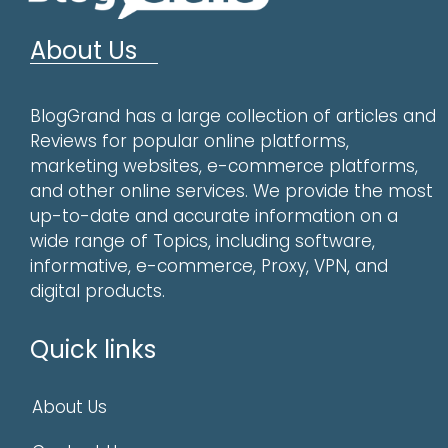
About Us
BlogGrand has a large collection of articles and
Reviews for popular online platforms,
marketing websites, e-commerce platforms,
and other online services. We provide the most
up-to-date and accurate information on a
wide range of Topics, including software,
informative, e-commerce, Proxy, VPN, and
digital products.
Quick links
About Us