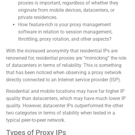
proxies is important, regardless of whether they
originate from mobile devices, datacenters, or
private residences.
How feature-rich is your proxy management
software in relation to session management,
throttling, proxy rotation, and other aspects?
With the increased anonymity that residential IPs are
renowned for, residential proxies are “mimicking” the role
of datacenters in terms of reliability. This is something
that has been noticed when observing a proxy network
directly connected to an Internet service provider (ISP).
Residential and mobile locations may have far higher IP
quality than datacenters, which may have much lower IP
quality. However, datacenter IPs outperformed the other
two categories in terms of stability when tested in a
typical peer-to-peer network.
Types of Proxy IPs