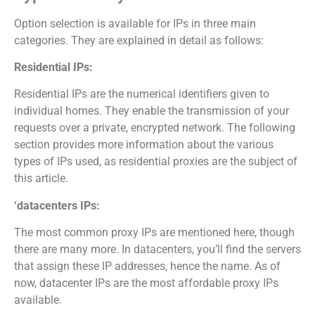
Option selection is available for IPs in three main
categories. They are explained in detail as follows:
Residential IPs:
Residential IPs are the numerical identifiers given to
individual homes. They enable the transmission of your
requests over a private, encrypted network. The following
section provides more information about the various
types of IPs used, as residential proxies are the subject of
this article.
‘datacenters IPs:
The most common proxy IPs are mentioned here, though
there are many more. In datacenters, you’ll find the servers
that assign these IP addresses, hence the name. As of
now, datacenter IPs are the most affordable proxy IPs
available.