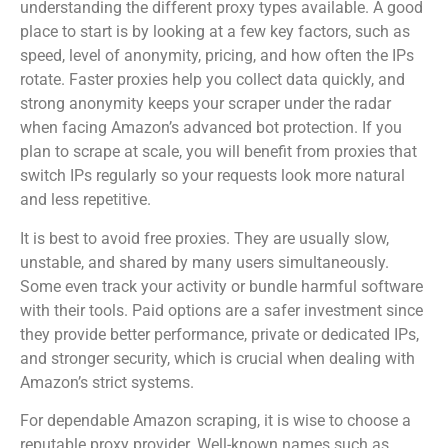
understanding the different proxy types available. A good
place to start is by looking at a few key factors, such as
speed, level of anonymity, pricing, and how often the IPs
rotate. Faster proxies help you collect data quickly, and
strong anonymity keeps your scraper under the radar
when facing Amazon’s advanced bot protection. If you
plan to scrape at scale, you will benefit from proxies that
switch IPs regularly so your requests look more natural
and less repetitive.
It is best to avoid free proxies. They are usually slow,
unstable, and shared by many users simultaneously.
Some even track your activity or bundle harmful software
with their tools. Paid options are a safer investment since
they provide better performance, private or dedicated IPs,
and stronger security, which is crucial when dealing with
Amazon’s strict systems.
For dependable Amazon scraping, it is wise to choose a
reputable proxy provider. Well-known names such as