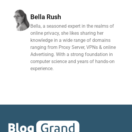
Bella Rush
Bella, a seasoned expert in the realms of
online privacy, she likes sharing her
knowledge in a wide range of domains
ranging from Proxy Server, VPNs & online
Advertising. With a strong foundation in
computer science and years of hands-on
experience.