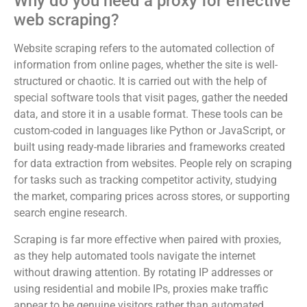
Why do you need a proxy for effective
web scraping?
Website scraping refers to the automated collection of
information from online pages, whether the site is well-
structured or chaotic. It is carried out with the help of
special software tools that visit pages, gather the needed
data, and store it in a usable format. These tools can be
custom-coded in languages like Python or JavaScript, or
built using ready-made libraries and frameworks created
for data extraction from websites. People rely on scraping
for tasks such as tracking competitor activity, studying
the market, comparing prices across stores, or supporting
search engine research.
Scraping is far more effective when paired with proxies,
as they help automated tools navigate the internet
without drawing attention. By rotating IP addresses or
using residential and mobile IPs, proxies make traffic
appear to be genuine visitors rather than automated