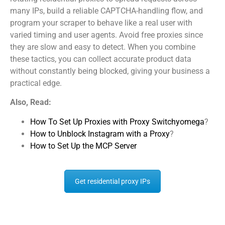
many IPs, build a reliable CAPTCHA-handling flow, and
program your scraper to behave like a real user with
varied timing and user agents. Avoid free proxies since
they are slow and easy to detect. When you combine
these tactics, you can collect accurate product data
without constantly being blocked, giving your business a
practical edge.
Also, Read:
How To Set Up Proxies with Proxy Switchyomega
?
How to Unblock Instagram with a Proxy
?
How to Set Up the MCP Server
Get residential proxy IPs