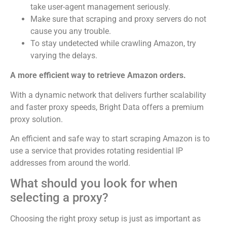
take user-agent management seriously.
Make sure that scraping and proxy servers do not
cause you any trouble.
To stay undetected while crawling Amazon, try
varying the delays.
A more efficient way to retrieve Amazon orders.
With a dynamic network that delivers further scalability
and faster proxy speeds, Bright Data offers a premium
proxy solution.
An efficient and safe way to start scraping Amazon is to
use a service that provides rotating residential IP
addresses from around the world.
What should you look for when
selecting a proxy?
Choosing the right proxy setup is just as important as