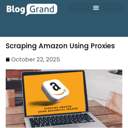
Scraping Amazon Using Proxies
October 22, 2025