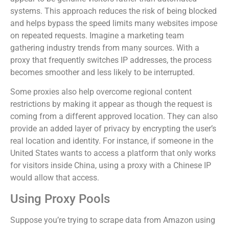
systems. This approach reduces the risk of being blocked
and helps bypass the speed limits many websites impose
on repeated requests. Imagine a marketing team
gathering industry trends from many sources. With a
proxy that frequently switches IP addresses, the process
becomes smoother and less likely to be interrupted.
Some proxies also help overcome regional content
restrictions by making it appear as though the request is
coming from a different approved location. They can also
provide an added layer of privacy by encrypting the user’s
real location and identity. For instance, if someone in the
United States wants to access a platform that only works
for visitors inside China, using a proxy with a Chinese IP
would allow that access.
Using Proxy Pools
Suppose you’re trying to scrape data from Amazon using