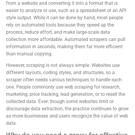
from a website and converting it into a format that is
easier to analyze or use, such as a spreadsheet or an API
style output. While it can be done by hand, most people
rely on automated tools because they speed up the
process, reduce effort, and make large-scale data
collection more affordable. Automated scrapers can pull
information in seconds, making them far more efficient
than manual copying.
However, scraping is not always simple. Websites use
different layouts, coding styles, and structures, so a
scraper often needs various techniques to handle each
one. People commonly use web scraping for research,
marketing, price tracking, lead generation, or to resell the
collected data. Even though some websites limit or
discourage data extraction, the practice continues to grow
as more businesses and users recognize the value of web
data.