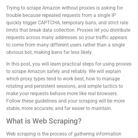
Trying to scrape Amazon without proxies is asking for
trouble because repeated requests from a single IP
quickly trigger CAPTCHA, temporary bans, and strict rate
limits that break data collection. Proxies let you distribute
requests across many addresses so your traffic appears
to come from many different users rather than a single
obvious bot, making bans far less likely.
In this post, you will learn practical steps for using proxies
to scrape Amazon safely and reliably. We will explain
which proxy types tend to work best, how to manage
rotating and persistent sessions, and simple tactics to
make your requests behave more like real browsers.
Follow these guidelines and your scraping will be more
stable, more accurate, and far easier to maintain.
What is Web Scraping?
Web scraping is the process of gathering information