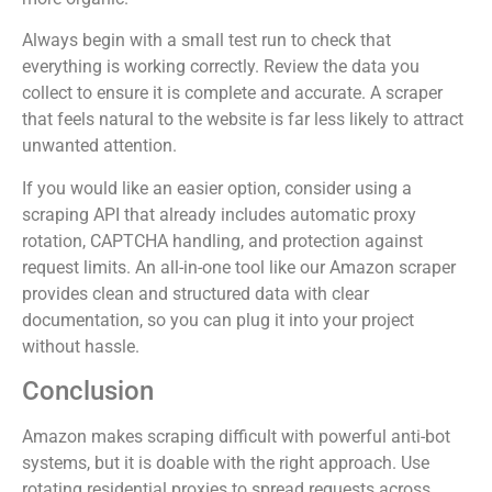
Always begin with a small test run to check that
everything is working correctly. Review the data you
collect to ensure it is complete and accurate. A scraper
that feels natural to the website is far less likely to attract
unwanted attention.
If you would like an easier option, consider using a
scraping API that already includes automatic proxy
rotation, CAPTCHA handling, and protection against
request limits. An all-in-one tool like our Amazon scraper
provides clean and structured data with clear
documentation, so you can plug it into your project
without hassle.
Conclusion
Amazon makes scraping difficult with powerful anti-bot
systems, but it is doable with the right approach. Use
rotating residential proxies to spread requests across