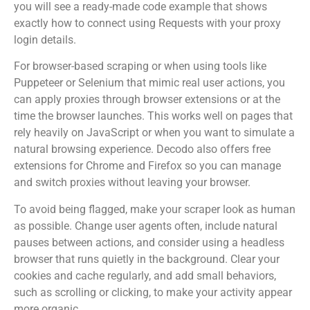
you will see a ready-made code example that shows
exactly how to connect using Requests with your proxy
login details.
For browser-based scraping or when using tools like
Puppeteer or Selenium that mimic real user actions, you
can apply proxies through browser extensions or at the
time the browser launches. This works well on pages that
rely heavily on JavaScript or when you want to simulate a
natural browsing experience. Decodo also offers free
extensions for Chrome and Firefox so you can manage
and switch proxies without leaving your browser.
To avoid being flagged, make your scraper look as human
as possible. Change user agents often, include natural
pauses between actions, and consider using a headless
browser that runs quietly in the background. Clear your
cookies and cache regularly, and add small behaviors,
such as scrolling or clicking, to make your activity appear
more organic.