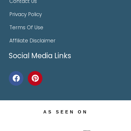
Contact Us
Privacy Policy
Terms Of Use
Affiliate Disclaimer
Social Media Links
AS SEEN ON