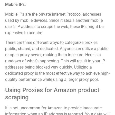
Mobile IPs:
Mobile IPs are the private Internet Protocol addresses
used by mobile devices. Since it steals another mobile
user’s IP address to scrape the web, these IPs might be
expensive to acquire.
There are three different ways to categorize proxies:
public, shared, and dedicated. Anyone can utilize a public
or open proxy server, making them insecure. Here is a
rundown of what’s happening. This will result in your IP
addresses being blocked very quickly. Utilizing a
dedicated proxy is the most effective way to achieve high-
quality performance while using a larger proxy pool.
Using Proxies for Amazon product
scraping
It is not uncommon for Amazon to provide inaccurate
information when an IP address is reported. Your data will