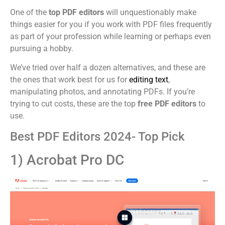
One of the
top PDF editors
will unquestionably make
things easier for you if you work with PDF files frequently
as part of your profession while learning or perhaps even
pursuing a hobby.
We’ve tried over half a dozen alternatives, and these are
the ones that work best for us for
editing text
,
manipulating photos, and annotating PDFs. If you’re
trying to cut costs, these are the top
free PDF editors
to
use.
Best PDF Editors 2024- Top Pick
1) Acrobat Pro DC