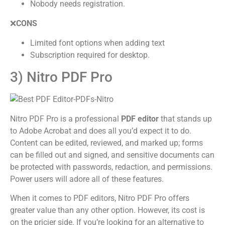
Nobody needs registration.
❌
CONS
Limited font options when adding text
Subscription required for desktop.
3) Nitro PDF Pro
Nitro PDF Pro is a professional
PDF editor
that stands up
to Adobe Acrobat and does all you’d expect it to do.
Content can be edited, reviewed, and marked up; forms
can be filled out and signed, and sensitive documents can
be protected with passwords, redaction, and permissions.
Power users will adore all of these features.
When it comes to PDF editors, Nitro PDF Pro offers
greater value than any other option. However, its cost is
on the pricier side. If you’re looking for an alternative to