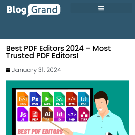
Best PDF Editors 2024 – Most
Trusted PDF Editors!
January 31, 2024