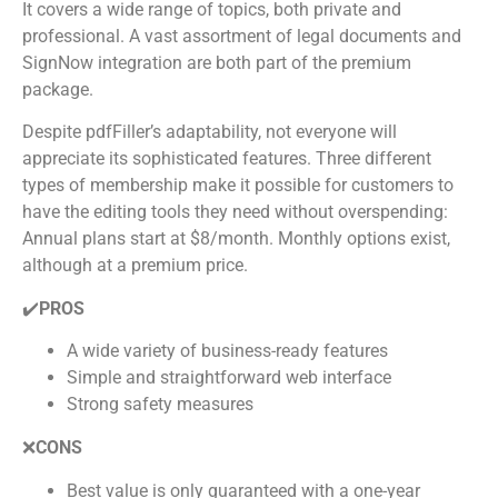
It covers a wide range of topics, both private and
professional. A vast assortment of legal documents and
SignNow integration are both part of the premium
package.
Despite pdfFiller’s adaptability, not everyone will
appreciate its sophisticated features. Three different
types of membership make it possible for customers to
have the editing tools they need without overspending:
Annual plans start at $8/month. Monthly options exist,
although at a premium price.
✔️
PROS
A wide variety of business-ready features
Simple and straightforward web interface
Strong safety measures
❌
CONS
Best value is only guaranteed with a one-year