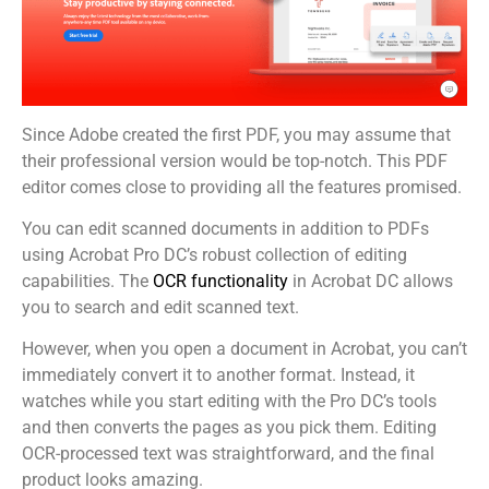
Since Adobe created the first PDF, you may assume that
their professional version would be top-notch. This PDF
editor comes close to providing all the features promised.
You can edit scanned documents in addition to PDFs
using Acrobat Pro DC’s robust collection of editing
capabilities. The
OCR functionality
in Acrobat DC allows
you to search and edit scanned text.
However, when you open a document in Acrobat, you can’t
immediately convert it to another format. Instead, it
watches while you start editing with the Pro DC’s tools
and then converts the pages as you pick them. Editing
OCR-processed text was straightforward, and the final
product looks amazing.