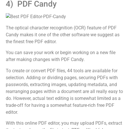
4) PDF Candy
The optical character recognition (OCR) feature of PDF
Candy makes it one of the other software we suggest as
the finest free PDF editor.
You can save your work or begin working on a new file
after making changes with PDF Candy.
To create or convert PDF files, 44 tools are available for
selection. Adding or dividing pages, securing PDFs with
passwords, extracting images, updating metadata, and
rearranging pages within a document are all really easy to
do. However, actual text editing is somewhat limited as a
trade-off for having a somewhat feature-rich free PDF
editor.
With this online PDF editor, you may upload PDFs, extract