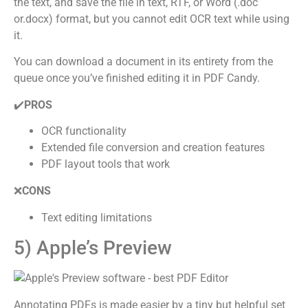
the text, and save the file in text, RTF, or Word (.doc
or.docx) format, but you cannot edit OCR text while using
it.
You can download a document in its entirety from the
queue once you’ve finished editing it in PDF Candy.
✔️
PROS
OCR functionality
Extended file conversion and creation features
PDF layout tools that work
❌
CONS
Text editing limitations
5) Apple’s Preview
Annotating PDFs is made easier by a tiny but helpful set