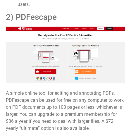
users.
2) PDFescape
A simple online tool for editing and annotating PDFs,
PDFescape can be used for free on any computer to work
on PDF documents up to 100 pages or less, whichever is
larger. You can upgrade to a premium membership for
$36 a year if you need to deal with larger files. A $72
yearly “ultimate” option is also available.