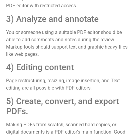
PDF editor with restricted access.
3) Analyze and annotate
You or someone using a suitable PDF editor should be
able to add comments and notes during the review.
Markup tools should support text and graphic-heavy files
like web pages.
4) Editing content
Page restructuring, resizing, image insertion, and Text
editing are all possible with PDF editors.
5) Create, convert, and export
PDFs.
Making PDFs from scratch, scanned hard copies, or
digital documents is a PDF editor’s main function. Good