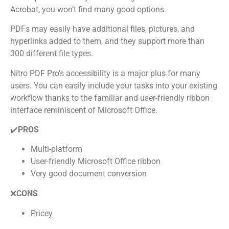
Acrobat, you won’t find many good options.
PDFs may easily have additional files, pictures, and
hyperlinks added to them, and they support more than
300 different file types.
Nitro PDF Pro’s accessibility is a major plus for many
users. You can easily include your tasks into your existing
workflow thanks to the familiar and user-friendly ribbon
interface reminiscent of Microsoft Office.
✔️
PROS
Multi-platform
User-friendly Microsoft Office ribbon
Very good document conversion
❌
CONS
Pricey