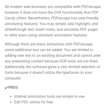
All modern web browsers are compatible with PDFescape;
however, it does not have the OCR functionality that PDF
Candy offers. Nevertheless, PDFescape has user-friendly
annotating features. You may simply add, highlight, and
strikethrough text, insert notes, and annotate PDF pages
in other ways using standard annotation features.
Although there are many limitations with PDFescape,
some additional text can be added. You are limited to
adding new text to an existing document and cannot alter
any preexisting content because OCR tools are not there.
Additionally, the software gives a very limited selection of
fonts because it doesn’t utilize the typefaces on your
computer.
✔️
PROS
Internet annotation tools are simple to use.
Edit PDF online for free.