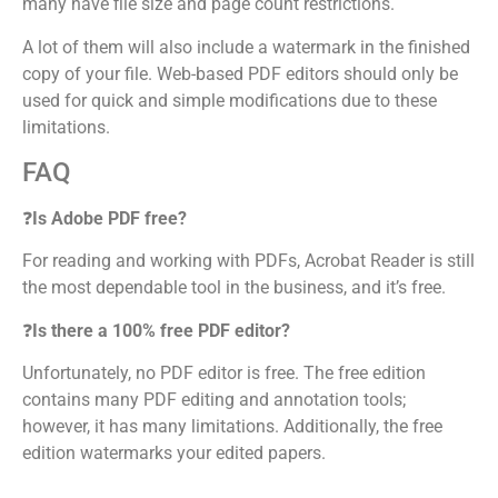
many have file size and page count restrictions.
A lot of them will also include a watermark in the finished
copy of your file. Web-based PDF editors should only be
used for quick and simple modifications due to these
limitations.
FAQ
❓
Is Adobe PDF free?
For reading and working with PDFs, Acrobat Reader is still
the most dependable tool in the business, and it’s free.
❓
Is there a 100% free PDF editor?
Unfortunately, no PDF editor is free. The free edition
contains many PDF editing and annotation tools;
however, it has many limitations. Additionally, the free
edition watermarks your edited papers.