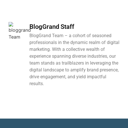
BlogGrand Staff
BlogGrand Team – a cohort of seasoned
professionals in the dynamic realm of digital
marketing. With a collective wealth of
experience spanning diverse industries, our
team stands as trailblazers in leveraging the
digital landscape to amplify brand presence,
drive engagement, and yield impactful
results.