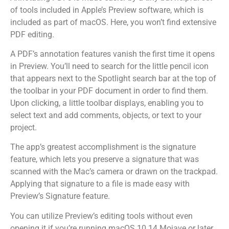
of tools included in Apple’s Preview software, which is
included as part of macOS. Here, you won’t find extensive
PDF editing.
A PDF’s annotation features vanish the first time it opens
in Preview. You’ll need to search for the little pencil icon
that appears next to the Spotlight search bar at the top of
the toolbar in your PDF document in order to find them.
Upon clicking, a little toolbar displays, enabling you to
select text and add comments, objects, or text to your
project.
The app’s greatest accomplishment is the signature
feature, which lets you preserve a signature that was
scanned with the Mac’s camera or drawn on the trackpad.
Applying that signature to a file is made easy with
Preview’s Signature feature.
You can utilize Preview’s editing tools without even
opening it if you’re running macOS 10.14 Mojave or later.