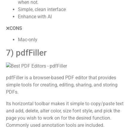
when not.
Simple, clean interface
Enhance with AI
❌
CONS
Mac-only
7) pdfFiller
pdfFiller is a browser-based PDF editor that provides
simple tools for creating, editing, sharing, and storing
PDFs.
Its horizontal toolbar makes it simple to copy/paste text
and add, delete, alter color, size font style, and pick the
page you wish to work on for the desired function.
Commonly used annotation tools are included.