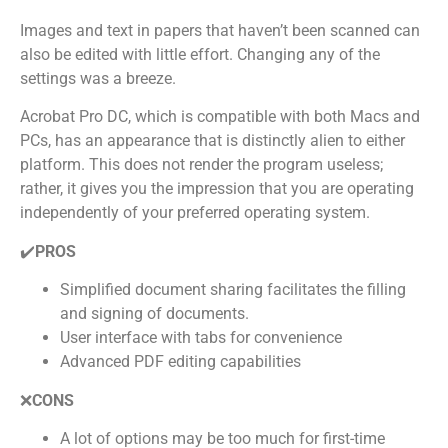
Images and text in papers that haven’t been scanned can
also be edited with little effort. Changing any of the
settings was a breeze.
Acrobat Pro DC, which is compatible with both Macs and
PCs, has an appearance that is distinctly alien to either
platform. This does not render the program useless;
rather, it gives you the impression that you are operating
independently of your preferred operating system.
✔️
PROS
Simplified document sharing facilitates the filling
and signing of documents.
User interface with tabs for convenience
Advanced PDF editing capabilities
❌
CONS
A lot of options may be too much for first-time