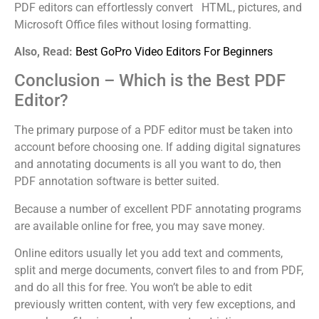
PDF editors can effortlessly convert HTML, pictures, and
Microsoft Office files without losing formatting.
Also, Read:
Best GoPro Video Editors For Beginners
Conclusion – Which is the Best PDF
Editor?
The primary purpose of a PDF editor must be taken into
account before choosing one. If adding digital signatures
and annotating documents is all you want to do, then
PDF annotation software is better suited.
Because a number of excellent PDF annotating programs
are available online for free, you may save money.
Online editors usually let you add text and comments,
split and merge documents, convert files to and from PDF,
and do all this for free. You won’t be able to edit
previously written content, with very few exceptions, and