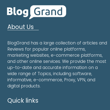
About Us
BlogGrand has a large collection of articles and
Reviews for popular online platforms,
marketing websites, e-commerce platforms,
and other online services. We provide the most
up-to-date and accurate information on a
wide range of Topics, including software,
informative, e-commerce, Proxy, VPN, and
digital products.
Quick links