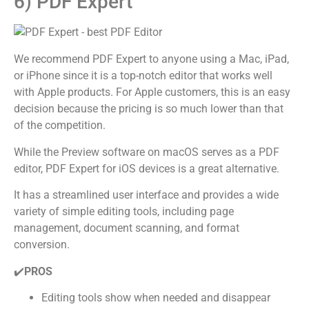
6) PDF Expert
We recommend PDF Expert to anyone using a Mac, iPad,
or iPhone since it is a top-notch editor that works well
with Apple products. For Apple customers, this is an easy
decision because the pricing is so much lower than that
of the competition.
While the Preview software on macOS serves as a PDF
editor, PDF Expert for iOS devices is a great alternative.
It has a streamlined user interface and provides a wide
variety of simple editing tools, including page
management, document scanning, and format
conversion.
✔️
PROS
Editing tools show when needed and disappear