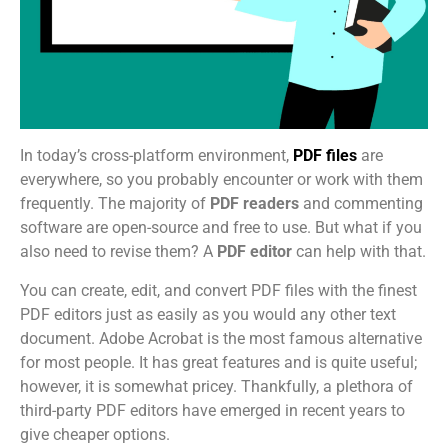
In today’s cross-platform environment,
PDF files
are
everywhere, so you probably encounter or work with them
frequently. The majority of
PDF readers
and commenting
software are open-source and free to use. But what if you
also need to revise them? A
PDF editor
can help with that.
You can create, edit, and convert PDF files with the finest
PDF editors just as easily as you would any other text
document. Adobe Acrobat is the most famous alternative
for most people. It has great features and is quite useful;
however, it is somewhat pricey. Thankfully, a plethora of
third-party PDF editors have emerged in recent years to
give cheaper options.