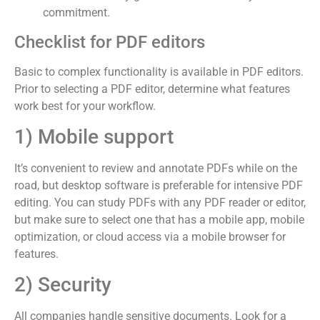
commitment.
Checklist for PDF editors
Basic to complex functionality is available in PDF editors.
Prior to selecting a PDF editor, determine what features
work best for your workflow.
1) Mobile support
It’s convenient to review and annotate PDFs while on the
road, but desktop software is preferable for intensive PDF
editing. You can study PDFs with any PDF reader or editor,
but make sure to select one that has a mobile app, mobile
optimization, or cloud access via a mobile browser for
features.
2) Security
All companies handle sensitive documents. Look for a