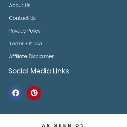
About Us
Contact Us
Privacy Policy
Terms Of Use
Affiliate Disclaimer
Social Media Links
AS SEEN ON