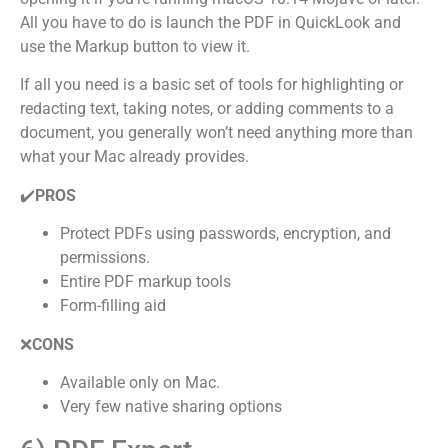
All you have to do is launch the PDF in QuickLook and
use the Markup button to view it.
If all you need is a basic set of tools for highlighting or
redacting text, taking notes, or adding comments to a
document, you generally won’t need anything more than
what your Mac already provides.
✔️
PROS
Protect PDFs using passwords, encryption, and
permissions.
Entire PDF markup tools
Form-filling aid
❌
CONS
Available only on Mac.
Very few native sharing options