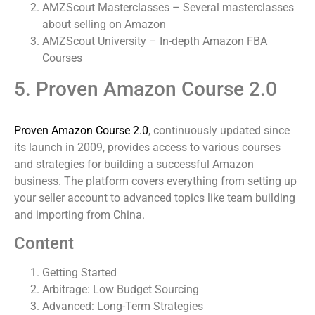
AMZScout Masterclasses – Several masterclasses
about selling on Amazon
AMZScout University – In-depth Amazon FBA
Courses
5. Proven Amazon Course 2.0
Proven Amazon Course 2.0
, continuously updated since
its launch in 2009, provides access to various courses
and strategies for building a successful Amazon
business. The platform covers everything from setting up
your seller account to advanced topics like team building
and importing from China.
Content
Getting Started
Arbitrage: Low Budget Sourcing
Advanced: Long-Term Strategies