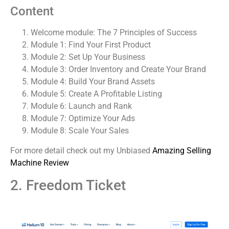
Content
Welcome module: The 7 Principles of Success
Module 1: Find Your First Product
Module 2: Set Up Your Business
Module 3: Order Inventory and Create Your Brand
Module 4: Build Your Brand Assets
Module 5: Create A Profitable Listing
Module 6: Launch and Rank
Module 7: Optimize Your Ads
Module 8: Scale Your Sales
For more detail check out my Unbiased
Amazing Selling
Machine Review
2. Freedom Ticket