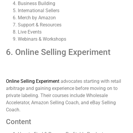
Business Building
International Sellers
Merch by Amazon
Support & Resources
Live Events
Webinars & Workshops
6. Online Selling Experiment
Online Selling Experiment
advocates starting with retail
arbitrage and gaining experience before moving on to
private labeling. Their courses include Wholesale
Accelerator, Amazon Selling Coach, and eBay Selling
Coach.
Content