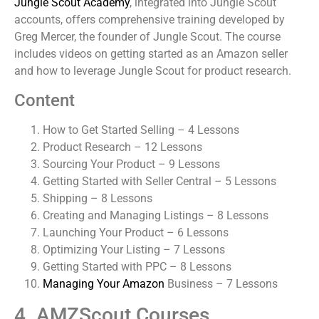
Jungle Scout Academy
, integrated into Jungle Scout
accounts, offers comprehensive training developed by
Greg Mercer, the founder of Jungle Scout. The course
includes videos on getting started as an Amazon seller
and how to leverage Jungle Scout for product research.
Content
How to Get Started Selling – 4 Lessons
Product Research – 12 Lessons
Sourcing Your Product – 9 Lessons
Getting Started with Seller Central – 5 Lessons
Shipping – 8 Lessons
Creating and Managing Listings – 8 Lessons
Launching Your Product – 6 Lessons
Optimizing Your Listing – 7 Lessons
Getting Started with PPC – 8 Lessons
Managing Your Amazon
Business – 7 Lessons
4. AMZScout Courses