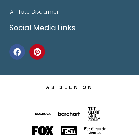
Affiliate Disclaimer
Social Media Links
AS SEEN ON