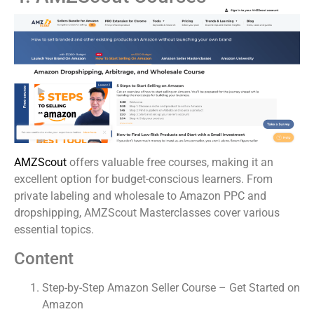
AMZScout
offers valuable free courses, making it an
excellent option for budget-conscious learners. From
private labeling and wholesale to Amazon PPC and
dropshipping, AMZScout Masterclasses cover various
essential topics.
Content
Step-by-Step Amazon Seller Course – Get Started on
Amazon