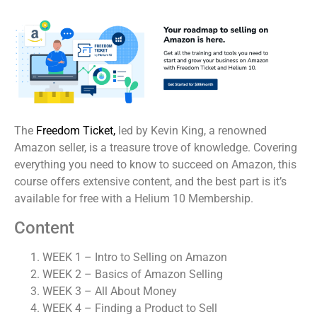
The
Freedom Ticket,
led by Kevin King, a renowned
Amazon seller, is a treasure trove of knowledge. Covering
everything you need to know to succeed on Amazon, this
course offers extensive content, and the best part is it’s
available for free with a Helium 10 Membership.
Content
WEEK 1 – Intro to Selling on Amazon
WEEK 2 – Basics of Amazon Selling
WEEK 3 – All About Money
WEEK 4 – Finding a Product to Sell