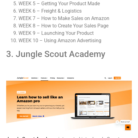
WEEK 5 – Getting Your Product Made
WEEK 6 – Freight & Logistics
WEEK 7 – How to Make Sales on Amazon
WEEK 8 – How to Create Your Sales Page
WEEK 9 – Launching Your Product
WEEK 10 – Using Amazon Advertising
3. Jungle Scout Academy