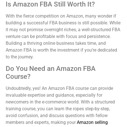
Is Amazon FBA Still Worth It?
With the fierce competition on Amazon, many wonder if
building a successful FBA business is still possible. While
it may not promise overnight riches, a well-structured FBA
venture can be profitable with focus and persistence.
Building a thriving online business takes time, and
Amazon FBA is worth the investment if you’re dedicated
to the journey.
Do You Need an Amazon FBA
Course?
Undoubtedly, yes! An Amazon FBA course can provide
invaluable expertise and guidance, especially for
newcomers in the e-commerce world. With a structured
training course, you can learn the ropes step-by-step,
avoid confusion, and discuss questions with fellow
members and experts, making your
Amazon selling