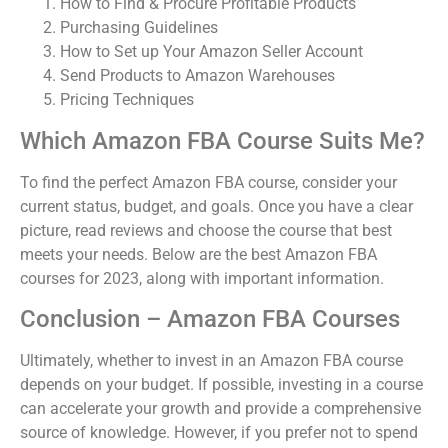
How to Find & Procure Profitable Products
Purchasing Guidelines
How to Set up Your Amazon Seller Account
Send Products to Amazon Warehouses
Pricing Techniques
Which Amazon FBA Course Suits Me?
To find the perfect Amazon FBA course, consider your
current status, budget, and goals. Once you have a clear
picture, read reviews and choose the course that best
meets your needs. Below are the best Amazon FBA
courses for 2023, along with important information.
Conclusion – Amazon FBA Courses
Ultimately, whether to invest in an Amazon FBA course
depends on your budget. If possible, investing in a course
can accelerate your growth and provide a comprehensive
source of knowledge. However, if you prefer not to spend