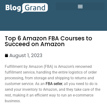
Top 6 Amazon FBA Courses to
Succeed on Amazon
August 1, 2023
Fulfillment by Amazon (FBA) is Amazon’s renowned
fulfillment service, handling the entire logistics of order
processing, from storage and shipping to returns and
customer service. As an
FBA seller
, all you need to do is
send your inventory to Amazon, and they take care of the
rest, making it an efficient way to run an e-commerce
business.