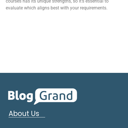
courses has its unique strengths, so it’s essential to
evaluate which aligns best with your requirements.
About Us