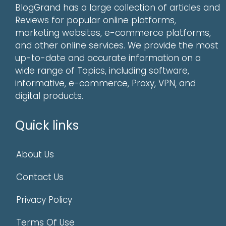
BlogGrand has a large collection of articles and
Reviews for popular online platforms,
marketing websites, e-commerce platforms,
and other online services. We provide the most
up-to-date and accurate information on a
wide range of Topics, including software,
informative, e-commerce, Proxy, VPN, and
digital products.
Quick links
About Us
Contact Us
Privacy Policy
Terms Of Use