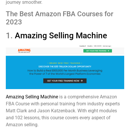
journey smoother.
The Best Amazon FBA Courses for
2023
1.
Amazing Selling Machine
Amazing Selling Machine
is a comprehensive Amazon
FBA Course with personal training from industry experts
Matt Clark and Jason Katzenback. With eight modules
and 102 lessons, this course covers every aspect of
Amazon selling.