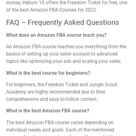
money, Helium 10 offers the Freedom Ticket for free, one
of the best Amazon FBA Courses for 2022.
FAQ – Frequently Asked Questions
What does an Amazon FBA course teach you?
An Amazon FBA course teaches you everything from the
basics of setting up your seller account to advanced
topics like optimizing your ads and scaling your sales.
What is the best course for beginners?
For beginners, the Freedom Ticket and Jungle Scout
Academy are highly recommended due to their
comprehensive and easy-to-follow content.
What is the best Amazon FBA course?
The best Amazon FBA course varies depending on
individual needs and goals. Each of the mentioned