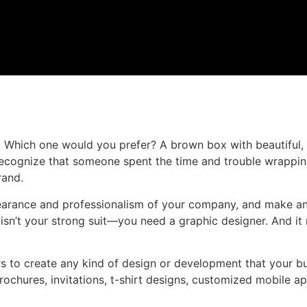
Which one would you prefer? A brown box with beautiful, 
ecognize that someone spent the time and trouble wrapping 
rand.
ppearance and professionalism of your company, and make a
isn’t your strong suit—you need a graphic designer. And it
 to create any kind of design or development that your bu
brochures, invitations, t-shirt designs, customized mobile a