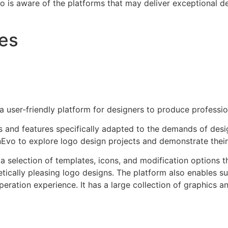
s aware of the platforms that may deliver exceptional des
ves
 user-friendly platform for designers to produce professio
s and features specifically adapted to the demands of design
Evo to explore logo design projects and demonstrate their ab
 selection of templates, icons, and modification options th
etically pleasing logo designs. The platform also enables s
peration experience. It has a large collection of graphics a