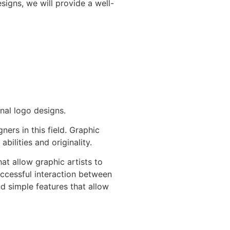
igns, we will provide a well-
nal logo designs.
ers in this field. Graphic
ilities and originality.
at allow graphic artists to
uccessful interaction between
nd simple features that allow