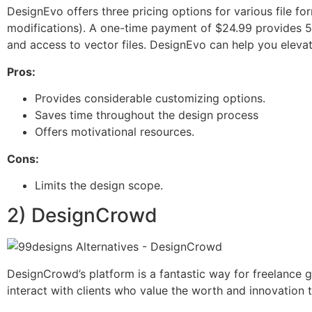
DesignEvo offers three pricing options for various file fo
modifications). A one-time payment of $24.99 provides 5
and access to vector files. DesignEvo can help you elevate
Pros:
Provides considerable customizing options.
Saves time throughout the design process
Offers motivational resources.
Cons:
Limits the design scope.
2) DesignCrowd
DesignCrowd’s platform is a fantastic way for freelance g
interact with clients who value the worth and innovation t