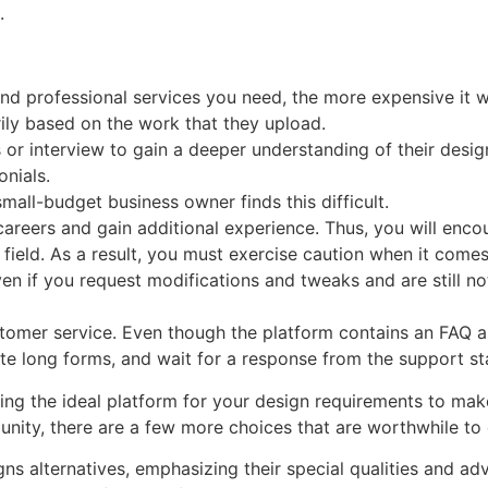
.
nd professional services you need, the more expensive it wi
ily based on the work that they upload.
or interview to gain a deeper understanding of their design
onials.
mall-budget business owner finds this difficult.
r careers and gain additional experience. Thus, you will enc
field. As a result, you must exercise caution when it comes
f you request modifications and tweaks and are still not q
omer service. Even though the platform contains an FAQ ar
te long forms, and wait for a response from the support sta
ing the ideal platform for your design requirements to make
nity, there are a few more choices that are worthwhile to 
ns alternatives, emphasizing their special qualities and a