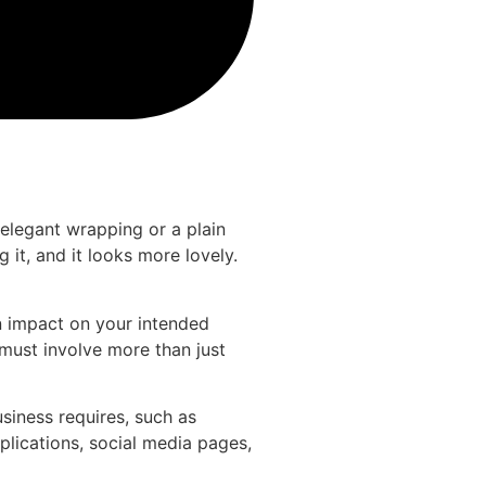
elegant wrapping or a plain
it, and it looks more lovely.
n impact on your intended
 must involve more than just
siness requires, such as
pplications, social media pages,