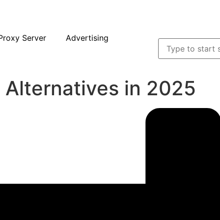
Proxy Server
Advertising
 Alternatives in 2025