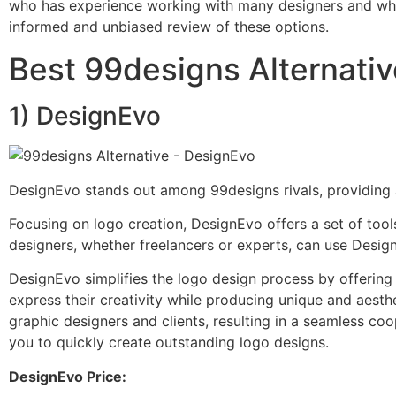
who has experience working with many designers and who i
informed and unbiased review of these options.
Best 99designs Alternati
1) DesignEvo
DesignEvo stands out among 99designs rivals, providing a
Focusing on logo creation, DesignEvo offers a set of tool
designers, whether freelancers or experts, can use Design
DesignEvo simplifies the logo design process by offering a
express their creativity while producing unique and aesth
graphic designers and clients, resulting in a seamless coo
you to quickly create outstanding logo designs.
DesignEvo Price: