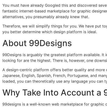
You must have already Googled this and discovered sever
fantastic internet-based marketplace for graphic designe
alternatives, you presumably already knew that.
Therefore, we will simplify things for you. We have put 
you better determine which design platform is ideal.
About 99Designs
99Designs is arguably the greatest platform available. It i
looking for are the highest. There is, however, one downside
A design-centric platform offers better quality and more
Japanese, English, Spanish, French, Portuguese, and many
loaded, you can theoretically use any language you can ty
Why Take Into Account a 
99designs is a well-known web marketplace for graphic de