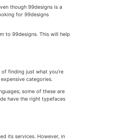
Even though 99designs is a
looking for 99designs
m to 99designs. This will help
 of finding just what you’re
al expensive categories.
anguages; some of these are
de have the right typefaces
d its services. However, in