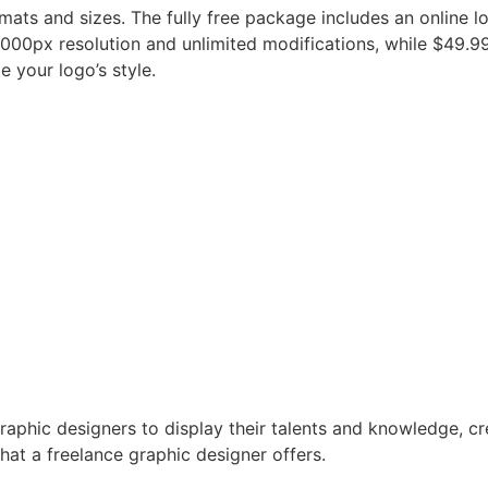
rmats and sizes. The fully free package includes an online l
000px resolution and unlimited modifications, while $49.9
 your logo’s style.
raphic designers to display their talents and knowledge, c
hat a freelance graphic designer offers.