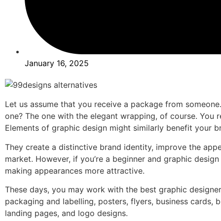
January 16, 2025
Let us assume that you receive a package from someone. 
one? The one with the elegant wrapping, of course. You r
Elements of graphic design might similarly benefit your b
They create a distinctive brand identity, improve the a
market. However, if you’re a beginner and graphic design 
making appearances more attractive.
These days, you may work with the best graphic designers
packaging and labelling, posters, flyers, business cards, 
landing pages, and logo designs.