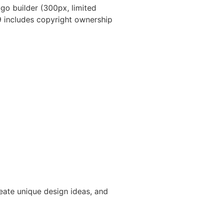
ogo builder (300px, limited
9 includes copyright ownership
reate unique design ideas, and