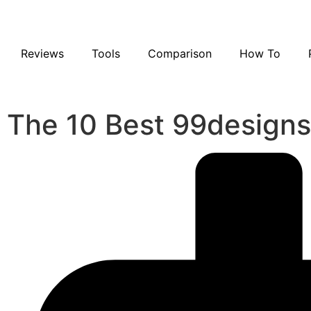
Reviews
Tools
Comparison
How To
The 10 Best 99designs