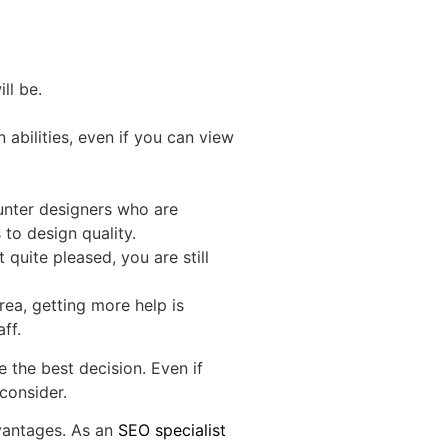
ll be.
 abilities, even if you can view
ounter designers who are
 to design quality.
uite pleased, you are still
ea, getting more help is
ff.
 the best decision. Even if
consider.
dvantages. As an
SEO specialist