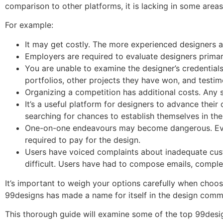
comparison to other platforms, it is lacking in some areas
For example:
It may get costly. The more experienced designers a
Employers are required to evaluate designers primar
You are unable to examine the designer’s credentials 
portfolios, other projects they have won, and testim
Organizing a competition has additional costs. Any s
It’s a useful platform for designers to advance thei
searching for chances to establish themselves in the 
One-on-one endeavours may become dangerous. Even i
required to pay for the design.
Users have voiced complaints about inadequate cust
difficult. Users have had to compose emails, comple
It’s important to weigh your options carefully when choos
99designs has made a name for itself in the design commu
This thorough guide will examine some of the top 99desig