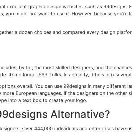
al excellent graphic design websites, such as 99designs. 
rs, you might not want to use it. However, because you’re 
together a dozen choices and compared every design platfor
ncludes, by far, the most skilled designers, and the chances
. It’s no longer $99, folks. In actuality, it falls into sever
 options overall. You can use 99designs in many different l
 more European languages. If the designers on the other si
pe into a text box to create your logo.
99designs Alternative?
signers. Over 444,000 individuals and enterprises have use