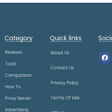
Category
Quick links
Soci
Reviews
About Us
Tools
Contact Us
Comparison
Privacy Policy
How To
Terms Of Use
Proxy Server
Advertising