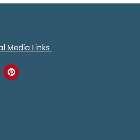
al Media Links