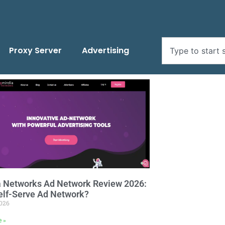
Proxy Server
Advertising
a Networks Ad Network Review 2026:
elf-Serve Ad Network?
2026
e »