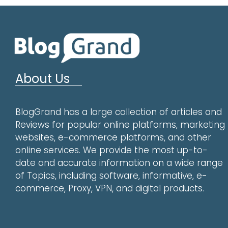
About Us
BlogGrand has a large collection of articles and
Reviews for popular online platforms, marketing
websites, e-commerce platforms, and other
online services. We provide the most up-to-
date and accurate information on a wide range
of Topics, including software, informative, e-
commerce, Proxy, VPN, and digital products.