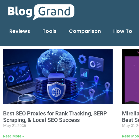
Reviews
Tools
Comparison
How To
Best SEO Proxies for Rank Tracking, SERP
Mireli
Scraping, & Local SEO Success
Best S
May 21, 2026
May 21, 
Read More »
Read Mor