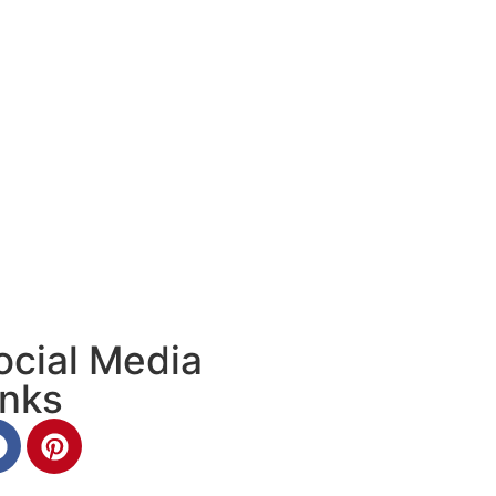
ocial Media
inks