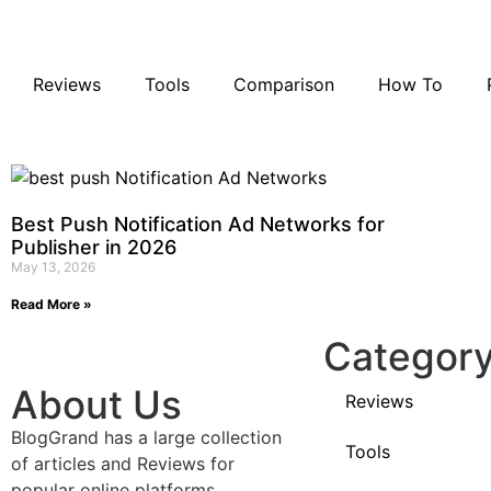
Reviews
Tools
Comparison
How To
Best Push Notification Ad Networks for
Publisher in 2026
May 13, 2026
Read More »
Categor
About Us
Reviews
BlogGrand has a large collection
Tools
of articles and Reviews for
popular online platforms,