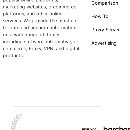
Comparison
marketing websites, e-commerce
platforms, and other online
How To
services. We provide the most up-
to-date and accurate information
Proxy Server
on a wide range of Topics,
including software, informative, e-
Advertising
commerce, Proxy, VPN, and digital
products.
Best Tips
Crypto