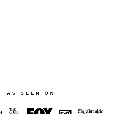
Privacy Policy
Terms Of Use
Affiliate Disclaimer
AS SEEN ON