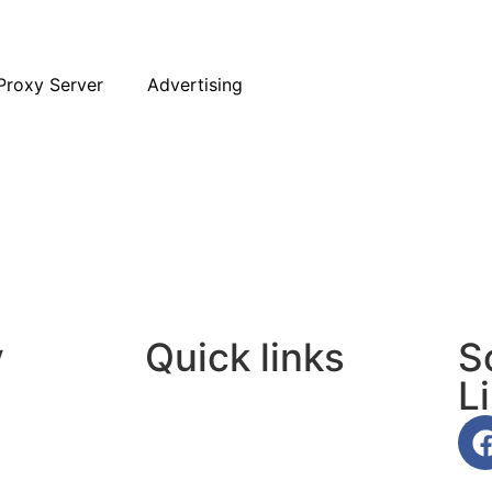
Proxy Server
Advertising
y
Quick links
S
L
About Us
Contact Us