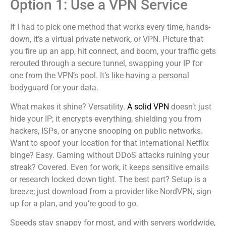
Option 1: Use a VPN Service
If I had to pick one method that works every time, hands-
down, it’s a virtual private network, or VPN. Picture that
you fire up an app, hit connect, and boom, your traffic gets
rerouted through a secure tunnel, swapping your IP for
one from the VPN’s pool. It’s like having a personal
bodyguard for your data.
What makes it shine? Versatility.
A solid VPN
doesn’t just
hide your IP; it encrypts everything, shielding you from
hackers, ISPs, or anyone snooping on public networks.
Want to spoof your location for that international Netflix
binge? Easy. Gaming without DDoS attacks ruining your
streak? Covered. Even for work, it keeps sensitive emails
or research locked down tight. The best part? Setup is a
breeze; just download from a provider like NordVPN, sign
up for a plan, and you’re good to go.
Speeds stay snappy for most, and with servers worldwide,