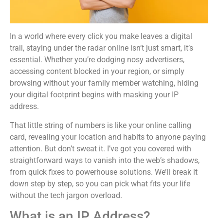
In a world where every click you make leaves a digital
trail, staying under the radar online isn’t just smart, it’s
essential. Whether you’re dodging nosy advertisers,
accessing content blocked in your region, or simply
browsing without your family member watching, hiding
your digital footprint begins with masking your IP
address.
That little string of numbers is like your online calling
card, revealing your location and habits to anyone paying
attention. But don’t sweat it. I’ve got you covered with
straightforward ways to vanish into the web’s shadows,
from quick fixes to powerhouse solutions. We’ll break it
down step by step, so you can pick what fits your life
without the tech jargon overload.
What is an IP Address?