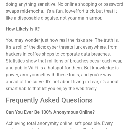
doing anything sensitive. No online shopping or password
swaps mid-mocha. It’s a fun, low-effort trick, but treat it
like a disposable disguise, not your main armor.
How Likely Is It?
You may wonder just how real the risks are. The truth is,
it’s a roll of the dice; cyber threats lurk everywhere, from
hackers in coffee shops to corporate data breaches.
Statistics show that millions of breaches occur each year,
and public Wi-Fi is a hotspot for them. But knowledge is
power; arm yourself with these tools, and you’re way
ahead of the curve. It’s not about living in fear; it’s about
smart habits that let you enjoy the web freely.
Frequently Asked Questions
Can You Ever Be 100% Anonymous Online?
Achieving total anonymity online isn’t possible. Every