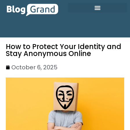
How to Protect Your Identity and
Stay Anonymous Online
October 6, 2025