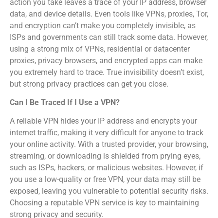
action you take leaves a trace of your IP address, browser
data, and device details. Even tools like VPNs, proxies, Tor,
and encryption can’t make you completely invisible, as
ISPs and governments can still track some data. However,
using a strong mix of VPNs, residential or datacenter
proxies, privacy browsers, and encrypted apps can make
you extremely hard to trace. True invisibility doesn’t exist,
but strong privacy practices can get you close.
Can I Be Traced If I Use a VPN?
A reliable VPN hides your IP address and encrypts your
internet traffic, making it very difficult for anyone to track
your online activity. With a trusted provider, your browsing,
streaming, or downloading is shielded from prying eyes,
such as ISPs, hackers, or malicious websites. However, if
you use a low-quality or free VPN, your data may still be
exposed, leaving you vulnerable to potential security risks.
Choosing a reputable VPN service is key to maintaining
strong privacy and security.