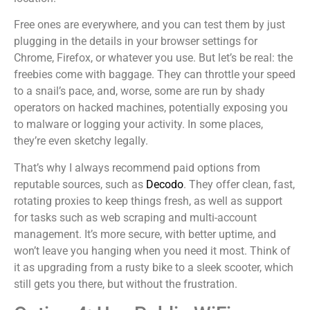
Free ones are everywhere, and you can test them by just
plugging in the details in your browser settings for
Chrome, Firefox, or whatever you use. But let’s be real: the
freebies come with baggage. They can throttle your speed
to a snail’s pace, and, worse, some are run by shady
operators on hacked machines, potentially exposing you
to malware or logging your activity. In some places,
they’re even sketchy legally.
That’s why I always recommend paid options from
reputable sources, such as
Decodo
. They offer clean, fast,
rotating proxies to keep things fresh, as well as support
for tasks such as web scraping and multi-account
management. It’s more secure, with better uptime, and
won’t leave you hanging when you need it most. Think of
it as upgrading from a rusty bike to a sleek scooter, which
still gets you there, but without the frustration.