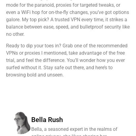
mode for the paranoid, proxies for targeted tweaks, or
even a WiFi hop for on-the-fly changes, you’ve got options
galore. My top pick? A trusted VPN every time, it strikes a
balance between ease, speed, and bulletproof security like
no other.
Ready to dip your toes in? Grab one of the recommended
VPNs or proxies I mentioned, take advantage of the free
trial, and feel the difference. You’ll wonder how you ever
surfed without it. Stay safe out there, and here’s to
browsing bold and unseen.
Bella Rush
Bella, a seasoned expert in the realms of