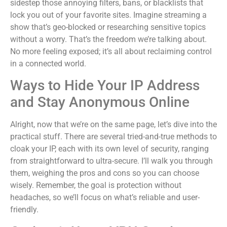
sidestep those annoying filters, bans, or blacklists that
lock you out of your favorite sites. Imagine streaming a
show that’s geo-blocked or researching sensitive topics
without a worry. That’s the freedom we’re talking about.
No more feeling exposed; it’s all about reclaiming control
in a connected world.
Ways to Hide Your IP Address
and Stay Anonymous Online
Alright, now that we’re on the same page, let’s dive into the
practical stuff. There are several tried-and-true methods to
cloak your IP, each with its own level of security, ranging
from straightforward to ultra-secure. I’ll walk you through
them, weighing the pros and cons so you can choose
wisely. Remember, the goal is protection without
headaches, so we’ll focus on what’s reliable and user-
friendly.