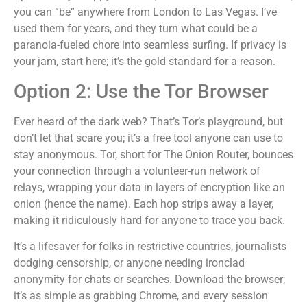
you can “be” anywhere from London to Las Vegas. I’ve
used them for years, and they turn what could be a
paranoia-fueled chore into seamless surfing. If privacy is
your jam, start here; it’s the gold standard for a reason.
Option 2: Use the Tor Browser
Ever heard of the dark web? That’s Tor’s playground, but
don’t let that scare you; it’s a free tool anyone can use to
stay anonymous. Tor, short for The Onion Router, bounces
your connection through a volunteer-run network of
relays, wrapping your data in layers of encryption like an
onion (hence the name). Each hop strips away a layer,
making it ridiculously hard for anyone to trace you back.
It’s a lifesaver for folks in restrictive countries, journalists
dodging censorship, or anyone needing ironclad
anonymity for chats or searches. Download the browser;
it’s as simple as grabbing Chrome, and every session