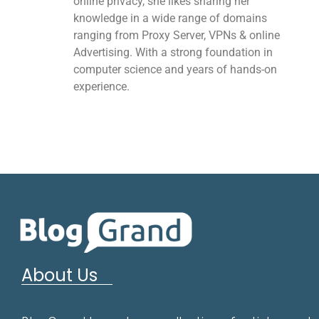
online privacy, she likes sharing her
knowledge in a wide range of domains
ranging from Proxy Server, VPNs & online
Advertising. With a strong foundation in
computer science and years of hands-on
experience.
About Us