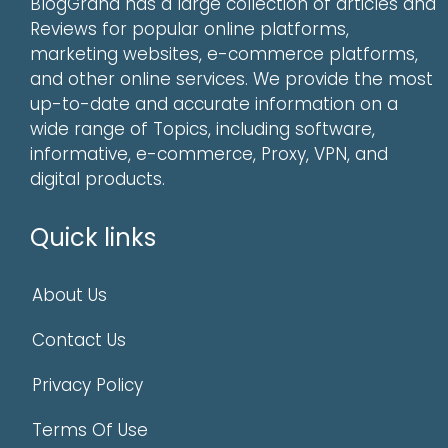
BlogGrand has a large collection of articles and
Reviews for popular online platforms,
marketing websites, e-commerce platforms,
and other online services. We provide the most
up-to-date and accurate information on a
wide range of Topics, including software,
informative, e-commerce, Proxy, VPN, and
digital products.
Quick links
About Us
Contact Us
Privacy Policy
Terms Of Use