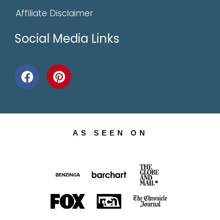
Affiliate Disclaimer
Social Media Links
AS SEEN ON