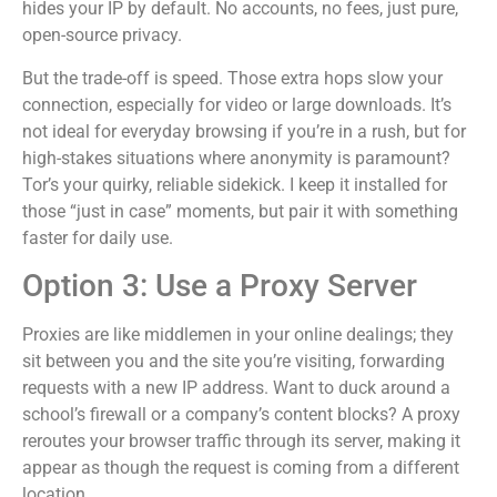
hides your IP by default. No accounts, no fees, just pure,
open-source privacy.
But the trade-off is speed. Those extra hops slow your
connection, especially for video or large downloads. It’s
not ideal for everyday browsing if you’re in a rush, but for
high-stakes situations where anonymity is paramount?
Tor’s your quirky, reliable sidekick. I keep it installed for
those “just in case” moments, but pair it with something
faster for daily use.
Option 3: Use a Proxy Server
Proxies are like middlemen in your online dealings; they
sit between you and the site you’re visiting, forwarding
requests with a new IP address. Want to duck around a
school’s firewall or a company’s content blocks? A proxy
reroutes your browser traffic through its server, making it
appear as though the request is coming from a different
location.