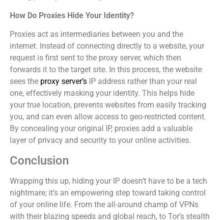
How Do Proxies Hide Your Identity?
Proxies act as intermediaries between you and the
internet. Instead of connecting directly to a website, your
request is first sent to the proxy server, which then
forwards it to the target site. In this process, the website
sees the
proxy server’s
IP address rather than your real
one, effectively masking your identity. This helps hide
your true location, prevents websites from easily tracking
you, and can even allow access to geo-restricted content.
By concealing your original IP, proxies add a valuable
layer of privacy and security to your online activities.
Conclusion
Wrapping this up, hiding your IP doesn’t have to be a tech
nightmare; it’s an empowering step toward taking control
of your online life. From the all-around champ of VPNs
with their blazing speeds and global reach, to Tor’s stealth