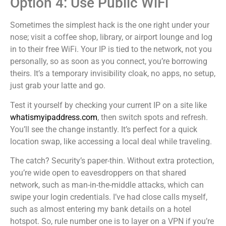
Option 4: Use Public WiFi
Sometimes the simplest hack is the one right under your
nose; visit a coffee shop, library, or airport lounge and log
in to their free WiFi. Your IP is tied to the network, not you
personally, so as soon as you connect, you’re borrowing
theirs. It’s a temporary invisibility cloak, no apps, no setup,
just grab your latte and go.
Test it yourself by checking your current IP on a site like
whatismyipaddress.com
, then switch spots and refresh.
You’ll see the change instantly. It’s perfect for a quick
location swap, like accessing a local deal while traveling.
The catch? Security’s paper-thin. Without extra protection,
you’re wide open to eavesdroppers on that shared
network, such as man-in-the-middle attacks, which can
swipe your login credentials. I’ve had close calls myself,
such as almost entering my bank details on a hotel
hotspot. So, rule number one is to layer on a VPN if you’re