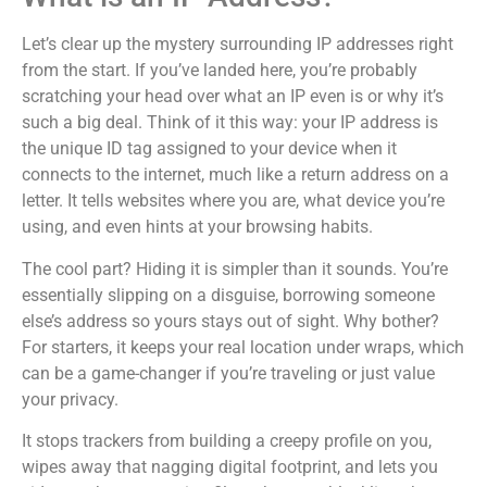
Let’s clear up the mystery surrounding IP addresses right
from the start. If you’ve landed here, you’re probably
scratching your head over what an IP even is or why it’s
such a big deal. Think of it this way: your IP address is
the unique ID tag assigned to your device when it
connects to the internet, much like a return address on a
letter. It tells websites where you are, what device you’re
using, and even hints at your browsing habits.
The cool part? Hiding it is simpler than it sounds. You’re
essentially slipping on a disguise, borrowing someone
else’s address so yours stays out of sight. Why bother?
For starters, it keeps your real location under wraps, which
can be a game-changer if you’re traveling or just value
your privacy.
It stops trackers from building a creepy profile on you,
wipes away that nagging digital footprint, and lets you