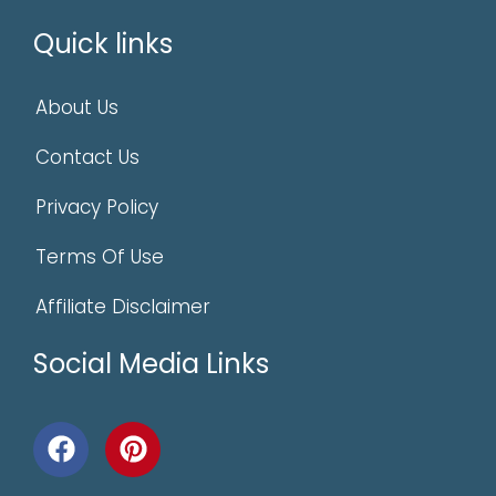
Quick links
About Us
Contact Us
Privacy Policy
Terms Of Use
Affiliate Disclaimer
Social Media Links