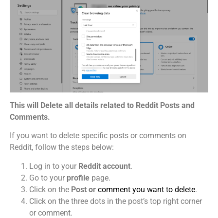
This will Delete all details related to Reddit Posts and
Comments.
If you want to delete specific posts or comments on
Reddit, follow the steps below:
Log in to your
Reddit account
.
Go to your
profile
page.
Click on the
Post or
comment you want to delete
.
Click on the three dots in the post’s top right corner
or comment.