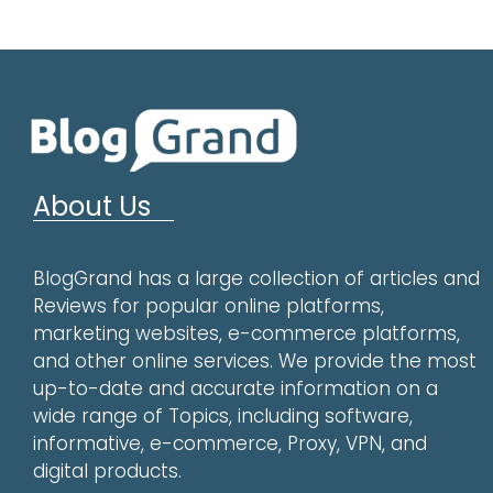
About Us
BlogGrand has a large collection of articles and
Reviews for popular online platforms,
marketing websites, e-commerce platforms,
and other online services. We provide the most
up-to-date and accurate information on a
wide range of Topics, including software,
informative, e-commerce, Proxy, VPN, and
digital products.