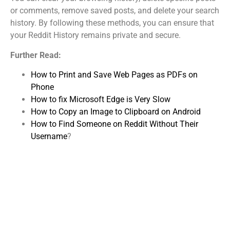
or comments, remove saved posts, and delete your search
history. By following these methods, you can ensure that
your Reddit History remains private and secure.
Further Read:
How to Print and Save Web Pages as PDFs on
Phone
How to fix Microsoft Edge is Very Slow
How to Copy an Image to Clipboard on Android
How to Find Someone on Reddit Without Their
Username
?