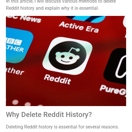
In this article, I will discuss various methods to delete
Reddit history and explain why it is essential.
Why Delete Reddit History?
Deleting Reddit history is essential for several reasons.