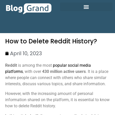
How to Delete Reddit History?
April 10, 2023
Reddit
is among the most
popular social media
platforms
, with over
430 million active users
. It is a place
where people can connect with others who share similar
interests, discuss various topics, and share information.
However, with the increasing amount of personal
information shared on the platform, it is essential to know
how to delete Reddit history.