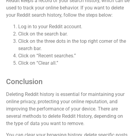
Reddit keeps a record of your search history, which can be
used to track your online behavior. If you want to delete
your Reddit search history, follow the steps below:
Log in to your Reddit account.
Click on the search bar.
Click on the three dots in the top right corner of the
search bar.
Click on “Recent searches.”
Click on “Clear all.”
Conclusion
Deleting Reddit history is essential for maintaining your
online privacy, protecting your online reputation, and
improving the performance of your device. There are
several methods to delete Reddit History, depending on
the type of data you want to remove.
You can clear your browsing history, delete specific posts