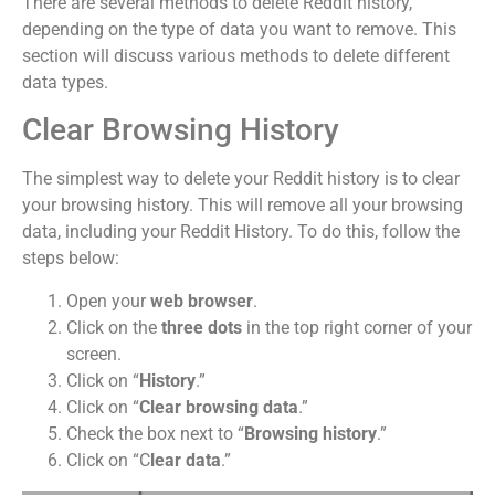
There are several methods to delete Reddit history,
depending on the type of data you want to remove. This
section will discuss various methods to delete different
data types.
Clear Browsing History
The simplest way to delete your Reddit history is to clear
your browsing history. This will remove all your browsing
data, including your Reddit History. To do this, follow the
steps below:
Open your
web browser
.
Click on the
three dots
in the top right corner of your
screen.
Click on “
History
.”
Click on “
Clear browsing data
.”
Check the box next to “
Browsing history
.”
Click on “C
lear data
.”