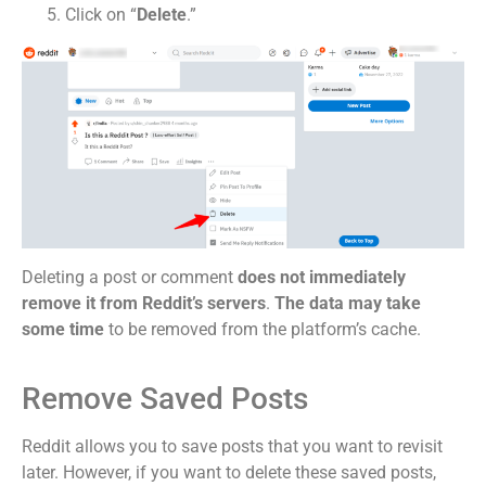
Click on “
Delete
.”
Deleting a post or comment
does not immediately
remove it from Reddit’s servers
.
The data may take
some time
to be removed from the platform’s cache.
Remove Saved Posts
Reddit allows you to save posts that you want to revisit
later. However, if you want to delete these saved posts,