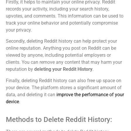
Firstly, it helps to maintain your online privacy. Reddit
records your activity, including your search history,
upvotes, and comments. This information can be used to
track your online behavior and potentially compromise
your privacy.
Secondly, deleting Reddit history can help protect your
online reputation. Anything you post on Reddit can be
viewed by anyone, including potential employers or
clients. You can remove any content that may harm your
reputation by
deleting your Reddit History
.
Finally, deleting Reddit history can also free up space on
your device. The platform stores a significant amount of
data, and deleting it can
improve the performance of your
device
.
Methods to Delete Reddit History: