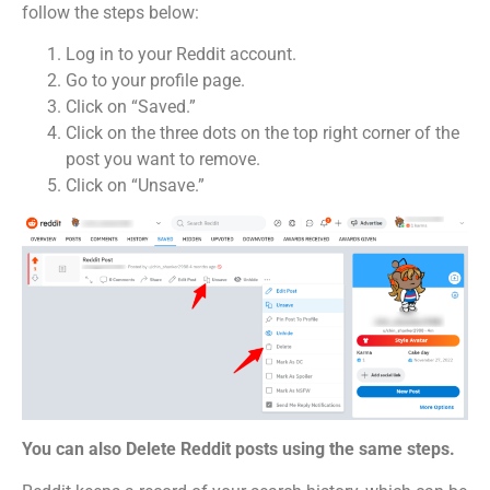
follow the steps below:
Log in to your Reddit account.
Go to your profile page.
Click on “Saved.”
Click on the three dots on the top right corner of the
post you want to remove.
Click on “Unsave.”
You can also Delete Reddit posts using the same steps.