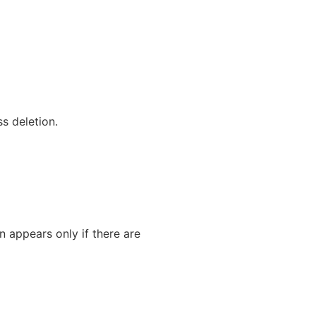
s deletion.
on appears only if there are