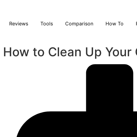
Reviews
Tools
Comparison
How To
How to Clean Up Your 