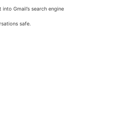
t into Gmail’s search engine
sations safe.