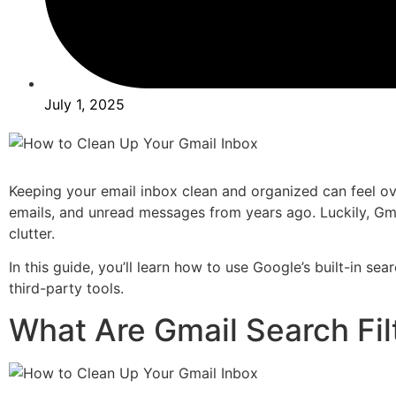
July 1, 2025
Keeping your email inbox clean and organized can feel ove
emails, and unread messages from years ago. Luckily, Gmai
clutter.
In this guide, you’ll learn how to use Google’s built-in se
third-party tools.
What Are Gmail Search Fil