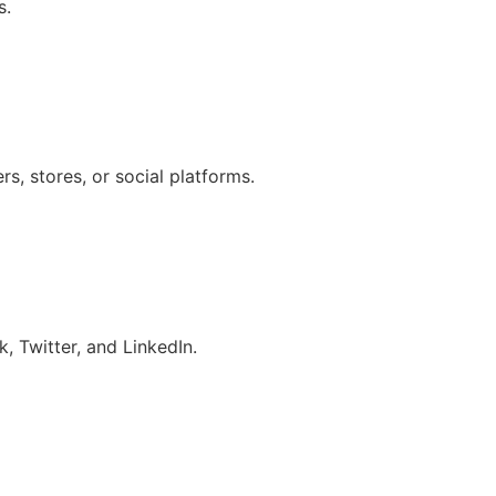
s.
s, stores, or social platforms.
, Twitter, and LinkedIn.