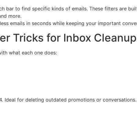
 bar to find specific kinds of emails. These filters are buil
 and more.
ess emails in seconds while keeping your important conver
ter Tricks for Inbox Cleanup
g with what each one does:
24. Ideal for deleting outdated promotions or conversations.