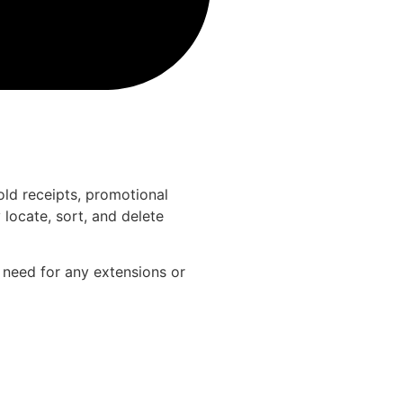
old receipts, promotional
locate, sort, and delete
e need for any extensions or