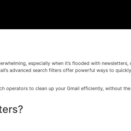
rwhelming, especially when it’s flooded with newsletters, 
l’s advanced search filters offer powerful ways to quickly 
arch operators to clean up your Gmail efficiently, without th
ters?