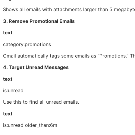
Shows all emails with attachments larger than 5 megabytes
3. Remove Promotional Emails
text
category:promotions
Gmail automatically tags some emails as “Promotions.” Thi
4. Target Unread Messages
text
is:unread
Use this to find all unread emails.
text
is:unread older_than:6m