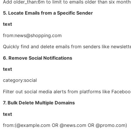
Add older_than:6m to limit to emails older than six month
5. Locate Emails from a Specific Sender
text
from:news@shopping.com
Quickly find and delete emails from senders like newsletter
6. Remove Social Notifications
text
category:social
Filter out social media alerts from platforms like Facebook
7. Bulk Delete Multiple Domains
text
from:(@example.com OR @news.com OR @promo.com)