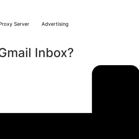
Proxy Server
Advertising
Gmail Inbox?