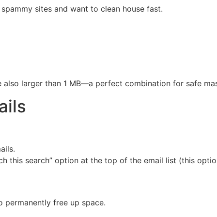
r spammy sites and want to clean house fast.
are also larger than 1 MB—a perfect combination for safe mas
ails
ails.
h this search” option at the top of the email list (this opti
to permanently free up space.