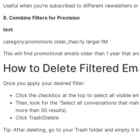
Useful when you’re subscribed to different newsletters o
8. Combine Filters for Precision
text
category:promotions older_than:1y larger:1M
This will find promotional emails older than 1 year that 
How to Delete Filtered Em
Once you apply your desired filter:
Click the checkbox at the top to select all visible em
Then, look for the “Select all conversations that matc
more than 50 results).
Click Trash/Delete
Tip: After deleting, go to your Trash folder and empty it 