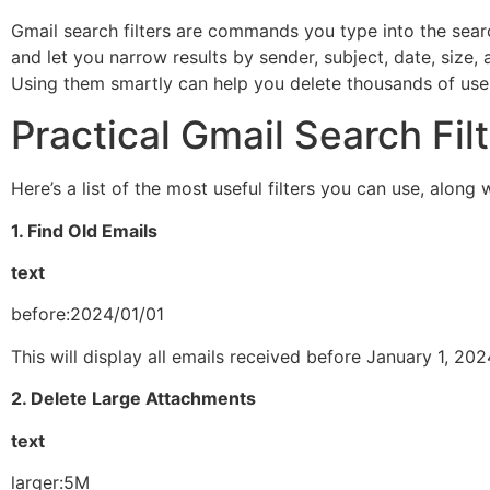
Gmail search filters are commands you type into the search
and let you narrow results by sender, subject, date, size,
Using them smartly can help you delete thousands of usel
Practical Gmail Search Fil
Here’s a list of the most useful filters you can use, alon
1. Find Old Emails
text
before:2024/01/01
This will display all emails received before January 1, 20
2. Delete Large Attachments
text
larger:5M