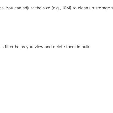
. You can adjust the size (e.g., 10M) to clean up storage 
s filter helps you view and delete them in bulk.