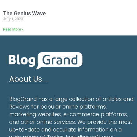
The Genius Wave
July 1, 2023
Read More »
About Us
BlogGrand has a large collection of articles and
Reviews for popular online platforms,
marketing websites, e-commerce platforms,
and other online services. We provide the most
up-to-date and accurate information on a