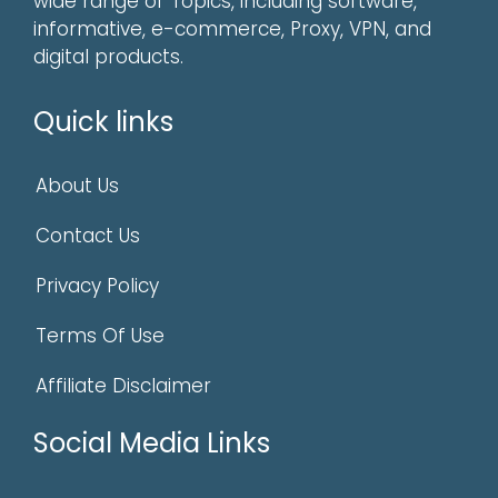
wide range of Topics, including software,
informative, e-commerce, Proxy, VPN, and
digital products.
Quick links
About Us
Contact Us
Privacy Policy
Terms Of Use
Affiliate Disclaimer
Social Media Links