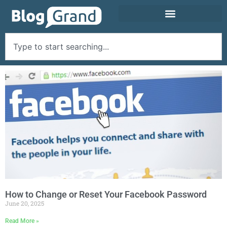
How to Change or Reset Your Facebook Password
June 20, 2025
Read More »