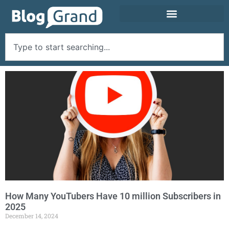
How Many YouTubers Have 10 million Subscribers in
2025
December 14, 2024