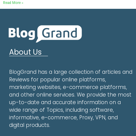
Read More »
About Us
BlogGrand has a large collection of articles and
Reviews for popular online platforms,
marketing websites, e-commerce platforms,
and other online services. We provide the most
up-to-date and accurate information on a
wide range of Topics, including software,
informative, e-commerce, Proxy, VPN, and
digital products.