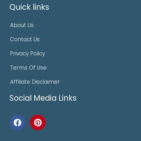
Quick links
About Us
Contact Us
Privacy Policy
Terms Of Use
Affiliate Disclaimer
Social Media Links