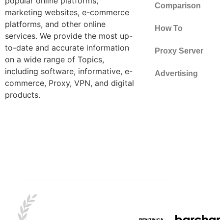
popular online platforms,
Comparison
marketing websites, e-commerce
platforms, and other online
How To
services. We provide the most up-
to-date and accurate information
Proxy Server
on a wide range of Topics,
including software, informative, e-
Advertising
commerce, Proxy, VPN, and digital
products.
Best Tips
Crypto