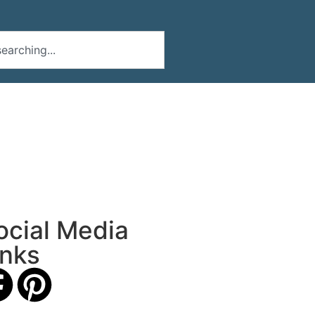
ocial Media
inks