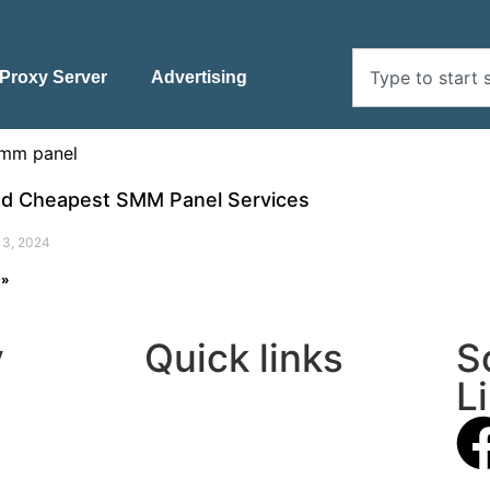
Proxy Server
Advertising
nd Cheapest SMM Panel Services
13, 2024
 »
y
Quick links
S
L
About Us
Contact Us