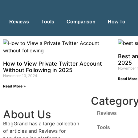
Reviews
Tools
Comparison
How To
Best a
2025
How to View Private Twitter Account
November 
Without Following in 2025
November 13, 2024
Read More
Read More »
Categor
About Us
Reviews
BlogGrand has a large collection
Tools
of articles and Reviews for