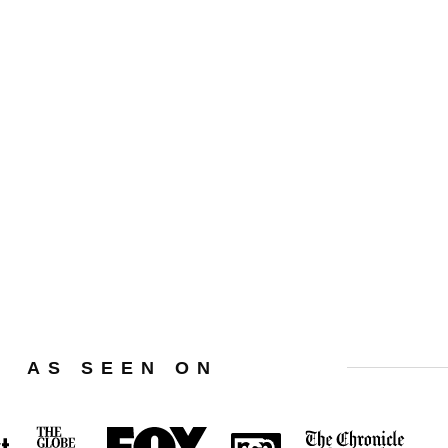
Privacy Policy
Terms Of Use
Affiliate Disclaimer
AS SEEN ON