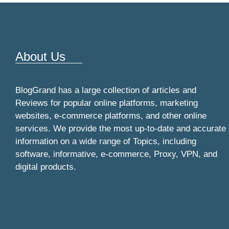
About Us
BlogGrand has a large collection of articles and
Reviews for popular online platforms, marketing
websites, e-commerce platforms, and other online
services. We provide the most up-to-date and accurate
information on a wide range of Topics, including
software, informative, e-commerce, Proxy, VPN, and
digital products.