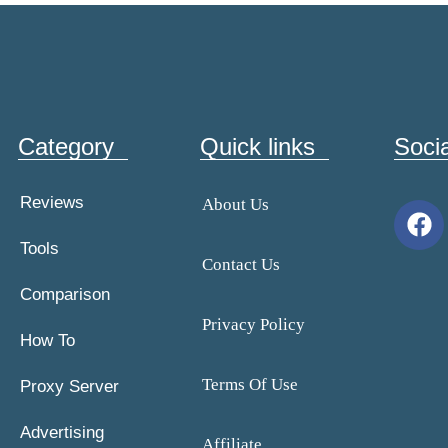
Category
Quick links
Soci
Reviews
About Us
Tools
Contact Us
Comparison
Privacy Policy
How To
Terms Of Use
Proxy Server
Advertising
Affiliate