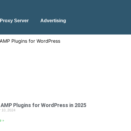
Proxy Server
Advertising
 AMP Plugins for WordPress in 2025
 10, 2024
e »