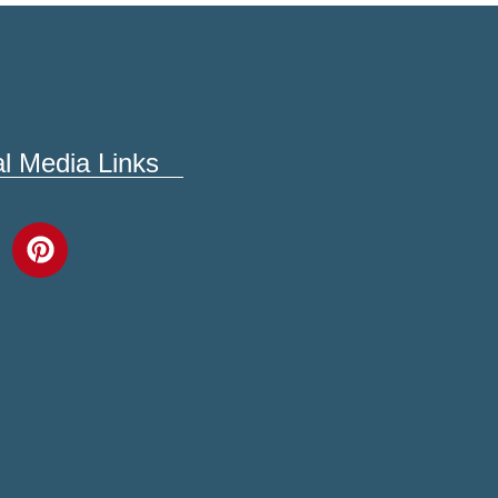
al Media Links