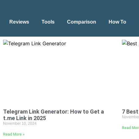
Reviews
Tools
Comparison
How To
Telegram Link Generator: How to Get a
7 Best
t.me Link in 2025
November
November 10, 2024
Read Mor
Read More »