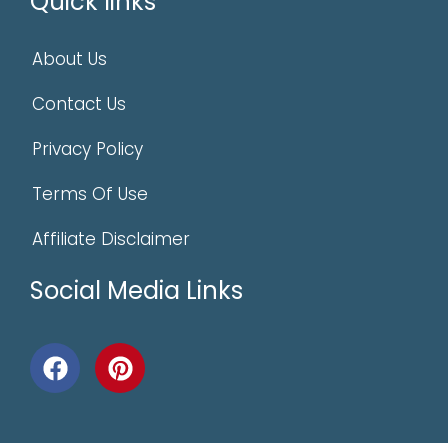
Quick links
About Us
Contact Us
Privacy Policy
Terms Of Use
Affiliate Disclaimer
Social Media Links