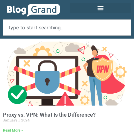
Proxy vs. VPN: What Is the Difference?
January 1, 2024
Read More »