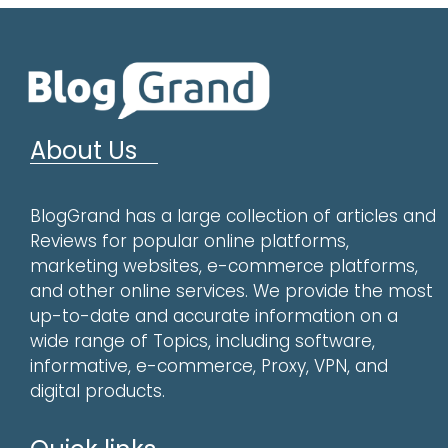
About Us
BlogGrand has a large collection of articles and
Reviews for popular online platforms,
marketing websites, e-commerce platforms,
and other online services. We provide the most
up-to-date and accurate information on a
wide range of Topics, including software,
informative, e-commerce, Proxy, VPN, and
digital products.