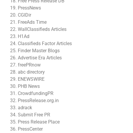
Free Press Release DB
PressNews
CGIDir
FreeAds Time
WallClassifieds Articles
H1Ad
Classifieds Factor Articles
Finder Master Blogs
Advertise Era Articles
freePRnow
abc directory
ENEWSWIRE
PHB News
CrowdfundingPR
PressRelease.org.in
adrack
Submit Free PR
Press Release Place
PressCenter