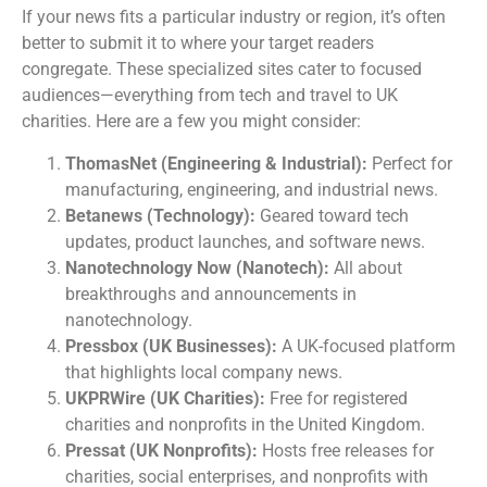
If your news fits a particular industry or region, it’s often
better to submit it to where your target readers
congregate. These specialized sites cater to focused
audiences—everything from tech and travel to UK
charities. Here are a few you might consider:
ThomasNet (Engineering & Industrial):
Perfect for
manufacturing, engineering, and industrial news.
Betanews (Technology):
Geared toward tech
updates, product launches, and software news.
Nanotechnology Now (Nanotech):
All about
breakthroughs and announcements in
nanotechnology.
Pressbox (UK Businesses):
A UK-focused platform
that highlights local company news.
UKPRWire (UK Charities):
Free for registered
charities and nonprofits in the United Kingdom.
Pressat (UK Nonprofits):
Hosts free releases for
charities, social enterprises, and nonprofits with