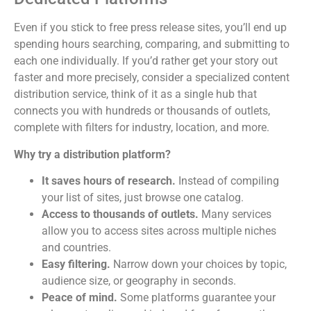
Even if you stick to free press release sites, you’ll end up
spending hours searching, comparing, and submitting to
each one individually. If you’d rather get your story out
faster and more precisely, consider a specialized content
distribution service, think of it as a single hub that
connects you with hundreds or thousands of outlets,
complete with filters for industry, location, and more.
Why try a distribution platform?
It saves hours of research.
Instead of compiling
your list of sites, just browse one catalog.
Access to thousands of outlets.
Many services
allow you to access sites across multiple niches
and countries.
Easy filtering.
Narrow down your choices by topic,
audience size, or geography in seconds.
Peace of mind.
Some platforms guarantee your