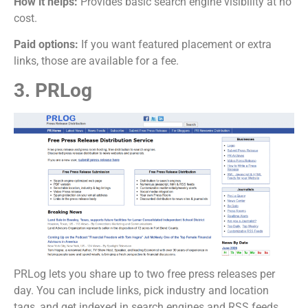
How it helps:
Provides basic search engine visibility at no
cost.
Paid options:
If you want featured placement or extra
links, those are available for a fee.
3. PRLog
PRLog lets you share up to two free press releases per
day. You can include links, pick industry and location
tags, and get indexed in search engines and RSS feeds.