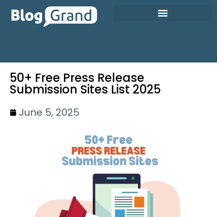
50+ Free Press Release
Submission Sites List 2025
June 5, 2025