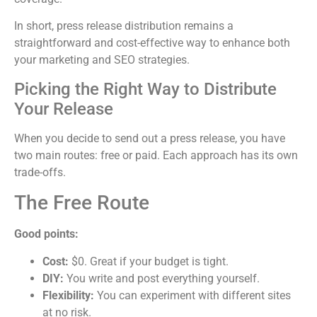
In short, press release distribution remains a
straightforward and cost-effective way to enhance both
your marketing and SEO strategies.
Picking the Right Way to Distribute
Your Release
When you decide to send out a press release, you have
two main routes: free or paid. Each approach has its own
trade-offs.
The Free Route
Good points:
Cost:
$0. Great if your budget is tight.
DIY:
You write and post everything yourself.
Flexibility:
You can experiment with different sites
at no risk.