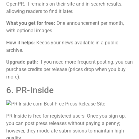
OpenPR. It remains on their site and in search results,
allowing readers to find it later.
What you get for free:
One announcement per month,
with optional images.
How it helps:
Keeps your news available in a public
archive.
Upgrade path:
If you need more frequent posting, you can
purchase credits per release (prices drop when you buy
more).
6. PR-Inside
PR-Inside is free for registered users. Once you sign up,
you can post press releases without paying a penny;
however, they moderate submissions to maintain high
quality.