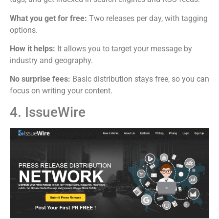
What you get for free:
Two releases per day, with tagging
options.
How it helps:
It allows you to target your message by
industry and geography.
No surprise fees:
Basic distribution stays free, so you can
focus on writing your content.
4. IssueWire