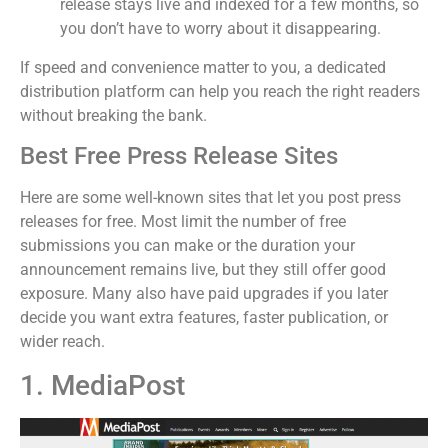
release stays live and indexed for a few months, so
you don’t have to worry about it disappearing.
If speed and convenience matter to you, a dedicated
distribution platform can help you reach the right readers
without breaking the bank.
Best Free Press Release Sites
Here are some well-known sites that let you post press
releases for free. Most limit the number of free
submissions you can make or the duration your
announcement remains live, but they still offer good
exposure. Many also have paid upgrades if you later
decide you want extra features, faster publication, or
wider reach.
1. MediaPost