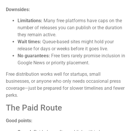
Downsides:
Limitations:
Many free platforms have caps on the
number of releases you can publish or the duration
they remain active.
Wait times:
Queue-based sites might hold your
release for days or weeks before it goes live.
No guarantees:
Free tiers rarely promise inclusion in
Google News or priority placement.
Free distribution works well for startups, small
businesses, or anyone who only needs occasional press
coverage—just be prepared for slower timelines and fewer
perks.
The Paid Route
Good points: