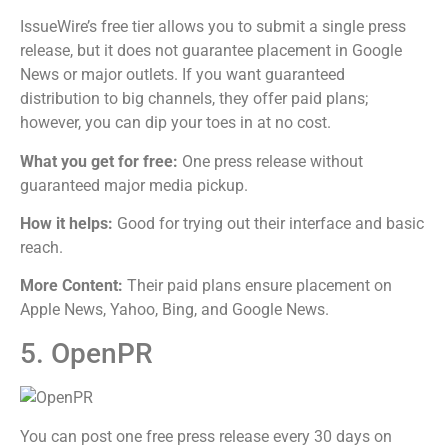
IssueWire’s free tier allows you to submit a single press
release, but it does not guarantee placement in Google
News or major outlets. If you want guaranteed
distribution to big channels, they offer paid plans;
however, you can dip your toes in at no cost.
What you get for free:
One press release without
guaranteed major media pickup.
How it helps:
Good for trying out their interface and basic
reach.
More Content:
Their paid plans ensure placement on
Apple News, Yahoo, Bing, and Google News.
5. OpenPR
You can post one free press release every 30 days on