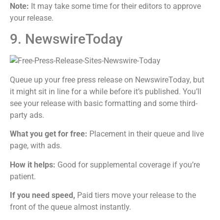
Note:
It may take some time for their editors to approve
your release.
9. NewswireToday
Queue up your free press release on NewswireToday, but
it might sit in line for a while before it’s published. You’ll
see your release with basic formatting and some third-
party ads.
What you get for free:
Placement in their queue and live
page, with ads.
How it helps:
Good for supplemental coverage if you’re
patient.
If you need speed,
Paid tiers move your release to the
front of the queue almost instantly.