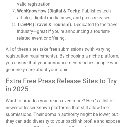
valid registration.
WebKnowHow (Digital & Tech):
Publishes tech
articles, digital media news, and press releases.
TravPR (Travel & Tourism):
Dedicated to the travel
industry—great if you’re announcing a tourism-
related event or offering.
All of these sites take free submissions (with varying
registration requirements). By choosing a niche platform,
you ensure that your announcement reaches people who
genuinely care about your topic.
Extra Free Press Release Sites to Try
in 2025
Want to broaden your reach even more? Here’s a list of
newer or lesser-known platforms that still allow free
submissions. Their domain authority might be lower, but
they can add diversity to your backlink profile and expose