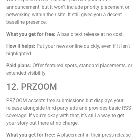
announcement, but it won’t include priority placement or
networking within their site. It still gives you a decent
baseline presence.
What you get for free:
A basic text release at no cost.
How it helps:
Put your news online quickly, even if it isn’t
highlighted.
Paid plans:
Offer featured spots, standard placements, or
extended visibility.
12. PRZOOM
PRZOOM accepts free submissions but displays your
release alongside third-party ads and provides basic RSS
coverage. If you’re okay with that, it’s still a way to get
your story out there at no charge.
What you get for free:
A placement in their press release