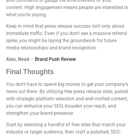
and comments to gauge the effectiveness of your
content. High engagement means people are interested in
what you’re saying.
Keep in mind that press release success isn’t only about
immediate traffic. Even if you don’t see a massive referral
spike, you might be laying the groundwork for future
media relationships and brand recognition.
Also, Read
–
Brand Push Review
Final Thoughts
You don’t have to spend big money to get your company’s
news out there. By utilizing free press release sites, paired
with strategic platform selection and well-crafted content,
you can enhance your SEO, broaden your reach, and
strengthen your brand presence.
Start by selecting a handful of free sites that match your
industry or target audience, then craft a polished, SEO-