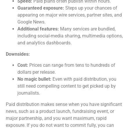
Speed:
Paid plans often publish within hours.
Guaranteed exposure:
Steps up your chances of
appearing on major wire services, partner sites, and
Google News.
Additional features:
Many services are bundled,
including social-media sharing, multimedia options,
and analytics dashboards.
Downsides:
Cost:
Prices can range from tens to hundreds of
dollars per release.
No magic bullet:
Even with paid distribution, you
still need compelling content to get picked up by
journalists.
Paid distribution makes sense when you have significant
news, such as a product launch, fundraising event, or
major partnership, and you want maximum, rapid
exposure. If you do not want to commit fully, you can