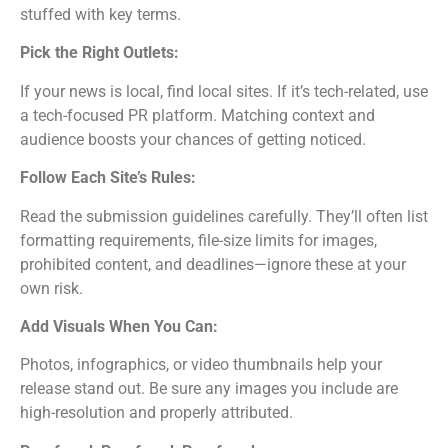
stuffed with key terms.
Pick the Right Outlets:
If your news is local, find local sites. If it’s tech-related, use
a tech-focused PR platform. Matching context and
audience boosts your chances of getting noticed.
Follow Each Site’s Rules:
Read the submission guidelines carefully. They’ll often list
formatting requirements, file-size limits for images,
prohibited content, and deadlines—ignore these at your
own risk.
Add Visuals When You Can:
Photos, infographics, or video thumbnails help your
release stand out. Be sure any images you include are
high-resolution and properly attributed.