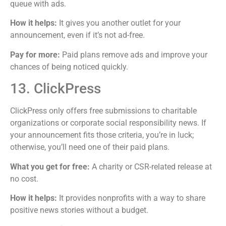
queue with ads.
How it helps:
It gives you another outlet for your
announcement, even if it’s not ad-free.
Pay for more:
Paid plans remove ads and improve your
chances of being noticed quickly.
13. ClickPress
ClickPress only offers free submissions to charitable
organizations or corporate social responsibility news. If
your announcement fits those criteria, you’re in luck;
otherwise, you’ll need one of their paid plans.
What you get for free:
A charity or CSR-related release at
no cost.
How it helps:
It provides nonprofits with a way to share
positive news stories without a budget.