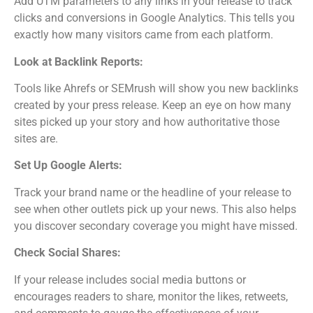
Add UTM parameters to any links in your release to track
clicks and conversions in Google Analytics. This tells you
exactly how many visitors came from each platform.
Look at Backlink Reports:
Tools like Ahrefs or SEMrush will show you new backlinks
created by your press release. Keep an eye on how many
sites picked up your story and how authoritative those
sites are.
Set Up Google Alerts:
Track your brand name or the headline of your release to
see when other outlets pick up your news. This also helps
you discover secondary coverage you might have missed.
Check Social Shares:
If your release includes social media buttons or
encourages readers to share, monitor the likes, retweets,