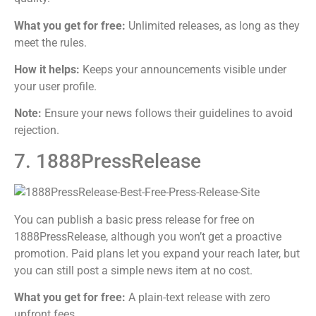
What you get for free:
Unlimited releases, as long as they
meet the rules.
How it helps:
Keeps your announcements visible under
your user profile.
Note:
Ensure your news follows their guidelines to avoid
rejection.
7. 1888PressRelease
You can publish a basic press release for free on
1888PressRelease, although you won’t get a proactive
promotion. Paid plans let you expand your reach later, but
you can still post a simple news item at no cost.
What you get for free:
A plain-text release with zero
upfront fees.