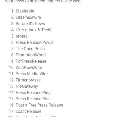
your news to different corners of the web:
Mashable
EIN Presswire
Before It’s News
LXer (Linux & Tech)
prMac
Press Release Power
The Open Press
PromotionWorld
ForPressRelease
WebNewsWire
Press Media Wire
Firmenpresse
PR-Gateway
Press Release Ping
Press Release Post
Post a Free Press Release
Exact Release