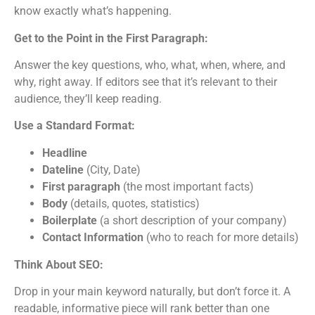
know exactly what’s happening.
Get to the Point in the First Paragraph:
Answer the key questions, who, what, when, where, and
why, right away. If editors see that it’s relevant to their
audience, they’ll keep reading.
Use a Standard Format:
Headline
Dateline
(City, Date)
First paragraph
(the most important facts)
Body
(details, quotes, statistics)
Boilerplate
(a short description of your company)
Contact Information
(who to reach for more details)
Think About SEO:
Drop in your main keyword naturally, but don’t force it. A
readable, informative piece will rank better than one