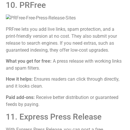
10. PRFree
PRFree lets you add live links, spam protection, and a
print-friendly version at no cost. They also submit your
release to search engines. If you need extras, such as
guaranteed indexing, they offer low-cost upgrades.
What you get for free:
A press release with working links
and spam filters.
How it helps:
Ensures readers can click through directly,
and it looks clean.
Paid add-ons:
Receive better distribution or guaranteed
feeds by paying.
11. Express Press Release
With Express Press Release, you can post a free