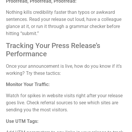
Proofread, Proofread, Proofread:
Nothing kills credibility faster than typos or awkward
sentences. Read your release out loud, have a colleague
glance at it, or run it through a grammar checker before
hitting “submit.”
Tracking Your Press Release’s
Performance
Once your announcement is live, how do you know if it’s
working? Try these tactics:
Monitor Your Traffic:
Watch for spikes in website visits right after your release
goes live. Check referral sources to see which sites are
sending you the most visitors.
Use UTM Tags: