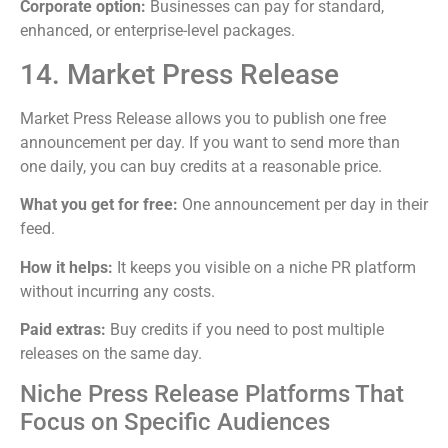
Corporate option:
Businesses can pay for standard,
enhanced, or enterprise-level packages.
14. Market Press Release
Market Press Release allows you to publish one free
announcement per day. If you want to send more than
one daily, you can buy credits at a reasonable price.
What you get for free:
One announcement per day in their
feed.
How it helps:
It keeps you visible on a niche PR platform
without incurring any costs.
Paid extras:
Buy credits if you need to post multiple
releases on the same day.
Niche Press Release Platforms That
Focus on Specific Audiences