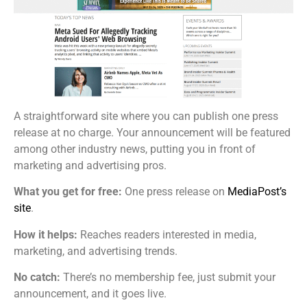
A straightforward site where you can publish one press
release at no charge. Your announcement will be featured
among other industry news, putting you in front of
marketing and advertising pros.
What you get for free:
One press release on
MediaPost’s
site
.
How it helps:
Reaches readers interested in media,
marketing, and advertising trends.
No catch:
There’s no membership fee, just submit your
announcement, and it goes live.