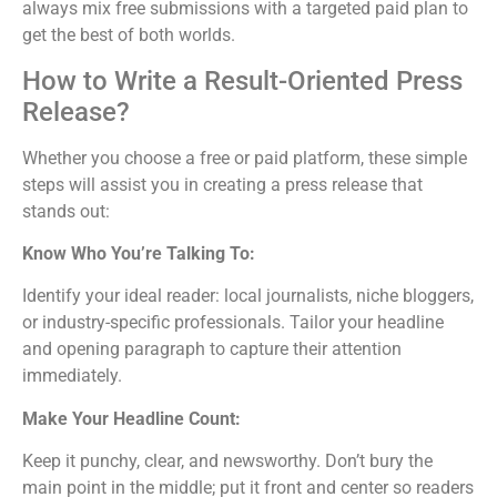
always mix free submissions with a targeted paid plan to
get the best of both worlds.
How to Write a Result-Oriented Press
Release?
Whether you choose a free or paid platform, these simple
steps will assist you in creating a press release that
stands out:
Know Who You’re Talking To:
Identify your ideal reader: local journalists, niche bloggers,
or industry-specific professionals. Tailor your headline
and opening paragraph to capture their attention
immediately.
Make Your Headline Count:
Keep it punchy, clear, and newsworthy. Don’t bury the
main point in the middle; put it front and center so readers