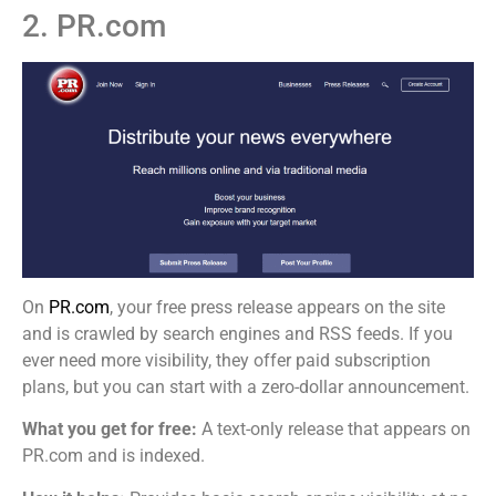
2. PR.com
On
PR.com
, your free press release appears on the site
and is crawled by search engines and RSS feeds. If you
ever need more visibility, they offer paid subscription
plans, but you can start with a zero-dollar announcement.
What you get for free:
A text-only release that appears on
PR.com and is indexed.