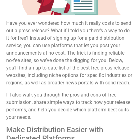
Have you ever wondered how much it really costs to send
out a press release? What if I told you there’s a way to do
it for free? Instead of signing up for a paid distribution
service, you can use platforms that let you post your
announcements at no cost. The trick is finding reliable,
no-fee sites, so we’ve done the digging for you. Below,
you’ll find an up-to-date list of the best free press release
websites, including niche options for specific industries or
regions, as well as broader news portals with solid reach.
I’ll also walk you through the pros and cons of free
submission, share simple ways to track how your release
performs, and help you decide which platform best suits
your needs.
Make Distribution Easier with
Dedicated Platforms