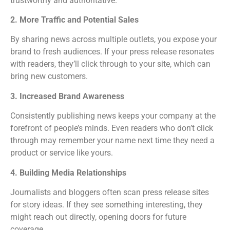
trustworthy and authoritative.
2. More Traffic and Potential Sales
By sharing news across multiple outlets, you expose your
brand to fresh audiences. If your press release resonates
with readers, they’ll click through to your site, which can
bring new customers.
3. Increased Brand Awareness
Consistently publishing news keeps your company at the
forefront of people’s minds. Even readers who don’t click
through may remember your name next time they need a
product or service like yours.
4. Building Media Relationships
Journalists and bloggers often scan press release sites
for story ideas. If they see something interesting, they
might reach out directly, opening doors for future
coverage.