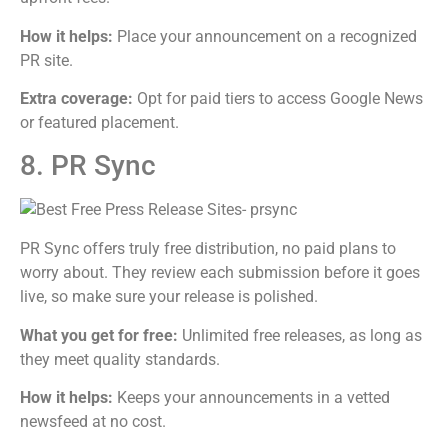
How it helps:
Place your announcement on a recognized
PR site.
Extra coverage:
Opt for paid tiers to access Google News
or featured placement.
8. PR Sync
PR Sync offers truly free distribution, no paid plans to
worry about. They review each submission before it goes
live, so make sure your release is polished.
What you get for free:
Unlimited free releases, as long as
they meet quality standards.
How it helps:
Keeps your announcements in a vetted
newsfeed at no cost.