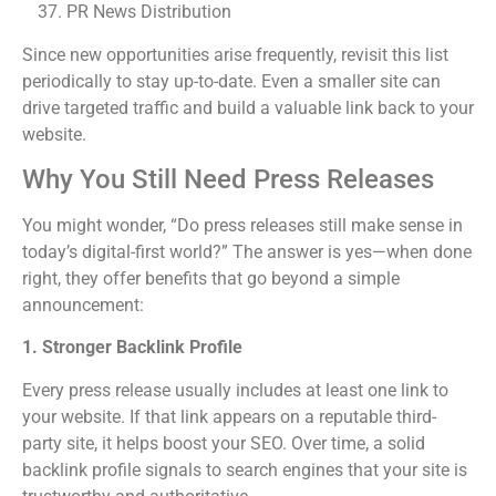
PR News Distribution
Since new opportunities arise frequently, revisit this list
periodically to stay up-to-date. Even a smaller site can
drive targeted traffic and build a valuable link back to your
website.
Why You Still Need Press Releases
You might wonder, “Do press releases still make sense in
today’s digital-first world?” The answer is yes—when done
right, they offer benefits that go beyond a simple
announcement:
1. Stronger Backlink Profile
Every press release usually includes at least one link to
your website. If that link appears on a reputable third-
party site, it helps boost your SEO. Over time, a solid
backlink profile signals to search engines that your site is