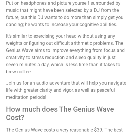
Put on headphones and picture yourself surrounded by
music that might have been selected by a DJ from the
future, but this DJ wants to do more than simply get you
dancing; he wants to increase your cognitive abilities.
It’s similar to exercising your head without using any
weights or figuring out difficult arithmetic problems. The
Genius Wave aims to improve everything from focus and
creativity to stress reduction and sleep quality in just
seven minutes a day, which is less time than it takes to
brew coffee.
Join us for an audio adventure that will help you navigate
life with greater clarity and vigor, as well as peaceful
meditation periods!
How much does The Genius Wave
Cost?
The Genius Wave costs a very reasonable $39. The best