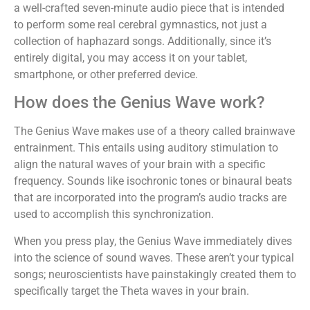
a well-crafted seven-minute audio piece that is intended
to perform some real cerebral gymnastics, not just a
collection of haphazard songs. Additionally, since it’s
entirely digital, you may access it on your tablet,
smartphone, or other preferred device.
How does the Genius Wave work?
The Genius Wave makes use of a theory called brainwave
entrainment. This entails using auditory stimulation to
align the natural waves of your brain with a specific
frequency. Sounds like isochronic tones or binaural beats
that are incorporated into the program’s audio tracks are
used to accomplish this synchronization.
When you press play, the Genius Wave immediately dives
into the science of sound waves. These aren’t your typical
songs; neuroscientists have painstakingly created them to
specifically target the Theta waves in your brain.