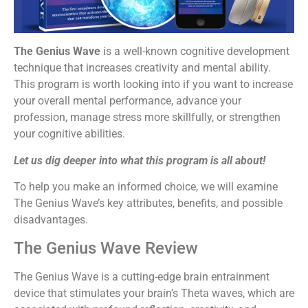
The Genius Wave
is a well-known cognitive development
technique that increases creativity and mental ability.
This program is worth looking into if you want to increase
your overall mental performance, advance your
profession, manage stress more skillfully, or strengthen
your cognitive abilities.
Let us dig deeper into what this program is all about!
To help you make an informed choice, we will examine
The Genius Wave’s key attributes, benefits, and possible
disadvantages.
The Genius Wave Review
The Genius Wave is a cutting-edge brain entrainment
device that stimulates your brain’s Theta waves, which are