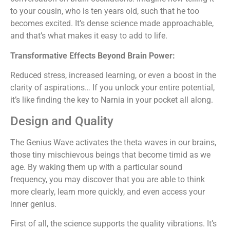
to your cousin, who is ten years old, such that he too
becomes excited. It’s dense science made approachable,
and that’s what makes it easy to add to life.
Transformative Effects Beyond Brain Power:
Reduced stress, increased learning, or even a boost in the
clarity of aspirations… If you unlock your entire potential,
it’s like finding the key to Narnia in your pocket all along.
Design and Quality
The Genius Wave activates the theta waves in our brains,
those tiny mischievous beings that become timid as we
age. By waking them up with a particular sound
frequency, you may discover that you are able to think
more clearly, learn more quickly, and even access your
inner genius.
First of all, the science supports the quality vibrations. It’s