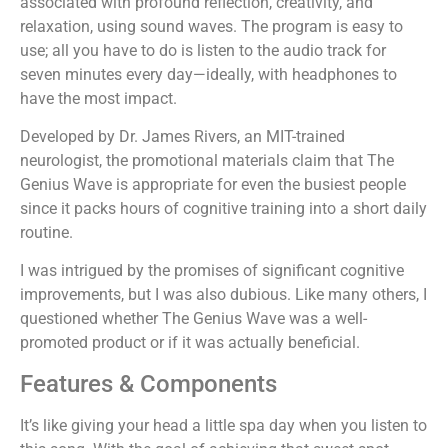
associated with profound reflection, creativity, and
relaxation, using sound waves. The program is easy to
use; all you have to do is listen to the audio track for
seven minutes every day—ideally, with headphones to
have the most impact.
Developed by Dr. James Rivers, an MIT-trained
neurologist, the promotional materials claim that The
Genius Wave is appropriate for even the busiest people
since it packs hours of cognitive training into a short daily
routine.
I was intrigued by the promises of significant cognitive
improvements, but I was also dubious. Like many others, I
questioned whether The Genius Wave was a well-
promoted product or if it was actually beneficial.
Features & Components
It’s like giving your head a little spa day when you listen to