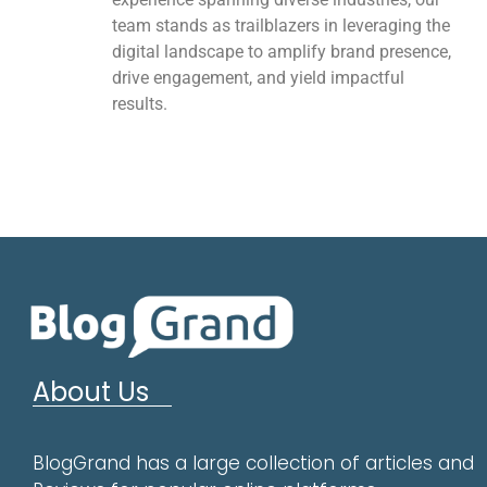
team stands as trailblazers in leveraging the
digital landscape to amplify brand presence,
drive engagement, and yield impactful
results.
About Us
BlogGrand has a large collection of articles and