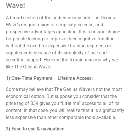
Wave!
A broad section of the audience may find The Genius
Wave’s unique fusion of simplicity, science, and
prospective advantages appealing. It is a unique choice
for people looking to improve their cognitive function
without the need for expensive training regimens or
supplements because of its simplicity of use and
scientific support. Here are the 5 main reasons why we
like The Genius Wave:
1) One-Time Payment – Lifetime Access:
Some may believe that The Genius Wave is not the most
economical option. But suppose you consider that the
price tag of $39 gives you “Lifetime” access to all of its
content. In that case, you will realize that it is significantly
less expensive than other comparable tools available.
2) Ease to use & navigation: