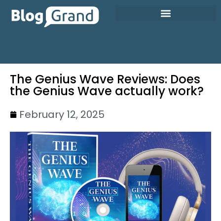
The Genius Wave Reviews: Does
the Genius Wave actually work?
February 12, 2025