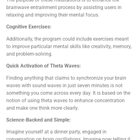
brainwave entrainment process by assisting users in
relaxing and improving their mental focus.
Cognitive Exercises:
Additionally, the program could include exercises meant
to improve particular mental skills like creativity, memory,
and problem-solving.
Quick Activation of Theta Waves:
Finding anything that claims to synchronize your brain
waves with sound waves in just seven minutes is not
something you come across every day. It is based on the
notion of using theta waves to enhance concentration
and make one think more clearly.
Science-Backed and Simple:
Imagine yourself at a dinner party, engaged in
conversation on brain oscillations. Imagine now telling it