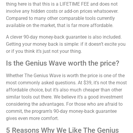
thing here is that this is a LIFETIME FEE and does not
involve any hidden costs or add-on prices whatsoever.
Compared to many other comparable tools currently
available on the market, that is far more affordable.
A clever 90-day money-back guarantee is also included.
Getting your money back is simple: if it doesn’t excite you
or if you think it’s just not your thing.
Is the Genius Wave worth the price?
Whether The Genius Wave is worth the price is one of the
most commonly asked questions. At $39, it’s not the most
affordable choice, but it’s also much cheaper than other
similar tools out there. We believe it’s a good investment
considering the advantages. For those who are afraid to
commit, the program’s 90-day money-back guarantee
gives even more comfort.
5 Reasons Why We Like The Genius