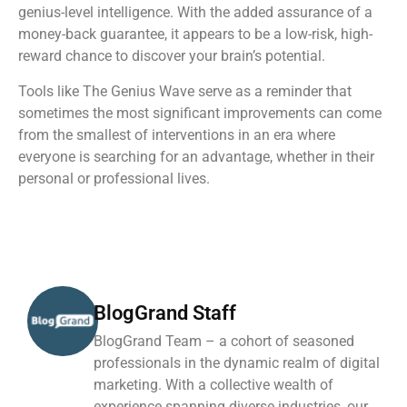
genius-level intelligence. With the added assurance of a
money-back guarantee, it appears to be a low-risk, high-
reward chance to discover your brain’s potential.
Tools like The Genius Wave serve as a reminder that
sometimes the most significant improvements can come
from the smallest of interventions in an era where
everyone is searching for an advantage, whether in their
personal or professional lives.
BlogGrand Staff
BlogGrand Team – a cohort of seasoned
professionals in the dynamic realm of digital
marketing. With a collective wealth of
experience spanning diverse industries, our