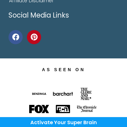
Affiliate Disclaimer
Social Media Links
AS SEEN ON
Activate Your Super Brain
AND OVER 400 NEWS SITES