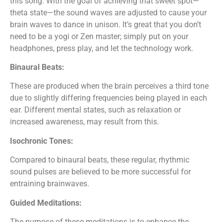
this song. With the goal of achieving that sweet spot—
theta state—the sound waves are adjusted to cause your
brain waves to dance in unison. It’s great that you don’t
need to be a yogi or Zen master; simply put on your
headphones, press play, and let the technology work.
Binaural Beats:
These are produced when the brain perceives a third tone
due to slightly differing frequencies being played in each
ear. Different mental states, such as relaxation or
increased awareness, may result from this.
Isochronic Tones:
Compared to binaural beats, these regular, rhythmic
sound pulses are believed to be more successful for
entraining brainwaves.
Guided Meditations:
The purpose of these meditations is to enhance the