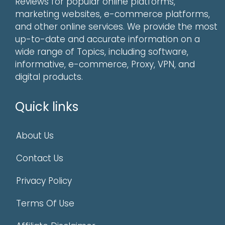
Reviews for popular online platforms,
marketing websites, e-commerce platforms,
and other online services. We provide the most
up-to-date and accurate information on a
wide range of Topics, including software,
informative, e-commerce, Proxy, VPN, and
digital products.
Quick links
About Us
Contact Us
Privacy Policy
Terms Of Use