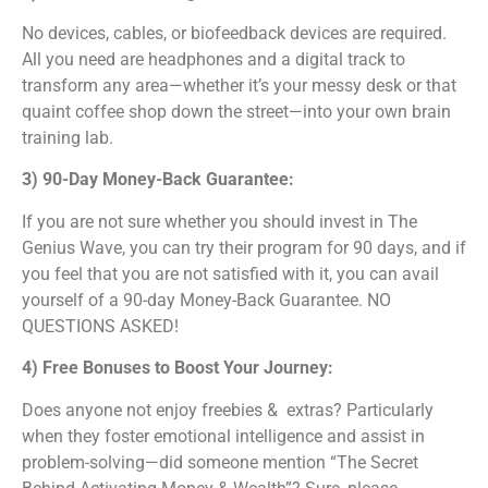
No devices, cables, or biofeedback devices are required.
All you need are headphones and a digital track to
transform any area—whether it’s your messy desk or that
quaint coffee shop down the street—into your own brain
training lab.
3) 90-Day Money-Back Guarantee:
If you are not sure whether you should invest in The
Genius Wave, you can try their program for 90 days, and if
you feel that you are not satisfied with it, you can avail
yourself of a 90-day Money-Back Guarantee. NO
QUESTIONS ASKED!
4) Free Bonuses to Boost Your Journey:
Does anyone not enjoy freebies & extras? Particularly
when they foster emotional intelligence and assist in
problem-solving—did someone mention “The Secret