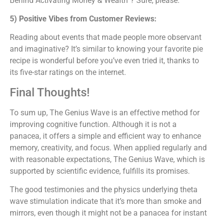
Behind Activating Money & Wealth”? Sure, please.
5) Positive Vibes from Customer Reviews:
Reading about events that made people more observant
and imaginative? It’s similar to knowing your favorite pie
recipe is wonderful before you’ve even tried it, thanks to
its five-star ratings on the internet.
Final Thoughts!
To sum up, The Genius Wave is an effective method for
improving cognitive function. Although it is not a
panacea, it offers a simple and efficient way to enhance
memory, creativity, and focus. When applied regularly and
with reasonable expectations, The Genius Wave, which is
supported by scientific evidence, fulfills its promises.
The good testimonies and the physics underlying theta
wave stimulation indicate that it’s more than smoke and
mirrors, even though it might not be a panacea for instant