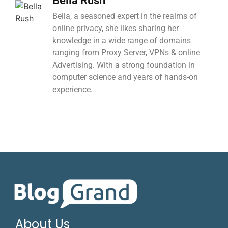
Bella Rush
Bella, a seasoned expert in the realms of
online privacy, she likes sharing her
knowledge in a wide range of domains
ranging from Proxy Server, VPNs & online
Advertising. With a strong foundation in
computer science and years of hands-on
experience.
About Us