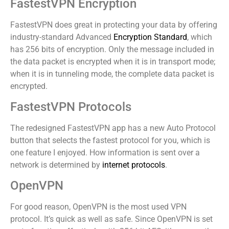
FastestVPN Encryption
FastestVPN does great in protecting your data by offering
industry-standard Advanced
Encryption Standard
, which
has 256 bits of encryption. Only the message included in
the data packet is encrypted when it is in transport mode;
when it is in tunneling mode, the complete data packet is
encrypted.
FastestVPN Protocols
The redesigned FastestVPN app has a new Auto Protocol
button that selects the fastest protocol for you, which is
one feature I enjoyed. How information is sent over a
network is determined by
internet protocols
.
OpenVPN
For good reason, OpenVPN is the most used VPN
protocol. It’s quick as well as safe. Since OpenVPN is set