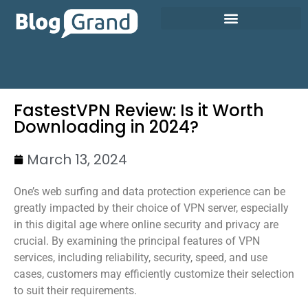
FastestVPN Review: Is it Worth
Downloading in 2024?
March 13, 2024
One’s web surfing and data protection experience can be
greatly impacted by their choice of VPN server, especially
in this digital age where online security and privacy are
crucial. By examining the principal features of VPN
services, including reliability, security, speed, and use
cases, customers may efficiently customize their selection
to suit their requirements.