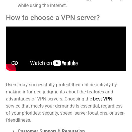
while using the internet.
How to choose a VPN server?
Users may successfully protect their online activity by
making informed judgments about the features and
advantages of VPN servers. Choosing the
best VPN
service that meets your demands is essential, regardless
of your priorities: security, speed, server locations, or user-
friendliness.
Customer Support & Reputation