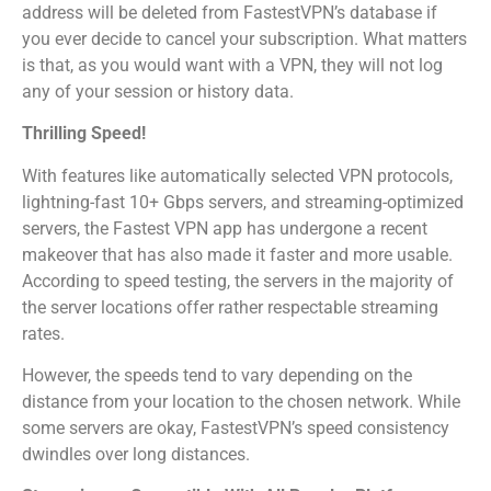
address will be deleted from FastestVPN’s database if
you ever decide to cancel your subscription. What matters
is that, as you would want with a VPN, they will not log
any of your session or history data.
Thrilling Speed!
With features like automatically selected VPN protocols,
lightning-fast 10+ Gbps servers, and streaming-optimized
servers, the Fastest VPN app has undergone a recent
makeover that has also made it faster and more usable.
According to speed testing, the servers in the majority of
the server locations offer rather respectable streaming
rates.
However, the speeds tend to vary depending on the
distance from your location to the chosen network. While
some servers are okay, FastestVPN’s speed consistency
dwindles over long distances.