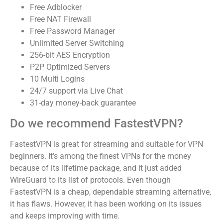
Free Adblocker
Free NAT Firewall
Free Password Manager
Unlimited Server Switching
256-bit AES Encryption
P2P Optimized Servers
10 Multi Logins
24/7 support via Live Chat
31-day money-back guarantee
Do we recommend FastestVPN?
FastestVPN is great for streaming and suitable for VPN
beginners. It’s among the finest VPNs for the money
because of its lifetime package, and it just added
WireGuard to its list of protocols. Even though
FastestVPN is a cheap, dependable streaming alternative,
it has flaws. However, it has been working on its issues
and keeps improving with time.