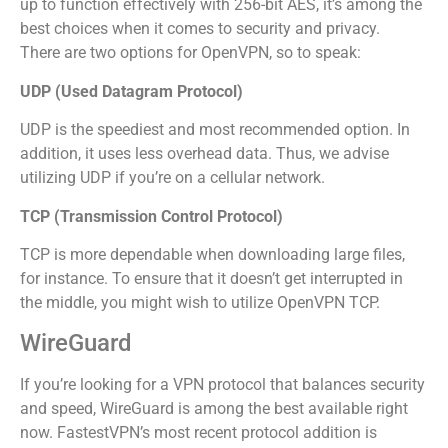
up to function effectively with 256-bit AES, it’s among the
best choices when it comes to security and privacy.
There are two options for OpenVPN, so to speak:
UDP (Used Datagram Protocol)
UDP is the speediest and most recommended option. In
addition, it uses less overhead data. Thus, we advise
utilizing UDP if you’re on a cellular network.
TCP (Transmission Control Protocol)
TCP is more dependable when downloading large files,
for instance. To ensure that it doesn’t get interrupted in
the middle, you might wish to utilize OpenVPN TCP.
WireGuard
If you’re looking for a VPN protocol that balances security
and speed, WireGuard is among the best available right
now. FastestVPN’s most recent protocol addition is