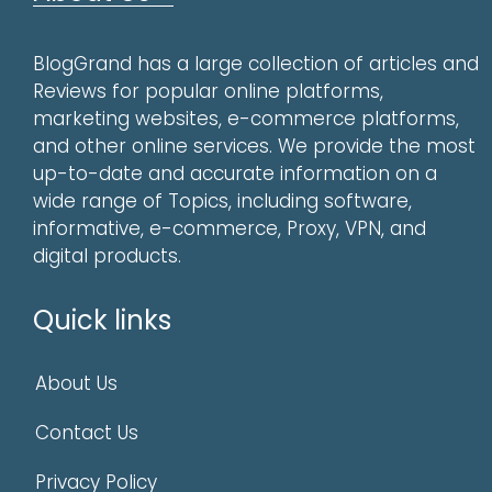
BlogGrand has a large collection of articles and
Reviews for popular online platforms,
marketing websites, e-commerce platforms,
and other online services. We provide the most
up-to-date and accurate information on a
wide range of Topics, including software,
informative, e-commerce, Proxy, VPN, and
digital products.
Quick links
About Us
Contact Us
Privacy Policy