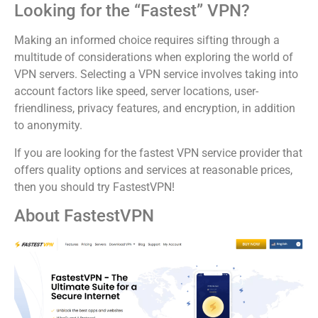
Looking for the “Fastest” VPN?
Making an informed choice requires sifting through a
multitude of considerations when exploring the world of
VPN servers. Selecting a VPN service involves taking into
account factors like speed, server locations, user-
friendliness, privacy features, and encryption, in addition
to anonymity.
If you are looking for the fastest VPN service provider that
offers quality options and services at reasonable prices,
then you should try FastestVPN!
About FastestVPN