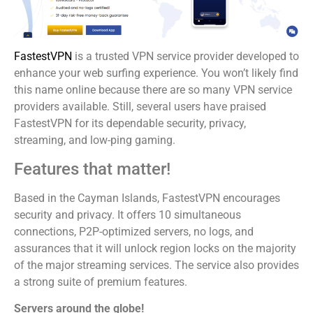
FastestVPN
is a trusted VPN service provider developed to
enhance your web surfing experience. You won’t likely find
this name online because there are so many VPN service
providers available. Still, several users have praised
FastestVPN for its dependable security, privacy,
streaming, and low-ping gaming.
Features that matter!
Based in the Cayman Islands, FastestVPN encourages
security and privacy. It offers 10 simultaneous
connections, P2P-optimized servers, no logs, and
assurances that it will unlock region locks on the majority
of the major streaming services. The service also provides
a strong suite of premium features.
Servers around the globe!