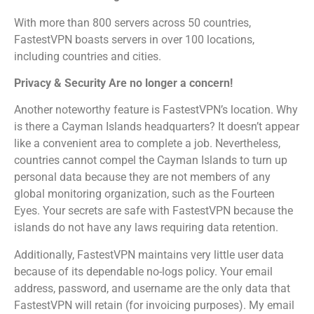
With more than 800 servers across 50 countries,
FastestVPN boasts servers in over 100 locations,
including countries and cities.
Privacy & Security Are no longer a concern!
Another noteworthy feature is FastestVPN’s location. Why
is there a Cayman Islands headquarters? It doesn’t appear
like a convenient area to complete a job. Nevertheless,
countries cannot compel the Cayman Islands to turn up
personal data because they are not members of any
global monitoring organization, such as the Fourteen
Eyes. Your secrets are safe with FastestVPN because the
islands do not have any laws requiring data retention.
Additionally, FastestVPN maintains very little user data
because of its dependable no-logs policy. Your email
address, password, and username are the only data that
FastestVPN will retain (for invoicing purposes). My email