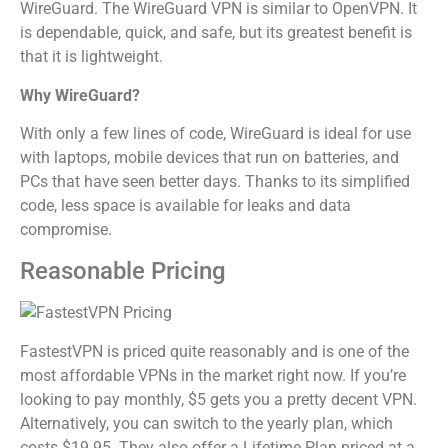
WireGuard. The WireGuard VPN is similar to OpenVPN. It
is dependable, quick, and safe, but its greatest benefit is
that it is lightweight.
Why WireGuard?
With only a few lines of code, WireGuard is ideal for use
with laptops, mobile devices that run on batteries, and
PCs that have seen better days. Thanks to its simplified
code, less space is available for leaks and data
compromise.
Reasonable Pricing
FastestVPN is priced quite reasonably and is one of the
most affordable VPNs in the market right now. If you’re
looking to pay monthly, $5 gets you a pretty decent VPN.
Alternatively, you can switch to the yearly plan, which
costs $19.95. They also offer a Lifetime Plan priced at a