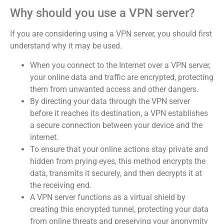
Why should you use a VPN server?
If you are considering using a VPN server, you should first
understand why it may be used.
When you connect to the Internet over a VPN server,
your online data and traffic are encrypted, protecting
them from unwanted access and other dangers.
By directing your data through the VPN server
before it reaches its destination, a VPN establishes
a secure connection between your device and the
internet.
To ensure that your online actions stay private and
hidden from prying eyes, this method encrypts the
data, transmits it securely, and then decrypts it at
the receiving end.
A VPN server functions as a virtual shield by
creating this encrypted tunnel, protecting your data
from online threats and preserving your anonymity