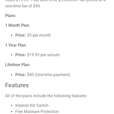
one-time fee of $40.
Plans
1 Month Plan
Price:
$5 per month
1 Year Plan
Price:
$19.95 per annum
Lifetime Plan
Price:
$40 (One-time payment)
Features
All of the plans include the following features:
Internet Kill Switch
Free Malware Protection