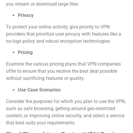
you stream or download large files.
Privacy
To protect your online activity, give priority to VPN
providers that prioritize user privacy with features like a
no-logs policy and robust encryption technologies.
Pricing
Examine the various pricing plans that VPN companies
offer to ensure that you receive the best deal possible
without sacrificing features or quality.
Use Case Scenarios
Consider the purposes for which you plan to use the VPN,
such as safe browsing, getting around geo-restricted
content, or improving online security, and select a service
that best suits your requirements.