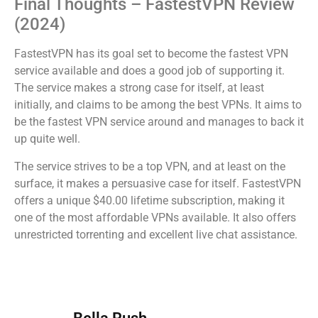
Final Thoughts – FastestVPN Review
(2024)
FastestVPN has its goal set to become the fastest VPN
service available and does a good job of supporting it.
The service makes a strong case for itself, at least
initially, and claims to be among the best VPNs. It aims to
be the fastest VPN service around and manages to back it
up quite well.
The service strives to be a top VPN, and at least on the
surface, it makes a persuasive case for itself. FastestVPN
offers a unique $40.00 lifetime subscription, making it
one of the most affordable VPNs available. It also offers
unrestricted torrenting and excellent live chat assistance.