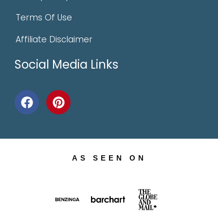
Terms Of Use
Affiliate Disclaimer
Social Media Links
AS SEEN ON