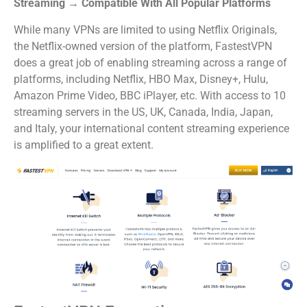
Streaming → Compatible With All Popular Platforms
While many VPNs are limited to using Netflix Originals,
the Netflix-owned version of the platform, FastestVPN
does a great job of enabling streaming across a range of
platforms, including Netflix, HBO Max, Disney+, Hulu,
Amazon Prime Video, BBC iPlayer, etc. With access to 10
streaming servers in the US, UK, Canada, India, Japan,
and Italy, your international content streaming experience
is amplified to a great extent.