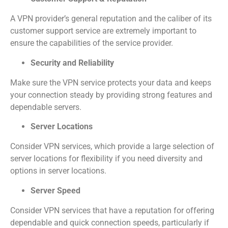
A VPN provider’s general reputation and the caliber of its
customer support service are extremely important to
ensure the capabilities of the service provider.
Security and Reliability
Make sure the VPN service protects your data and keeps
your connection steady by providing strong features and
dependable servers.
Server Locations
Consider VPN services, which provide a large selection of
server locations for flexibility if you need diversity and
options in server locations.
Server Speed
Consider VPN services that have a reputation for offering
dependable and quick connection speeds, particularly if