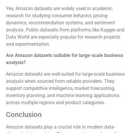
Yes, Amazon datasets are widely used in academic
research for studying consumer behavior, pricing
dynamics, recommendation systems, and sentiment
analysis. Public datasets from platforms like Kaggle and
Data World are especially popular for research projects
and experimentation.
Are Amazon datasets suitable for large-scale business
analysis?
Amazon datasets are well-suited for large-scale business
analysis when sourced from reliable providers. They
support competitive intelligence, market forecasting,
inventory planning, and machine learning applications
across multiple regions and product categories.
Conclusion
Amazon datasets play a crucial role in modern data-