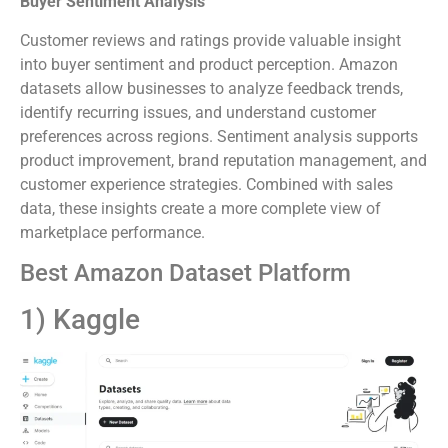
Buyer Sentiment Analysis
Customer reviews and ratings provide valuable insight
into buyer sentiment and product perception. Amazon
datasets allow businesses to analyze feedback trends,
identify recurring issues, and understand customer
preferences across regions. Sentiment analysis supports
product improvement, brand reputation management, and
customer experience strategies. Combined with sales
data, these insights create a more complete view of
marketplace performance.
Best Amazon Dataset Platform
1) Kaggle