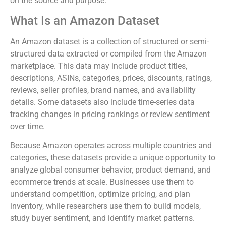
on the source and purpose.
What Is an Amazon Dataset
An Amazon dataset is a collection of structured or semi-
structured data extracted or compiled from the Amazon
marketplace. This data may include product titles,
descriptions, ASINs, categories, prices, discounts, ratings,
reviews, seller profiles, brand names, and availability
details. Some datasets also include time-series data
tracking changes in pricing rankings or review sentiment
over time.
Because Amazon operates across multiple countries and
categories, these datasets provide a unique opportunity to
analyze global consumer behavior, product demand, and
ecommerce trends at scale. Businesses use them to
understand competition, optimize pricing, and plan
inventory, while researchers use them to build models,
study buyer sentiment, and identify market patterns.