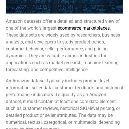
Amazon datasets offer a detailed and structured view of
one of the world’s largest
ecommerce marketplaces
.
These datasets are widely used by researchers, business
analysts, and developers to study product trends,
customer behavior, seller performance, and pricing
dynamics. They are valuable across industries for
applications such as market research, machine learning,
forecasting, and competitive intelligence.
An Amazon dataset typically includes product-level
information, seller data, customer feedback, and historical
performance indicators. To qualify as an Amazon
dataset, it must contain at least one core data element,
such as customer reviews, historical SKU-level pricing, or
detailed product or seller attributes. The data may be
numerical, textual, categorical, or multimedia, depending