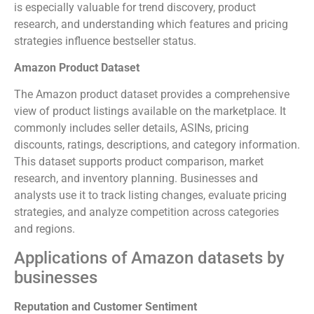
is especially valuable for trend discovery, product
research, and understanding which features and pricing
strategies influence bestseller status.
Amazon Product Dataset
The Amazon product dataset provides a comprehensive
view of product listings available on the marketplace. It
commonly includes seller details, ASINs, pricing
discounts, ratings, descriptions, and category information.
This dataset supports product comparison, market
research, and inventory planning. Businesses and
analysts use it to track listing changes, evaluate pricing
strategies, and analyze competition across categories
and regions.
Applications of Amazon datasets by
businesses
Reputation and Customer Sentiment