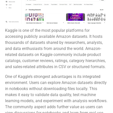
Kaggle is one of the most popular platforms for
accessing publicly available Amazon datasets. It hosts
thousands of datasets shared by researchers, analysts,
and data enthusiasts from around the world. Amazon-
related datasets on Kaggle commonly include product
catalogs, customer reviews, ratings, category hierarchies,
and sales-related attributes in CSV or structured formats.
One of Kaggle’s strongest advantages is its integrated
environment. Users can explore Amazon datasets directly
in notebooks without downloading files locally. This
makes it easy to validate data quality, test machine
learning models, and experiment with analysis workflows.
The community aspect adds further value as users can
view discussions for notebooks and learn from real use