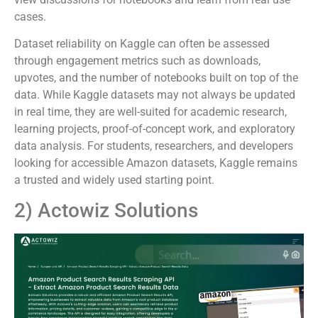
cases.
Dataset reliability on Kaggle can often be assessed
through engagement metrics such as downloads,
upvotes, and the number of notebooks built on top of the
data. While Kaggle datasets may not always be updated
in real time, they are well-suited for academic research,
learning projects, proof-of-concept work, and exploratory
data analysis. For students, researchers, and developers
looking for accessible Amazon datasets, Kaggle remains
a trusted and widely used starting point.
2) Actowiz Solutions