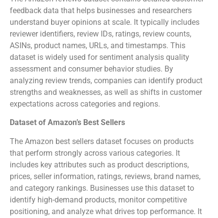
feedback data that helps businesses and researchers
understand buyer opinions at scale. It typically includes
reviewer identifiers, review IDs, ratings, review counts,
ASINs, product names, URLs, and timestamps. This
dataset is widely used for sentiment analysis quality
assessment and consumer behavior studies. By
analyzing review trends, companies can identify product
strengths and weaknesses, as well as shifts in customer
expectations across categories and regions.
Dataset of Amazon’s Best Sellers
The Amazon best sellers dataset focuses on products
that perform strongly across various categories. It
includes key attributes such as product descriptions,
prices, seller information, ratings, reviews, brand names,
and category rankings. Businesses use this dataset to
identify high-demand products, monitor competitive
positioning, and analyze what drives top performance. It