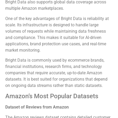
Bright Data also supports global data coverage across
multiple Amazon marketplaces.
One of the key advantages of Bright Data is reliability at
scale. Its infrastructure is designed to handle large
volumes of requests while maintaining data freshness
and compliance. This makes it suitable for AI-driven
applications, brand protection use cases, and real-time
market monitoring.
Bright Data is commonly used by ecommerce brands,
financial institutions, research firms, and technology
companies that require accurate, up-to-date Amazon
datasets. It is best suited for organizations that depend
on ongoing data streams rather than static datasets.
Amazon’s Most Popular Datasets
Dataset of Reviews from Amazon
The Amazon reviews dataset contains detailed customer