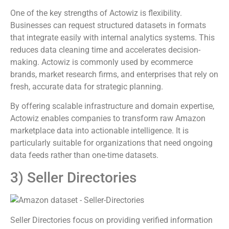
One of the key strengths of Actowiz is flexibility.
Businesses can request structured datasets in formats
that integrate easily with internal analytics systems. This
reduces data cleaning time and accelerates decision-
making. Actowiz is commonly used by ecommerce
brands, market research firms, and enterprises that rely on
fresh, accurate data for strategic planning.
By offering scalable infrastructure and domain expertise,
Actowiz enables companies to transform raw Amazon
marketplace data into actionable intelligence. It is
particularly suitable for organizations that need ongoing
data feeds rather than one-time datasets.
3) Seller Directories
Seller Directories focus on providing verified information