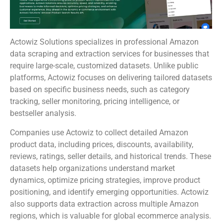
Actowiz Solutions specializes in professional Amazon
data scraping and extraction services for businesses that
require large-scale, customized datasets. Unlike public
platforms, Actowiz focuses on delivering tailored datasets
based on specific business needs, such as category
tracking, seller monitoring, pricing intelligence, or
bestseller analysis.
Companies use Actowiz to collect detailed Amazon
product data, including prices, discounts, availability,
reviews, ratings, seller details, and historical trends. These
datasets help organizations understand market
dynamics, optimize pricing strategies, improve product
positioning, and identify emerging opportunities. Actowiz
also supports data extraction across multiple Amazon
regions, which is valuable for global ecommerce analysis.