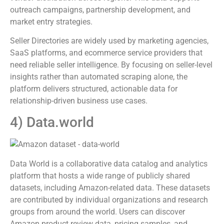
outreach campaigns, partnership development, and
market entry strategies.
Seller Directories are widely used by marketing agencies,
SaaS platforms, and ecommerce service providers that
need reliable seller intelligence. By focusing on seller-level
insights rather than automated scraping alone, the
platform delivers structured, actionable data for
relationship-driven business use cases.
4) Data.world
Data World is a collaborative data catalog and analytics
platform that hosts a wide range of publicly shared
datasets, including Amazon-related data. These datasets
are contributed by individual organizations and research
groups from around the world. Users can discover
Amazon product review data, pricing samples, and