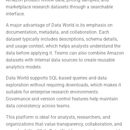
marketplace research datasets through a searchable
interface.
A major advantage of Data World is its emphasis on
documentation, metadata, and collaboration. Each
dataset typically includes descriptions, schema details,
and usage context, which helps analysts understand the
data before applying it. Teams can also combine Amazon
datasets with internal data sources to create reusable
analytics models.
Data World supports SQL-based queries and data
exploration without requiring downloads, which makes it
suitable for enterprise research environments.
Governance and version control features help maintain
data consistency across teams.
This platform is ideal for analysts, researchers, and
organizations that value transparency, collaboration, and