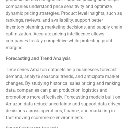
companies understand price sensitivity and optimize
dynamic pricing strategies. Product level insights, such as
rankings, reviews, and availability, support better
inventory planning, marketing decisions, and supply chain
optimization. Accurate pricing intelligence allows
companies to stay competitive while protecting profit
margins.
Forecasting and Trend Analysis
Time series Amazon datasets help businesses forecast
demand, analyze seasonal trends, and anticipate market
changes. By studying historical sales pricing and ranking
data, companies can plan production logistics and
promotions more effectively. Forecasting models built on
Amazon data reduce uncertainty and support data-driven
decisions across operations, finance, and marketing in
fast-moving ecommerce environments.