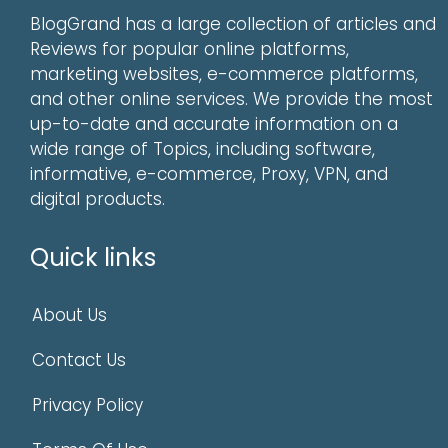
BlogGrand has a large collection of articles and
Reviews for popular online platforms,
marketing websites, e-commerce platforms,
and other online services. We provide the most
up-to-date and accurate information on a
wide range of Topics, including software,
informative, e-commerce, Proxy, VPN, and
digital products.
Quick links
About Us
Contact Us
Privacy Policy