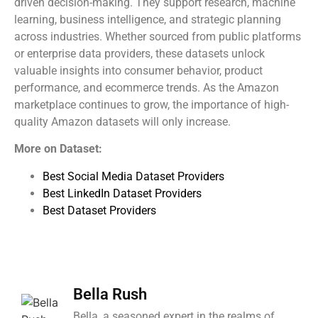
driven decision-making. They support research, machine
learning, business intelligence, and strategic planning
across industries. Whether sourced from public platforms
or enterprise data providers, these datasets unlock
valuable insights into consumer behavior, product
performance, and ecommerce trends. As the Amazon
marketplace continues to grow, the importance of high-
quality Amazon datasets will only increase.
More on Dataset:
Best Social Media Dataset Providers
Best LinkedIn Dataset Providers
Best Dataset Providers
Bella Rush
Bella, a seasoned expert in the realms of