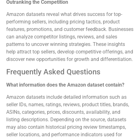
Outranking the Competition
Amazon datasets reveal what drives success for top-
performing sellers, including pricing tactics, product
features, promotions, and customer feedback. Businesses
can analyze competitor listings, reviews, and sales
patterns to uncover winning strategies. These insights
help attract top sellers, develop competitive offerings, and
discover new opportunities for growth and differentiation.
Frequently Asked Questions
What information does the Amazon dataset contain?
Amazon datasets include detailed information such as
seller IDs, names, ratings, reviews, product titles, brands,
ASINs, categories, prices, discounts, availability, and
listing descriptions. Depending on the source, datasets
may also contain historical pricing review timestamps,
seller locations, and performance indicators used for