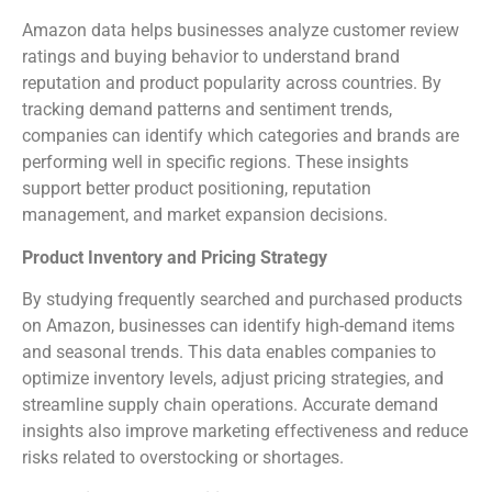
Amazon data helps businesses analyze customer review
ratings and buying behavior to understand brand
reputation and product popularity across countries. By
tracking demand patterns and sentiment trends,
companies can identify which categories and brands are
performing well in specific regions. These insights
support better product positioning, reputation
management, and market expansion decisions.
Product Inventory and Pricing Strategy
By studying frequently searched and purchased products
on Amazon, businesses can identify high-demand items
and seasonal trends. This data enables companies to
optimize inventory levels, adjust pricing strategies, and
streamline supply chain operations. Accurate demand
insights also improve marketing effectiveness and reduce
risks related to overstocking or shortages.