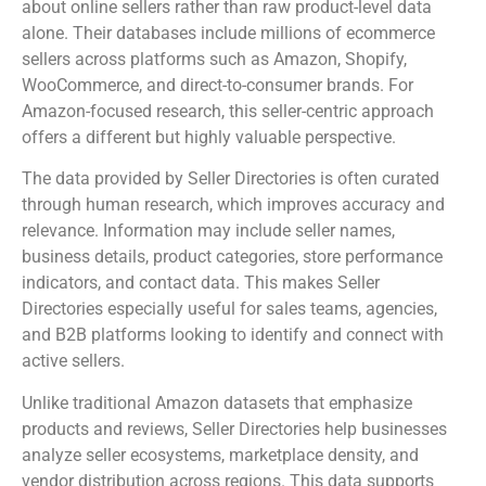
about online sellers rather than raw product-level data
alone. Their databases include millions of ecommerce
sellers across platforms such as Amazon, Shopify,
WooCommerce, and direct-to-consumer brands. For
Amazon-focused research, this seller-centric approach
offers a different but highly valuable perspective.
The data provided by Seller Directories is often curated
through human research, which improves accuracy and
relevance. Information may include seller names,
business details, product categories, store performance
indicators, and contact data. This makes Seller
Directories especially useful for sales teams, agencies,
and B2B platforms looking to identify and connect with
active sellers.
Unlike traditional Amazon datasets that emphasize
products and reviews, Seller Directories help businesses
analyze seller ecosystems, marketplace density, and
vendor distribution across regions. This data supports