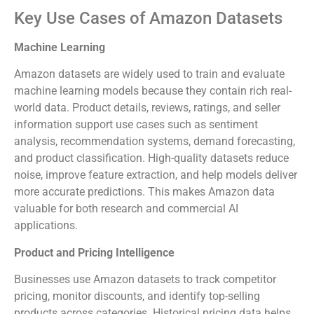
Key Use Cases of Amazon Datasets
Machine Learning
Amazon datasets are widely used to train and evaluate
machine learning models because they contain rich real-
world data. Product details, reviews, ratings, and seller
information support use cases such as sentiment
analysis, recommendation systems, demand forecasting,
and product classification. High-quality datasets reduce
noise, improve feature extraction, and help models deliver
more accurate predictions. This makes Amazon data
valuable for both research and commercial AI
applications.
Product and Pricing Intelligence
Businesses use Amazon datasets to track competitor
pricing, monitor discounts, and identify top-selling
products across categories. Historical pricing data helps