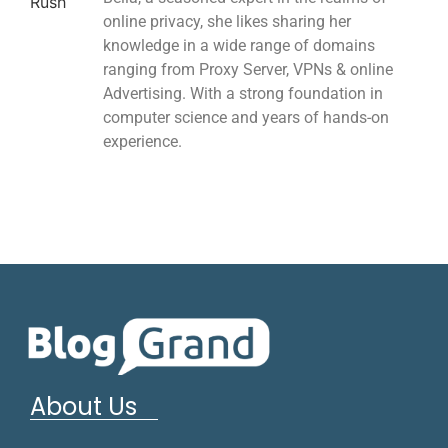
online privacy, she likes sharing her
knowledge in a wide range of domains
ranging from Proxy Server, VPNs & online
Advertising. With a strong foundation in
computer science and years of hands-on
experience.
About Us