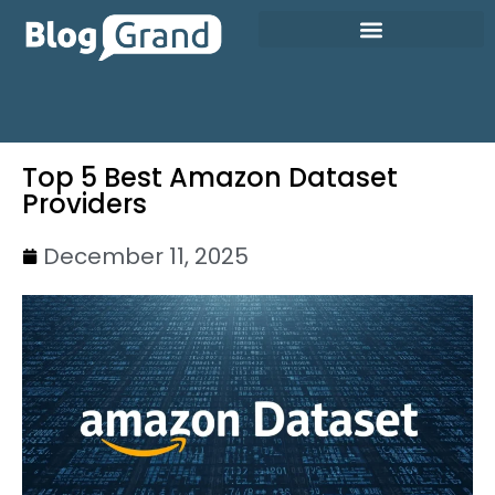
Top 5 Best Amazon Dataset
Providers
December 11, 2025