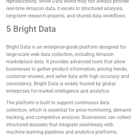
reproducibility. While Data World may not always provide
real-time Amazon data, it excels in structured analysis,
long-term research projects, and shared data workflows.
5 Bright Data
Bright Data is an enterprise-grade platform designed for
large-scale web data collection, including Amazon
marketplace data. It provides advanced tools that allow
businesses to gather product information, pricing trends,
customer reviews, and seller data with high accuracy and
consistency. Bright Data is widely trusted by global
enterprises for market intelligence and analytics.
The platform is built to support continuous data
collection, which is essential for price monitoring, demand
tracking, and competitive analysis. Businesses can collect
structured datasets that integrate seamlessly with
machine learning pipelines and analytics platforms.