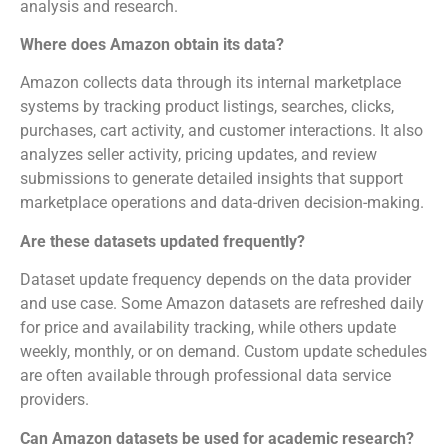
analysis and research.
Where does Amazon obtain its data?
Amazon collects data through its internal marketplace
systems by tracking product listings, searches, clicks,
purchases, cart activity, and customer interactions. It also
analyzes seller activity, pricing updates, and review
submissions to generate detailed insights that support
marketplace operations and data-driven decision-making.
Are these datasets updated frequently?
Dataset update frequency depends on the data provider
and use case. Some Amazon datasets are refreshed daily
for price and availability tracking, while others update
weekly, monthly, or on demand. Custom update schedules
are often available through professional data service
providers.
Can Amazon datasets be used for academic research?