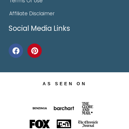
Terms Of Use
Affiliate Disclaimer
Social Media Links
AS SEEN ON